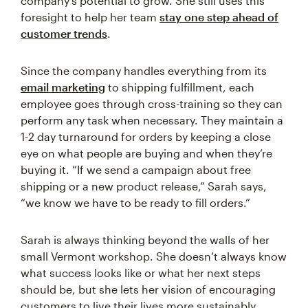
company’s potential to grow. She still uses this
foresight to help her team
stay one step ahead of
customer trends
.
Since the company handles everything from its
email marketing
to shipping fulfillment, each
employee goes through cross-training so they can
perform any task when necessary. They maintain a
1-2 day turnaround for orders by keeping a close
eye on what people are buying and when they’re
buying it. “If we send a campaign about free
shipping or a new product release,” Sarah says,
“we know we have to be ready to fill orders.”
Sarah is always thinking beyond the walls of her
small Vermont workshop. She doesn’t always know
what success looks like or what her next steps
should be, but she lets her vision of encouraging
customers to live their lives more sustainably