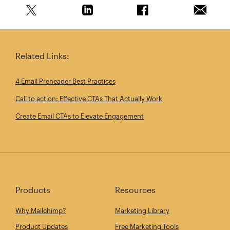
Share this article on Twitter
Share this article on Linkedin
Share this article on 
Email th
Related Links:
4 Email Preheader Best Practices
Call to action: Effective CTAs That Actually Work
Create Email CTAs to Elevate Engagement
Products
Resources
Why Mailchimp?
Marketing Library
Product Updates
Free Marketing Tools