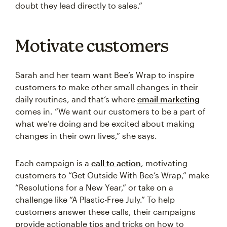
doubt they lead directly to sales.”
Motivate customers
Sarah and her team want Bee’s Wrap to inspire
customers to make other small changes in their
daily routines, and that’s where
email marketing
comes in. “We want our customers to be a part of
what we’re doing and be excited about making
changes in their own lives,” she says.
Each campaign is a
call to action
, motivating
customers to “Get Outside With Bee’s Wrap,” make
“Resolutions for a New Year,” or take on a
challenge like “A Plastic-Free July.” To help
customers answer these calls, their campaigns
provide actionable tips and tricks on how to