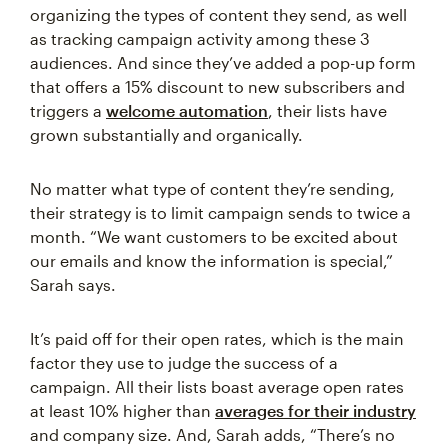
organizing the types of content they send, as well
as tracking campaign activity among these 3
audiences. And since they’ve added a pop-up form
that offers a 15% discount to new subscribers and
triggers a
welcome automation
, their lists have
grown substantially and organically.
No matter what type of content they’re sending,
their strategy is to limit campaign sends to twice a
month. “We want customers to be excited about
our emails and know the information is special,”
Sarah says.
It’s paid off for their open rates, which is the main
factor they use to judge the success of a
campaign. All their lists boast average open rates
at least 10% higher than
averages for their industry
and company size. And, Sarah adds, “There’s no