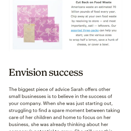
Envision success
The biggest piece of advice Sarah offers other
small businesses is to believe in the success of
your company. When she was just starting out,
struggling to find a spare moment between taking
care of her children and home to focus on her
business, she was already thinking about her