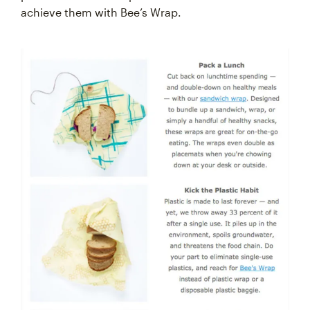
achieve them with Bee’s Wrap.