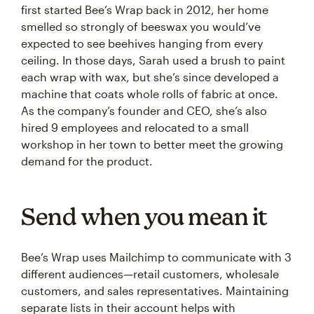
first started Bee’s Wrap back in 2012, her home
smelled so strongly of beeswax you would’ve
expected to see beehives hanging from every
ceiling. In those days, Sarah used a brush to paint
each wrap with wax, but she’s since developed a
machine that coats whole rolls of fabric at once.
As the company’s founder and CEO, she’s also
hired 9 employees and relocated to a small
workshop in her town to better meet the growing
demand for the product.
Send when you mean it
Bee’s Wrap uses Mailchimp to communicate with 3
different audiences—retail customers, wholesale
customers, and sales representatives. Maintaining
separate lists in their account helps with