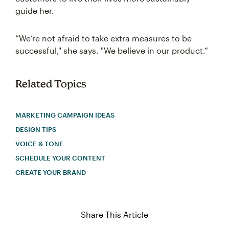
guide her.
“We’re not afraid to take extra measures to be
successful," she says. "We believe in our product.”
Related Topics
MARKETING CAMPAIGN IDEAS
DESIGN TIPS
VOICE & TONE
SCHEDULE YOUR CONTENT
CREATE YOUR BRAND
Share This Article