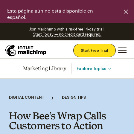
Esta página aún no está disponible en
español.
Join Mailchimp with a risk-free 14-day trial.
Start Today — no credit card required.
Mai
Start Free Trial
Marketing Library
Explore Topics
DIGITAL CONTENT
DESIGN TIPS
How Bee’s Wrap Calls
Customers to Action