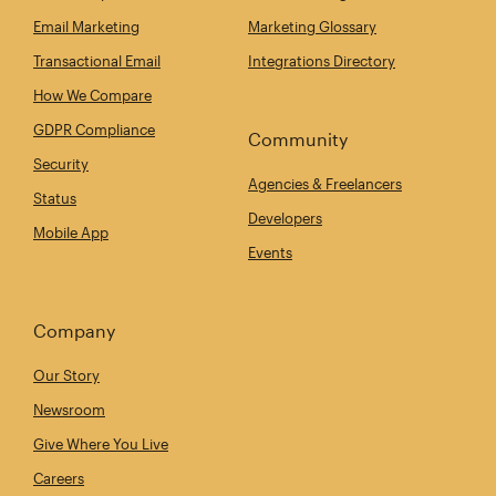
Email Marketing
Marketing Glossary
Transactional Email
Integrations Directory
How We Compare
GDPR Compliance
Community
Security
Agencies & Freelancers
Status
Developers
Mobile App
Events
Company
Our Story
Newsroom
Give Where You Live
Careers