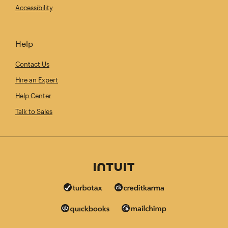
Accessibility
Help
Contact Us
Hire an Expert
Help Center
Talk to Sales