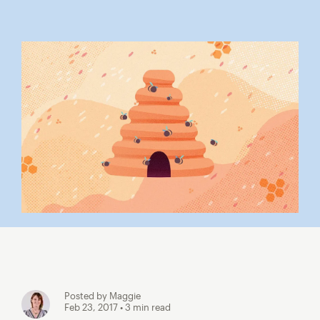
Posted by Maggie
Feb 23, 2017
• 3 min read