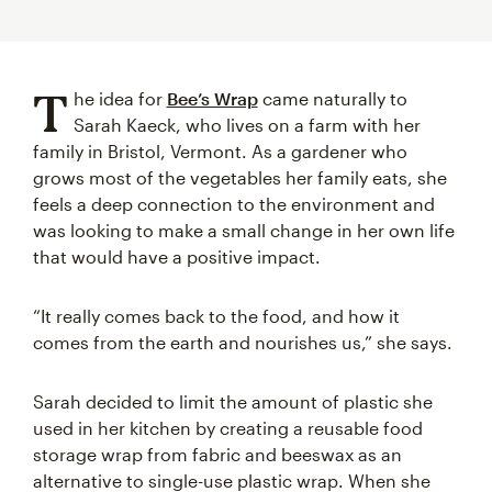
T
he idea for
Bee’s Wrap
came naturally to
Sarah Kaeck, who lives on a farm with her
family in Bristol, Vermont. As a gardener who
grows most of the vegetables her family eats, she
feels a deep connection to the environment and
was looking to make a small change in her own life
that would have a positive impact.
“It really comes back to the food, and how it
comes from the earth and nourishes us,” she says.
Sarah decided to limit the amount of plastic she
used in her kitchen by creating a reusable food
storage wrap from fabric and beeswax as an
alternative to single-use plastic wrap. When she