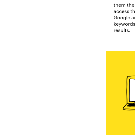
them the 
access th
Google an
keywords 
results.