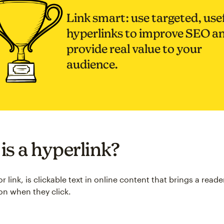
Link smart: use targeted, use
hyperlinks to improve SEO a
provide real value to your
audience.
is a hyperlink?
or link, is clickable text in online content that brings a read
ion when they click.