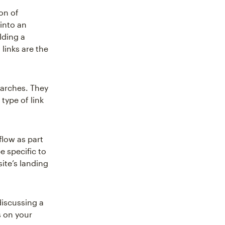
on of
into an
lding a
links are the
earches. They
type of link
flow as part
e specific to
site’s landing
discussing a
s on your