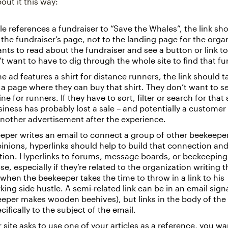
bout it this way:
icle references a fundraiser to “Save the Whales”, the link sh
 the fundraiser’s page, not to the landing page for the orga
nts to read about the fundraiser and see a button or link t
t want to have to dig through the whole site to find that fu
ine ad features a shirt for distance runners, the link should t
 a page where they can buy that shirt. They don’t want to s
ne for runners. If they have to sort, filter or search for that s
usiness has probably lost a sale – and potentially a custome
another advertisement after the experience.
eeper writes an email to connect a group of other beekeepe
pinions, hyperlinks should help to build that connection a
tion. Hyperlinks to forums, message boards, or beekeepin
e, especially if they’re related to the organization writing t
t when the beekeeper takes the time to throw in a link to his
ng side hustle. A semi-related link can be in an email sig
eper makes wooden beehives), but links in the body of the 
cifically to the subject of the email.
r site asks to use one of your articles as a reference, you w