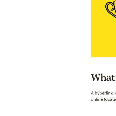
What 
A hyperlink, 
online locat