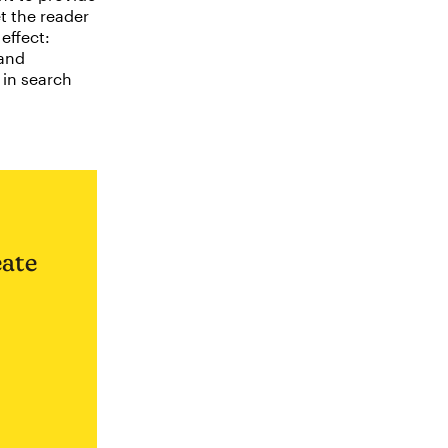
et the reader
effect:
 and
 in search
eate