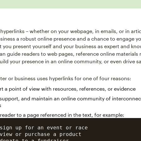
 hyperlinks – whether on your webpage, in emails, or in artic
siness a robust online presence and a chance to engage yo
et you present yourself and your business as expert and kn
can guide readers to web pages, reference online materials 
build your presence in an online community, or even drive sa
iter or business uses hyperlinks for one of four reasons:
t a point of view with resources, references, or evidence
 support, and maintain an online community of interconne
s
 reader to a page referenced in the text, for example:
sign up for an event or race

view or purchase a product

donate to a fundraiser
