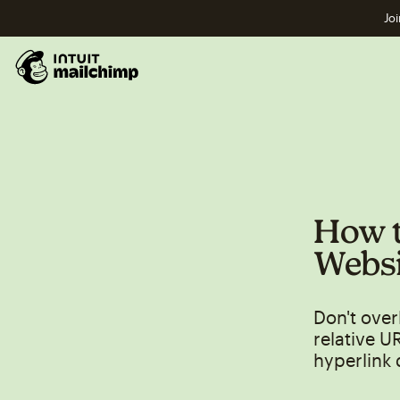
Joi
How t
Websi
Don't over
relative U
hyperlink 