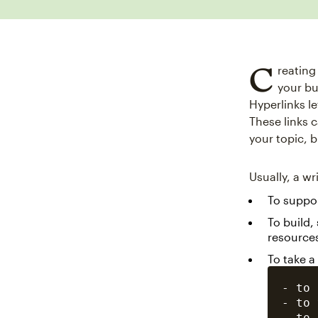
C
reating
your bu
Hyperlinks l
These links 
your topic, 
Usually, a wr
To suppor
To build,
resource
To take a
- to 
- to 
- to 