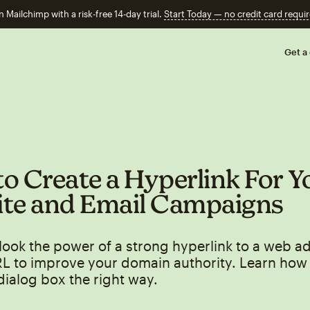
n Mailchimp with a risk-free 14-day trial.
Start Today — no credit card requir
Get a
o Create a Hyperlink For Y
te and Email Campaigns
look the power of a strong hyperlink to a web a
RL to improve your domain authority. Learn how 
dialog box the right way.