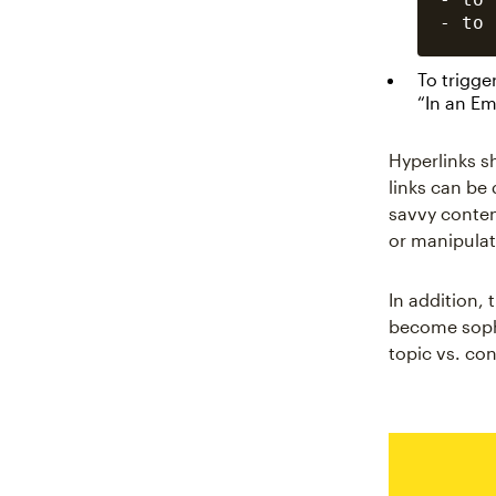
To trigge
“In an E
Hyperlinks s
links can be
savvy conten
or manipulat
In addition,
become sophi
topic vs. con