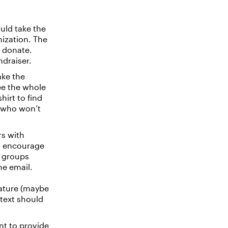
ould take the
nization. The
o donate.
ndraiser.
ake the
ee the whole
hirt to find
r who won’t
rs with
nd encourage
g groups
he email.
nature (maybe
text should
ant to provide