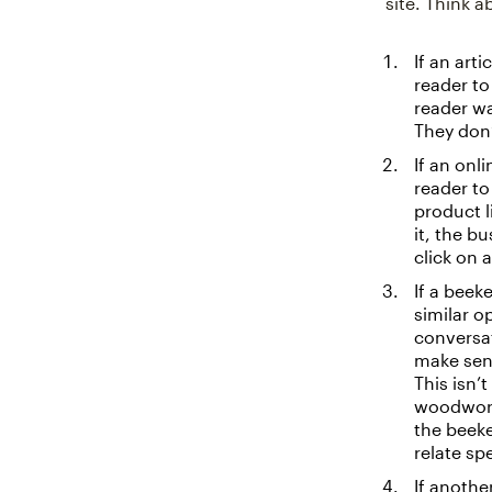
site. Think a
If an art
reader to
reader wa
They don’
If an onl
reader to
product li
it, the b
click on 
If a beek
similar o
conversa
make sens
This isn’
woodworki
the beeke
relate spe
If anothe