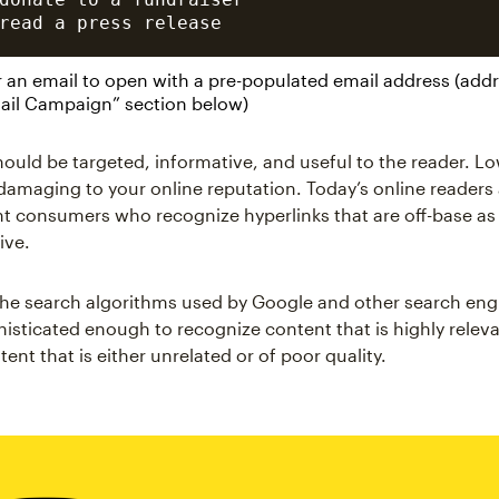
r an email to open with a pre-populated email address (addr
mail Campaign” section below)
hould be targeted, informative, and useful to the reader. Lo
 damaging to your online reputation. Today’s online readers
t consumers who recognize hyperlinks that are off-base as 
ive.
 the search algorithms used by Google and other search en
sticated enough to recognize content that is highly releva
tent that is either unrelated or of poor quality.