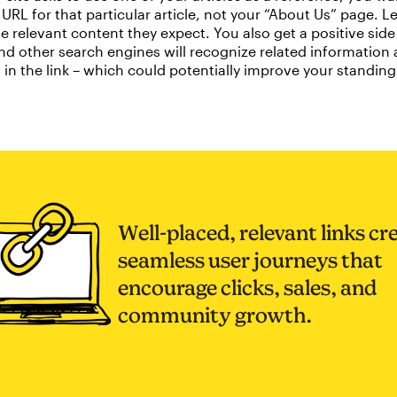
URL for that particular article, not your “About Us” page. L
e relevant content they expect. You also get a positive side 
d other search engines will recognize related information
in the link – which could potentially improve your standing
Well-placed, relevant links cr
seamless user journeys that
encourage clicks, sales, and
community growth.