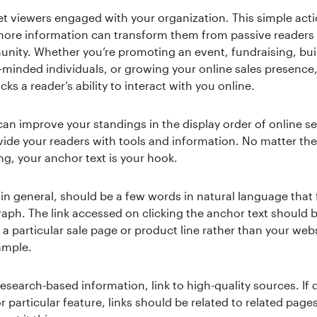
et viewers engaged with your organization. This simple acti
 more information can transform them from passive readers 
nity. Whether you’re promoting an event, fundraising, bui
-minded individuals, or growing your online sales presence, 
cks a reader’s ability to interact with you online.
 can improve your standings in the display order of online s
vide your readers with tools and information. No matter the 
ng, your anchor text is your hook.
 in general, should be a few words in natural language that 
raph. The link accessed on clicking the anchor text should b
 a particular sale page or product line rather than your web
ample.
research-based information, link to high-quality sources. If 
r particular feature, links should be related to related page