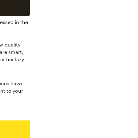
essed in the
w-quality
 are smart,
either lazy
gines have
nt to your