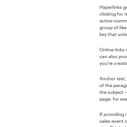
Hyperlinks g
clicking for
active commu
group of like
key that unlo
Online links
can also pro
you’re creati
Anchor text,
of the parag
the subject –
page, for ex
If providing 
sales event o