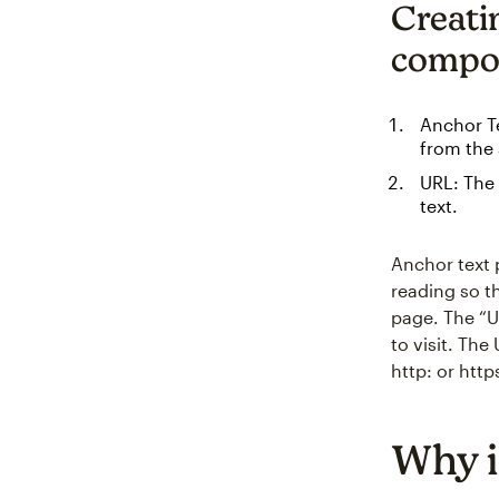
Creati
compo
Anchor Te
from the 
URL: The 
text.
Anchor text p
reading so t
page. The “U
to visit. Th
http: or http
Why i