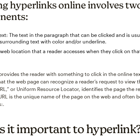
ng hyperlinks online involves tw
nents:
xt: The text in the paragraph that can be clicked and is usua
surrounding text with color and/or underline.
web location that a reader accesses when they click on th
rovides the reader with something to click in the online tex
hat the web page can recognize a reader’s request to view 
RL,” or Uniform Resource Locator, identifies the page the 
e URL is the unique name of the page on the web and often b
s:.
s it important to hyperlink