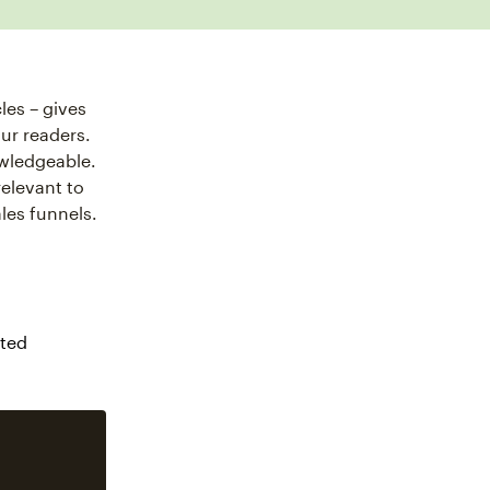
les – gives
ur readers.
owledgeable.
relevant to
les funnels.
cted