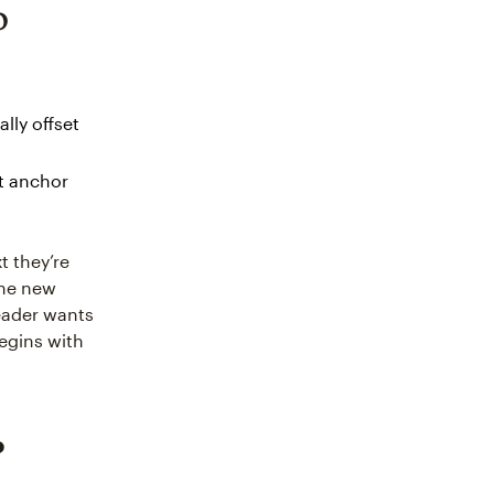
o
lly offset
at anchor
t they’re
the new
reader wants
egins with
?