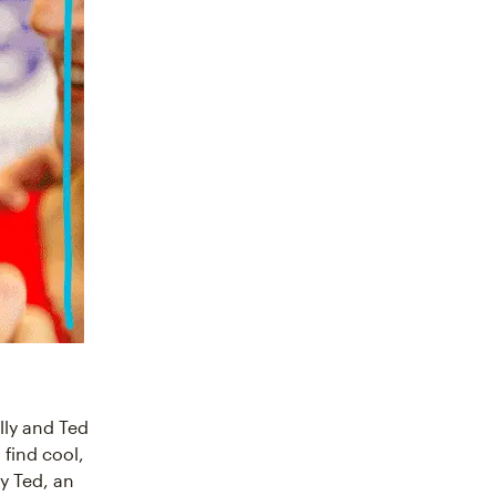
ly and Ted
 find cool,
y Ted, an