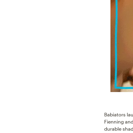
Babiators l
Fienning and
durable shad