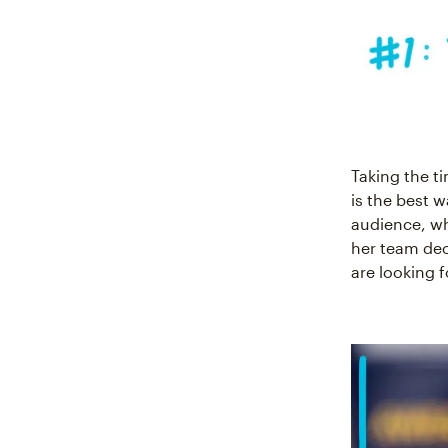
Taking the t
is the best w
audience, wh
her team dec
are looking f