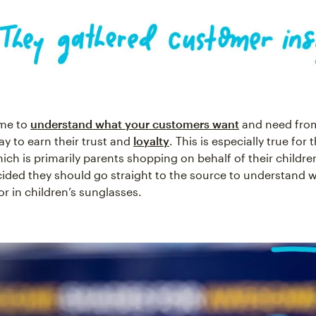
ime to
understand what your customers want
and need fro
ay to earn their trust and
loyalty
. This is especially true for
ich is primarily parents shopping on behalf of their childre
ided they should go straight to the source to understand 
or in children’s sunglasses.