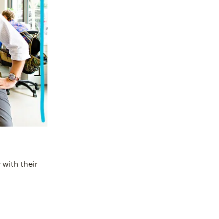
 with their