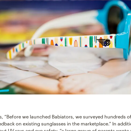
ls, “Before we launched Babiators, we surveyed hundreds of
edback on existing sunglasses in the marketplace.” In additi
ut UV rays and eye safety, “a large group of parents wrote