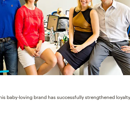
his baby-loving brand has successfully strengthened loyalty