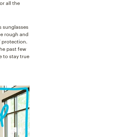
r all the
’s sunglasses
he rough and
 protection.
the past few
 to stay true