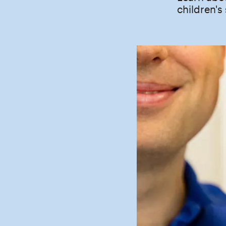
children's