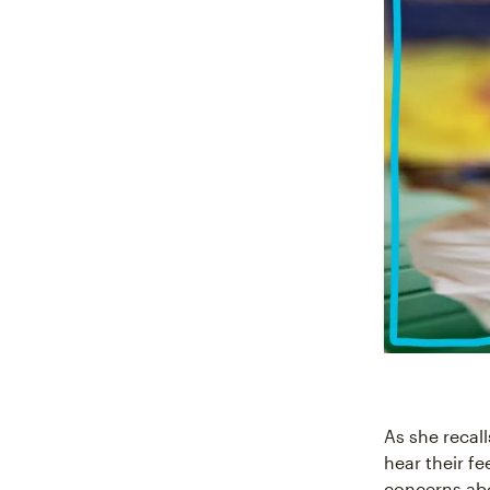
As she recal
hear their fe
concerns abo