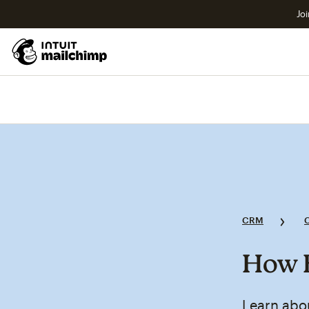
Joi
CRM
How B
Learn abo