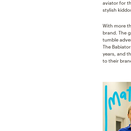
aviator for 
stylish kiddo
With more tha
brand. The g
tumble adven
The Babiator
years, and t
to their bra