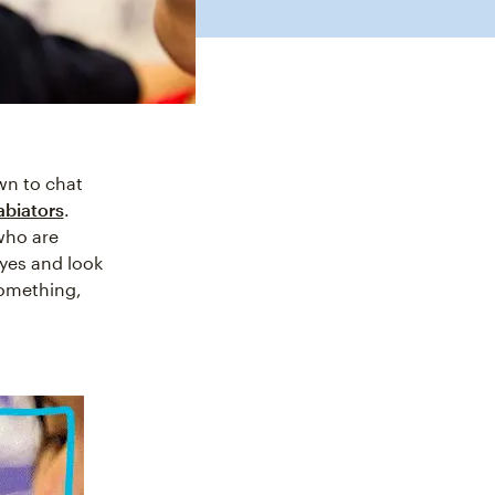
own to chat
abiators
.
 who are
eyes and look
something,