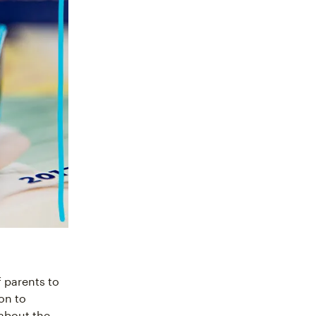
 parents to
on to
 about the