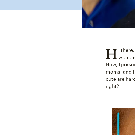
H
i there
with th
Now, I perso
moms, and I 
cute are har
right?