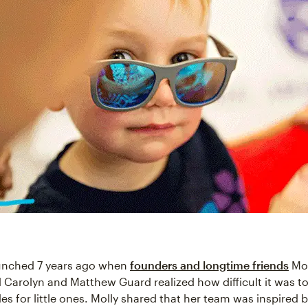
aunched 7 years ago when
founders and longtime friends
Mol
 Carolyn and Matthew Guard realized how difficult it was to
es for little ones. Molly shared that her team was inspired b