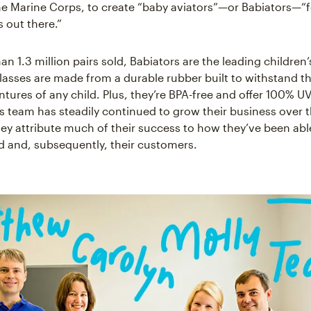
the Marine Corps, to create “baby aviators”—or Babiators—“fo
s out there.”
n 1.3 million pairs sold, Babiators are the leading children
lasses are made from a durable rubber built to withstand t
tures of any child. Plus, they’re BPA-free and offer 100% UV
s team has steadily continued to grow their business over 
hey attribute much of their success to how they’ve been able
nd and, subsequently, their customers.