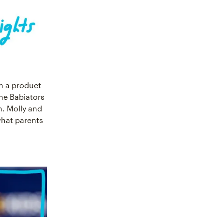
m a product
 the Babiators
n. Molly and
what parents