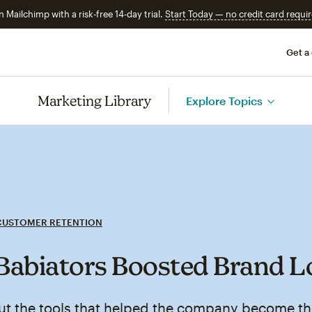
n Mailchimp with a risk-free 14-day trial.
Start Today — no credit card requir
Get a
Marketing Library
Explore Topics
CUSTOMER RETENTION
abiators Boosted Brand L
ut the tools that helped the company become th