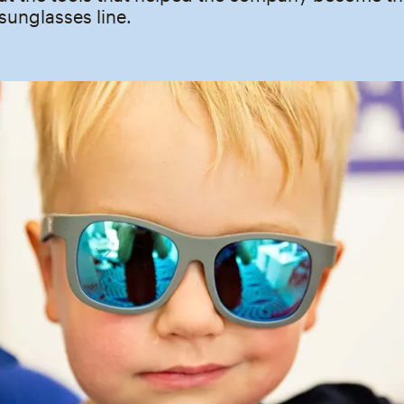
 sunglasses line.