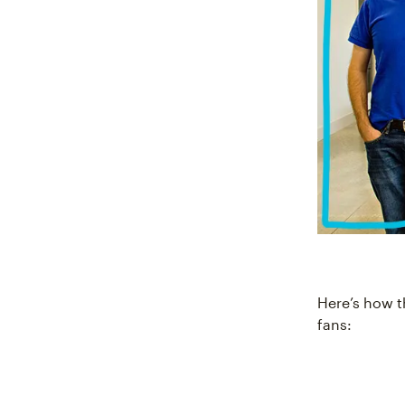
Here’s how t
fans: