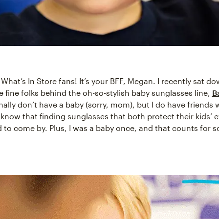
, What’s In Store fans! It’s your BFF, Megan. I recently sat d
e fine folks behind the oh-so-stylish baby sunglasses line,
B
nally don’t have a baby (sorry, mom), but I do have friends
know that finding sunglasses that both protect their kids’ 
d to come by. Plus, I was a baby once, and that counts for 