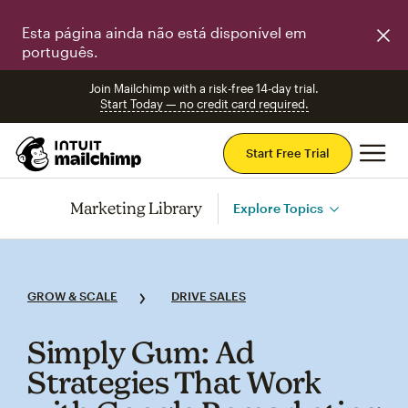
Esta página ainda não está disponível em
português.
Join Mailchimp with a risk-free 14-day trial.
Start Today — no credit card required.
Mai
Start Free Trial
Marketing Library
Explore Topics
GROW & SCALE
DRIVE SALES
Simply Gum: Ad
Strategies That Work