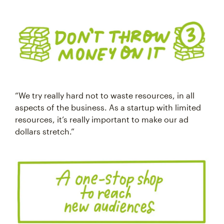
“We try really hard not to waste resources, in all
aspects of the business. As a startup with limited
resources, it’s really important to make our ad
dollars stretch.”