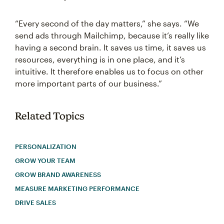
“Every second of the day matters,” she says. “We
send ads through Mailchimp, because it’s really like
having a second brain. It saves us time, it saves us
resources, everything is in one place, and it’s
intuitive. It therefore enables us to focus on other
more important parts of our business.”
Related Topics
PERSONALIZATION
GROW YOUR TEAM
GROW BRAND AWARENESS
MEASURE MARKETING PERFORMANCE
DRIVE SALES