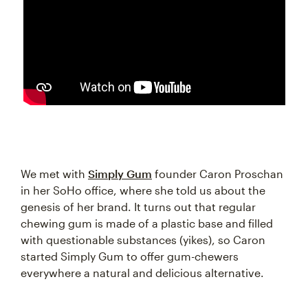
We met with
Simply Gum
founder Caron Proschan
in her SoHo office, where she told us about the
genesis of her brand. It turns out that regular
chewing gum is made of a plastic base and filled
with questionable substances (yikes), so Caron
started Simply Gum to offer gum-chewers
everywhere a natural and delicious alternative.