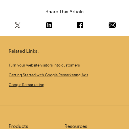
Share This Article
Share this article on Twitter
Share this article on Linkedin
Share this article on 
Email th
Related Links:
Turn your website visitors into customers
Getting Started with Google Remarketing Ads
Google Remarketing
Products
Resources