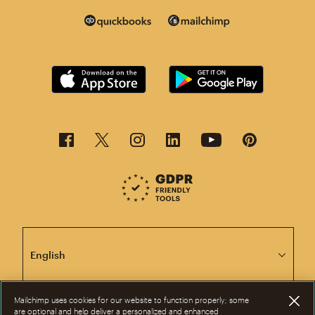
This page is now available in other languages.
Mailchimp uses cookies for our website to function properly; some
are optional and help deliver a personalized and enhanced