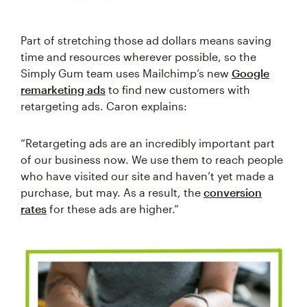
Part of stretching those ad dollars means saving
time and resources wherever possible, so the
Simply Gum team uses Mailchimp’s new
Google
remarketing ads
to find new customers with
retargeting ads. Caron explains:
“Retargeting ads are an incredibly important part
of our business now. We use them to reach people
who have visited our site and haven’t yet made a
purchase, but may. As a result, the
conversion
rates
for these ads are higher.”