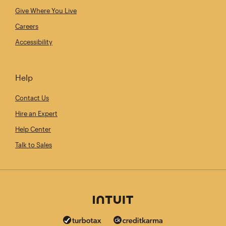
Give Where You Live
Careers
Accessibility
Help
Contact Us
Hire an Expert
Help Center
Talk to Sales