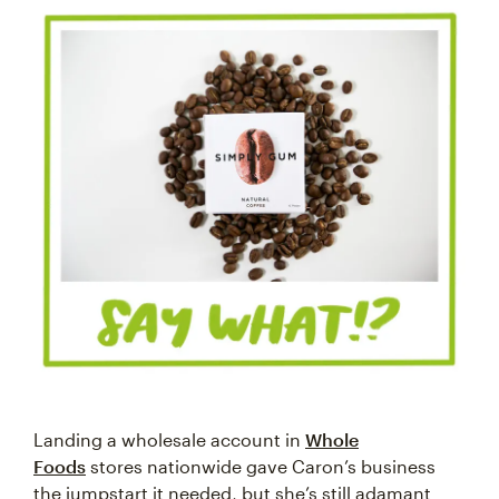
Landing a wholesale account in
Whole
Foods
stores nationwide gave Caron’s business
the jumpstart it needed, but she’s still adamant