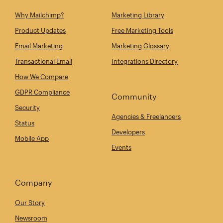
Why Mailchimp?
Marketing Library
Product Updates
Free Marketing Tools
Email Marketing
Marketing Glossary
Transactional Email
Integrations Directory
How We Compare
GDPR Compliance
Community
Security
Agencies & Freelancers
Status
Developers
Mobile App
Events
Company
Our Story
Newsroom