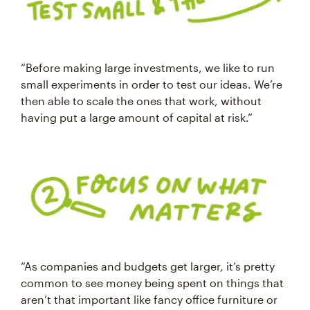
“Before making large investments, we like to run
small experiments in order to test our ideas. We’re
then able to scale the ones that work, without
having put a large amount of capital at risk.”
“As companies and budgets get larger, it’s pretty
common to see money being spent on things that
aren’t that important like fancy office furniture or