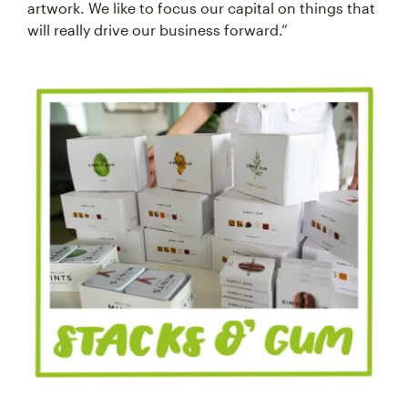
artwork. We like to focus our capital on things that
will really drive our business forward.”