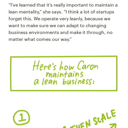
“I’ve learned that it’s really important to maintain a
lean mentality,” she says. “I think a lot of startups
forget this. We operate very leanly, because we
want to make sure we can adapt to changing
business environments and make it through, no
matter what comes our way.”