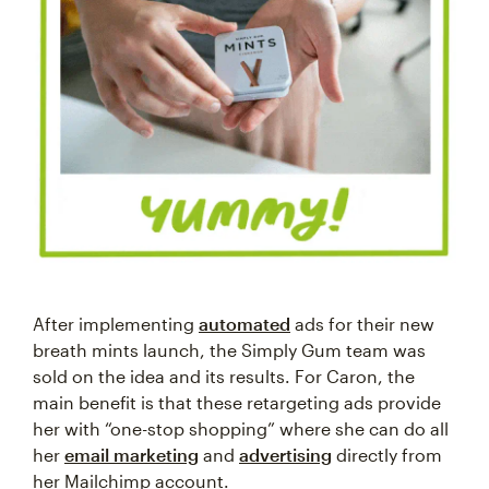
After implementing
automated
ads for their new
breath mints launch, the Simply Gum team was
sold on the idea and its results. For Caron, the
main benefit is that these retargeting ads provide
her with “one-stop shopping” where she can do all
her
email marketing
and
advertising
directly from
her Mailchimp account.