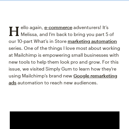
H
ello again,
e-commerce
adventurers! It’s
Melissa, and I’m back to bring you part 5 of
our 10-part What’s in Store
marketing automation
series. One of the things I love most about working
at Mailchimp is empowering small businesses with
new tools to help them look pro and grow. For this
issue, we visited Simply Gum to learn how they’re
using Mailchimp’s brand new
Google remarketing
ads
automation to reach new audiences.