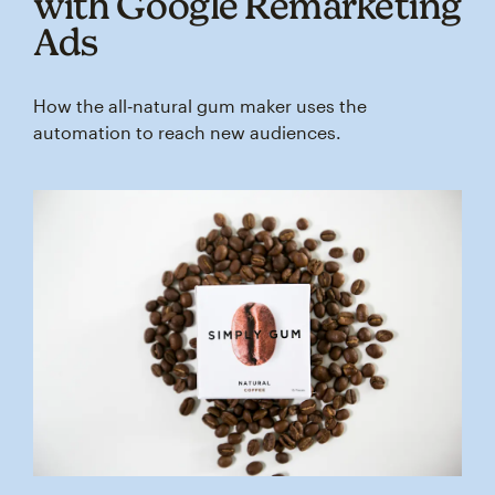
with Google Remarketing
Ads
How the all‑natural gum maker uses the
automation to reach new audiences.