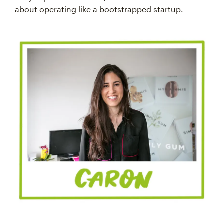
about operating like a bootstrapped startup.