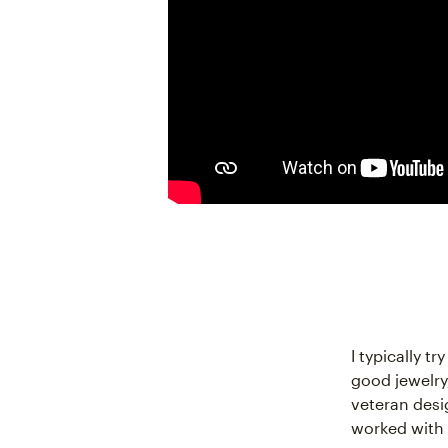
I typically t
good jewelry,
veteran desi
worked with 