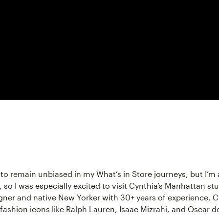
ry to remain unbiased in my What’s in Store journeys, but I’m 
 so I was especially excited to visit Cynthia’s Manhattan stu
gner and native New Yorker with 30+ years of experience, C
fashion icons like Ralph Lauren, Isaac Mizrahi, and Oscar de