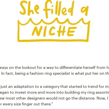
ways on the lookout for a way to differentiate herself from 
In fact, being a fashion ring specialist is what put her on 
y just an adaptation to a category that started to trend for m
 began to invest more and more into building my ring assort
ew most other designers would not go the distance. Now, I
r every size finger out there.”