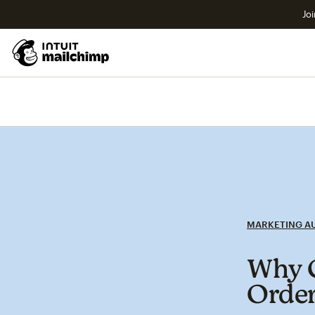
Joi
MARKETING A
Why C
Order