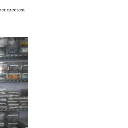
her greatest