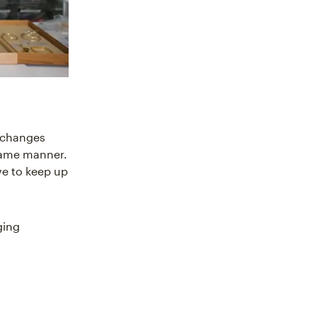
s changes
 same manner.
ve to keep up
ging