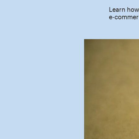
Learn how 
e‑commerc