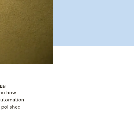
ing
 you how
utomation
 polished