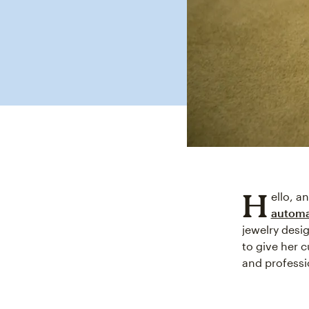
H
ello, a
automa
jewelry desi
to give her 
and professi