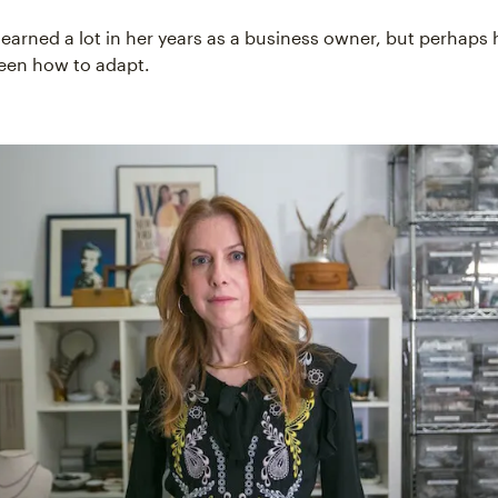
learned a lot in her years as a business owner, but perhaps 
been how to adapt.