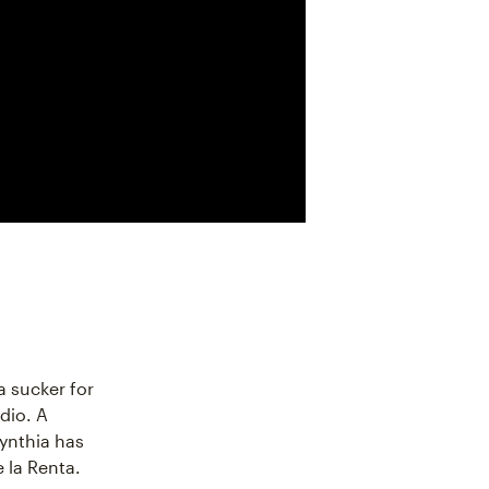
a sucker for
dio. A
ynthia has
 la Renta.