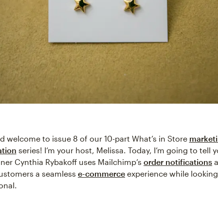
nd welcome to issue 8 of our 10-part What’s in Store
market
tion
series! I’m your host, Melissa. Today, I’m going to tell
gner Cynthia Rybakoff uses Mailchimp’s
order notifications
a
customers a seamless
e-commerce
experience while looking
onal.