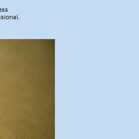
ess
sional.