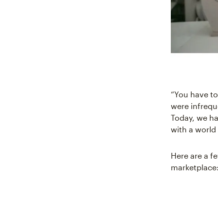
“You have to
were infrequ
Today, we ha
with a world 
Here are a f
marketplace