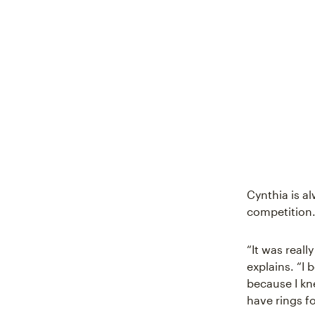
Cynthia is al
competition. 
“It was reall
explains. “I
because I kn
have rings fo