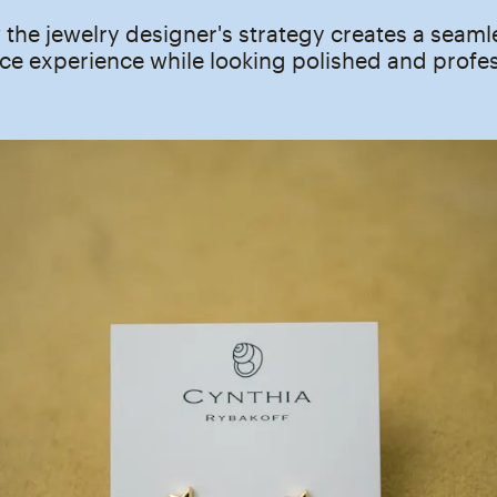
the jewelry designer's strategy creates a seaml
e experience while looking polished and profes