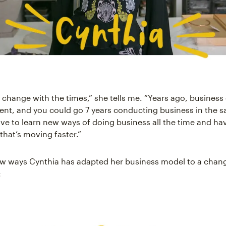
 change with the times,” she tells me. “Years ago, busines
ent, and you could go 7 years conducting business in the
ve to learn new ways of doing business all the time and ha
that’s moving faster.”
ew ways Cynthia has adapted her business model to a chan
: