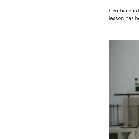
Cynthia has 
lesson has 