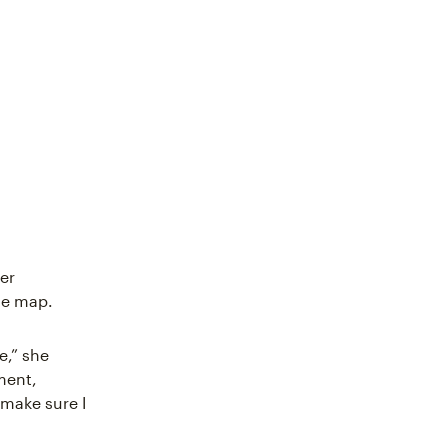
her
the map.
e,” she
ment,
 make sure I