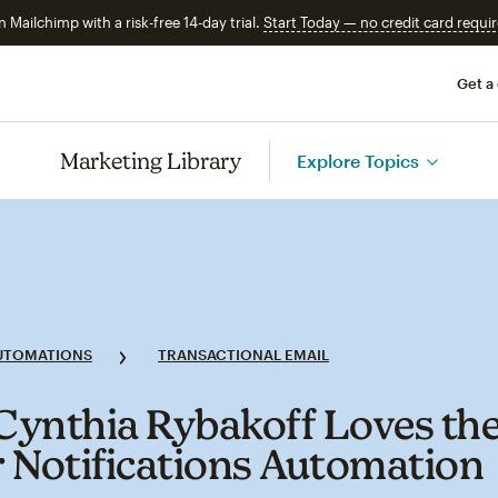
n Mailchimp with a risk-free 14-day trial.
Start Today — no credit card requir
Get a
Marketing Library
Explore Topics
UTOMATIONS
TRANSACTIONAL EMAIL
ynthia Rybakoff Loves th
 Notifications Automation