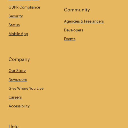
GDPR Compliance
Community
Security
Agencies & Freelancers
Status
Developers
Mobile App
Events
Company
Our Story
Newsroom
Give Where You Live
Careers
Accessibility
Help