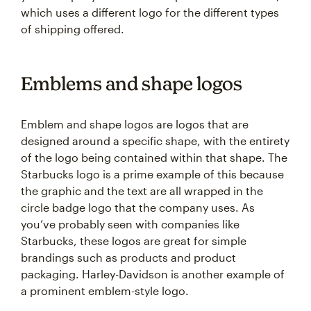
which uses a different logo for the different types
of shipping offered.
Emblems and shape logos
Emblem and shape logos are logos that are
designed around a specific shape, with the entirety
of the logo being contained within that shape. The
Starbucks logo is a prime example of this because
the graphic and the text are all wrapped in the
circle badge logo that the company uses. As
you’ve probably seen with companies like
Starbucks, these logos are great for simple
brandings such as products and product
packaging. Harley-Davidson is another example of
a prominent emblem-style logo.