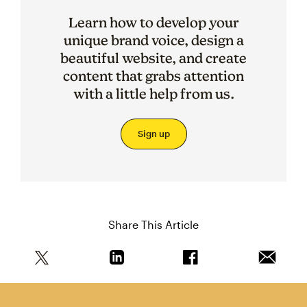
Learn how to develop your
unique brand voice, design a
beautiful website, and create
content that grabs attention
with a little help from us.
Sign up
Share This Article
Share this article on Twitter
Share this article on Linkedin
Share this article on 
Email th