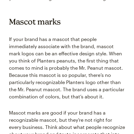
Mascot marks
If your brand has a mascot that people
immediately associate with the brand, mascot
mark logos can be an effective design style. When
you think of Planters peanuts, the first thing that
comes to mind is probably the Mr. Peanut mascot.
Because this mascot is so popular, there’s no
particularly recognizable Planters logo other than
the Mr. Peanut mascot. The brand uses a particular
combination of colors, but that’s about it.
Mascot marks are good if your brand has a
recognizable mascot, but they’re not right for
every business. Think about what people recognize