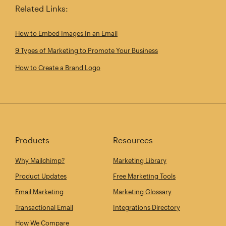
Related Links:
How to Embed Images In an Email
9 Types of Marketing to Promote Your Business
How to Create a Brand Logo
Products
Resources
Why Mailchimp?
Marketing Library
Product Updates
Free Marketing Tools
Email Marketing
Marketing Glossary
Transactional Email
Integrations Directory
How We Compare