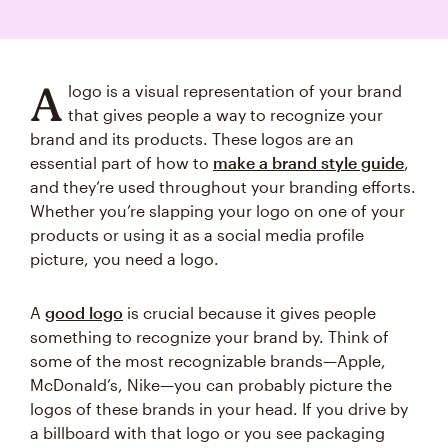
A
logo is a visual representation of your brand
that gives people a way to recognize your
brand and its products. These logos are an
essential part of how to
make a brand style guide
,
and they’re used throughout your branding efforts.
Whether you’re slapping your logo on one of your
products or using it as a social media profile
picture, you need a logo.
A
good logo
is crucial because it gives people
something to recognize your brand by. Think of
some of the most recognizable brands—Apple,
McDonald’s, Nike—you can probably picture the
logos of these brands in your head. If you drive by
a billboard with that logo or you see packaging