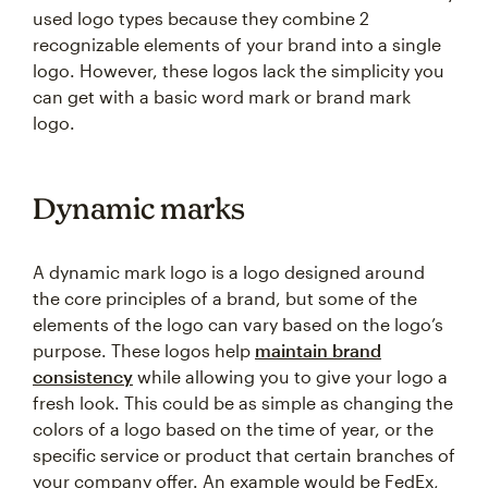
used logo types because they combine 2
recognizable elements of your brand into a single
logo. However, these logos lack the simplicity you
can get with a basic word mark or brand mark
logo.
Dynamic marks
A dynamic mark logo is a logo designed around
the core principles of a brand, but some of the
elements of the logo can vary based on the logo’s
purpose. These logos help
maintain brand
consistency
while allowing you to give your logo a
fresh look. This could be as simple as changing the
colors of a logo based on the time of year, or the
specific service or product that certain branches of
your company offer. An example would be FedEx,