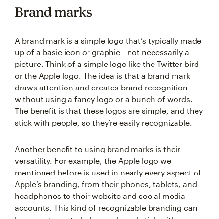
Brand marks
A brand mark is a simple logo that’s typically made
up of a basic icon or graphic—not necessarily a
picture. Think of a simple logo like the Twitter bird
or the Apple logo. The idea is that a brand mark
draws attention and creates brand recognition
without using a fancy logo or a bunch of words.
The benefit is that these logos are simple, and they
stick with people, so they’re easily recognizable.
Another benefit to using brand marks is their
versatility. For example, the Apple logo we
mentioned before is used in nearly every aspect of
Apple’s branding, from their phones, tablets, and
headphones to their website and social media
accounts. This kind of recognizable branding can