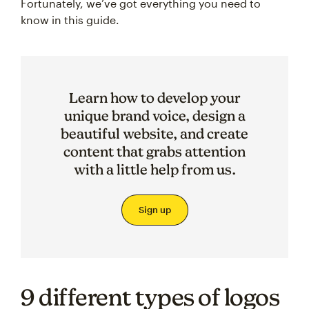
Fortunately, we’ve got everything you need to
know in this guide.
Learn how to develop your
unique brand voice, design a
beautiful website, and create
content that grabs attention
with a little help from us.
Sign up
9 different types of logos