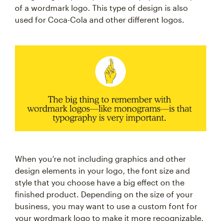
of a wordmark logo. This type of design is also
used for Coca-Cola and other different logos.
When you’re not including graphics and other
design elements in your logo, the font size and
style that you choose have a big effect on the
finished product. Depending on the size of your
business, you may want to use a custom font for
your wordmark logo to make it more recognizable.