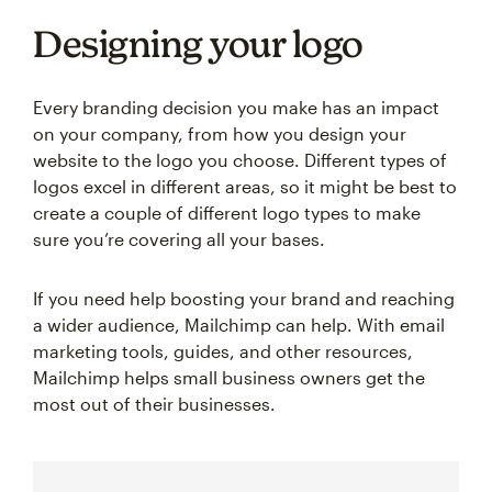
Designing your logo
Every branding decision you make has an impact
on your company, from how you design your
website to the logo you choose. Different types of
logos excel in different areas, so it might be best to
create a couple of different logo types to make
sure you’re covering all your bases.
If you need help boosting your brand and reaching
a wider audience, Mailchimp can help. With email
marketing tools, guides, and other resources,
Mailchimp helps small business owners get the
most out of their businesses.