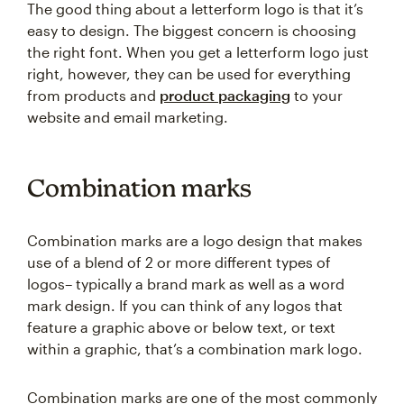
The good thing about a letterform logo is that it’s
easy to design. The biggest concern is choosing
the right font. When you get a letterform logo just
right, however, they can be used for everything
from products and
product packaging
to your
website and email marketing.
Combination marks
Combination marks are a logo design that makes
use of a blend of 2 or more different types of
logos– typically a brand mark as well as a word
mark design. If you can think of any logos that
feature a graphic above or below text, or text
within a graphic, that’s a combination mark logo.
Combination marks are one of the most commonly