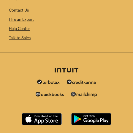
Contact Us
Hire an Expert
Help Center
Talk to Sales