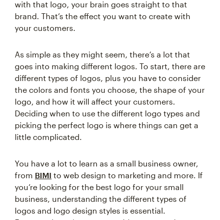
with that logo, your brain goes straight to that
brand. That’s the effect you want to create with
your customers.
As simple as they might seem, there’s a lot that
goes into making different logos. To start, there are
different types of logos, plus you have to consider
the colors and fonts you choose, the shape of your
logo, and how it will affect your customers.
Deciding when to use the different logo types and
picking the perfect logo is where things can get a
little complicated.
You have a lot to learn as a small business owner,
from
BIMI
to web design to marketing and more. If
you’re looking for the best logo for your small
business, understanding the different types of
logos and logo design styles is essential.