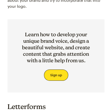
about your brand and try to incorporate that into
your logo.
Learn how to develop your
unique brand voice, design a
beautiful website, and create
content that grabs attention
with a little help from us.
Sign up
Letterforms