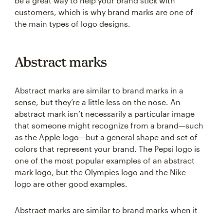
be a great way to help your brand stick with
customers, which is why brand marks are one of
the main types of logo designs.
Abstract marks
Abstract marks are similar to brand marks in a
sense, but they’re a little less on the nose. An
abstract mark isn’t necessarily a particular image
that someone might recognize from a brand—such
as the Apple logo—but a general shape and set of
colors that represent your brand. The Pepsi logo is
one of the most popular examples of an abstract
mark logo, but the Olympics logo and the Nike
logo are other good examples.
Abstract marks are similar to brand marks when it