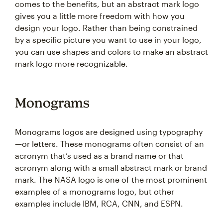
comes to the benefits, but an abstract mark logo
gives you a little more freedom with how you
design your logo. Rather than being constrained
by a specific picture you want to use in your logo,
you can use shapes and colors to make an abstract
mark logo more recognizable.
Monograms
Monograms logos are designed using typography
—or letters. These monograms often consist of an
acronym that’s used as a brand name or that
acronym along with a small abstract mark or brand
mark. The NASA logo is one of the most prominent
examples of a monograms logo, but other
examples include IBM, RCA, CNN, and ESPN.