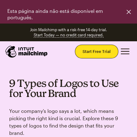
Esta página ainda não está disponível em
português.
Join Mailchimp with a risk-free 14-day trial.
Start Today — no credit card required.
Mai
Start Free Trial
9 Types of Logos to Use
for Your Brand
Your company’s logo says a lot, which means
picking the right kind is crucial. Explore these 9
types of logos to find the design that fits your
brand.