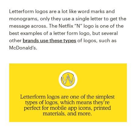
Letterform logos are a lot like word marks and
monograms, only they use a single letter to get the
message across. The Netflix “N” logo is one of the
best examples of a letter form logo, but several
other
brands use these types
of logos, such as
McDonald’s.