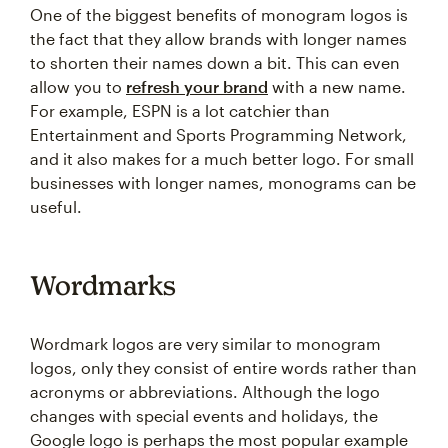
One of the biggest benefits of monogram logos is
the fact that they allow brands with longer names
to shorten their names down a bit. This can even
allow you to
refresh your brand
with a new name.
For example, ESPN is a lot catchier than
Entertainment and Sports Programming Network,
and it also makes for a much better logo. For small
businesses with longer names, monograms can be
useful.
Wordmarks
Wordmark logos are very similar to monogram
logos, only they consist of entire words rather than
acronyms or abbreviations. Although the logo
changes with special events and holidays, the
Google logo is perhaps the most popular example