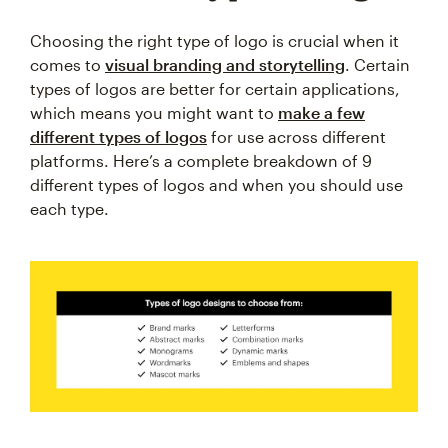
Choosing the right type of logo is crucial when it
comes to
visual branding and storytelling
. Certain
types of logos are better for certain applications,
which means you might want to
make a few
different types of logos
for use across different
platforms. Here’s a complete breakdown of 9
different types of logos and when you should use
each type.