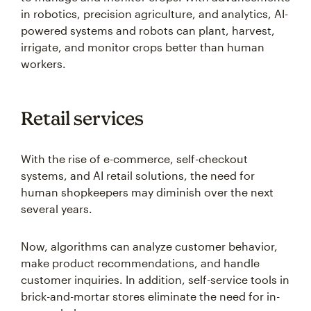
in robotics, precision agriculture, and analytics, AI-
powered systems and robots can plant, harvest,
irrigate, and monitor crops better than human
workers.
Retail services
With the rise of e-commerce, self-checkout
systems, and AI retail solutions, the need for
human shopkeepers may diminish over the next
several years.
Now, algorithms can analyze customer behavior,
make product recommendations, and handle
customer inquiries. In addition, self-service tools in
brick-and-mortar stores eliminate the need for in-