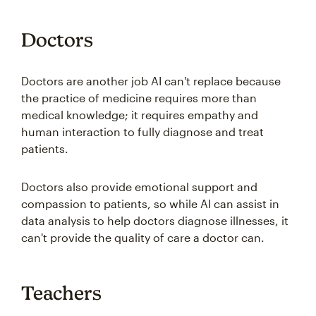
Doctors
Doctors are another job AI can't replace because
the practice of medicine requires more than
medical knowledge; it requires empathy and
human interaction to fully diagnose and treat
patients.
Doctors also provide emotional support and
compassion to patients, so while AI can assist in
data analysis to help doctors diagnose illnesses, it
can't provide the quality of care a doctor can.
Teachers