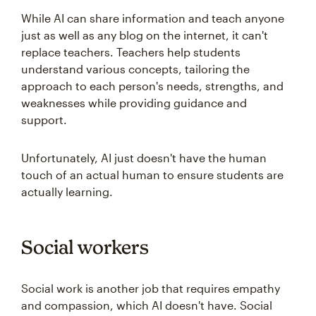
While AI can share information and teach anyone
just as well as any blog on the internet, it can't
replace teachers. Teachers help students
understand various concepts, tailoring the
approach to each person's needs, strengths, and
weaknesses while providing guidance and
support.
Unfortunately, AI just doesn't have the human
touch of an actual human to ensure students are
actually learning.
Social workers
Social work is another job that requires empathy
and compassion, which AI doesn't have. Social