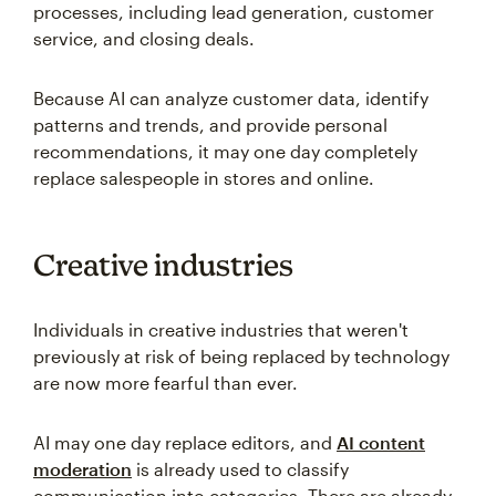
processes, including lead generation, customer
service, and closing deals.
Because AI can analyze customer data, identify
patterns and trends, and provide personal
recommendations, it may one day completely
replace salespeople in stores and online.
Creative industries
Individuals in creative industries that weren't
previously at risk of being replaced by technology
are now more fearful than ever.
AI may one day replace editors, and
AI content
moderation
is already used to classify
communication into categories. There are already