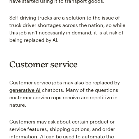
have started using it to transport goods.
Self-driving trucks are a solution to the issue of
truck driver shortages across the nation, so while
this job isn't necessarily in demand, it is at risk of
being replaced by AI.
Customer service
Customer service jobs may also be replaced by
generative AI
chatbots. Many of the questions
customer service reps receive are repetitive in
nature.
Customers may ask about certain product or
service features, shipping options, and order
information. AI can be used to automate the