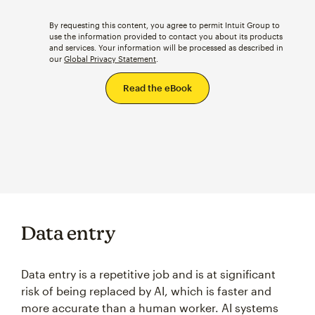
By requesting this content, you agree to permit Intuit Group to
use the information provided to contact you about its products
and services. Your information will be processed as described in
our
Global Privacy Statement
.
Data entry
Data entry is a repetitive job and is at significant
risk of being replaced by AI, which is faster and
more accurate than a human worker. AI systems