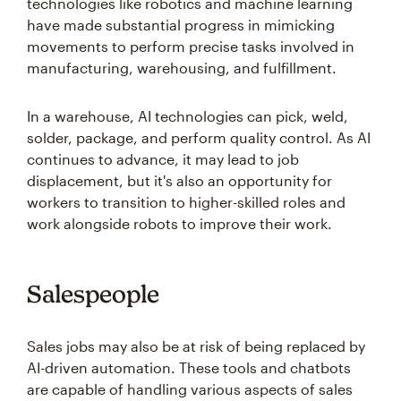
technologies like robotics and machine learning
have made substantial progress in mimicking
movements to perform precise tasks involved in
manufacturing, warehousing, and fulfillment.
In a warehouse, AI technologies can pick, weld,
solder, package, and perform quality control. As AI
continues to advance, it may lead to job
displacement, but it's also an opportunity for
workers to transition to higher-skilled roles and
work alongside robots to improve their work.
Salespeople
Sales jobs may also be at risk of being replaced by
AI-driven automation. These tools and chatbots
are capable of handling various aspects of sales