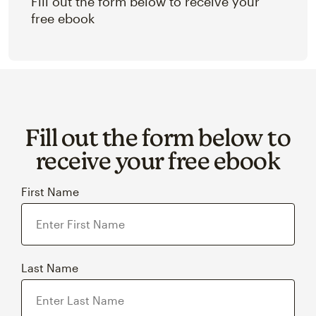
Fill out the form below to receive your
free ebook
Fill out the form below to
receive your free ebook
First Name
Last Name