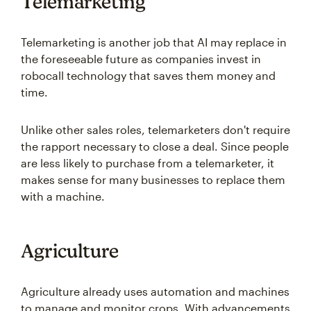
Telemarketing
Telemarketing is another job that AI may replace in
the foreseeable future as companies invest in
robocall technology that saves them money and
time.
Unlike other sales roles, telemarketers don't require
the rapport necessary to close a deal. Since people
are less likely to purchase from a telemarketer, it
makes sense for many businesses to replace them
with a machine.
Agriculture
Agriculture already uses automation and machines
to manage and monitor crops. With advancements