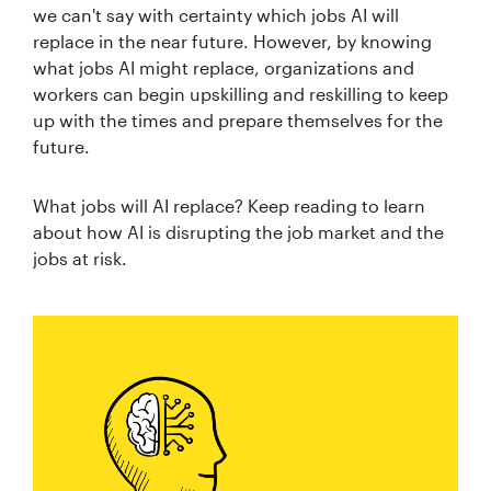
we can't say with certainty which jobs AI will
replace in the near future. However, by knowing
what jobs AI might replace, organizations and
workers can begin upskilling and reskilling to keep
up with the times and prepare themselves for the
future.
What jobs will AI replace? Keep reading to learn
about how AI is disrupting the job market and the
jobs at risk.