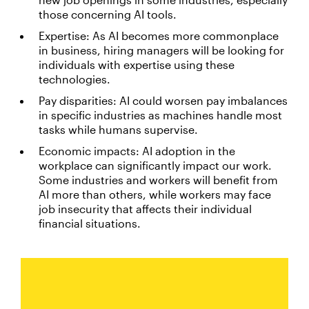
those concerning AI tools.
Expertise: As AI becomes more commonplace
in business, hiring managers will be looking for
individuals with expertise using these
technologies.
Pay disparities: AI could worsen pay imbalances
in specific industries as machines handle most
tasks while humans supervise.
Economic impacts: AI adoption in the
workplace can significantly impact our work.
Some industries and workers will benefit from
AI more than others, while workers may face
job insecurity that affects their individual
financial situations.