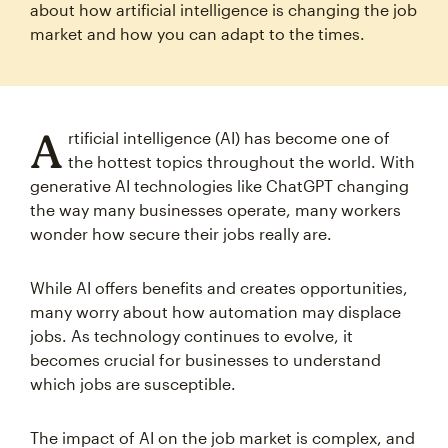
about how artificial intelligence is changing the job
market and how you can adapt to the times.
A
rtificial intelligence (AI) has become one of
the hottest topics throughout the world. With
generative AI technologies like ChatGPT changing
the way many businesses operate, many workers
wonder how secure their jobs really are.
While AI offers benefits and creates opportunities,
many worry about how automation may displace
jobs. As technology continues to evolve, it
becomes crucial for businesses to understand
which jobs are susceptible.
The impact of AI on the job market is complex, and