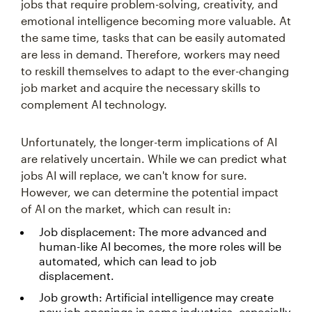
jobs that require problem-solving, creativity, and
emotional intelligence becoming more valuable. At
the same time, tasks that can be easily automated
are less in demand. Therefore, workers may need
to reskill themselves to adapt to the ever-changing
job market and acquire the necessary skills to
complement AI technology.
Unfortunately, the longer-term implications of AI
are relatively uncertain. While we can predict what
jobs AI will replace, we can't know for sure.
However, we can determine the potential impact
of AI on the market, which can result in:
Job displacement: The more advanced and
human-like AI becomes, the more roles will be
automated, which can lead to job
displacement.
Job growth: Artificial intelligence may create
new job openings in some industries, especially