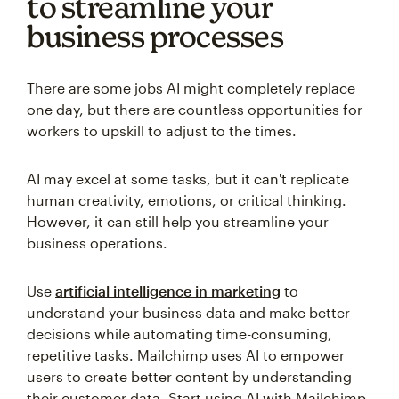
to streamline your
business processes
There are some jobs AI might completely replace
one day, but there are countless opportunities for
workers to upskill to adjust to the times.
AI may excel at some tasks, but it can't replicate
human creativity, emotions, or critical thinking.
However, it can still help you streamline your
business operations.
Use
artificial intelligence in marketing
to
understand your business data and make better
decisions while automating time-consuming,
repetitive tasks. Mailchimp uses AI to empower
users to create better content by understanding
their customer data. Start using AI with Mailchimp