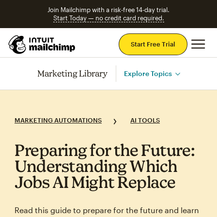
Join Mailchimp with a risk-free 14-day trial.
Start Today — no credit card required.
Mai
Start Free Trial
Marketing Library
Explore Topics
MARKETING AUTOMATIONS
AI TOOLS
Preparing for the Future:
Understanding Which
Jobs AI Might Replace
Read this guide to prepare for the future and learn