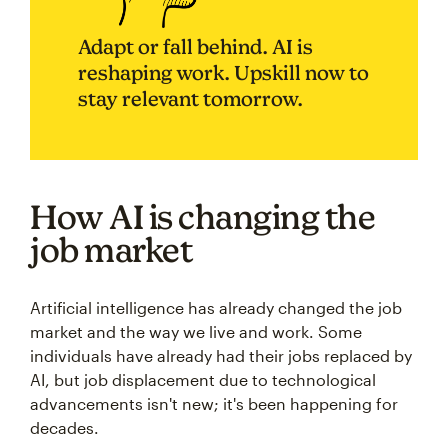
Adapt or fall behind. AI is
reshaping work. Upskill now to
stay relevant tomorrow.
How AI is changing the
job market
Artificial intelligence has already changed the job
market and the way we live and work. Some
individuals have already had their jobs replaced by
AI, but job displacement due to technological
advancements isn't new; it's been happening for
decades.