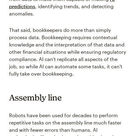
predictions
, identifying trends, and detecting
anomalies.
That said, bookkeepers do more than simply
process data. Bookkeeping requires contextual
knowledge and the interpretation of that data and
other financial situations while ensuring regulatory
compliance. AI can't replicate all aspects of the
job, so while AI can automate some tasks, it can't
fully take over bookkeeping.
Assembly line
Robots have been used for decades to perform
repetitive tasks on the assembly line much faster
and with fewer errors than humans. AI