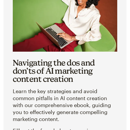
Navigating the dos and
don’ts of AI marketing
content creation
Learn the key strategies and avoid
common pitfalls in AI content creation
with our comprehensive ebook, guiding
you to effectively generate compelling
marketing content.