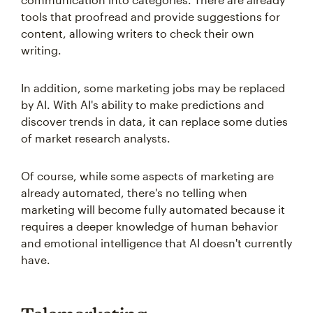
tools that proofread and provide suggestions for
content, allowing writers to check their own
writing.
In addition, some marketing jobs may be replaced
by AI. With AI's ability to make predictions and
discover trends in data, it can replace some duties
of market research analysts.
Of course, while some aspects of marketing are
already automated, there's no telling when
marketing will become fully automated because it
requires a deeper knowledge of human behavior
and emotional intelligence that AI doesn't currently
have.