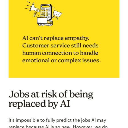
AI can’t replace empathy.
Customer service still needs
human connection to handle
emotional or complex issues.
Jobs at risk of being
replaced by AI
It's impossible to fully predict the jobs AI may
replace because AI is so new. However, we do