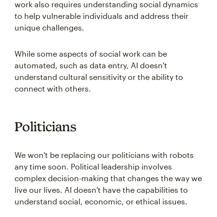
work also requires understanding social dynamics
to help vulnerable individuals and address their
unique challenges.
While some aspects of social work can be
automated, such as data entry, AI doesn't
understand cultural sensitivity or the ability to
connect with others.
Politicians
We won't be replacing our politicians with robots
any time soon. Political leadership involves
complex decision-making that changes the way we
live our lives. AI doesn't have the capabilities to
understand social, economic, or ethical issues.