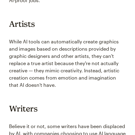
AI-proof jobs.
Artists
While AI tools can automatically create graphics
and images based on descriptions provided by
graphic designers and other artists, they can't
replace a true artist because they're not actually
creative — they mimic creativity. Instead, artistic
creation comes from emotion and imagination
that AI doesn't have.
Writers
Believe it or not, some writers have been displaced
by AI, with companies choosing to use AI language