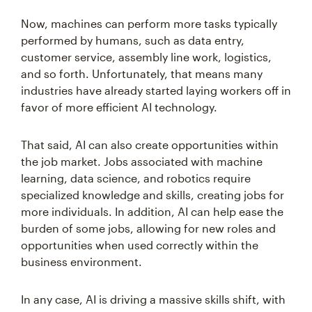
Now, machines can perform more tasks typically
performed by humans, such as data entry,
customer service, assembly line work, logistics,
and so forth. Unfortunately, that means many
industries have already started laying workers off in
favor of more efficient AI technology.
That said, AI can also create opportunities within
the job market. Jobs associated with machine
learning, data science, and robotics require
specialized knowledge and skills, creating jobs for
more individuals. In addition, AI can help ease the
burden of some jobs, allowing for new roles and
opportunities when used correctly within the
business environment.
In any case, AI is driving a massive skills shift, with