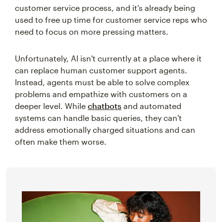
customer service process, and it's already being
used to free up time for customer service reps who
need to focus on more pressing matters.
Unfortunately, AI isn't currently at a place where it
can replace human customer support agents.
Instead, agents must be able to solve complex
problems and empathize with customers on a
deeper level. While
chatbots
and automated
systems can handle basic queries, they can't
address emotionally charged situations and can
often make them worse.