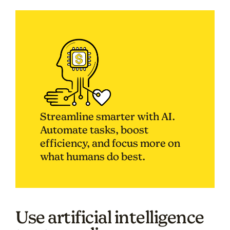
Streamline smarter with AI.
Automate tasks, boost
efficiency, and focus more on
what humans do best.
Use artificial intelligence