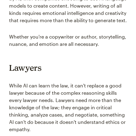
models to create content. However, writing of all
kinds requires emotional intelligence and creativity
that requires more than the ability to generate text.
Whether you're a copywriter or author, storytelling,
nuance, and emotion are all necessary.
Lawyers
While AI can learn the law, it can't replace a good
lawyer because of the complex reasoning skills
every lawyer needs. Lawyers need more than the
knowledge of the law; they engage in critical
thinking, analyze cases, and negotiate, something
AI can't do because it doesn't understand ethics or
empathy.