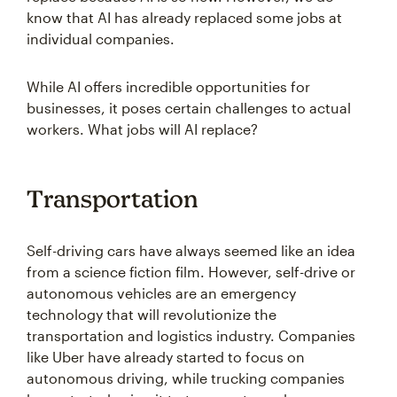
know that AI has already replaced some jobs at
individual companies.
While AI offers incredible opportunities for
businesses, it poses certain challenges to actual
workers. What jobs will AI replace?
Transportation
Self-driving cars have always seemed like an idea
from a science fiction film. However, self-drive or
autonomous vehicles are an emergency
technology that will revolutionize the
transportation and logistics industry. Companies
like Uber have already started to focus on
autonomous driving, while trucking companies