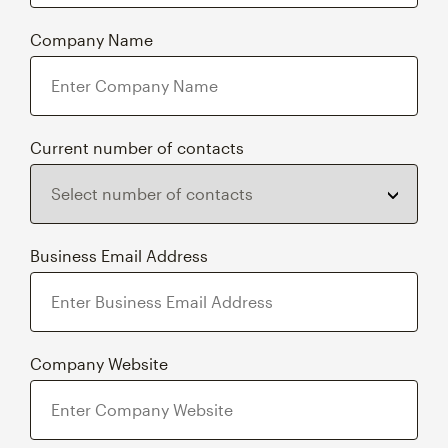
Company Name
Current number of contacts
Business Email Address
Company Website