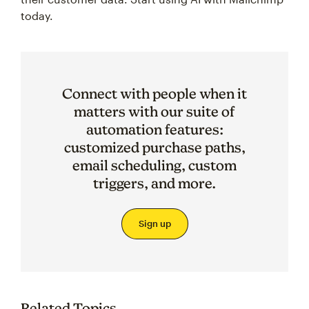
today.
Connect with people when it
matters with our suite of
automation features:
customized purchase paths,
email scheduling, custom
triggers, and more.
Sign up
Related Topics