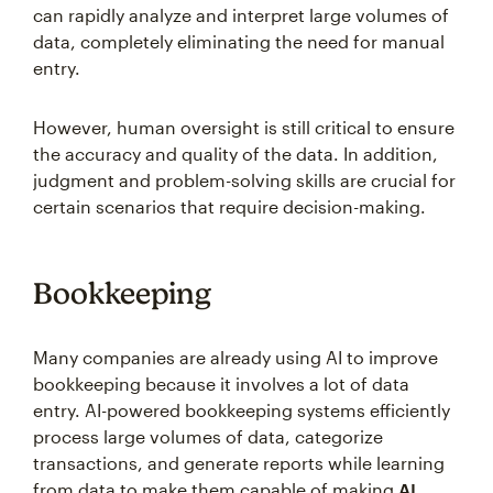
can rapidly analyze and interpret large volumes of
data, completely eliminating the need for manual
entry.
However, human oversight is still critical to ensure
the accuracy and quality of the data. In addition,
judgment and problem-solving skills are crucial for
certain scenarios that require decision-making.
Bookkeeping
Many companies are already using AI to improve
bookkeeping because it involves a lot of data
entry. AI-powered bookkeeping systems efficiently
process large volumes of data, categorize
transactions, and generate reports while learning
from data to make them capable of making
AI