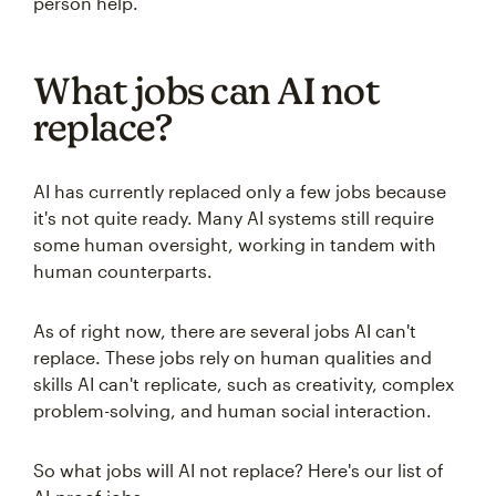
person help.
What jobs can AI not
replace?
AI has currently replaced only a few jobs because
it's not quite ready. Many AI systems still require
some human oversight, working in tandem with
human counterparts.
As of right now, there are several jobs AI can't
replace. These jobs rely on human qualities and
skills AI can't replicate, such as creativity, complex
problem-solving, and human social interaction.
So what jobs will AI not replace? Here's our list of