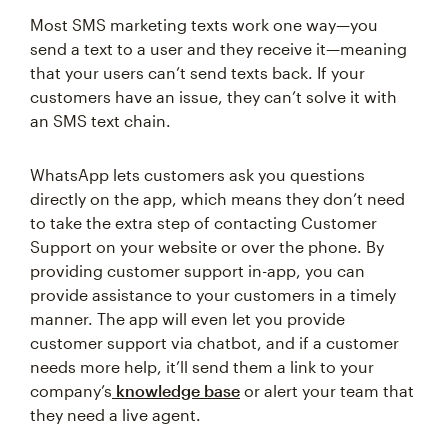
Most SMS marketing texts work one way—you
send a text to a user and they receive it—meaning
that your users can’t send texts back. If your
customers have an issue, they can’t solve it with
an SMS text chain.
WhatsApp lets customers ask you questions
directly on the app, which means they don’t need
to take the extra step of contacting Customer
Support on your website or over the phone. By
providing customer support in-app, you can
provide assistance to your customers in a timely
manner. The app will even let you provide
customer support via chatbot, and if a customer
needs more help, it’ll send them a link to your
company’s
knowledge base
or alert your team that
they need a live agent.