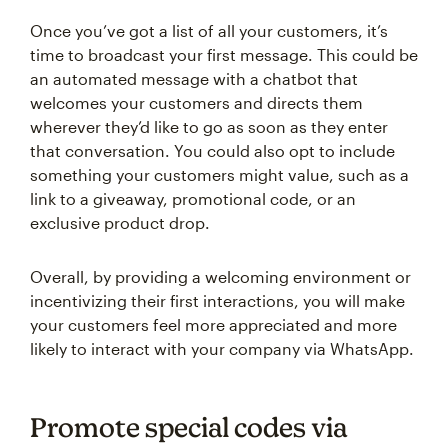
Once you’ve got a list of all your customers, it’s
time to broadcast your first message. This could be
an automated message with a chatbot that
welcomes your customers and directs them
wherever they’d like to go as soon as they enter
that conversation. You could also opt to include
something your customers might value, such as a
link to a giveaway, promotional code, or an
exclusive product drop.
Overall, by providing a welcoming environment or
incentivizing their first interactions, you will make
your customers feel more appreciated and more
likely to interact with your company via WhatsApp.
Promote special codes via