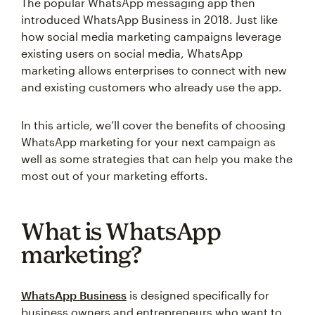
The popular WhatsApp messaging app then
introduced WhatsApp Business in 2018. Just like
how social media marketing campaigns leverage
existing users on social media, WhatsApp
marketing allows enterprises to connect with new
and existing customers who already use the app.
In this article, we’ll cover the benefits of choosing
WhatsApp marketing for your next campaign as
well as some strategies that can help you make the
most out of your marketing efforts.
What is WhatsApp
marketing?
WhatsApp Business
is designed specifically for
business owners and entrepreneurs who want to