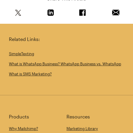
Share this article on Twitter
Share this article on Linkedin
Share this article on 
Email th
Related Links:
SimpleTexting
What is WhatsApp Business? WhatsApp Business vs. WhatsApp
What is SMS Marketing?
Products
Resources
Why Mailchimp?
Marketing Library