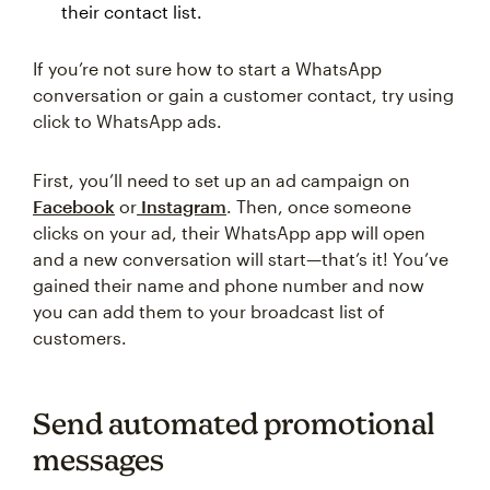
their contact list.
If you’re not sure how to start a WhatsApp
conversation or gain a customer contact, try using
click to WhatsApp ads.
First, you’ll need to set up an ad campaign on
Facebook
or
Instagram
. Then, once someone
clicks on your ad, their WhatsApp app will open
and a new conversation will start—that’s it! You’ve
gained their name and phone number and now
you can add them to your broadcast list of
customers.
Send automated promotional
messages