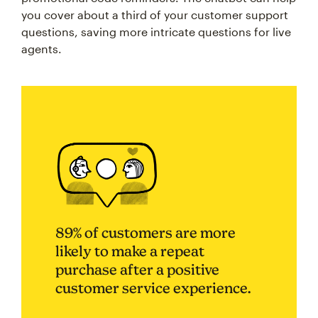
you cover about a third of your customer support
questions, saving more intricate questions for live
agents.
89% of customers are more
likely to make a repeat
purchase after a positive
customer service experience.