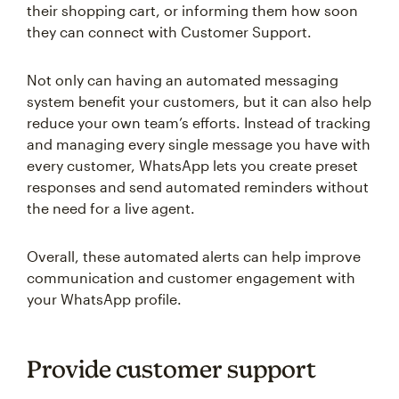
their shopping cart, or informing them how soon
they can connect with Customer Support.
Not only can having an automated messaging
system benefit your customers, but it can also help
reduce your own team’s efforts. Instead of tracking
and managing every single message you have with
every customer, WhatsApp lets you create preset
responses and send automated reminders without
the need for a live agent.
Overall, these automated alerts can help improve
communication and customer engagement with
your WhatsApp profile.
Provide customer support