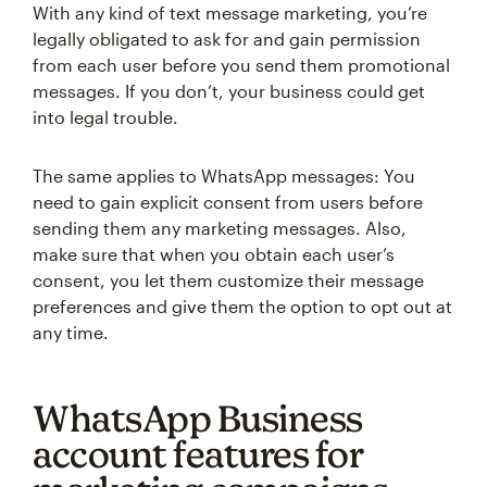
With any kind of text message marketing, you’re
legally obligated to ask for and gain permission
from each user before you send them promotional
messages. If you don’t, your business could get
into legal trouble.
The same applies to WhatsApp messages: You
need to gain explicit consent from users before
sending them any marketing messages. Also,
make sure that when you obtain each user’s
consent, you let them customize their message
preferences and give them the option to opt out at
any time.
WhatsApp Business
account features for