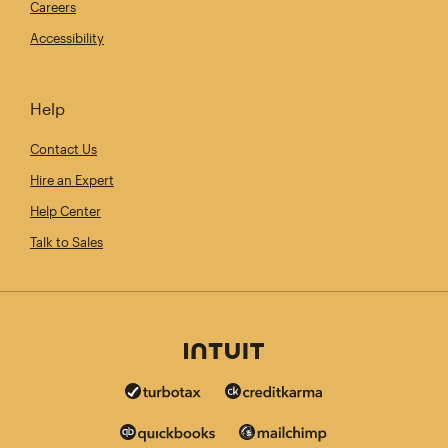
Careers
Accessibility
Help
Contact Us
Hire an Expert
Help Center
Talk to Sales