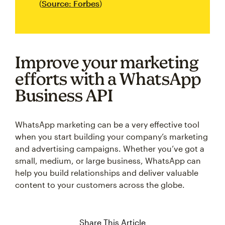
(
Source: Forbes
)
Improve your marketing
efforts with a WhatsApp
Business API
WhatsApp marketing can be a very effective tool
when you start building your company’s marketing
and advertising campaigns. Whether you’ve got a
small, medium, or large business, WhatsApp can
help you build relationships and deliver valuable
content to your customers across the globe.
Share This Article