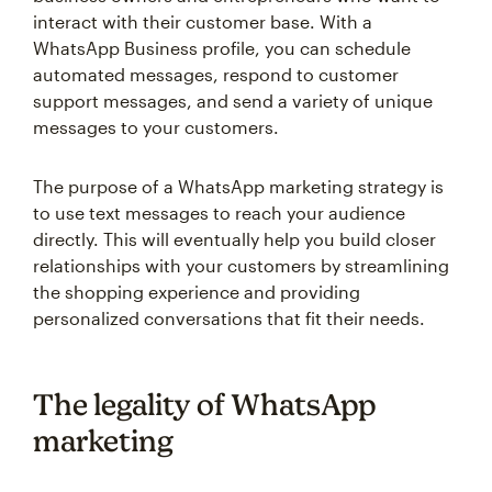
interact with their customer base. With a
WhatsApp Business profile, you can schedule
automated messages, respond to customer
support messages, and send a variety of unique
messages to your customers.
The purpose of a WhatsApp marketing strategy is
to use text messages to reach your audience
directly. This will eventually help you build closer
relationships with your customers by streamlining
the shopping experience and providing
personalized conversations that fit their needs.
The legality of WhatsApp
marketing