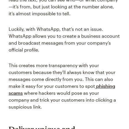
—it’s from, but just looking at the number alone,
it’s almost impossible to tell.
Luckily, with WhatsApp, that’s not an issue.
WhatsApp allows you to create a business account
and broadcast messages from your company’s
official profile.
This creates more transparency with your
customers because they’ll always know that your
messages come directly from you. This can also
make it easy for your customers to spot
phishing
scams
where hackers would pose as your
company and trick your customers into clicking a
suspicious link.