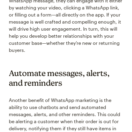
WhatsApp message, they can engage with it either
by watching your video, clicking a WhatsApp link,
or filling out a form—all directly on the app. If your
message is well crafted and compelling enough, it
will drive high user engagement. In turn, this will
help you develop better relationships with your
customer base—whether they’re new or returning
buyers.
Automate messages, alerts,
and reminders
Another benefit of WhatsApp marketing is the
ability to use chatbots and send automated
messages, alerts, and other reminders. This could
be alerting a customer when their order is out for
delivery, notifying them if they still have items in