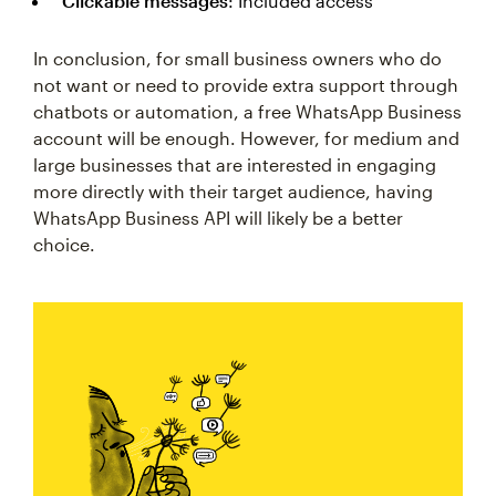
Clickable messages
: Included access
In conclusion, for small business owners who do
not want or need to provide extra support through
chatbots or automation, a free WhatsApp Business
account will be enough. However, for medium and
large businesses that are interested in engaging
more directly with their target audience, having
WhatsApp Business API will likely be a better
choice.