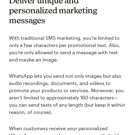
Deliver unique and
personalized marketing
messages
With traditional SMS marketing, you’re limited to
only a few characters per promotional text. Also,
you’re only allowed to send a message with text
and maybe an image.
WhatsApp lets you send not only images but also
audio recordings, documents, and videos to
promote your products or services. Moreover, you
aren’t limited to approximately 160 characters—
you can send texts of any length (but keep it within
reason, of course).
When customers receive your personalized