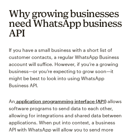
Why growing businesses
need WhatsApp business
API
If you have a small business with a short list of
customer contacts, a regular WhatsApp Business
account will suffice. However, if you’re a growing
business—or you’re expecting to grow soon—it
might be best to look into using WhatsApp
Business API.
An
application programming interface (API)
allows
software programs to send data to each other,
allowing for integrations and shared data between
applications. When put into context, a business
API with WhatsApp will allow you to send more