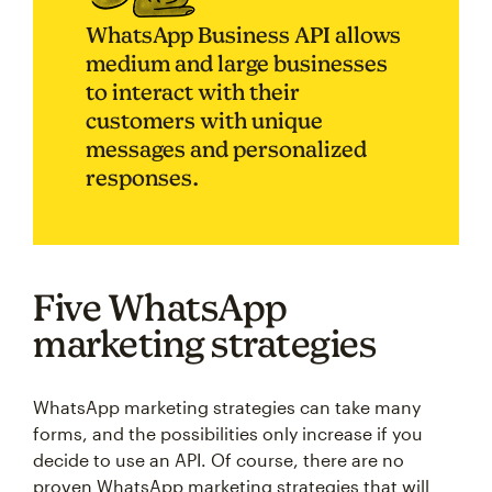
WhatsApp Business API allows
medium and large businesses
to interact with their
customers with unique
messages and personalized
responses.
Five WhatsApp
marketing strategies
WhatsApp marketing strategies can take many
forms, and the possibilities only increase if you
decide to use an API. Of course, there are no
proven WhatsApp marketing strategies that will