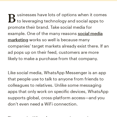
B
usinesses have lots of options when it comes
to leveraging technology and social apps to
promote their brand. Take social media for
example. One of the many reasons
social media
marketing
works so well is because many
companies’ target markets already exist there. If an
ad pops up on their feed, customers are more
likely to make a purchase from that company.
Like social media, WhatsApp Messenger is an app
that people use to talk to anyone from friends to
colleagues to relatives. Unlike some messaging
apps that only work on specific devices, WhatsApp
supports global, cross-platform access—and you
don’t even need a WiFi connection.