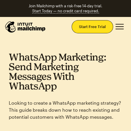
Join Mailchimp with a risk-free 14-day trial.
Start Today — no credit card required.
Mai
Start Free Trial
WhatsApp Marketing:
Send Marketing
Messages With
WhatsApp
Looking to create a WhatsApp marketing strategy?
This guide breaks down how to reach existing and
potential customers with WhatsApp messages.