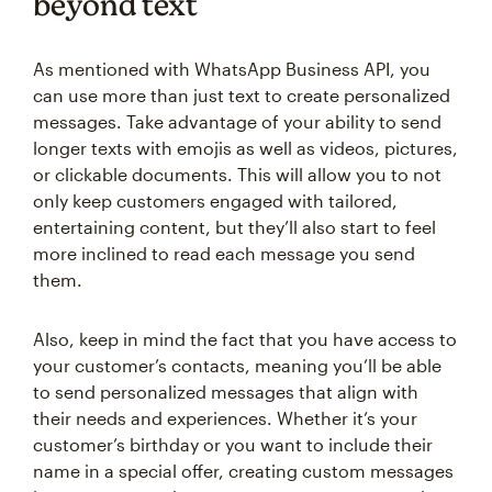
beyond text
As mentioned with WhatsApp Business API, you
can use more than just text to create personalized
messages. Take advantage of your ability to send
longer texts with emojis as well as videos, pictures,
or clickable documents. This will allow you to not
only keep customers engaged with tailored,
entertaining content, but they’ll also start to feel
more inclined to read each message you send
them.
Also, keep in mind the fact that you have access to
your customer’s contacts, meaning you’ll be able
to send personalized messages that align with
their needs and experiences. Whether it’s your
customer’s birthday or you want to include their
name in a special offer, creating custom messages