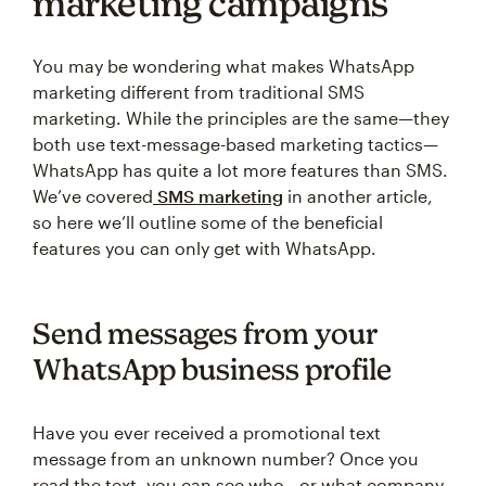
marketing campaigns
You may be wondering what makes WhatsApp
marketing different from traditional SMS
marketing. While the principles are the same—they
both use text-message-based marketing tactics—
WhatsApp has quite a lot more features than SMS.
We’ve covered
SMS marketing
in another article,
so here we’ll outline some of the beneficial
features you can only get with WhatsApp.
Send messages from your
WhatsApp business profile
Have you ever received a promotional text
message from an unknown number? Once you
read the text, you can see who—or what company