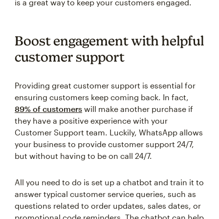
is a great way to keep your customers engaged.
Boost engagement with helpful
customer support
Providing great customer support is essential for
ensuring customers keep coming back. In fact,
89% of customers
will make another purchase if
they have a positive experience with your
Customer Support team. Luckily, WhatsApp allows
your business to provide customer support 24/7,
but without having to be on call 24/7.
All you need to do is set up a chatbot and train it to
answer typical customer service queries, such as
questions related to order updates, sales dates, or
promotional code reminders. The chatbot can help