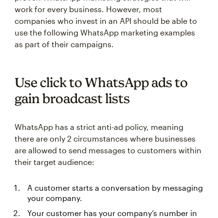
work for every business. However, most
companies who invest in an API should be able to
use the following WhatsApp marketing examples
as part of their campaigns.
Use click to WhatsApp ads to
gain broadcast lists
WhatsApp has a strict anti-ad policy, meaning
there are only 2 circumstances where businesses
are allowed to send messages to customers within
their target audience:
A customer starts a conversation by messaging
your company.
Your customer has your company’s number in