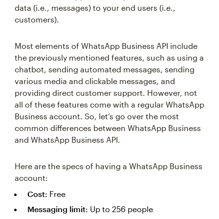
data (i.e., messages) to your end users (i.e.,
customers).
Most elements of WhatsApp Business API include
the previously mentioned features, such as using a
chatbot, sending automated messages, sending
various media and clickable messages, and
providing direct customer support. However, not
all of these features come with a regular WhatsApp
Business account. So, let’s go over the most
common differences between WhatsApp Business
and WhatsApp Business API.
Here are the specs of having a WhatsApp Business
account:
Cost:
Free
Messaging limit
: Up to 256 people