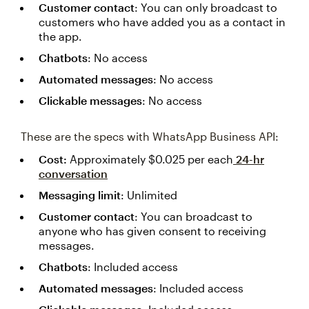
Customer contact
: You can only broadcast to
customers who have added you as a contact in
the app.
Chatbots
: No access
Automated messages
: No access
Clickable messages
: No access
These are the specs with WhatsApp Business API:
Cost:
Approximately $0.025 per each
24-hr
conversation
Messaging limit
: Unlimited
Customer contact
: You can broadcast to
anyone who has given consent to receiving
messages.
Chatbots
: Included access
Automated messages
: Included access