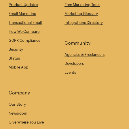
Product Updates
Free Marketing Tools
Email Marketing
Marketing Glossary
Transactional Email
Integrations Directory
How We Compare
GDPR Compliance
Community
Security
Agencies & Freelancers
Status
Developers
Mobile App
Events
Company
Our Story
Newsroom
Give Where You Live