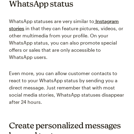
WhatsApp status
WhatsApp statuses are very similar to
Instagram
stories
in that they can feature pictures, videos, or
other multimedia from your profile. On your
WhatsApp status, you can also promote special
offers or sales that are only accessible to
WhatsApp users.
Even more, you can allow customer contacts to
react to your WhatsApp status by sending you a
direct message. Just remember that with most
social media stories, WhatsApp statuses disappear
after 24 hours.
Create personalized messages