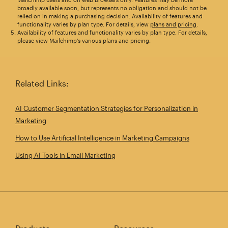
broadly available soon, but represents no obligation and should not be
relied on in making a purchasing decision. Availability of features and
functionality varies by plan type. For details, view
plans and pricing
.
Availability of features and functionality varies by plan type. For details,
please view Mailchimp's various plans and pricing.
Related Links:
AI Customer Segmentation Strategies for Personalization in
Marketing
How to Use Artificial Intelligence in Marketing Campaigns
Using AI Tools in Email Marketing