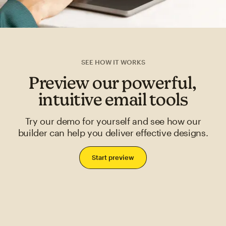
SEE HOW IT WORKS
Preview our powerful,
intuitive email tools
Try our demo for yourself and see how our
builder can help you deliver effective designs.
Start preview