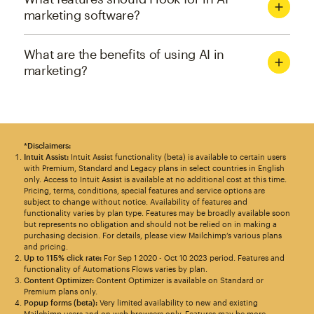
marketing software?
What are the benefits of using AI in
marketing?
*Disclaimers:
Intuit Assist:
Intuit Assist functionality (beta) is available to certain users
with Premium, Standard and Legacy plans in select countries in English
only. Access to Intuit Assist is available at no additional cost at this time.
Pricing, terms, conditions, special features and service options are
subject to change without notice. Availability of features and
functionality varies by plan type. Features may be broadly available soon
but represents no obligation and should not be relied on in making a
purchasing decision. For details, please view Mailchimp’s various plans
and pricing.
Up to 115% click rate:
For Sep 1 2020 - Oct 10 2023 period. Features and
functionality of Automations Flows varies by plan.
Content Optimizer:
Content Optimizer is available on Standard or
Premium plans only.
Popup forms (beta):
Very limited availability to new and existing
Mailchimp users and on web browsers only. Features may be more