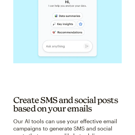
Create SMS and social posts
based on your emails
Our AI tools can use your effective email
campaigns to generate SMS and social