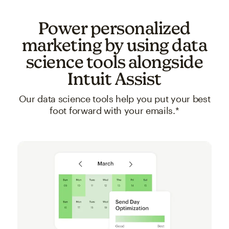
Power personalized
marketing by using data
science tools alongside
Intuit Assist
Our data science tools help you put your best
foot forward with your emails.*