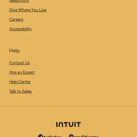
Newsroom
Give Where You Live
Careers
Accessibility
Help
Contact Us
Hire an Expert
Help Center
Talk to Sales