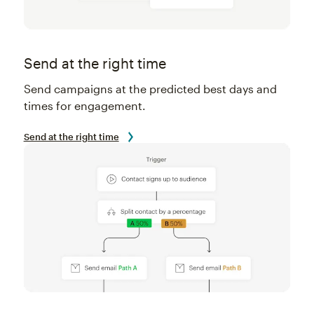
Send at the right time
Send campaigns at the predicted best days and
times for engagement.
Send at the right time