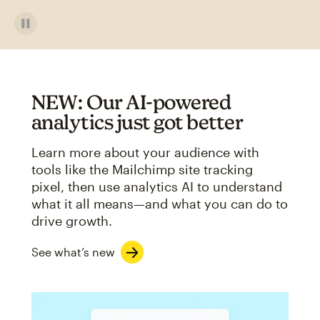
NEW: Our AI-powered
analytics just got better
Learn more about your audience with
tools like the Mailchimp site tracking
pixel, then use analytics AI to understand
what it all means—and what you can do to
drive growth.
See what’s new