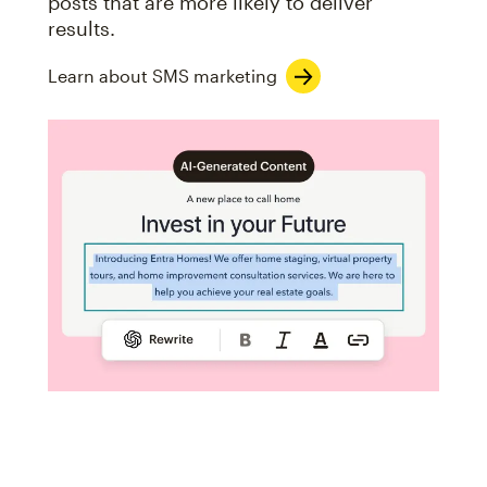
posts that are more likely to deliver
results.
Learn about SMS marketing