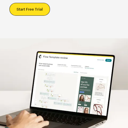
Start Free Trial