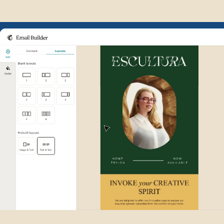
Example of Mailchimp user int