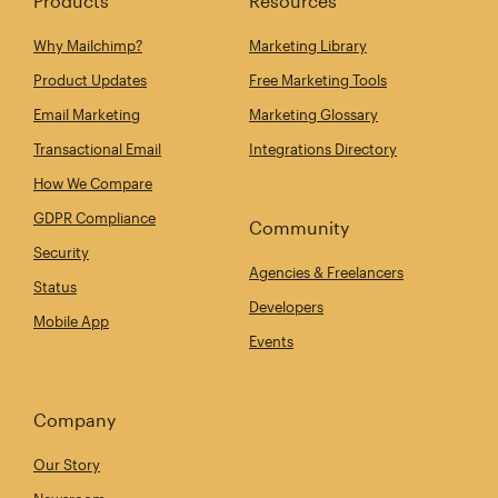
Products
Resources
Why Mailchimp?
Marketing Library
Product Updates
Free Marketing Tools
Email Marketing
Marketing Glossary
Transactional Email
Integrations Directory
How We Compare
GDPR Compliance
Community
Security
Agencies & Freelancers
Status
Developers
Mobile App
Events
Company
Our Story