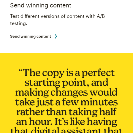
Send winning content
Test different versions of content with A/B
testing.
Send winning content
“The copy is a perfect
starting point, and
making changes would
take just a few minutes
rather than taking half
an hour. It’s like having
that digital assistant that