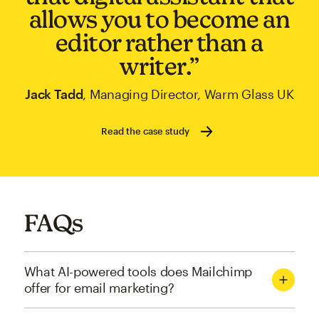
allows you to become an
editor rather than a
writer.”
Jack Tadd
, Managing Director, Warm Glass UK
Read the case study
FAQs
What AI-powered tools does Mailchimp
offer for email marketing?