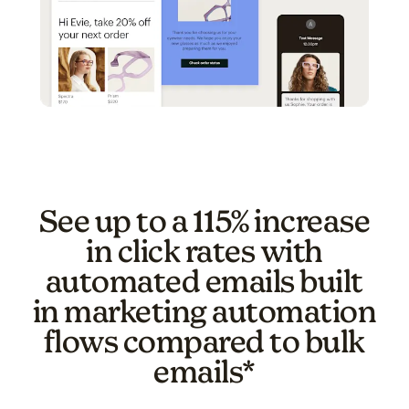
See up to a 115% increase
in click rates with
automated emails built
in marketing automation
flows compared to bulk
emails*