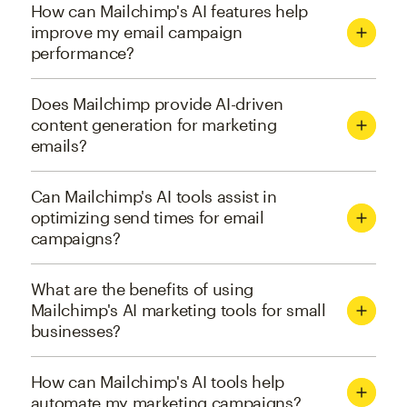
How can Mailchimp's AI features help
improve my email campaign
performance?
Does Mailchimp provide AI-driven
content generation for marketing
emails?
Can Mailchimp's AI tools assist in
optimizing send times for email
campaigns?
What are the benefits of using
Mailchimp's AI marketing tools for small
businesses?
How can Mailchimp's AI tools help
automate my marketing campaigns?