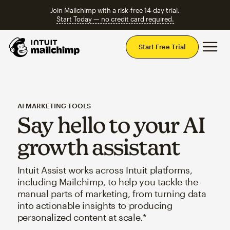
Join Mailchimp with a risk-free 14-day trial.
Start Today — no credit card required.
Mai
Start Free Trial
AI MARKETING TOOLS
Say hello to your AI
growth assistant
Intuit Assist works across Intuit platforms,
including Mailchimp, to help you tackle the
manual parts of marketing, from turning data
into actionable insights to producing
personalized content at scale.*