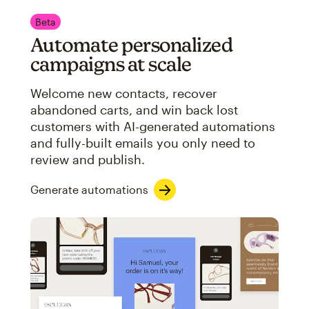
Beta
Automate personalized
campaigns at scale
Welcome new contacts, recover
abandoned carts, and win back lost
customers with AI-generated automations
and fully-built emails you only need to
review and publish.
Generate automations