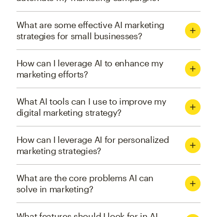
What are some effective AI marketing
strategies for small businesses?
How can I leverage AI to enhance my
marketing efforts?
What AI tools can I use to improve my
digital marketing strategy?
How can I leverage AI for personalized
marketing strategies?
What are the core problems AI can
solve in marketing?
What features should I look for in AI