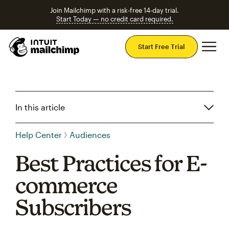
Join Mailchimp with a risk-free 14-day trial.
Start Today — no credit card required.
Mai
Start Free Trial
In this article
Help Center
Audiences
Best Practices for E-
commerce
Subscribers