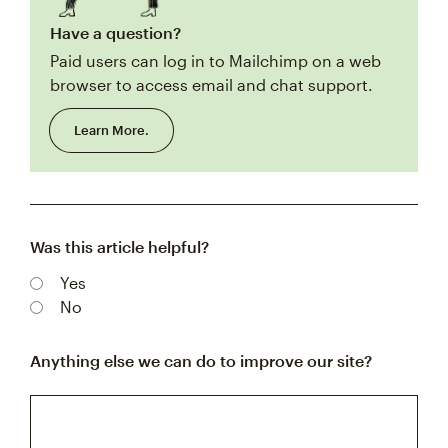
Have a question?
Paid users can log in to Mailchimp on a web
browser to access email and chat support.
Learn More.
Was this article helpful?
Yes
No
Anything else we can do to improve our site?