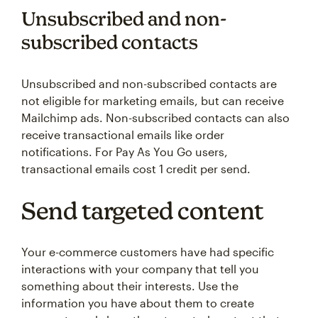
Unsubscribed and non-
subscribed contacts
Unsubscribed and non-subscribed contacts are
not eligible for marketing emails, but can receive
Mailchimp ads. Non-subscribed contacts can also
receive transactional emails like order
notifications. For Pay As You Go users,
transactional emails cost 1 credit per send.
Send targeted content
Your e-commerce customers have had specific
interactions with your company that tell you
something about their interests. Use the
information you have about them to create