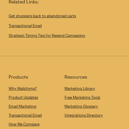
Related Links:
Get shoppers back to abandoned carts
Transactional Email
Strategic Timing Tips for Resend Campaigns
Products
Resources
Why Mailchimp?
Marketing Library
Product Updates
Free Marketing Tools
Email Marketing
Marketing Glossary
Transactional Email
Integrations Directory
How We Compare