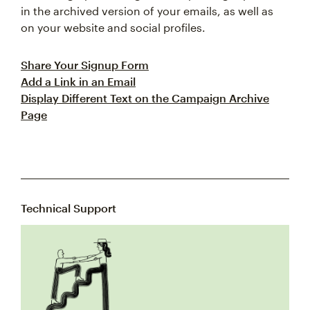
in the archived version of your emails, as well as
on your website and social profiles.
Share Your Signup Form
Add a Link in an Email
Display Different Text on the Campaign Archive
Page
Technical Support