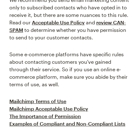
only to subscribed contacts who have opted in to
receive it, but there are some nuances to this rule.
Read our
Acceptable Use Policy
and
review CAN-
SPAM
to determine whether you have permission
to send to your customer contacts.
Some e-commerce platforms have specific rules
about contacting customers you've gained
through their service. So if you use an online e-
commerce platform, make sure you abide by their
terms of use, as well.
Mailchimp Terms of Use
Mailchimp Acceptable Use Policy
The Importance of Permission
Examples of Compliant and Non-Compliant Lists