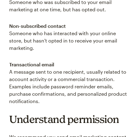
Someone who was subscribed to your email
marketing at one time, but has opted out.
Non-subscribed contact
Someone who has interacted with your online
store, but hasn't opted in to receive your email
marketing.
Transactional email
A message sent to one recipient, usually related to
account activity or a commercial transaction.
Examples include password reminder emails,
purchase confirmations, and personalized product
notifications.
Understand permission
We recommend you send email marketing content