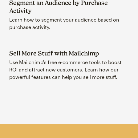
Segment an Audience by Purchase
Activity
Learn how to segment your audience based on
purchase activity.
Sell More Stuff with Mailchimp
Use Mailchimp's free e-commerce tools to boost
ROI and attract new customers. Learn how our
powerful features can help you sell more stuff.