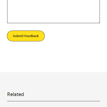
Submit Feedback
Related