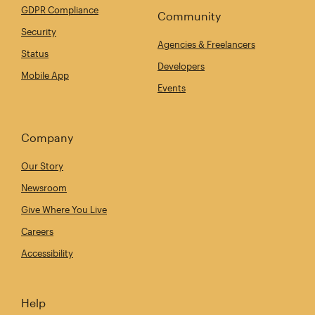
GDPR Compliance
Community
Security
Agencies & Freelancers
Status
Developers
Mobile App
Events
Company
Our Story
Newsroom
Give Where You Live
Careers
Accessibility
Help