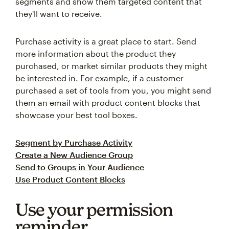
segments and show them targeted content that
they'll want to receive.
Purchase activity is a great place to start. Send
more information about the product they
purchased, or market similar products they might
be interested in. For example, if a customer
purchased a set of tools from you, you might send
them an email with product content blocks that
showcase your best tool boxes.
Segment by Purchase Activity
Create a New Audience Group
Send to Groups in Your Audience
Use Product Content Blocks
Use your permission
reminder