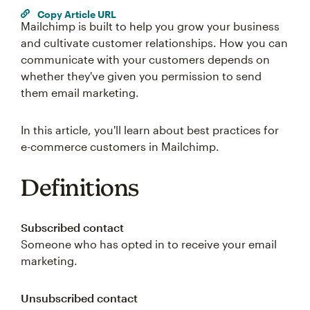
Copy Article URL
Mailchimp is built to help you grow your business
and cultivate customer relationships. How you can
communicate with your customers depends on
whether they've given you permission to send
them email marketing.
In this article, you'll learn about best practices for
e-commerce customers in Mailchimp.
Definitions
Subscribed contact
Someone who has opted in to receive your email
marketing.
Unsubscribed contact