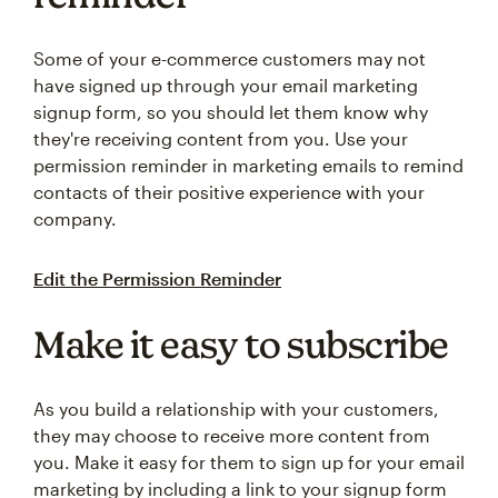
Some of your e-commerce customers may not
have signed up through your email marketing
signup form, so you should let them know why
they're receiving content from you. Use your
permission reminder in marketing emails to remind
contacts of their positive experience with your
company.
Edit the Permission Reminder
Make it easy to subscribe
As you build a relationship with your customers,
they may choose to receive more content from
you. Make it easy for them to sign up for your email
marketing by including a link to your signup form