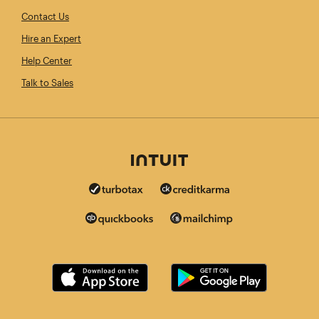
Contact Us
Hire an Expert
Help Center
Talk to Sales