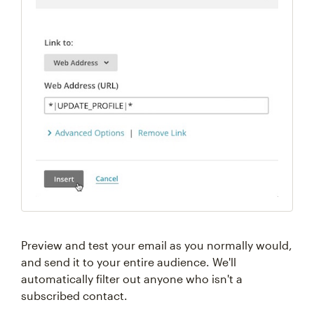
Preview and test your email as you normally would,
and send it to your entire audience. We'll
automatically filter out anyone who isn't a
subscribed contact.