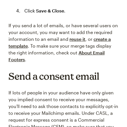
Click
Save & Close
.
If you send a lot of emails, or have several users on
your account, you may want to add the required
information to an email and
reuse it
, or
create a
template
. To make sure your merge tags display
the right information, check out
About Email
Footers
.
Send a consent email
If lots of people in your audience have only given
you implied consent to receive your messages,
you'll need to ask those contacts to explicitly opt-in
to receive your Mailchimp emails. Under CASL, a
request for express consent is a Commercial
Electronic Message (CEM), so make sure that you