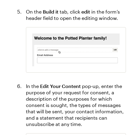
On the
Build it
tab, click
edit
in the form’s
header field to open the editing window.
In the
Edit Your Content
pop-up, enter the
purpose of your request for consent, a
description of the purposes for which
consent is sought, the types of messages
that will be sent, your contact information,
and a statement that recipients can
unsubscribe at any time.