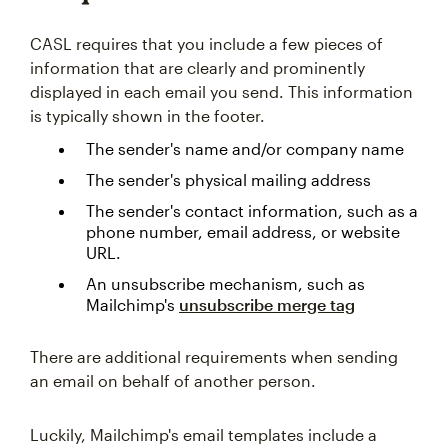
CASL requires that you include a few pieces of
information that are clearly and prominently
displayed in each email you send. This information
is typically shown in the footer.
The sender's name and/or company name
The sender's physical mailing address
The sender's contact information, such as a
phone number, email address, or website
URL.
An unsubscribe mechanism, such as
Mailchimp's
unsubscribe
merge tag
There are additional requirements when sending
an email on behalf of another person.
Luckily, Mailchimp's email templates include a