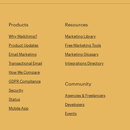
Products
Resources
Why Mailchimp?
Marketing Library
Product Updates
Free Marketing Tools
Email Marketing
Marketing Glossary
Transactional Email
Integrations Directory
How We Compare
GDPR Compliance
Community
Security
Agencies & Freelancers
Status
Developers
Mobile App
Events