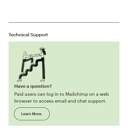
Technical Support
Have a question?
Paid users can log in to Mailchimp on a web
browser to access email and chat support.
Learn More.