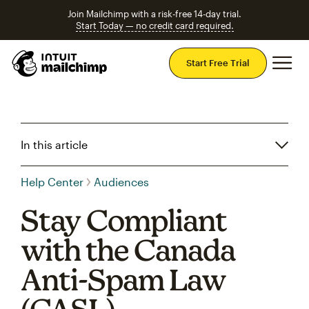
Join Mailchimp with a risk-free 14-day trial.
Start Today — no credit card required.
Mai
Start Free Trial
In this article
Help Center
Audiences
Stay Compliant
with the Canada
Anti-Spam Law