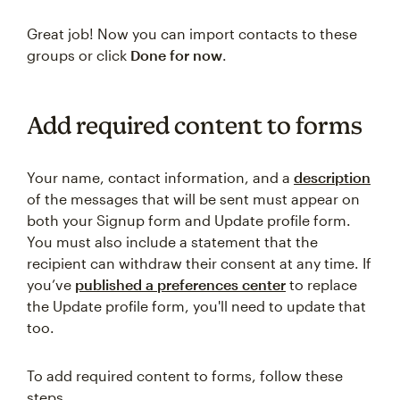
Great job! Now you can import contacts to these
groups or click
Done for now
.
Add required content to forms
Your name, contact information, and a
description
of the messages that will be sent must appear on
both your Signup form and Update profile form.
You must also include a statement that the
recipient can withdraw their consent at any time. If
you’ve
published a preferences center
to replace
the Update profile form, you'll need to update that
too.
To add required content to forms, follow these
steps.