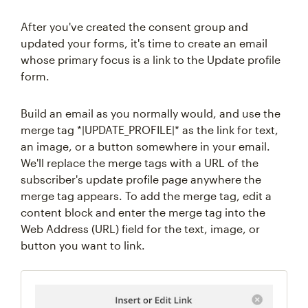
After you've created the consent group and
updated your forms, it's time to create an email
whose primary focus is a link to the Update profile
form.
Build an email as you normally would, and use the
merge tag *|UPDATE_PROFILE|* as the link for text,
an image, or a button somewhere in your email.
We'll replace the merge tags with a URL of the
subscriber's update profile page anywhere the
merge tag appears. To add the merge tag, edit a
content block and enter the merge tag into the
Web Address (URL) field for the text, image, or
button you want to link.