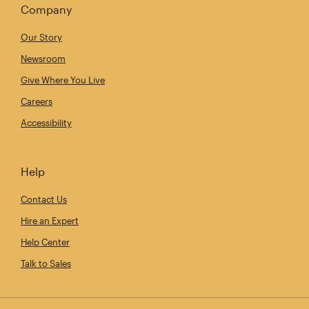
Company
Our Story
Newsroom
Give Where You Live
Careers
Accessibility
Help
Contact Us
Hire an Expert
Help Center
Talk to Sales