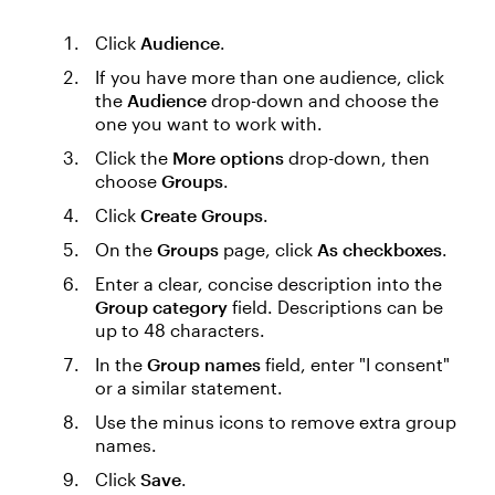
Click
Audience
.
If you have more than one audience, click
the
Audience
drop-down and choose the
one you want to work with.
Click the
More options
drop-down, then
choose
Groups
.
Click
Create Groups
.
On the
Groups
page, click
As checkboxes
.
Enter a clear, concise description into the
Group category
field. Descriptions can be
up to 48 characters.
In the
Group names
field, enter "I consent"
or a similar statement.
Use the minus icons to remove extra group
names.
Click
Save
.