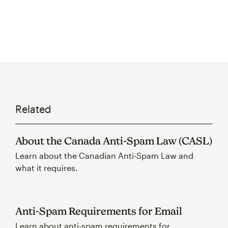
Related
About the Canada Anti-Spam Law (CASL)
Learn about the Canadian Anti-Spam Law and
what it requires.
Anti-Spam Requirements for Email
Learn about anti-spam requirements for