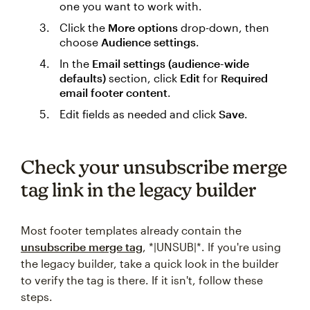
one you want to work with.
Click the
More options
drop-down, then
choose
Audience settings
.
In the
Email settings (audience-wide
defaults)
section, click
Edit
for
Required
email footer content
.
Edit fields as needed and click
Save
.
Check your unsubscribe merge
tag link in the legacy builder
Most footer templates already contain the
unsubscribe merge tag
, *|UNSUB|*. If you're using
the legacy builder, take a quick look in the builder
to verify the tag is there. If it isn't, follow these
steps.