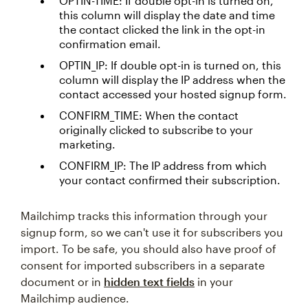
OPTIN-TIME: If double opt-in is turned on,
this column will display the date and time
the contact clicked the link in the opt-in
confirmation email.
OPTIN_IP: If double opt-in is turned on, this
column will display the IP address when the
contact accessed your hosted signup form.
CONFIRM_TIME: When the contact
originally clicked to subscribe to your
marketing.
CONFIRM_IP: The IP address from which
your contact confirmed their subscription.
Mailchimp tracks this information through your
signup form, so we can't use it for subscribers you
import. To be safe, you should also have proof of
consent for imported subscribers in a separate
document or in
hidden text fields
in your
Mailchimp audience.