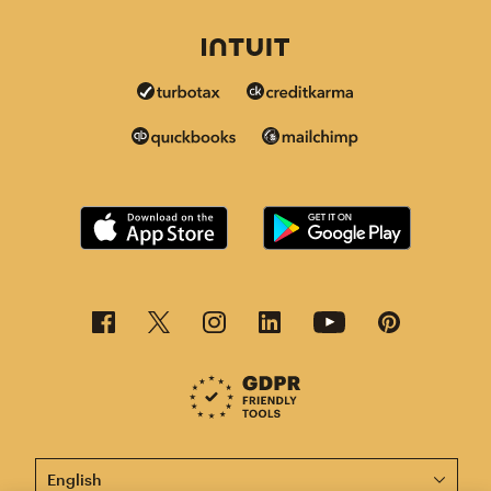
This page is now available in other languages.