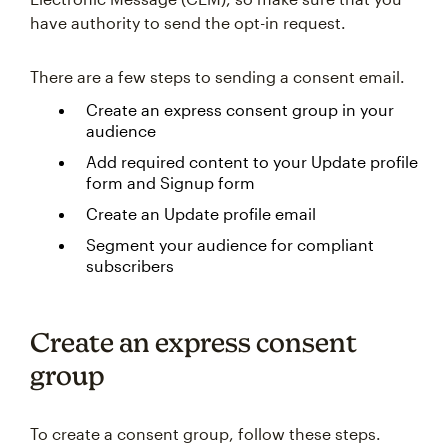
have authority to send the opt-in request.
There are a few steps to sending a consent email.
Create an express consent group in your
audience
Add required content to your Update profile
form and Signup form
Create an Update profile email
Segment your audience for compliant
subscribers
Create an express consent
group
To create a consent group, follow these steps.