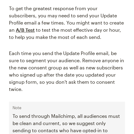
To get the greatest response from your
subscribers, you may need to send your Update
Profile email a few times. You might want to create
an
A/B Test
to test the most effective day or hour,
to help you make the most of each send.
Each time you send the Update Profile email, be
sure to segment your audience. Remove anyone in
the new consent group as well as new subscribers
who signed up after the date you updated your
signup form, so you don't ask them to consent
twice.
Note
To send through Mailchimp, all audiences must
be clean and current, so we suggest only
sending to contacts who have opted-in to