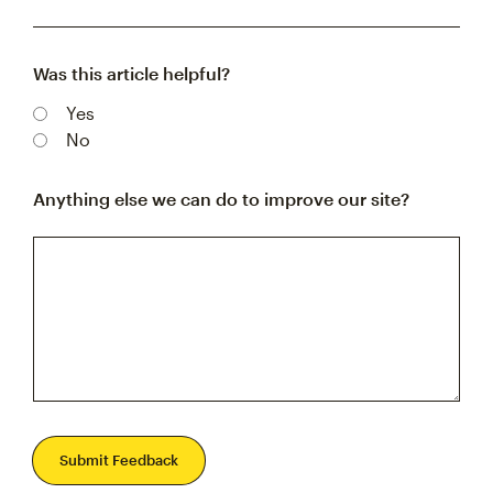
Was this article helpful?
Yes
No
Anything else we can do to improve our site?
Submit Feedback