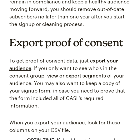
remain in compliance and keep a healthy audience
moving forward, you should remove out-of-date
subscribers no later than one year after you start
the signup or cleaning process.
Export proof of consent
To get proof of consent data, just
export your
audience
. If you only want to see who's in the
consent group,
view or export segments
of your
audience. You may also want to keep a copy of
your signup form, in case you need to prove that
the form included all of CASL's required
information.
When you export your audience, look for these
columns on your CSV file.