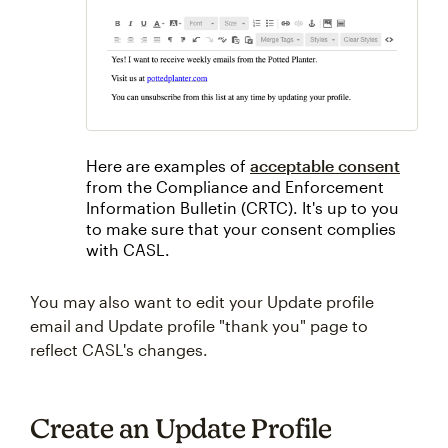
Here are examples of
acceptable consent
from the Compliance and Enforcement
Information Bulletin (CRTC). It's up to you
to make sure that your consent complies
with CASL.
You may also want to edit your Update profile
email and Update profile "thank you" page to
reflect CASL's changes.
Create an Update Profile