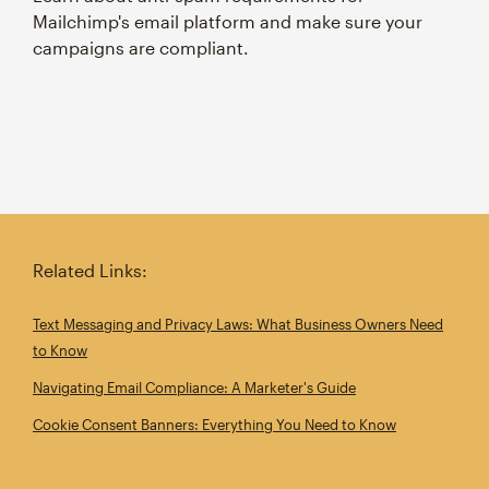
Mailchimp's email platform and make sure your
campaigns are compliant.
Related Links:
Text Messaging and Privacy Laws: What Business Owners Need
to Know
Navigating Email Compliance: A Marketer's Guide
Cookie Consent Banners: Everything You Need to Know