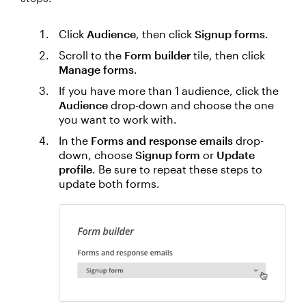
Click
Audience
, then click
Signup forms
.
Scroll to the
Form builder
tile, then click
Manage forms
.
If you have more than 1 audience, click the
Audience
drop-down and choose the one
you want to work with.
In the
Forms and response emails
drop-
down, choose
Signup form
or
Update
profile
. Be sure to repeat these steps to
update both forms.