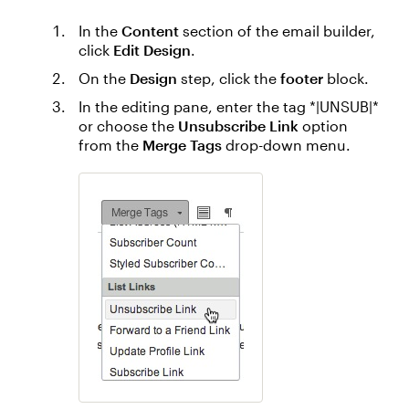
In the
Content
section of the email builder,
click
Edit Design
.
On the
Design
step, click the
footer
block.
In the editing pane, enter the tag *|UNSUB|*
or choose the
Unsubscribe Link
option
from the
Merge Tags
drop-down menu.