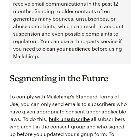
receive email communications in the past 12
months. Sending to older contacts often
generates many bounces, unsubscribes, or
abuse complaints, which can result in account
suspension and even possible complaints to
regulators. You can use a third-party service if
you need to
clean your audience
before using
Mailchimp.
Segmenting in the Future
To comply with Mailchimp's Standard Terms of
Use, you can only send emails to subscribers who
have given appropriate consent under applicable
laws. To do this,
bulk unsubscribe
all subscribers
who aren't in the consent group and who signed
up before you updated your signup form. To