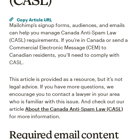
(CASL)
Copy Article URL
Mailchimp's signup forms, audiences, and emails
can help you manage Canada Anti-Spam Law
(CASL) requirements. If you're in Canada or send a
Commercial Electronic Message (CEM) to
Canadian residents, you’ll need to comply with
CASL.
This article is provided as a resource, but it’s not
legal advice. If you have more questions, we
encourage you to contact a lawyer in your area
who is familiar with this issue. And check out our
article
About the Canada Anti-Spam Law (CASL)
for more information.
Required email content