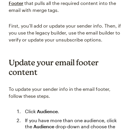
Footer
that pulls all the required content into the
email with merge tags.
First, you’ll add or update your sender info. Then, if
you use the legacy builder, use the email builder to
verify or update your unsubscribe options.
Update your email footer
content
To update your sender info in the email footer,
follow these steps.
Click
Audience
.
If you have more than one audience, click
the
Audience
drop-down and choose the