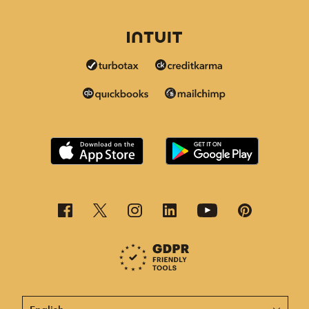
This page is now available in other languages.