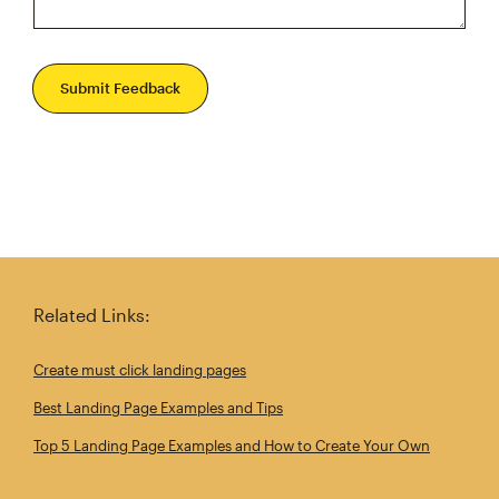
Submit Feedback
Related Links:
Create must click landing pages
Best Landing Page Examples and Tips
Top 5 Landing Page Examples and How to Create Your Own