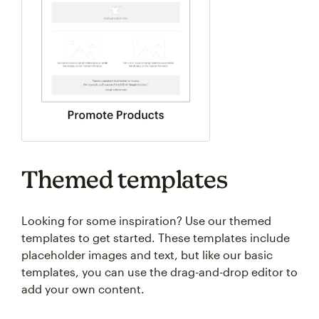
Themed templates
Looking for some inspiration? Use our themed
templates to get started. These templates include
placeholder images and text, but like our basic
templates, you can use the drag-and-drop editor to
add your own content.