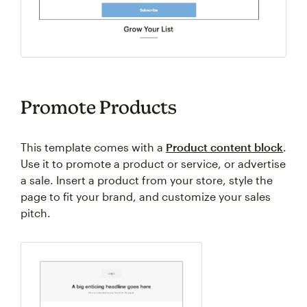
Promote Products
This template comes with a
Product content block
.
Use it to promote a product or service, or advertise
a sale. Insert a product from your store, style the
page to fit your brand, and customize your sales
pitch.