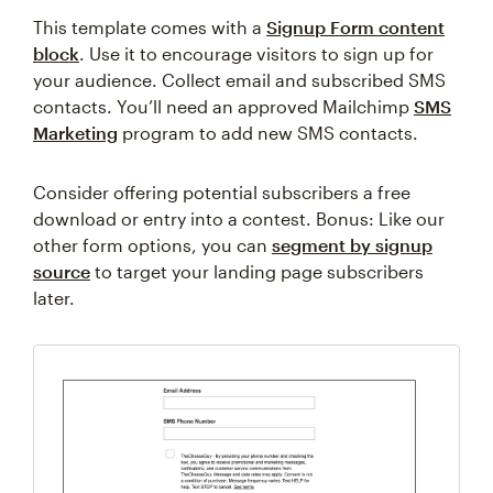
This template comes with a
Signup Form content
block
. Use it to encourage visitors to sign up for
your audience. Collect email and subscribed SMS
contacts. You’ll need an approved Mailchimp
SMS
Marketing
program to add new SMS contacts.
Consider offering potential subscribers a free
download or entry into a contest. Bonus: Like our
other form options, you can
segment by signup
source
to target your landing page subscribers
later.