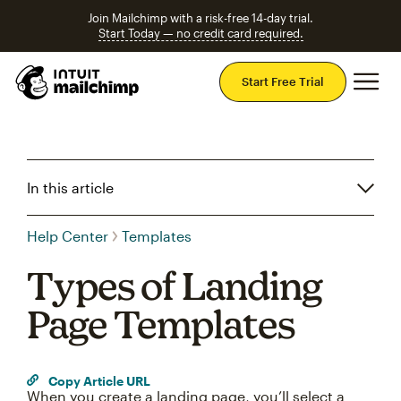
Join Mailchimp with a risk-free 14-day trial.
Start Today — no credit card required.
Mai
Start Free Trial
In this article
Help Center
Templates
Types of Landing
Page Templates
Copy Article URL
When you create a landing page, you’ll select a