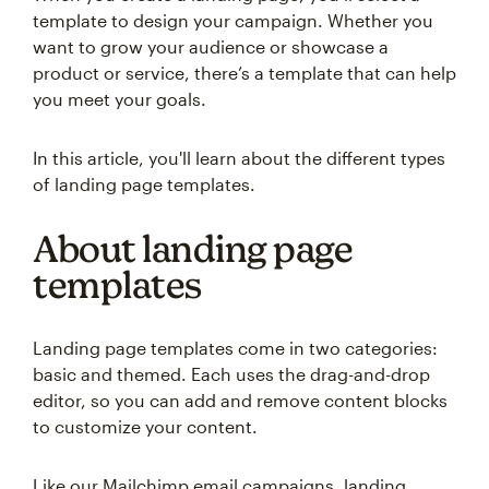
template to design your campaign. Whether you
want to grow your audience or showcase a
product or service, there’s a template that can help
you meet your goals.
In this article, you'll learn about the different types
of landing page templates.
About landing page
templates
Landing page templates come in two categories:
basic and themed. Each uses the drag-and-drop
editor, so you can add and remove content blocks
to customize your content.
Like our Mailchimp email campaigns, landing