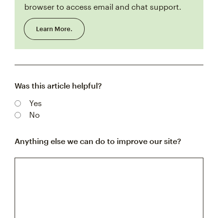
browser to access email and chat support.
Learn More.
Was this article helpful?
Yes
No
Anything else we can do to improve our site?