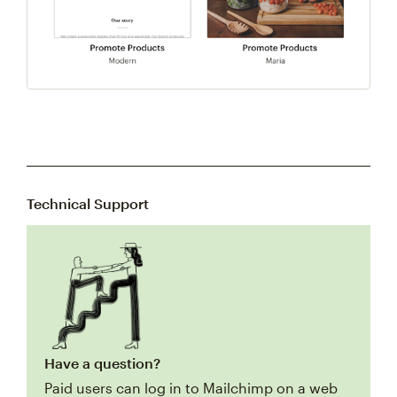
Technical Support
Have a question?
Paid users can log in to Mailchimp on a web