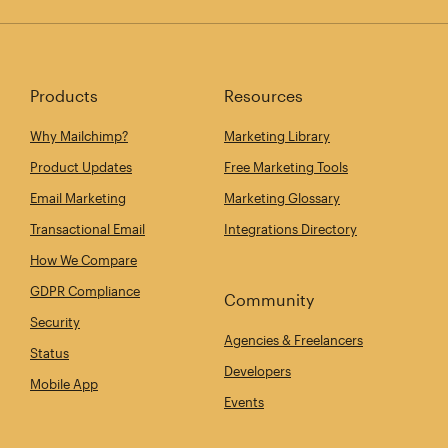
Products
Resources
Why Mailchimp?
Marketing Library
Product Updates
Free Marketing Tools
Email Marketing
Marketing Glossary
Transactional Email
Integrations Directory
How We Compare
GDPR Compliance
Community
Security
Agencies & Freelancers
Status
Developers
Mobile App
Events