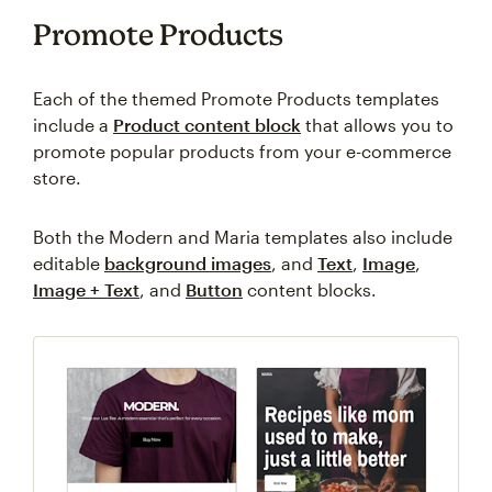
Promote Products
Each of the themed Promote Products templates
include a
Product content block
that allows you to
promote popular products from your e-commerce
store.
Both the Modern and Maria templates also include
editable
background images
, and
Text
,
Image
,
Image + Text
, and
Button
content blocks.