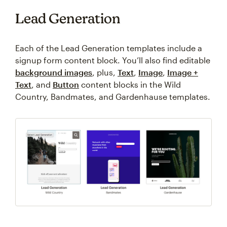
Lead Generation
Each of the Lead Generation templates include a
signup form content block. You’ll also find editable
background images
, plus,
Text
,
Image
,
Image +
Text
, and
Button
content blocks in the Wild
Country, Bandmates, and Gardenhause templates.