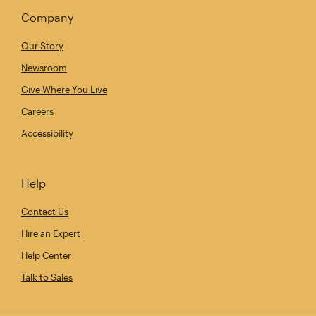
Company
Our Story
Newsroom
Give Where You Live
Careers
Accessibility
Help
Contact Us
Hire an Expert
Help Center
Talk to Sales