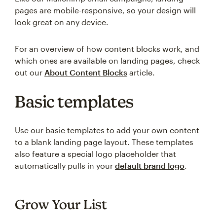
pages are mobile-responsive, so your design will
look great on any device.
For an overview of how content blocks work, and
which ones are available on landing pages, check
out our
About Content Blocks
article.
Basic templates
Use our basic templates to add your own content
to a blank landing page layout. These templates
also feature a special logo placeholder that
automatically pulls in your
default brand logo
.
Grow Your List