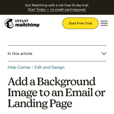
Join Mailchimp with a risk-free 14-day trial.
Start Today — no credit card required.
Mai
Start Free Trial
In this article
Help Center
Edit and Design
Add a Background
Image to an Email or
Landing Page