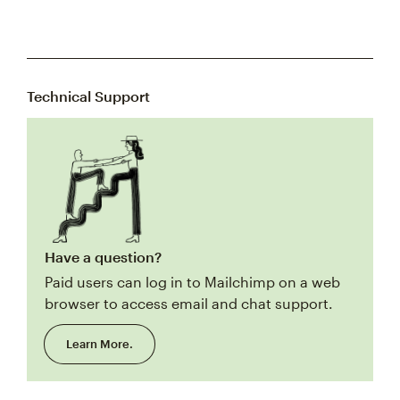
Technical Support
Have a question?
Paid users can log in to Mailchimp on a web
browser to access email and chat support.
Learn More.