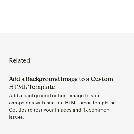
Related
Add a Background Image to a Custom
HTML Template
Add a background or hero image to your
campaigns with custom HTML email templates.
Get tips to test your images and fix common
issues.