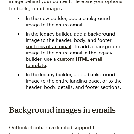
image behind your content. Here are your options
for background images.
In the new builder, add a background
image to the entire email.
In the legacy builder, add a background
image to the header, body, and footer
sections of an email
. To add a background
image to the entire email in the legacy
builder, use a
custom HTML email
template
.
In the legacy builder, add a background
image to the entire landing page, or to the
header, body, details, and footer sections.
Background images in emails
Outlook clients have limited support for