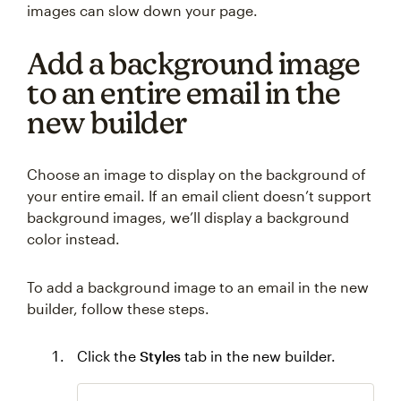
images can slow down your page.
Add a background image
to an entire email in the
new builder
Choose an image to display on the background of
your entire email. If an email client doesn’t support
background images, we’ll display a background
color instead.
To add a background image to an email in the new
builder, follow these steps.
Click the
Styles
tab in the new builder.