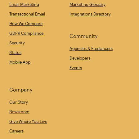
Email Marketing
Marketing Glossary
Transactional Email
Integrations Directory
How We Compare
GDPR Compliance
Community
Security
Agencies & Freelancers
Status
Developers
Mobile App
Events
Company
Our Story
Newsroom
Give Where You Live
Careers