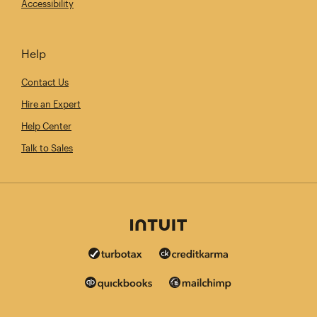
Accessibility
Help
Contact Us
Hire an Expert
Help Center
Talk to Sales