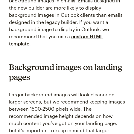
background images in emails. Emails designed in
the new builder are more likely to display
background images in Outlook clients than emails
designed in the legacy builder. If you want a
background image to display in Outlook, we
recommend that you use a
custom HTML
template
.
Background images on landing
pages
Larger background images will look cleaner on
larger screens, but we recommend keeping images
between 1500-2500 pixels wide. The
recommended image height depends on how
much content you’ve got on your landing page,
but it’s important to keep in mind that larger