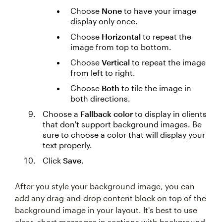
Choose
None
to have your image
display only once.
Choose
Horizontal
to repeat the
image from top to bottom.
Choose
Vertical
to repeat the image
from left to right.
Choose
Both
to tile the image in
both directions.
Choose a
Fallback color
to display in clients
that don't support background images. Be
sure to choose a color that will display your
text properly.
Click
Save
.
After you style your background image, you can
add any drag-and-drop content block on top of the
background image in your layout. It's best to use
clear, short messages in sections with background