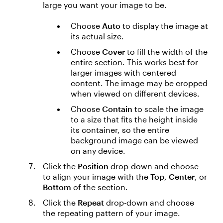
large you want your image to be.
Choose
Auto
to display the image at
its actual size.
Choose
Cover
to fill the width of the
entire section. This works best for
larger images with centered
content. The image may be cropped
when viewed on different devices.
Choose
Contain
to scale the image
to a size that fits the height inside
its container, so the entire
background image can be viewed
on any device.
Click the
Position
drop-down and choose
to align your image with the
Top
,
Center
, or
Bottom
of the section.
Click the
Repeat
drop-down and choose
the repeating pattern of your image.