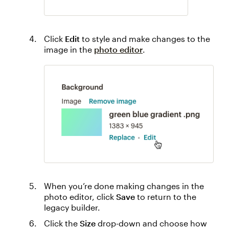
Click
Edit
to style and make changes to the
image in the
photo editor
.
When you’re done making changes in the
photo editor, click
Save
to return to the
legacy builder.
Click the
Size
drop-down and choose how