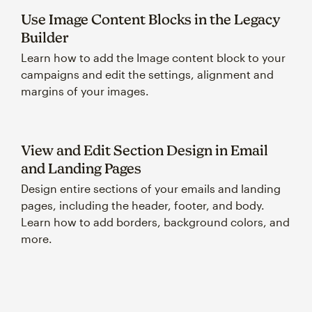
Use Image Content Blocks in the Legacy
Builder
Learn how to add the Image content block to your
campaigns and edit the settings, alignment and
margins of your images.
View and Edit Section Design in Email
and Landing Pages
Design entire sections of your emails and landing
pages, including the header, footer, and body.
Learn how to add borders, background colors, and
more.