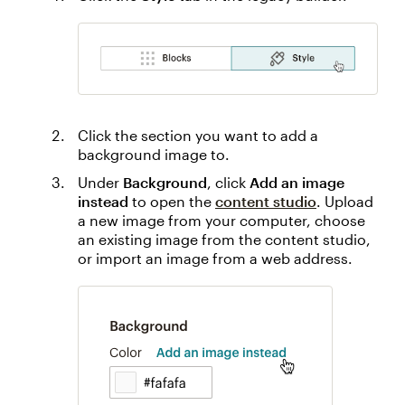
Click the section you want to add a
background image to.
Under
Background
, click
Add an image
instead
to open the
content studio
. Upload
a new image from your computer, choose
an existing image from the content studio,
or import an image from a web address.