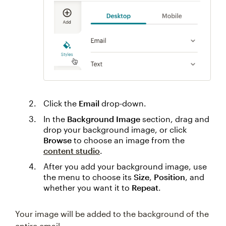
Click the
Email
drop-down.
In the
Background Image
section, drag and
drop your background image, or click
Browse
to choose an image from the
content studio
.
After you add your background image, use
the menu to choose its
Size
,
Position
, and
whether you want it to
Repeat
.
Your image will be added to the background of the
entire email.