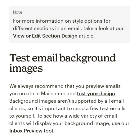
Note
For more information on style options for
different sections in an email, take a look at our
View or Edit Section Design
article.
Test email background
images
We always recommend that you preview emails
you create in Mailchimp and
test your design
.
Background images aren't supported by all email
clients, so it's important to send a few test emails
to yourself. To see how a wide variety of email
clients will display your background image, use our
Inbox Preview
tool.