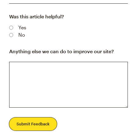
Was this article helpful?
Yes
No
Anything else we can do to improve our site?
Submit Feedback