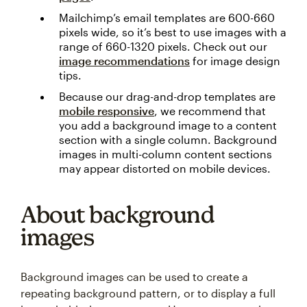
Mailchimp’s email templates are 600-660
pixels wide, so it’s best to use images with a
range of 660-1320 pixels. Check out our
image recommendations
for image design
tips.
Because our drag-and-drop templates are
mobile responsive
, we recommend that
you add a background image to a content
section with a single column. Background
images in multi-column content sections
may appear distorted on mobile devices.
About background
images
Background images can be used to create a
repeating background pattern, or to display a full