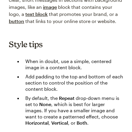
images, like an
image
block that contains your
logo, a
text block
that promotes your brand, or a
button
that links to your online store or website.
Style tips
When in doubt, use a simple, centered
image in a content block.
Add padding to the top and bottom of each
section to control the position of the
content block.
By default, the
Repeat
drop-down menu is
set to
None
, which is best for larger
images. If you have a smaller image and
want to create a patterned effect, choose
Horizontal
,
Vertical
, or
Both
.