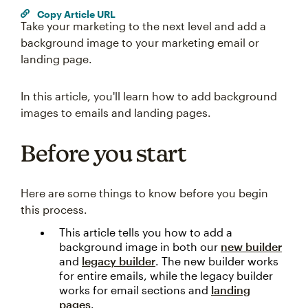
Copy Article URL
Take your marketing to the next level and add a
background image to your marketing email or
landing page.
In this article, you'll learn how to add background
images to emails and landing pages.
Before you start
Here are some things to know before you begin
this process.
This article tells you how to add a
background image in both our
new builder
and
legacy builder
. The new builder works
for entire emails, while the legacy builder
works for email sections and
landing
pages
.