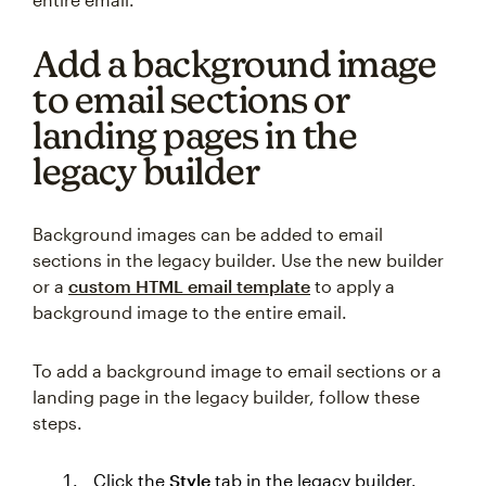
Add a background image
to email sections or
landing pages in the
legacy builder
Background images can be added to email
sections in the legacy builder. Use the new builder
or a
custom HTML email template
to apply a
background image to the entire email.
To add a background image to email sections or a
landing page in the legacy builder, follow these
steps.
Click the
Style
tab in the legacy builder.