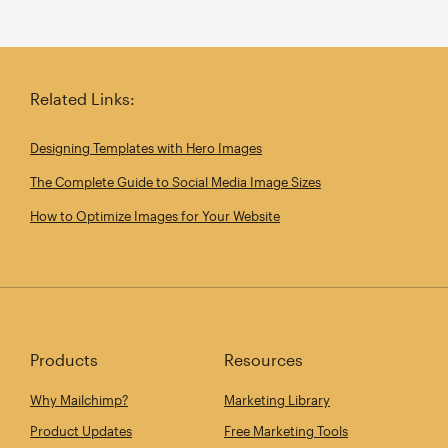
Related Links:
Designing Templates with Hero Images
The Complete Guide to Social Media Image Sizes
How to Optimize Images for Your Website
Products
Resources
Why Mailchimp?
Marketing Library
Product Updates
Free Marketing Tools