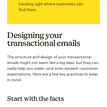
tracking right where customers can
find them.
Designing your
transactional emails
The structure and design of your transactional
emails might not seem like a big deal, but they can
really help you meet—and even exceed—customer
expectations. Here are a few key practices to keep
in mind.
Start with the facts