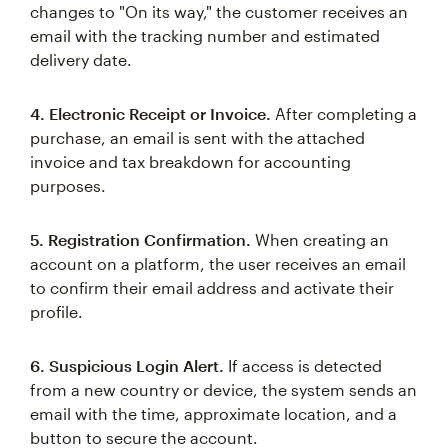
changes to "On its way," the customer receives an
email with the tracking number and estimated
delivery date.
4. Electronic Receipt or Invoice.
After completing a
purchase, an email is sent with the attached
invoice and tax breakdown for accounting
purposes.
5. Registration Confirmation.
When creating an
account on a platform, the user receives an email
to confirm their email address and activate their
profile.
6. Suspicious Login Alert.
If access is detected
from a new country or device, the system sends an
email with the time, approximate location, and a
button to secure the account.