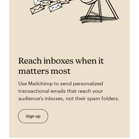
Reach inboxes when it
matters most
Use Mailchimp to send personalized
transactional emails that reach your
audience's inboxes, not their spam folders.
Sign up