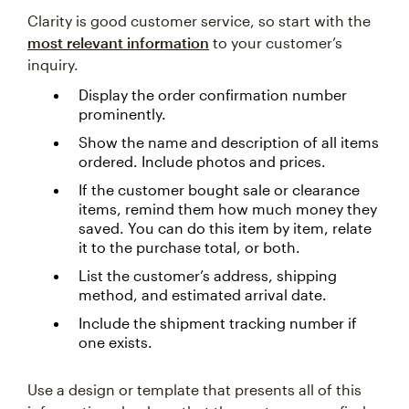
Clarity is good customer service, so start with the
most relevant information
to your customer’s
inquiry.
Display the order confirmation number
prominently.
Show the name and description of all items
ordered. Include photos and prices.
If the customer bought sale or clearance
items, remind them how much money they
saved. You can do this item by item, relate
it to the purchase total, or both.
List the customer’s address, shipping
method, and estimated arrival date.
Include the shipment tracking number if
one exists.
Use a design or template that presents all of this