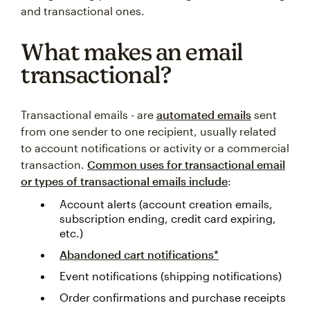
and transactional ones.
What makes an email
transactional?
Transactional emails - are
automated emails
sent
from one sender to one recipient, usually related
to account notifications or activity or a commercial
transaction.
Common uses for transactional email
or types of transactional emails include
:
Account alerts (account creation emails,
subscription ending, credit card expiring,
etc.)
Abandoned cart notifications*
Event notifications (shipping notifications)
Order confirmations and purchase receipts