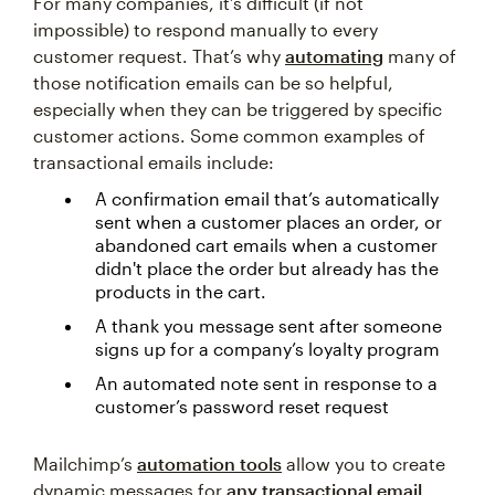
For many companies, it’s difficult (if not
impossible) to respond manually to every
customer request. That’s why
automating
many of
those notification emails can be so helpful,
especially when they can be triggered by specific
customer actions. Some common examples of
transactional emails include:
A confirmation email that’s automatically
sent when a customer places an order, or
abandoned cart emails when a customer
didn't place the order but already has the
products in the cart.
A thank you message sent after someone
signs up for a company’s loyalty program
An automated note sent in response to a
customer’s password reset request
Mailchimp’s
automation tools
allow you to create
dynamic messages for
any transactional email