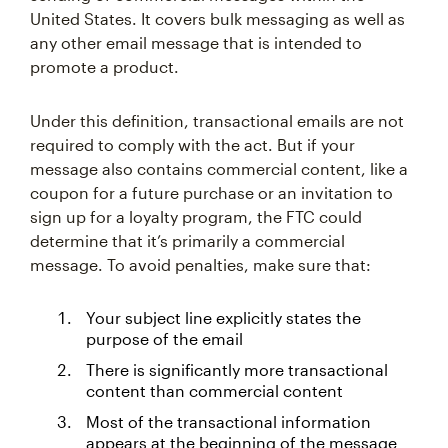
United States. It covers bulk messaging as well as
any other email message that is intended to
promote a product.
Under this definition, transactional emails are not
required to comply with the act. But if your
message also contains commercial content, like a
coupon for a future purchase or an invitation to
sign up for a loyalty program, the FTC could
determine that it’s primarily a commercial
message. To avoid penalties, make sure that:
Your subject line explicitly states the
purpose of the email
There is significantly more transactional
content than commercial content
Most of the transactional information
appears at the beginning of the message