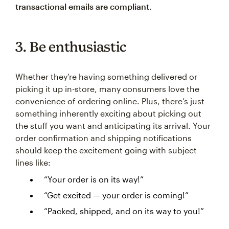
transactional emails are compliant.
3. Be enthusiastic
Whether they’re having something delivered or
picking it up in-store, many consumers love the
convenience of ordering online. Plus, there’s just
something inherently exciting about picking out
the stuff you want and anticipating its arrival. Your
order confirmation and shipping notifications
should keep the excitement going with subject
lines like:
“Your order is on its way!”
“Get excited — your order is coming!”
“Packed, shipped, and on its way to you!”