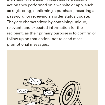
action they performed on a website or app, such
as registering, confirming a purchase, resetting a
password, or receiving an order status update.
They are characterized by containing unique,
relevant, and expected information for the
recipient, as their primary purpose is to confirm or
follow up on that action, not to send mass
promotional messages.