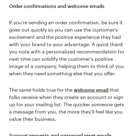
Order confirmations and welcome emails
If you’re sending an order confirmation, be sure it
goes out quickly so you can use the customer’s
excitement and the positive experience they had
with your brand to your advantage. A quick thank
you note with a personalized recommendation for
next time can solidify the customer’s positive
image of a company, helping them to think of you
when they need something else that you offer.
The same holds true for the
welcome email
that
folks receive when they create an account or sign
up for your mailing list. The quicker someone gets
a message from you, the more they’ll feel like you
value their business.
Support requests and password reset emails