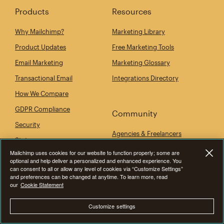
Products
Resources
Why Mailchimp?
Marketing Library
Product Updates
Free Marketing Tools
Email Marketing
Marketing Glossary
Transactional Email
Integrations Directory
How We Compare
GDPR Compliance
Community
Security
Agencies & Freelancers
Status
Developers
Mailchimp uses cookies for our website to function properly; some are
Mobile App
optional and help deliver a personalized and enhanced experience. You
Events
can consent to all or allow any level of cookies via “Customize Settings”
and preferences can be changed at anytime. To learn more, read
our
Cookie Statement
Company
Customize settings
Our Story