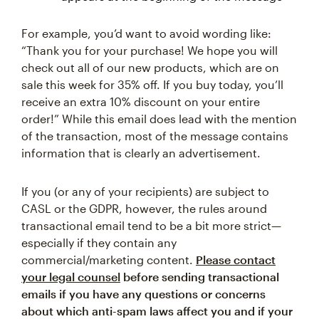
For example, you’d want to avoid wording like:
“Thank you for your purchase! We hope you will
check out all of our new products, which are on
sale this week for 35% off. If you buy today, you’ll
receive an extra 10% discount on your entire
order!” While this email does lead with the mention
of the transaction, most of the message contains
information that is clearly an advertisement.
If you (or any of your recipients) are subject to
CASL or the GDPR, however, the rules around
transactional email tend to be a bit more strict—
especially if they contain any
commercial/marketing content.
Please contact
your legal counsel
before sending transactional
emails if you have any questions or concerns
about which anti-spam laws affect you and if your