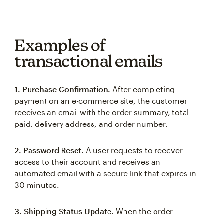
Examples of
transactional emails
1. Purchase Confirmation.
After completing
payment on an e-commerce site, the customer
receives an email with the order summary, total
paid, delivery address, and order number.
2. Password Reset.
A user requests to recover
access to their account and receives an
automated email with a secure link that expires in
30 minutes.
3. Shipping Status Update.
When the order