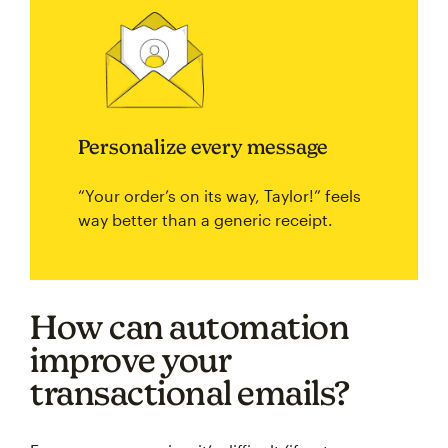
Personalize every message
“Your order’s on its way, Taylor!” feels
way better than a generic receipt.
How can automation
improve your
transactional emails?