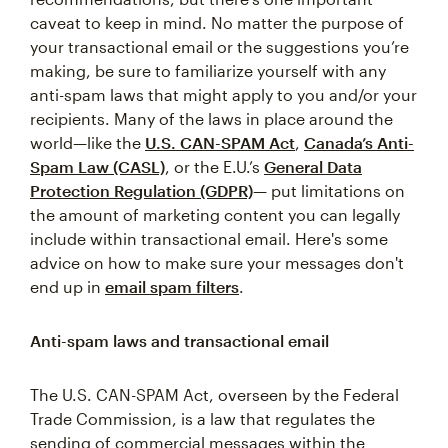
caveat to keep in mind. No matter the purpose of
your transactional email or the suggestions you’re
making, be sure to familiarize yourself with any
anti-spam laws that might apply to you and/or your
recipients. Many of the laws in place around the
world—like the
U.S. CAN-SPAM Act
,
Canada’s Anti-
Spam Law (CASL)
, or the E.U.’s
General Data
Protection Regulation (GDPR)
— put limitations on
the amount of marketing content you can legally
include within transactional email. Here's some
advice on how to make sure your messages don't
end up in
email spam filters
.
Anti-spam laws and transactional email
The U.S. CAN-SPAM Act, overseen by the Federal
Trade Commission, is a law that regulates the
sending of commercial messages within the