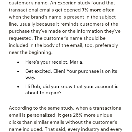
customer’s name. An Experian study found that
transactional emails get opened
7% more often
when the brand’s name is present in the subject
line, usually because it reminds customers of the
purchase they’ve made or the information they’ve
requested. The customer’s name should be
included in the body of the email, too, preferably
near the beginning.
Here’s your receipt, Maria.
Get excited, Ellen! Your purchase is on its
way.
Hi Bob, did you know that your account is
about to expire?
According to the same study, when a transactional
email is
personalized
, it gets 26% more unique
clicks than similar emails without the customer’s
name included. That said, every industry and every