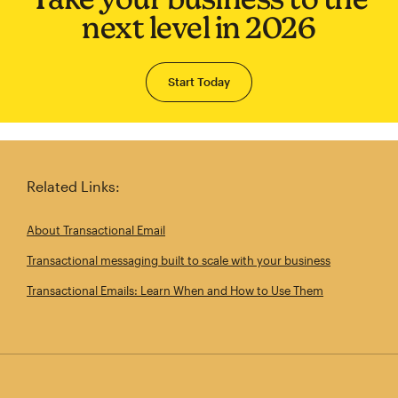
next level in 2026
Start Today
Related Links:
About Transactional Email
Transactional messaging built to scale with your business
Transactional Emails: Learn When and How to Use Them