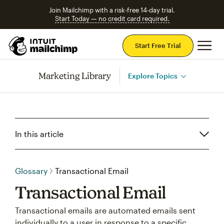
Join Mailchimp with a risk-free 14-day trial.
Start Today — no credit card required.
Mai
Start Free Trial
Marketing Library
Explore Topics
In this article
Glossary
Transactional Email
Transactional Email
Transactional emails are automated emails sent
individually to a user in response to a specific