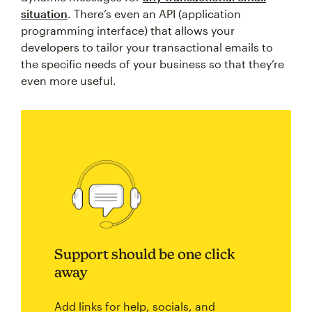
situation
. There’s even an API (application
programming interface) that allows your
developers to tailor your transactional emails to
the specific needs of your business so that they’re
even more useful.
Support should be one click
away
Add links for help, socials, and