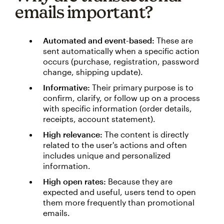
emails important?
Automated and event-based:
These are
sent automatically when a specific action
occurs (purchase, registration, password
change, shipping update).
Informative:
Their primary purpose is to
confirm, clarify, or follow up on a process
with specific information (order details,
receipts, account statement).
High relevance:
The content is directly
related to the user's actions and often
includes unique and personalized
information.
High open rates:
Because they are
expected and useful, users tend to open
them more frequently than promotional
emails.