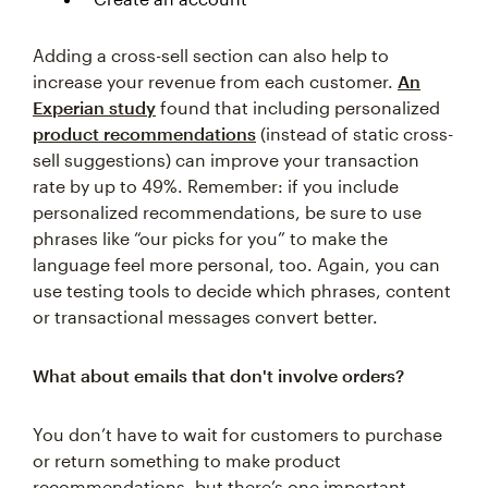
Adding a cross-sell section can also help to
increase your revenue from each customer.
An
Experian study
found that including personalized
product recommendations
(instead of static cross-
sell suggestions) can improve your transaction
rate by up to 49%. Remember: if you include
personalized recommendations, be sure to use
phrases like “our picks for you” to make the
language feel more personal, too. Again, you can
use testing tools to decide which phrases, content
or transactional messages convert better.
What about emails that don't involve orders?
You don’t have to wait for customers to purchase
or return something to make product
recommendations, but there’s one important