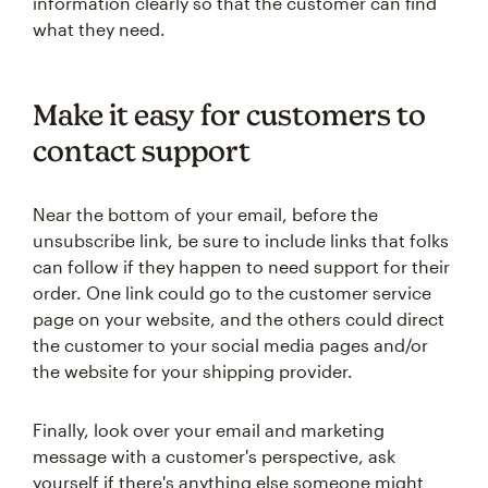
information clearly so that the customer can find
what they need.
Make it easy for customers to
contact support
Near the bottom of your email, before the
unsubscribe link, be sure to include links that folks
can follow if they happen to need support for their
order. One link could go to the customer service
page on your website, and the others could direct
the customer to your social media pages and/or
the website for your shipping provider.
Finally, look over your email and marketing
message with a customer's perspective, ask
yourself if there's anything else someone might