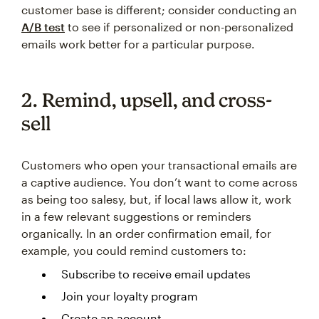
customer base is different; consider conducting an
A/B test
to see if personalized or non-personalized
emails work better for a particular purpose.
2. Remind, upsell, and cross-
sell
Customers who open your transactional emails are
a captive audience. You don’t want to come across
as being too salesy, but, if local laws allow it, work
in a few relevant suggestions or reminders
organically. In an order confirmation email, for
example, you could remind customers to:
Subscribe to receive email updates
Join your loyalty program
Create an account