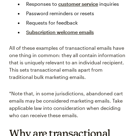
Responses to
customer service
inquiries
Password reminders or resets
Requests for feedback
Subscription welcome emails
All of these examples of transactional emails have
one thing in common: they all contain information
that is uniquely relevant to an individual recipient.
This sets transactional emails apart from
traditional bulk marketing emails.
*Note that, in some jurisdictions, abandoned cart
emails may be considered marketing emails. Take
applicable law into consideration when deciding
who can receive these emails.
Why are transactional