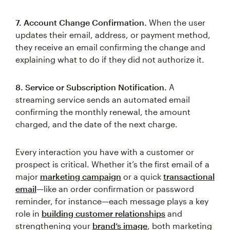
7. Account Change Confirmation.
When the user
updates their email, address, or payment method,
they receive an email confirming the change and
explaining what to do if they did not authorize it.
8. Service or Subscription Notification.
A
streaming service sends an automated email
confirming the monthly renewal, the amount
charged, and the date of the next charge.
Every interaction you have with a customer or
prospect is critical. Whether it’s the first email of a
major
marketing campaign
or a quick
transactional
email
—like an order confirmation or password
reminder, for instance—each message plays a key
role in
building customer relationships
and
strengthening your
brand’s image
, both marketing