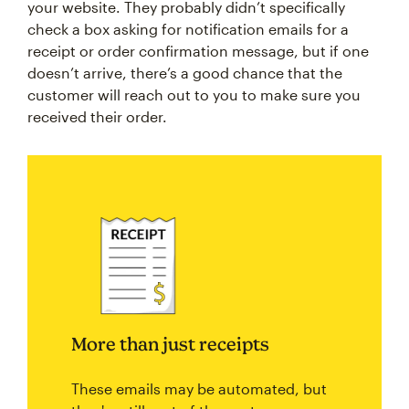
your website. They probably didn’t specifically
check a box asking for notification emails for a
receipt or order confirmation message, but if one
doesn’t arrive, there’s a good chance that the
customer will reach out to you to make sure you
received their order.
More than just receipts
These emails may be automated, but