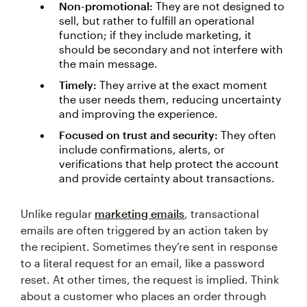
Non-promotional:
They are not designed to
sell, but rather to fulfill an operational
function; if they include marketing, it
should be secondary and not interfere with
the main message.
Timely:
They arrive at the exact moment
the user needs them, reducing uncertainty
and improving the experience.
Focused on trust and security:
They often
include confirmations, alerts, or
verifications that help protect the account
and provide certainty about transactions.
Unlike regular
marketing emails
, transactional
emails are often triggered by an action taken by
the recipient. Sometimes they’re sent in response
to a literal request for an email, like a password
reset. At other times, the request is implied. Think
about a customer who places an order through