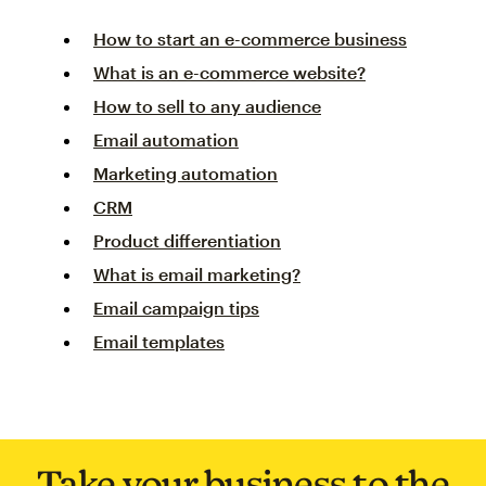
How to start an e-commerce business
What is an e-commerce website?
How to sell to any audience
Email automation
Marketing automation
CRM
Product differentiation
What is email marketing?
Email campaign tips
Email templates
Take your business to the