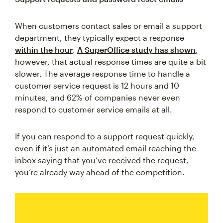
When customers contact sales or email a support
department, they typically expect a response
within the hour
.
A SuperOffice study has shown
,
however, that actual response times are quite a bit
slower. The average response time to handle a
customer service request is 12 hours and 10
minutes, and 62% of companies never even
respond to customer service emails at all.
If you can respond to a support request quickly,
even if it’s just an automated email reaching the
inbox saying that you’ve received the request,
you’re already way ahead of the competition.