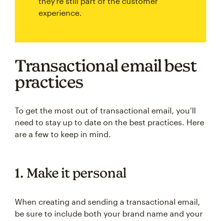
they're still part of the customer
experience.
Transactional email best
practices
To get the most out of transactional email, you’ll
need to stay up to date on the best practices. Here
are a few to keep in mind.
1. Make it personal
When creating and sending a transactional email,
be sure to include both your brand name and your