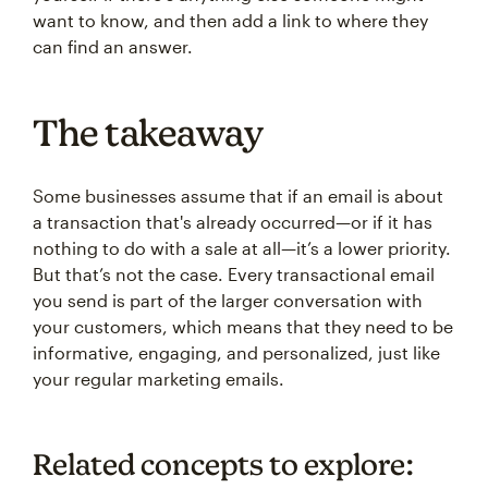
want to know, and then add a link to where they
can find an answer.
The takeaway
Some businesses assume that if an email is about
a transaction that's already occurred—or if it has
nothing to do with a sale at all—it’s a lower priority.
But that’s not the case. Every transactional email
you send is part of the larger conversation with
your customers, which means that they need to be
informative, engaging, and personalized, just like
your regular marketing emails.
Related concepts to explore: