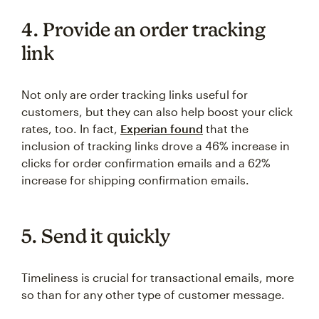
4. Provide an order tracking
link
Not only are order tracking links useful for
customers, but they can also help boost your click
rates, too. In fact,
Experian found
that the
inclusion of tracking links drove a 46% increase in
clicks for order confirmation emails and a 62%
increase for shipping confirmation emails.
5. Send it quickly
Timeliness is crucial for transactional emails, more
so than for any other type of customer message.