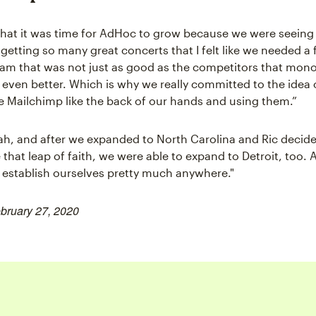
that it was time for AdHoc to grow because we were seein
etting so many great concerts that I felt like we needed a f
am that was not just as good as the competitors that mono
t even better. Which is why we really committed to the idea 
ke Mailchimp like the back of our hands and using them.”
h, and after we expanded to North Carolina and Ric decid
 that leap of faith, we were able to expand to Detroit, too.
o establish ourselves pretty much anywhere."
ebruary 27, 2020