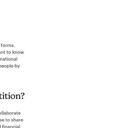
 forms.
ant to know
national
people by
ition?
ollaborate
se to share
 financial