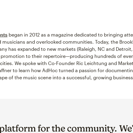
nts
began in 2012 as a magazine dedicated to bringing atte
 musicians and overlooked communities. Today, the Brookl
y has expanded to new markets (Raleigh, NC and Detroit,
promotion to their repertoire—producing hundreds of even
 cities. We spoke with Co-Founder Ric Leichtung and Mark
fner to learn how AdHoc turned a passion for documentin
pe of the music scene into a successful, growing business
 platform for the community. We'r