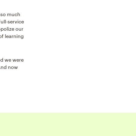
g so much
ull-service
polize our
of learning
ed we were
 And now