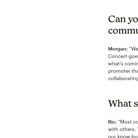
Can yo
commu
Morgan:
“We 
Concert-goer
what’s comin
promoter tha
collaboratin
What s
Ric:
“Most con
with others.
our know-how