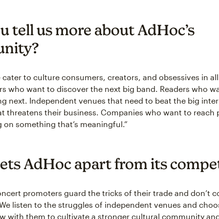
u tell us more about AdHoc’s
nity?
cater to culture consumers, creators, and obsessives in all
s who want to discover the next big band. Readers who w
g next. Independent venues that need to beat the big inter
t threatens their business. Companies who want to reach 
g on something that’s meaningful.”
ets AdHoc apart from its compet
cert promoters guard the tricks of their trade and don’t c
 We listen to the struggles of independent venues and choo
 with them to cultivate a stronger cultural community and