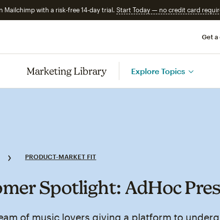
n Mailchimp with a risk-free 14-day trial.
Start Today — no credit card requir
Get a
Marketing Library
Explore Topics
PRODUCT-MARKET FIT
mer Spotlight: AdHoc Pre
eam of music lovers giving a platform to under