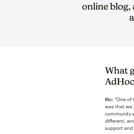
online blog,
a
What g
AdHoc
Ric:
“One of 
was that we 
community w
different, an
support and 