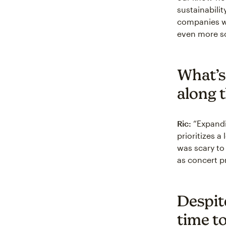
sustainabili
companies wa
even more so
What’s
along 
Ric:
“Expandi
prioritizes a
was scary to
as concert p
Despit
time t