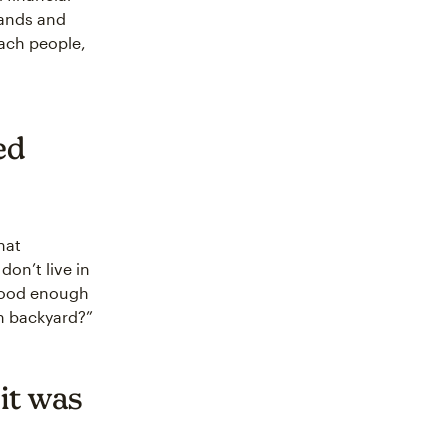
rands and
ach people,
ed
hat
don’t live in
 good enough
n backyard?”
it was