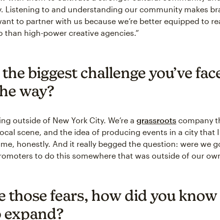
ty. Listening to and understanding our community makes b
nt to partner with us because we’re better equipped to re
 than high-power creative agencies.”
 the biggest challenge you’ve fac
the way?
ng outside of New York City. We’re a
grassroots
company t
 local scene, and the idea of producing events in a city that I 
 me, honestly. And it really begged the question: were we
romoters to do this somewhere that was outside of our ow
e those fears, how did you know 
o expand?