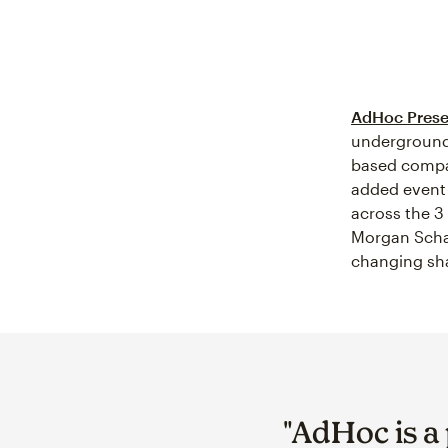
AdHoc Prese
underground
based compan
added event 
across the 3
Morgan Schaf
changing sha
"AdHoc is a