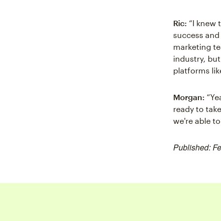
Ric:
“I knew 
success and g
marketing te
industry, bu
platforms li
Morgan:
“Yea
ready to take
we're able t
Published: F