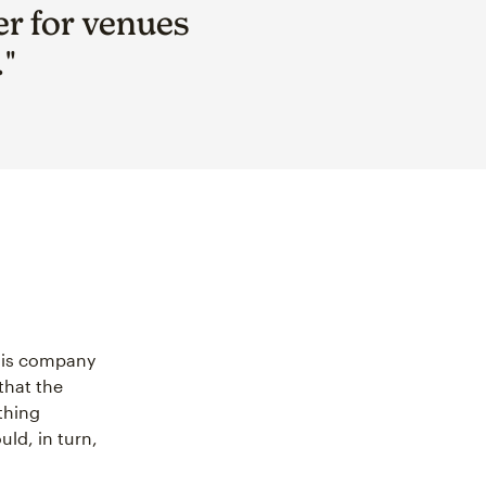
er for venues
."
this company
that the
thing
uld, in turn,