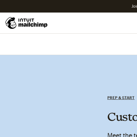
Joi
PREP & START
Custo
Meet the t