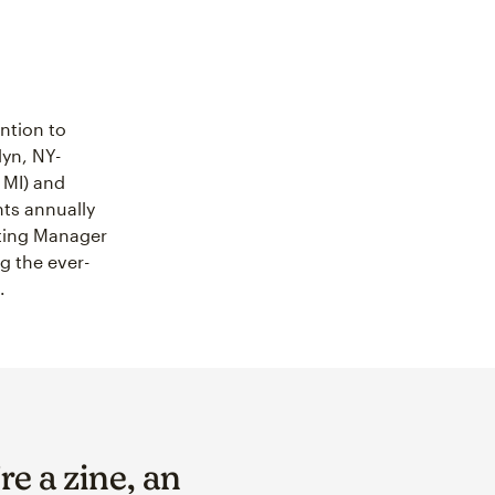
ntion to
yn, NY-
 MI) and
ts annually
eting Manager
g the ever-
.
e a zine, an