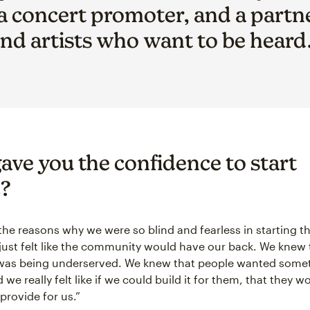
 a concert promoter, and a partn
nd artists who want to be heard
ave you the confidence to start
?
the reasons why we were so blind and fearless in starting 
just felt like the community would have our back. We knew 
as being underserved. We knew that people wanted some
d we really felt like if we could build it for them, that they wo
provide for us.”