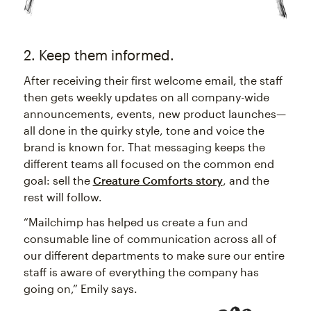
2. Keep them informed.
After receiving their first welcome email, the staff
then gets weekly updates on all company-wide
announcements, events, new product launches—
all done in the quirky style, tone and voice the
brand is known for. That messaging keeps the
different teams all focused on the common end
goal: sell the
Creature Comforts story
, and the
rest will follow.
“Mailchimp has helped us create a fun and
consumable line of communication across all of
our different departments to make sure our entire
staff is aware of everything the company has
going on,” Emily says.