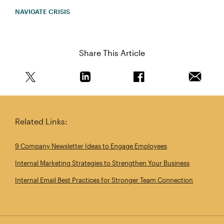
NAVIGATE CRISIS
Share This Article
Share this article on Twitter
Share this article on Linkedin
Share this article on 
Email th
Related Links:
9 Company Newsletter Ideas to Engage Employees
Internal Marketing Strategies to Strengthen Your Business
Internal Email Best Practices for Stronger Team Connection