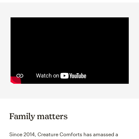
Family matters
Since 2014, Creature Comforts has amassed a