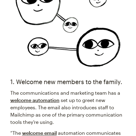
1. Welcome new members to the family.
The communications and marketing team has a
welcome automation
set up to greet new
employees. The email also introduces staff to
Mailchimp as one of the primary communication
tools they’re using.
“The
welcome email
automation communicates