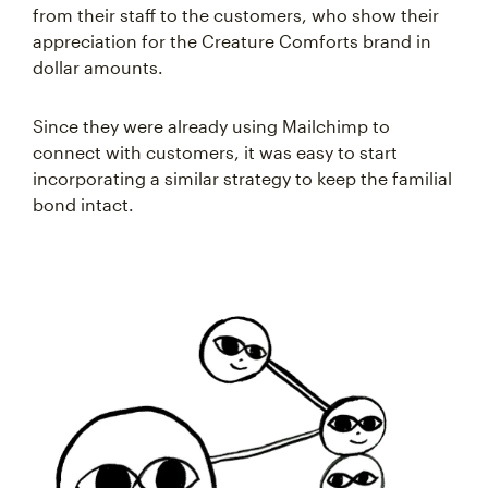
from their staff to the customers, who show their
appreciation for the Creature Comforts brand in
dollar amounts.
Since they were already using Mailchimp to
connect with customers, it was easy to start
incorporating a similar strategy to keep the familial
bond intact.