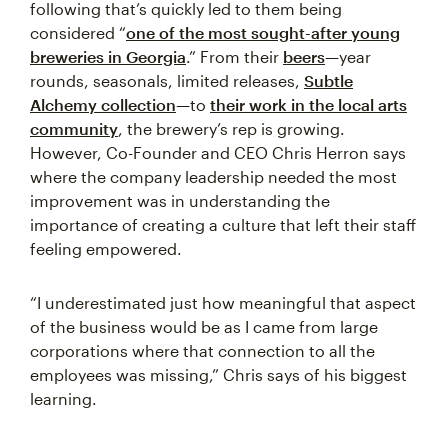
following that’s quickly led to them being
considered “
one of the most sought-after young
breweries in Georgia
.” From their
beers
—year
rounds, seasonals, limited releases,
Subtle
Alchemy collection
—to
their work in the local arts
community
, the brewery’s rep is growing.
However, Co-Founder and CEO Chris Herron says
where the company leadership needed the most
improvement was in understanding the
importance of creating a culture that left their staff
feeling empowered.
“I underestimated just how meaningful that aspect
of the business would be as I came from large
corporations where that connection to all the
employees was missing,” Chris says of his biggest
learning.