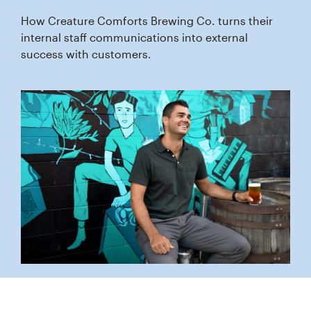
How Creature Comforts Brewing Co. turns their
internal staff communications into external
success with customers.