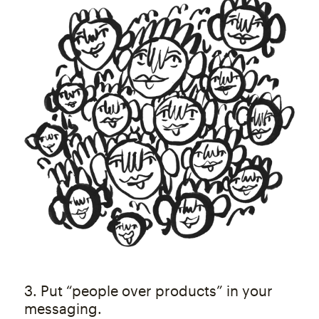
3. Put “people over products” in your
messaging.