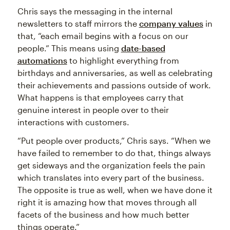
Chris says the messaging in the internal
newsletters to staff mirrors the
company values
in
that, “each email begins with a focus on our
people.” This means using
date-based
automations
to highlight everything from
birthdays and anniversaries, as well as celebrating
their achievements and passions outside of work.
What happens is that employees carry that
genuine interest in people over to their
interactions with customers.
“Put people over products,” Chris says. “When we
have failed to remember to do that, things always
get sideways and the organization feels the pain
which translates into every part of the business.
The opposite is true as well, when we have done it
right it is amazing how that moves through all
facets of the business and how much better
things operate.”