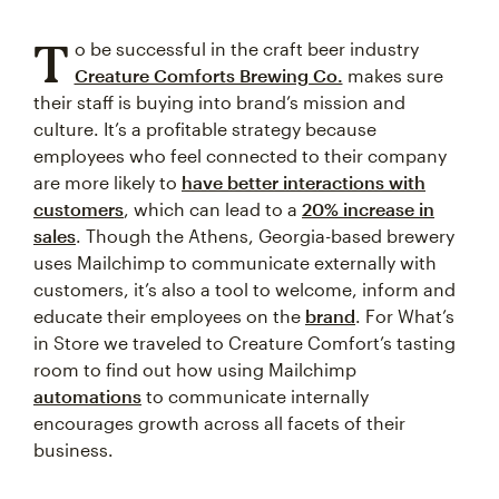
T
o be successful in the craft beer industry
Creature Comforts Brewing Co.
makes sure
their staff is buying into brand’s mission and
culture. It’s a profitable strategy because
employees who feel connected to their company
are more likely to
have better interactions with
customers
, which can lead to a
20% increase in
sales
. Though the Athens, Georgia-based brewery
uses Mailchimp to communicate externally with
customers, it’s also a tool to welcome, inform and
educate their employees on the
brand
. For What’s
in Store we traveled to Creature Comfort’s tasting
room to find out how using Mailchimp
automations
to communicate internally
encourages growth across all facets of their
business.