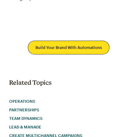
Build Your Brand With Automations
Related Topics
OPERATIONS
PARTNERSHIPS
TEAM DYNAMICS
LEAD & MANAGE
CREATE MULTICHANNEL CAMPAIGNS