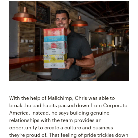
With the help of Mailchimp, Chris was able to
break the bad habits passed down from Corporate
America. Instead, he says building genuine
relationships with the team provides an
opportunity to create a culture and business
they’re proud of. That feeling of pride trickles down