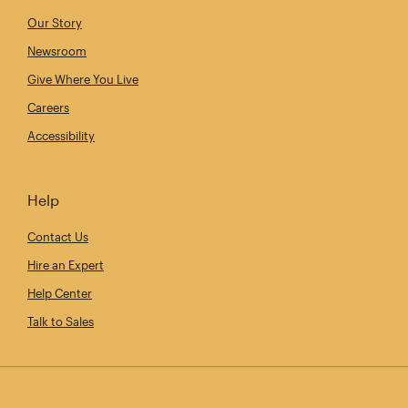
Our Story
Newsroom
Give Where You Live
Careers
Accessibility
Help
Contact Us
Hire an Expert
Help Center
Talk to Sales