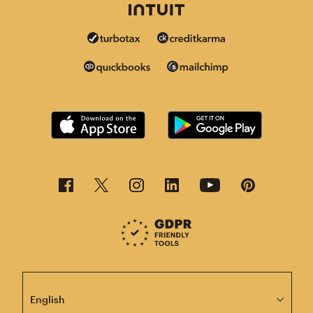
This page is now available in other languages.