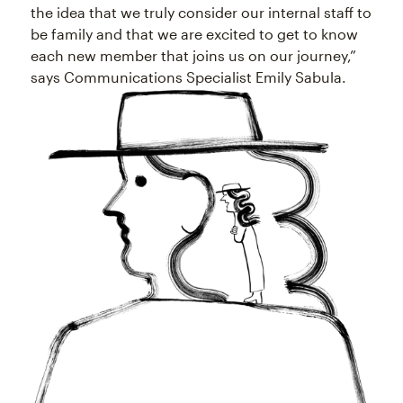
the idea that we truly consider our internal staff to
be family and that we are excited to get to know
each new member that joins us on our journey,”
says Communications Specialist Emily Sabula.