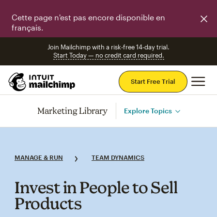
Cette page n'est pas encore disponible en
français.
Join Mailchimp with a risk-free 14-day trial.
Start Today — no credit card required.
Mai
Start Free Trial
Marketing Library
Explore Topics
MANAGE & RUN
TEAM DYNAMICS
Invest in People to Sell
Products