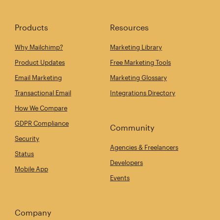
Products
Resources
Why Mailchimp?
Marketing Library
Product Updates
Free Marketing Tools
Email Marketing
Marketing Glossary
Transactional Email
Integrations Directory
How We Compare
GDPR Compliance
Community
Security
Agencies & Freelancers
Status
Developers
Mobile App
Events
Company