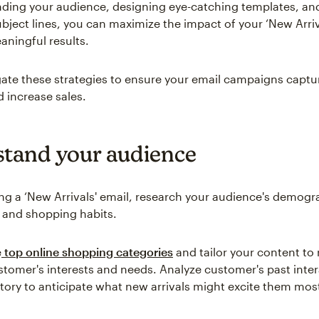
ding your audience, designing eye-catching templates, an
subject lines, you can maximize the impact of your ‘New Arriv
aningful results.
igate these strategies to ensure your email campaigns captu
d increase sales.
tand your audience
ing a ‘New Arrivals' email, research your audience's demogr
 and shopping habits.
e
top online shopping categories
and tailor your content to
stomer's interests and needs. Analyze customer's past inte
tory to anticipate what new arrivals might excite them mos