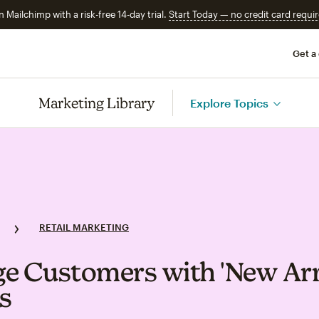
n Mailchimp with a risk-free 14-day trial.
Start Today — no credit card requir
Get a
Marketing Library
Explore Topics
RETAIL MARKETING
e Customers with 'New Arri
s