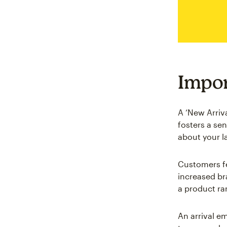
Impor
A ‘New Arriv
fosters a se
about your l
Customers fe
increased br
a product ra
An arrival em