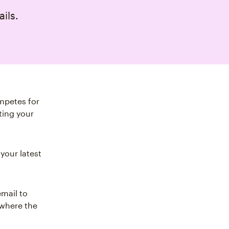
ails.
mpetes for
ting your
your latest
email to
 where the