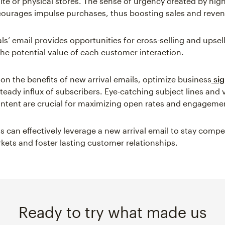
ite or physical stores. The sense of urgency created by hig
courages impulse purchases, thus boosting sales and reve
ls’ email provides opportunities for cross-selling and upsel
he potential value of each customer interaction.
 on the benefits of new arrival emails, optimize business
sig
teady influx of subscribers. Eye-catching subject lines and v
ntent are crucial for maximizing open rates and engageme
 can effectively leverage a new arrival email to stay compet
ets and foster lasting customer relationships.
Ready to try what made us