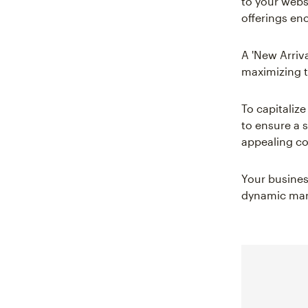
to your webs
offerings en
A 'New Arriva
maximizing t
To capitalize
to ensure a s
appealing co
Your business
dynamic mark