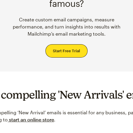
famous?
Create custom email campaigns, measure
performance, and turn insights into results with
Mailchimp’s email marketing tools.
Start Free Trial
 compelling 'New Arrivals' 
elling ‘New Arrival’ emails is essential for any business, pa
g to
start an online store
.