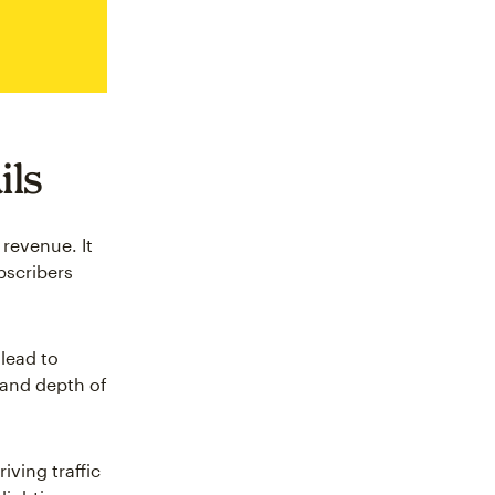
ils
revenue. It
bscribers
lead to
 and depth of
iving traffic