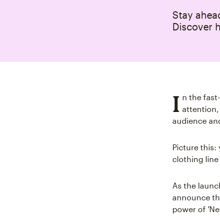
Stay ahead
Discover h
I
n the fas
attention,
audience an
Picture this:
clothing line
As the launc
announce the
power of 'Ne