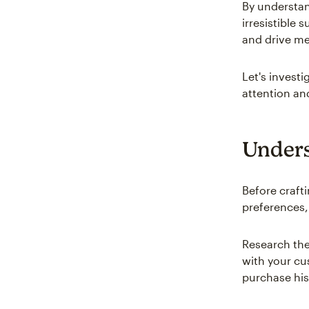
By understan
irresistible 
and drive me
Let's invest
attention an
Unders
Before craft
preferences,
Research th
with your cu
purchase his