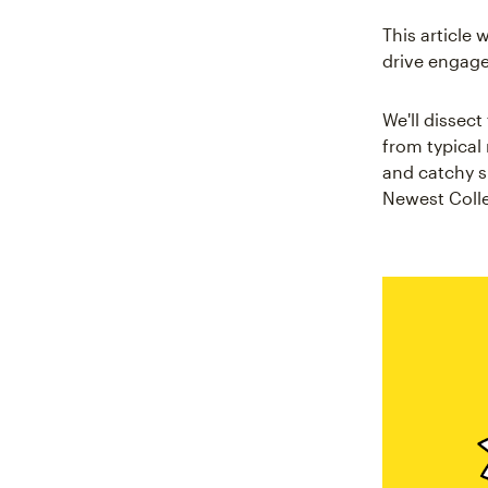
This article 
drive engag
We'll dissect
from typical
and catchy s
Newest Colle