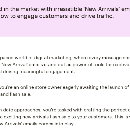
 in the market with irresistible 'New Arrivals' em
ow to engage customers and drive traffic.
t-paced world of digital marketing, where every message co
 'New Arrival' emails stand out as powerful tools for captiva
d driving meaningful engagement.
 you're an online store owner eagerly awaiting the launch of 
 and flash sale.
h date approaches, you're tasked with crafting the perfect 
 exciting new arrivals flash sale to your customers. This is
w Arrivals' emails comes into play.