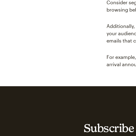
Consider seg
browsing beh
Additionally
your audienc
emails that 
For example,
arrival ann
Subscribe 