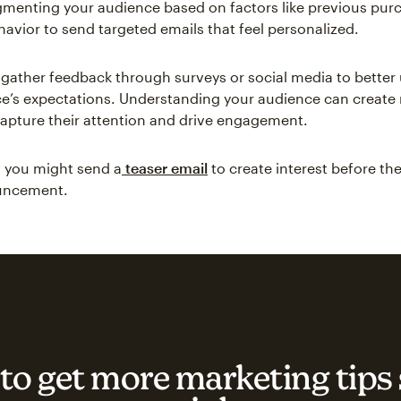
menting your audience based on factors like previous pur
avior to send targeted emails that feel personalized.
, gather feedback through surveys or social media to bette
e’s expectations. Understanding your audience can create 
capture their attention and drive engagement.
 you might send a
teaser email
to create interest before the
ouncement.
to get more marketing tips 