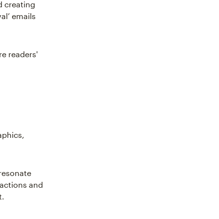
d creating
al’ emails
re readers'
aphics,
 resonate
ractions and
t.