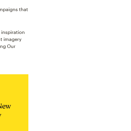
ampaigns that
 inspiration
nt imagery
ling Our
 New
y