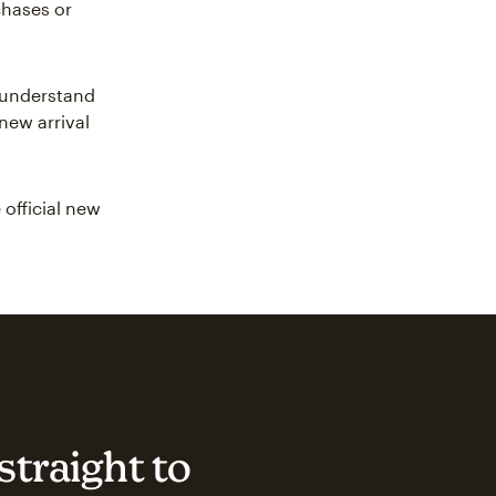
chases or
r understand
new arrival
 official new
straight to