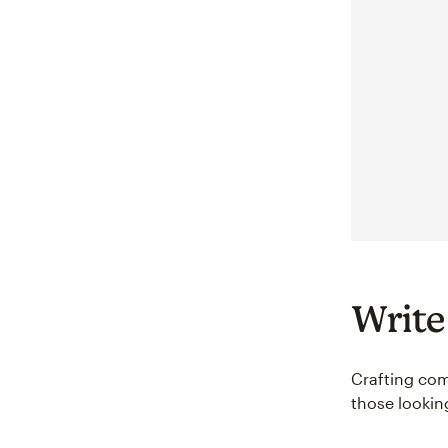
Write
Crafting comp
those lookin