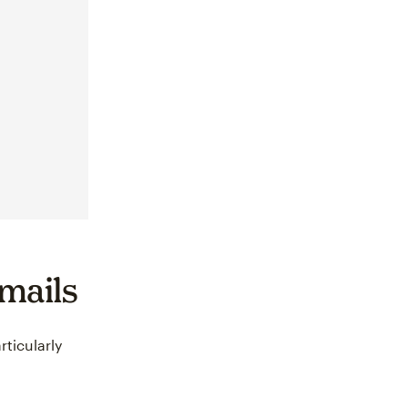
emails
rticularly