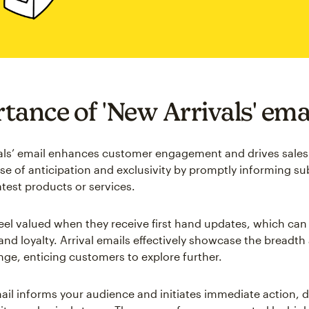
tance of 'New Arrivals' ema
als’ email enhances customer engagement and drives sales 
nse of anticipation and exclusivity by promptly informing su
atest products or services.
el valued when they receive first hand updates, which can 
and loyalty. Arrival emails effectively showcase the breadth
nge, enticing customers to explore further.
ail informs your audience and initiates immediate action, dr