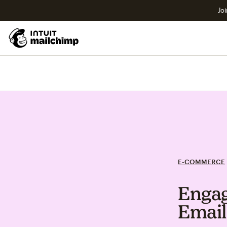
Joi
E-COMMERCE
Engag
Email