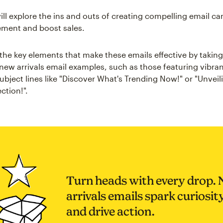
will explore the ins and outs of creating compelling email c
ement and boost sales.
 the key elements that make these emails effective by taking
 new arrivals email examples, such as those featuring vibra
ubject lines like "Discover What's Trending Now!" or "Unvei
ction!".
Turn heads with every drop.
arrivals emails spark curiosit
and drive action.