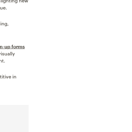
hlighting new
nue.
ling,
n-up forms
isually
nt.
itive in