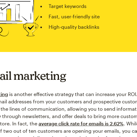
Target keywords
Fast, user-friendly site
High-quality backlinks
ail marketing
ting
is another effective strategy that can increase your ROI
mail addresses from your customers and prospective custo
the lines of communication, allowing you to send informa
through newsletters, and offer deals to bring more custo
tore. In fact, the
average click rate for emails is 2.62%
. Whi
if two out of ten customers are opening your emails, you c