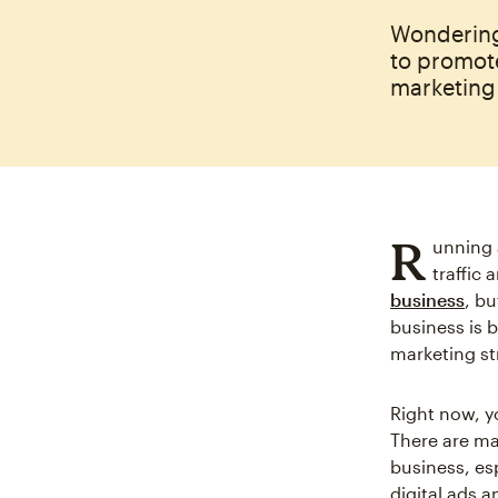
Wondering
to promot
marketing
R
unning 
traffic
business
, b
business is 
marketing st
Right now, 
There are ma
business, es
digital ads a