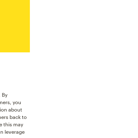
. By
mers, you
tion about
mers back to
le this may
an leverage