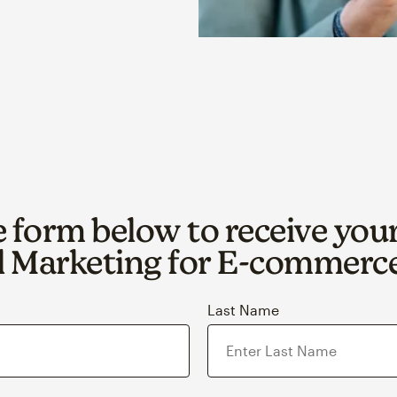
he form below to receive you
 Marketing for E‑commerc
Last Name