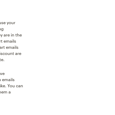
use your
ng
 are in the
t emails
art emails
iscount are
te.
ive
m emails
ike. You can
them a