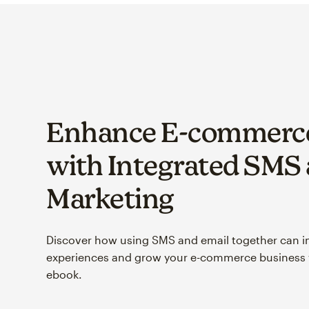
Enhance E-commerce
with Integrated SMS
Marketing
Discover how using SMS and email together can 
experiences and grow your e-commerce business w
ebook.