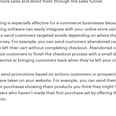
e more sales and direct them through the sales funnel.
ing is especially effective for e-commerce businesses beca
ing software can easily integrate with your online store usi
o send customers targeted emails depending on where they
urney. For example, you can send customers abandoned car
 left their cart without completing checkout. Abandoned c
vize customers to finish the checkout process with a small d
fective at bringing customers back when they’ve left your si
 send promotions based on actions customers or prospect
ve taken on your website. For example, you can send the
t purchases showing them products you think they might l
users who haven’t made their first purchase yet by offering 
oin.