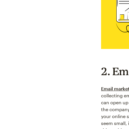
2. Em
Email marke
collecting e
can open up 
the company 
your online s
seem small, 