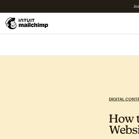
Joi
DIGITAL CONT
How 
Websi