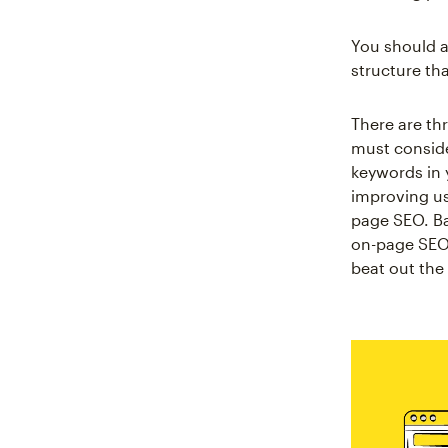
You should a
structure tha
There are th
must conside
keywords in 
improving use
page SEO. Ba
on-page SEO c
beat out the