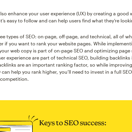
lso enhance your user experience (UX) by creating a good 
t’s easy to follow and can help users find what they’re looki
ree types of SEO: on-page, off-page, and technical, all of w
r if you want to rank your website pages. While implement
your web copy is part of on-page SEO and optimizing page
r experience are part of technical SEO, building backlinks is
cklinks are an important ranking factor, so while improvin
an help you rank higher, you’ll need to invest in a full SEO
 competition.
Keys to SEO success: