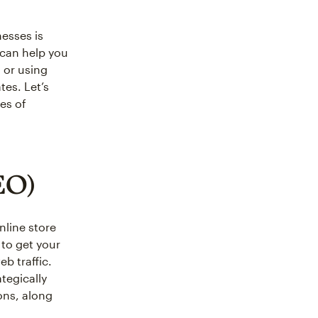
esses is
can help you
a or using
tes. Let’s
es of
EO)
nline store
 to get your
b traffic.
tegically
ons, along