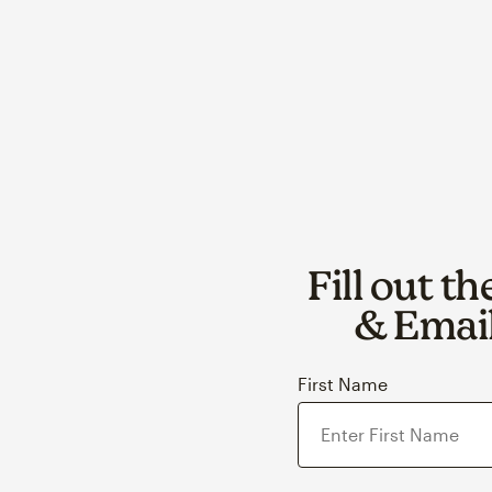
Fill out t
& Email
First Name