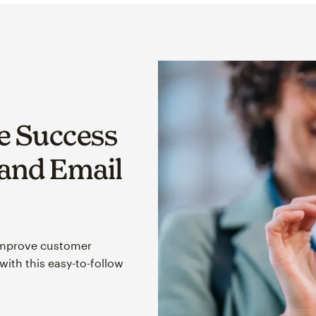
 Success
 and Email
improve customer
ith this easy-to-follow