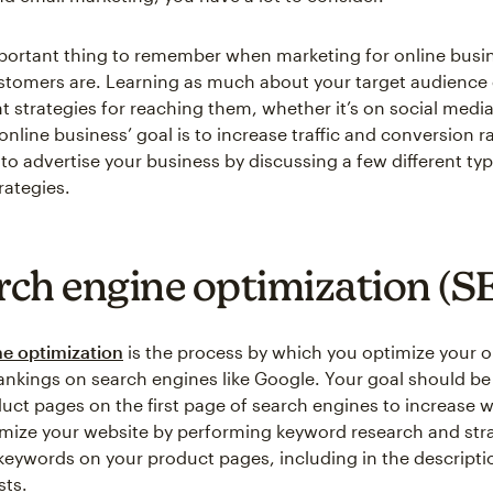
ortant thing to remember when marketing for online busin
tomers are. Learning as much about your target audience 
nt strategies for reaching them, whether it’s on social medi
online business’ goal is to increase traffic and conversion ra
to advertise your business by discussing a few different typ
rategies.
arch engine optimization (S
e optimization
is the process by which you optimize your o
ankings on search engines like Google. Your goal should be
uct pages on the first page of search engines to increase we
mize your website by performing keyword research and stra
keywords on your product pages, including in the descripti
sts.