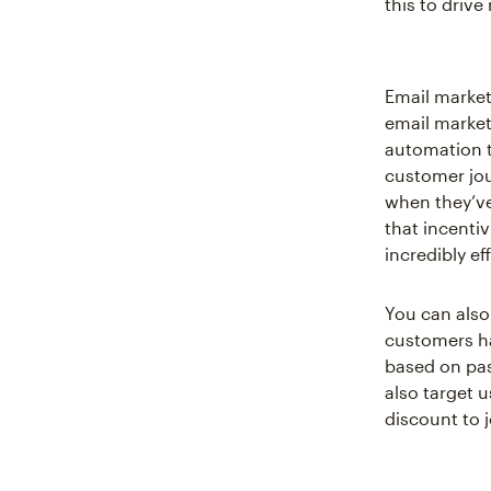
this to driv
Email market
email market
automation t
customer jo
when they’ve
that incenti
incredibly ef
You can also
customers ha
based on pas
also target 
discount to j