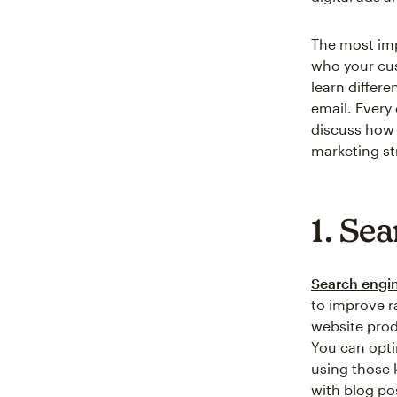
The most imp
who your cus
learn differe
email. Every 
discuss how 
marketing st
1. Se
Search engin
to improve r
website prod
You can opti
using those 
with blog po