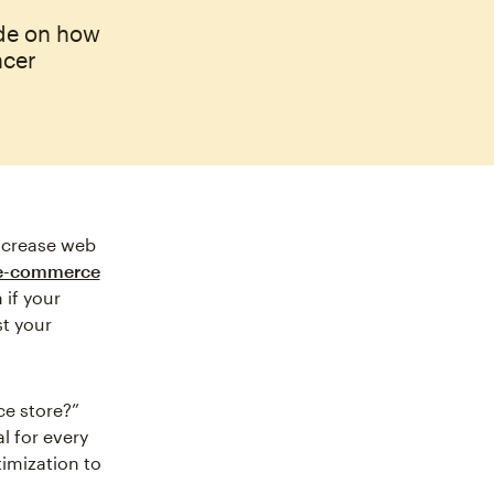
ide on how
ncer
ncrease web
 e-commerce
if your
st your
e store?”
al for every
imization to