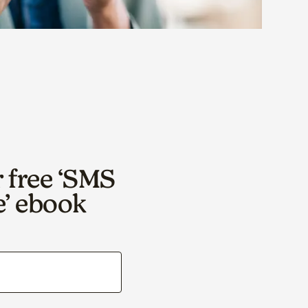
r free ‘SMS
e’ ebook