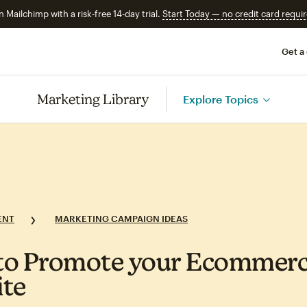
n Mailchimp with a risk-free 14-day trial.
Start Today — no credit card requir
Get a
Marketing Library
Explore Topics
ENT
MARKETING CAMPAIGN IDEAS
to Promote your Ecommer
te