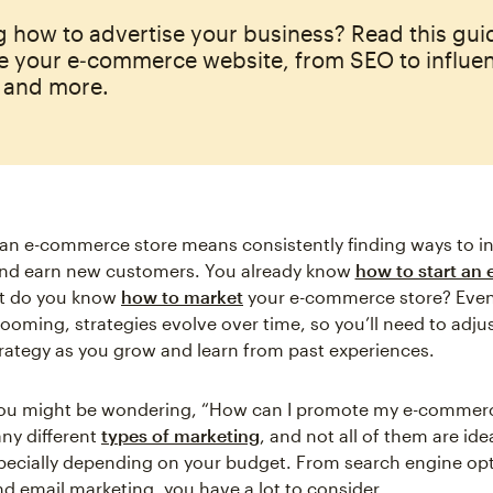
 how to advertise your business? Read this gu
e your e‑commerce website, from SEO to influe
 and more.
an e-commerce store means consistently finding ways to i
 and earn new customers. You already know
how to start an
ut do you know
how to market
your e-commerce store? Even 
booming, strategies evolve over time, so you’ll need to adju
rategy as you grow and learn from past experiences.
you might be wondering, “How can I promote my e-commerc
ny different
types of marketing
, and not all of them are ide
pecially depending on your budget. From search engine opt
nd email marketing, you have a lot to consider.