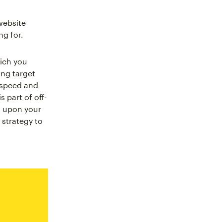
website
ng for.
hich you
ing target
 speed and
 part of off-
g upon your
 strategy to