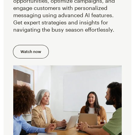
opportunities, optimize campaigns, and
engage customers with personalized
messaging using advanced AI features.
Get expert strategies and insights for
navigating the busy season effortlessly.
Watch now