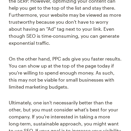
the SERP. However, optimizing your content can
help you get to the top of the list and stay there.
Furthermore, your website may be viewed as more
trustworthy because you don't have to worry
about having an “Ad” tag next to your link. Even
though SEO is time-consuming, you can generate
exponential traffic.
On the other hand, PPC ads give you faster results.
You can show up at the top of the page today if
you're willing to spend enough money. As such,
this may not be viable for small businesses with
limited marketing budgets.
Ultimately, one isn't necessarily better than the
other, but you must consider what's best for your
company. If you're interested in taking a more
long-term, sustainable approach, you might want
to use SEO. If your goal is to increase your visibility