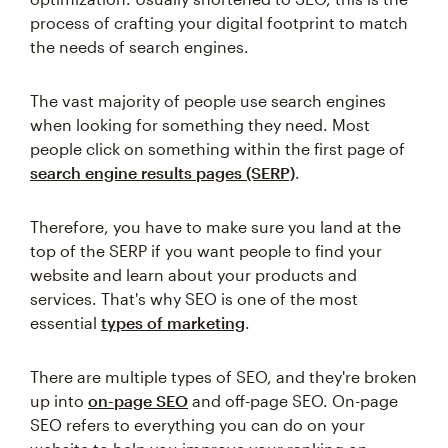
process of crafting your digital footprint to match
the needs of search engines.
The vast majority of people use search engines
when looking for something they need. Most
people click on something within the first page of
search engine results pages (SERP)
.
Therefore, you have to make sure you land at the
top of the SERP if you want people to find your
website and learn about your products and
services. That's why SEO is one of the most
essential
types of marketing
.
There are multiple types of SEO, and they're broken
up into
on-page SEO
and off-page SEO. On-page
SEO refers to everything you can do on your