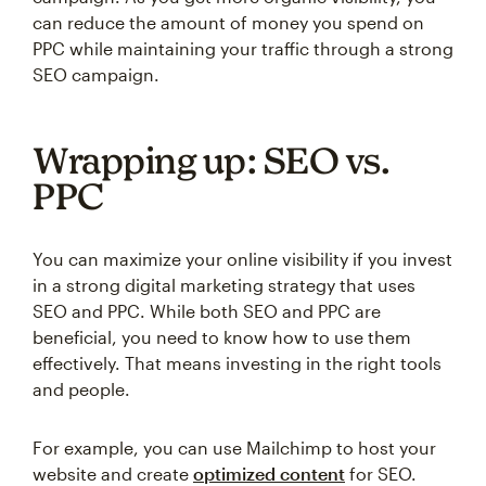
can reduce the amount of money you spend on
PPC while maintaining your traffic through a strong
SEO campaign.
Wrapping up: SEO vs.
PPC
You can maximize your online visibility if you invest
in a strong digital marketing strategy that uses
SEO and PPC. While both SEO and PPC are
beneficial, you need to know how to use them
effectively. That means investing in the right tools
and people.
For example, you can use Mailchimp to host your
website and create
optimized content
for SEO.