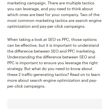
marketing campaign. There are multiple tactics
you can leverage, and you need to think about
which ones are best for your company. Two of the
most common marketing tactics are search engine
optimization and pay-per-click campaigns.
When taking a look at SEO vs PPC, those options
can be effective, but it is important to understand
the difference between SEO and PPC marketing.
Understanding the difference between SEO and
PPC is important to ensure you leverage the right
strategy. But what do you need to know about
these 2 traffic-generating tactics? Read on to learn
more about search engine optimization and pay-
per-click campaigns.