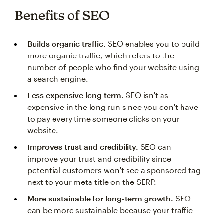
Benefits of SEO
Builds organic traffic.
SEO enables you to build
more organic traffic, which refers to the
number of people who find your website using
a search engine.
Less expensive long term.
SEO isn't as
expensive in the long run since you don't have
to pay every time someone clicks on your
website.
Improves trust and credibility.
SEO can
improve your trust and credibility since
potential customers won't see a sponsored tag
next to your meta title on the SERP.
More sustainable for long-term growth.
SEO
can be more sustainable because your traffic