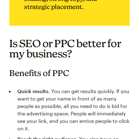
strategic placement.
Is SEO or PPC better for
my business?
Benefits of PPC
Quick results.
You can get results quickly. If you
want to get your name in front of as many
people as possible, all you need to do is bid for
the advertising space. People will immediately
see your link, and you can entice people to click
on it.
Reach the right audience.
You also have an