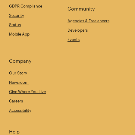
GDPR Compliance
Community
Security
Agencies & Freelancers
Status
Developers
Mobile App
Events
Company
Our Story
Newsroom
Give Where You Live
Careers
Accessibility
Help