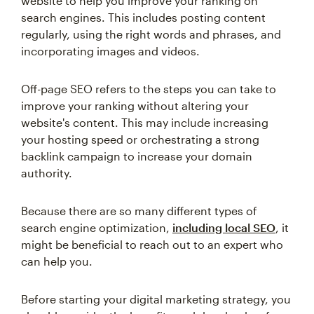
website to help you improve your ranking on
search engines. This includes posting content
regularly, using the right words and phrases, and
incorporating images and videos.
Off-page SEO refers to the steps you can take to
improve your ranking without altering your
website's content. This may include increasing
your hosting speed or orchestrating a strong
backlink campaign to increase your domain
authority.
Because there are so many different types of
search engine optimization,
including local SEO
, it
might be beneficial to reach out to an expert who
can help you.
Before starting your digital marketing strategy, you