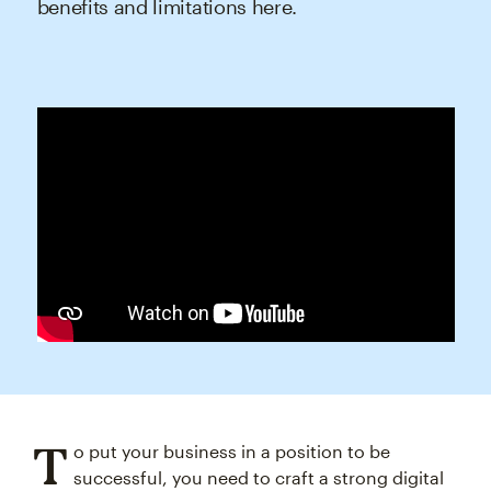
benefits and limitations here.
T
o put your business in a position to be
successful, you need to craft a strong digital