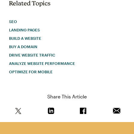
Related Topics
SEO
LANDING PAGES
BUILD A WEBSITE
BUY A DOMAIN
DRIVE WEBSITE TRAFFIC
ANALYZE WEBSITE PERFORMANCE
OPTIMIZE FOR MOBILE
Share This Article
Share this article on Twitter
Share this article on Linkedin
Share this article on 
Email th