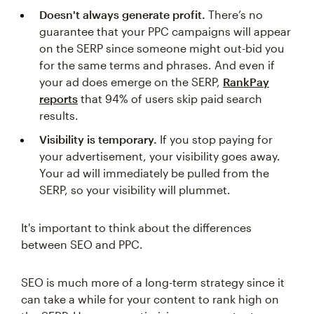
Doesn't always generate profit.
There’s no
guarantee that your PPC campaigns will appear
on the SERP since someone might out-bid you
for the same terms and phrases. And even if
your ad does emerge on the SERP,
RankPay
reports
that 94% of users skip paid search
results.
Visibility is temporary.
If you stop paying for
your advertisement, your visibility goes away.
Your ad will immediately be pulled from the
SERP, so your visibility will plummet.
It's important to think about the differences
between SEO and PPC.
SEO is much more of a long-term strategy since it
can take a while for your content to rank high on