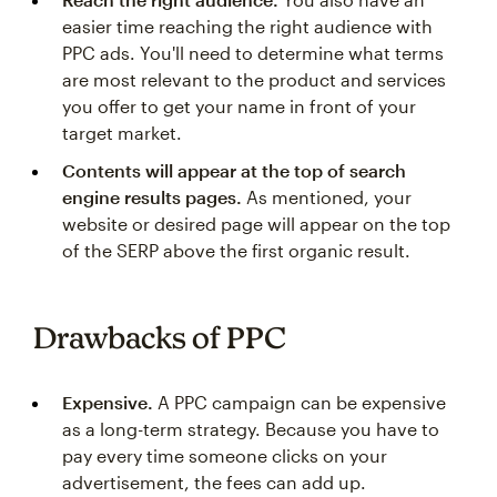
easier time reaching the right audience with
PPC ads. You'll need to determine what terms
are most relevant to the product and services
you offer to get your name in front of your
target market.
Contents will appear at the top of search
engine results pages.
As mentioned, your
website or desired page will appear on the top
of the SERP above the first organic result.
Drawbacks of PPC
Expensive.
A PPC campaign can be expensive
as a long-term strategy. Because you have to
pay every time someone clicks on your
advertisement, the fees can add up.