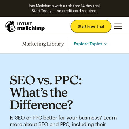
Join Mailchimp with a risk-free 14-day trial.
Start Today — no credit card required.
Mai
Start Free Trial
Marketing Library
Explore Topics
SEO vs. PPC:
What’s the
Difference?
Is SEO or PPC better for your business? Learn
more about SEO and PPC, including their