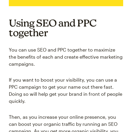
Using SEO and PPC
together
You can use SEO and PPC together to maximize
the benefits of each and create effective marketing
campaigns.
If you want to boost your visibility, you can use a
PPC campaign to get your name out there fast.
Doing so will help get your brand in front of people
quickly.
Then, as you increase your online presence, you
can boost your organic traffic by running an SEO
campaign. As you get more organic visibility, you