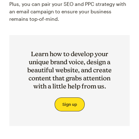
Plus, you can pair your SEO and PPC strategy with
an email campaign to ensure your business
remains top-of-mind.
Learn how to develop your
unique brand voice, design a
beautiful website, and create
content that grabs attention
with a little help from us.
Sign up