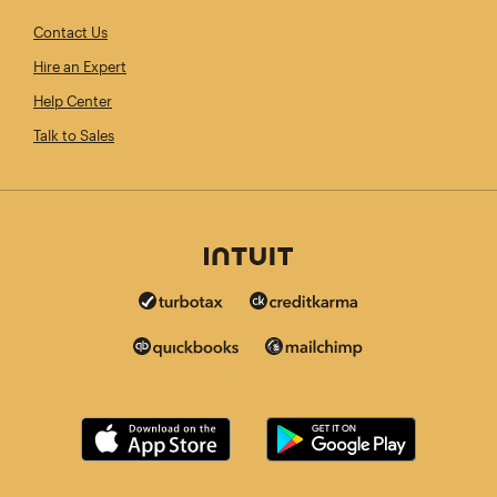
Contact Us
Hire an Expert
Help Center
Talk to Sales