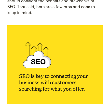
should consider the benefits and drawbacks of
SEO. That said, here are a few pros and cons to
keep in mind.
SEO is key to connecting your
business with customers
searching for what you offer.