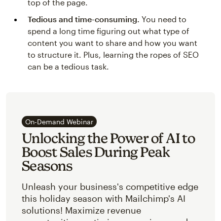
top of the page.
Tedious and time-consuming.
You need to
spend a long time figuring out what type of
content you want to share and how you want
to structure it. Plus, learning the ropes of SEO
can be a tedious task.
On-Demand Webinar
Unlocking the Power of AI to
Boost Sales During Peak
Seasons
Unleash your business's competitive edge
this holiday season with Mailchimp's AI
solutions! Maximize revenue