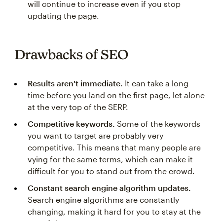
will continue to increase even if you stop
updating the page.
Drawbacks of SEO
Results aren't immediate.
It can take a long
time before you land on the first page, let alone
at the very top of the SERP.
Competitive keywords.
Some of the keywords
you want to target are probably very
competitive. This means that many people are
vying for the same terms, which can make it
difficult for you to stand out from the crowd.
Constant search engine algorithm updates.
Search engine algorithms are constantly
changing, making it hard for you to stay at the