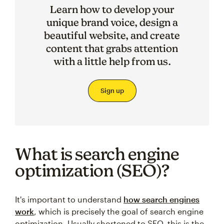
Learn how to develop your
unique brand voice, design a
beautiful website, and create
content that grabs attention
with a little help from us.
Sign up
What is search engine
optimization (SEO)?
It's important to understand
how search engines
work
, which is precisely the goal of search engine
optimization. Usually shortened to SEO, this is the