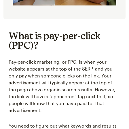
What is pay-per-click
(PPC)?
Pay-per-click marketing, or PPC, is when your
website appears at the top of the SERP, and you
only pay when someone clicks on the link. Your
advertisement will typically appear at the top of
the page above organic search results. However,
the link will have a “sponsored” tag next to it, so
people will know that you have paid for that
advertisement.
You need to figure out what keywords and results