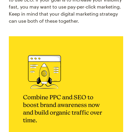
fast, you may want to use pay-per-click marketing.
Keep in mind that your digital marketing strategy
can use both of these together.
Combine PPC and SEO to
boost brand awareness now
and build organic traffic over
time.