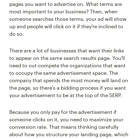
pages you want to advertise on. What terms are
most important to your business? Then, when
someone searches those terms, your ad will show
up and people will click on it if they're inclined to
do so.
There are a lot of businesses that want their links
to appear on the same search results page. You'll
need to out-compete the organizations that want
to occupy the same advertisement space. The
company that spends the most money will land on
the page, so there's a bidding process if you want
your advertisement to be at the top of the SERP.
Because you only pay for the advertisement if
someone clicks on it, you need to maximize your
conversion rate. That means thinking carefully
about how you structure your landing page, which