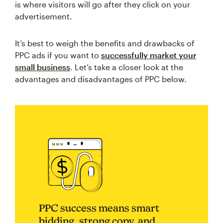
is where visitors will go after they click on your
advertisement.
It’s best to weigh the benefits and drawbacks of
PPC ads if you want to
successfully market your
small business
. Let’s take a closer look at the
advantages and disadvantages of PPC below.
PPC success means smart
bidding, strong copy, and