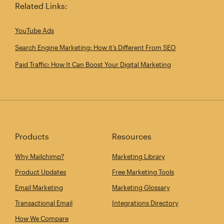
Related Links:
YouTube Ads
Search Engine Marketing: How it’s Different From SEO
Paid Traffic: How It Can Boost Your Digital Marketing
Products
Resources
Why Mailchimp?
Marketing Library
Product Updates
Free Marketing Tools
Email Marketing
Marketing Glossary
Transactional Email
Integrations Directory
How We Compare