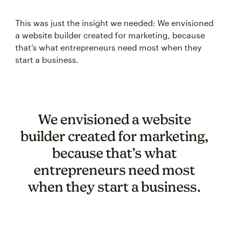
This was just the insight we needed: We envisioned
a website builder created for marketing, because
that’s what entrepreneurs need most when they
start a business.
We envisioned a website
builder created for marketing,
because that’s what
entrepreneurs need most
when they start a business.