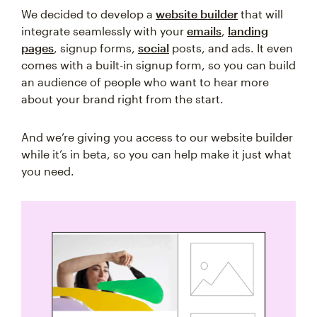
We decided to develop a
website builder
that will
integrate seamlessly with your
emails
,
landing
pages
, signup forms,
social
posts, and ads. It even
comes with a built-in signup form, so you can build
an audience of people who want to hear more
about your brand right from the start.
And we’re giving you access to our website builder
while it’s in beta, so you can help make it just what
you need.