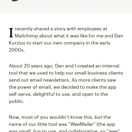
I
recently shared a story with employees at
Mailchimp about what it was like for me and Dan
Kurzius to start our own company in the early
2000s.
About 20 years ago, Dan and I created an internal
tool that we used to help our small business clients
send out email newsletters. As more clients saw
the power of email, we decided to make the app
self-serve, delightful to use, and open to the
public.
Now, most of you wouldn’t know this, but the
name of our little tool was “WeeMailer” (the app
was small, fun to use, and collaborative, so “wee”