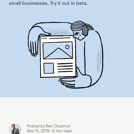
small businesses. Try it out in beta.
Posted by Ben Chestnut
Nov 15, 2019
• 5 min read