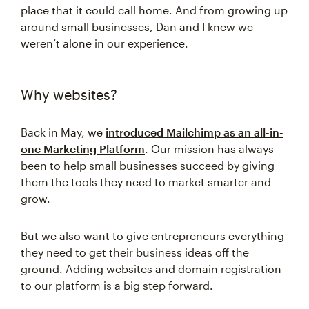
place that it could call home. And from growing up
around small businesses, Dan and I knew we
weren’t alone in our experience.
Why websites?
Back in May, we
introduced Mailchimp as an all-in-
one Marketing Platform
. Our mission has always
been to help small businesses succeed by giving
them the tools they need to market smarter and
grow.
But we also want to give entrepreneurs everything
they need to get their business ideas off the
ground. Adding websites and domain registration
to our platform is a big step forward.