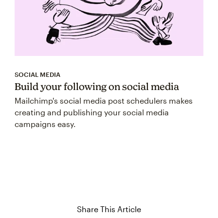
SOCIAL MEDIA
Build your following on social media
Mailchimp's social media post schedulers makes
creating and publishing your social media
campaigns easy.
Share This Article