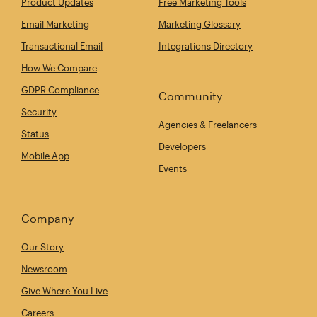
Product Updates
Free Marketing Tools
Email Marketing
Marketing Glossary
Transactional Email
Integrations Directory
How We Compare
GDPR Compliance
Community
Security
Agencies & Freelancers
Status
Developers
Mobile App
Events
Company
Our Story
Newsroom
Give Where You Live
Careers