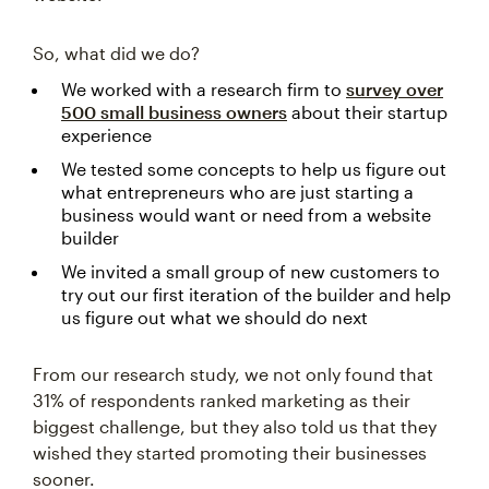
So, what did we do?
We worked with a research firm to
survey over
500 small business owners
about their startup
experience
We tested some concepts to help us figure out
what entrepreneurs who are just starting a
business would want or need from a website
builder
We invited a small group of new customers to
try out our first iteration of the builder and help
us figure out what we should do next
From our research study, we not only found that
31% of respondents ranked marketing as their
biggest challenge, but they also told us that they
wished they started promoting their businesses
sooner.