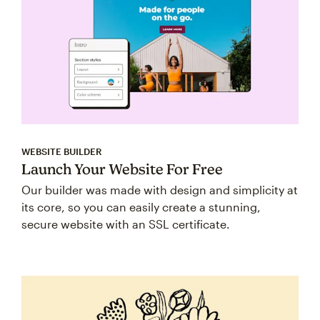
WEBSITE BUILDER
Launch Your Website For Free
Our builder was made with design and simplicity at
its core, so you can easily create a stunning,
secure website with an SSL certificate.