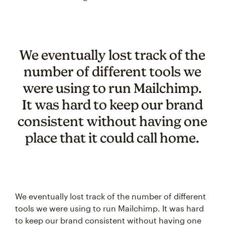
We eventually lost track of the
number of different tools we
were using to run Mailchimp.
It was hard to keep our brand
consistent without having one
place that it could call home.
We eventually lost track of the number of different
tools we were using to run Mailchimp. It was hard
to keep our brand consistent without having one