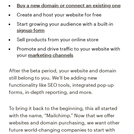
Buy a new domain or connect an existing one
Create and host your website for free
Start growing your audience with a built-in
signup form
Sell products from your online store
Promote and drive traffic to your website with
your
marketing channels
After the beta period, your website and domain
still belong to you. We’ll be adding new
functionality like SEO tools, integrated pop-up
forms, in-depth reporting, and more.
To bring it back to the beginning, this all started
with the name, “Mailchimp.” Now that we offer
websites and domain purchasing, we want other
future world-changing companies to start with