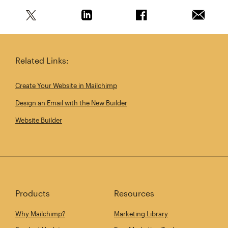
Share this article on Twitter
Share this article on Linkedin
Share this article on 
Email th
Related Links:
Create Your Website in Mailchimp
Design an Email with the New Builder
Website Builder
Products
Resources
Why Mailchimp?
Marketing Library