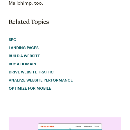
Mailchimp, too.
Related Topics
SEO
LANDING PAGES
BUILD A WEBSITE
BUY A DOMAIN
DRIVE WEBSITE TRAFFIC
ANALYZE WEBSITE PERFORMANCE
OPTIMIZE FOR MOBILE