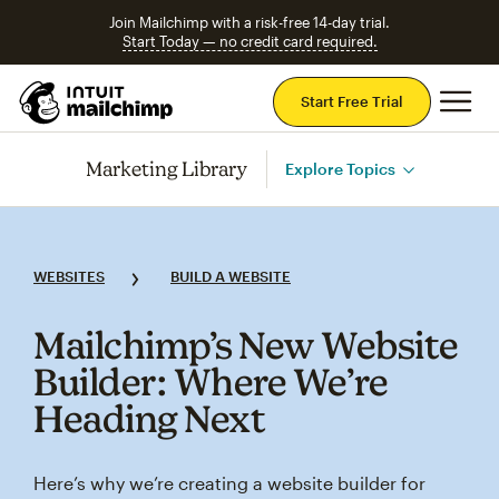
Join Mailchimp with a risk-free 14-day trial.
Start Today — no credit card required.
Mai
Start Free Trial
Marketing Library
Explore Topics
WEBSITES
BUILD A WEBSITE
Mailchimp’s New Website
Builder: Where We’re
Heading Next
Here’s why we’re creating a website builder for