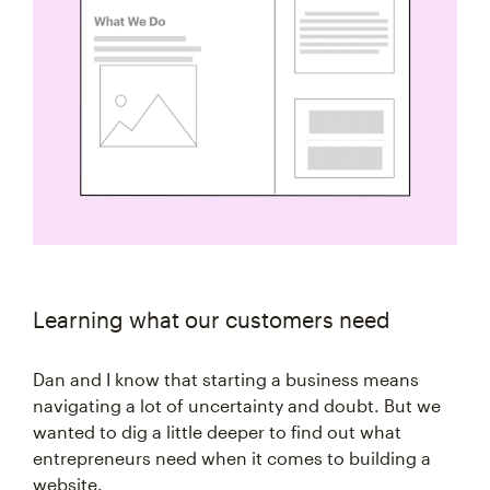
Learning what our customers need
Dan and I know that starting a business means
navigating a lot of uncertainty and doubt. But we
wanted to dig a little deeper to find out what
entrepreneurs need when it comes to building a
website.