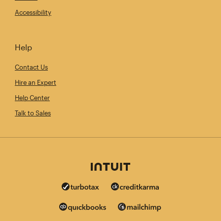
Accessibility
Help
Contact Us
Hire an Expert
Help Center
Talk to Sales