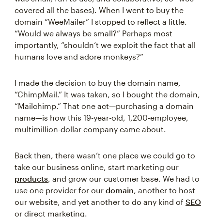
covered all the bases). When I went to buy the
domain “WeeMailer” I stopped to reflect a little.
“Would we always be small?” Perhaps most
importantly, “shouldn’t we exploit the fact that all
humans love and adore monkeys?”
I made the decision to buy the domain name,
“ChimpMail.” It was taken, so I bought the domain,
“Mailchimp.” That one act—purchasing a domain
name—is how this 19-year-old, 1,200-employee,
multimillion-dollar company came about.
Back then, there wasn’t one place we could go to
take our business online, start marketing our
products
, and grow our customer base. We had to
use one provider for our
domain
, another to host
our website, and yet another to do any kind of
SEO
or direct marketing.