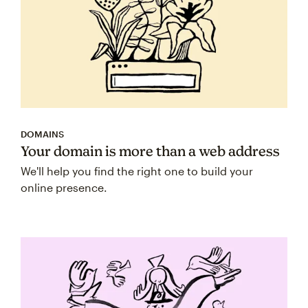
DOMAINS
Your domain is more than a web address
We'll help you find the right one to build your
online presence.