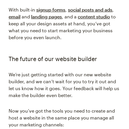
With built-in
signup forms
,
social posts and ads
,
email
and
landing pages
, and a
content studio
to
keep all your design assets at hand, you’ve got
what you need to start marketing your business
before you even launch.
The future of our website builder
We’re just getting started with our new website
builder, and we can’t wait for you to try it out and
let us know how it goes. Your feedback will help us
make the builder even better.
Now you’ve got the tools you need to create and
host a website in the same place you manage all
your marketing channels: