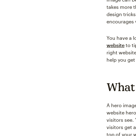
takes more th
design trick
encourages v
You have a l
website
to t
right websit
help you get
What 
A hero image
website hero
visitors see
visitors get 
top of your 