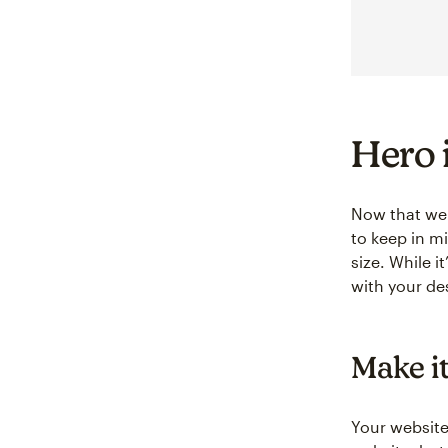
Hero 
Now that we 
to keep in m
size. While i
with your de
Make it
Your website