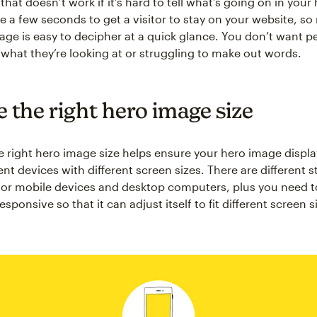
that doesn’t work if it’s hard to tell what’s going on in your
e a few seconds to get a visitor to stay on your website, s
age is easy to decipher at a quick glance. You don’t want p
t what they’re looking at or struggling to make out words.
 the right hero image size
 right hero image size helps ensure your hero image displa
ent devices with different screen sizes. There are different 
for mobile devices and desktop computers, plus you need 
sponsive so that it can adjust itself to fit different screen s