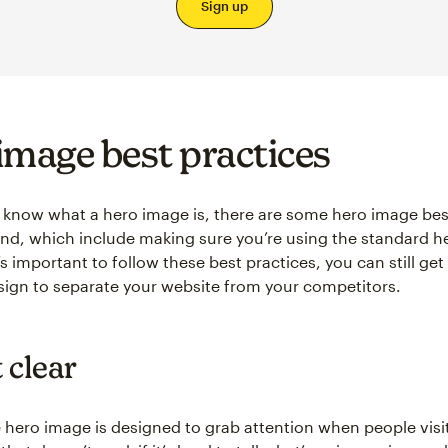
Sign up
image best practices
know what a hero image is, there are some hero image bes
ind, which include making sure you’re using the standard 
t’s important to follow these best practices, you can still get
sign to separate your website from your competitors.
 clear
 hero image is designed to grab attention when people visi