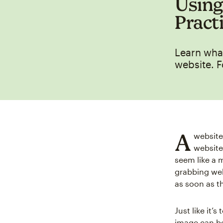
Using
Pract
Learn what
website. F
A
website
website
seem like a m
grabbing web
as soon as t
Just like it’s
image can be 