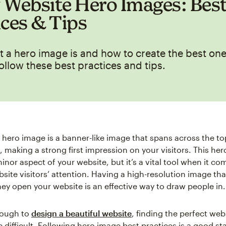
 Website Hero Images: Bes
ices & Tips
 a hero image is and how to create the best one
ollow these best practices and tips.
 hero image is a banner-like image that spans across the to
, making a strong first impression on your visitors. This h
inor aspect of your website, but it’s a vital tool when it co
site visitors’ attention. Having a high-resolution image th
hey open your website is an effective way to draw people in.
 tough to
design a beautiful website
, finding the perfect web
difficult. Following hero image best practices is a good star