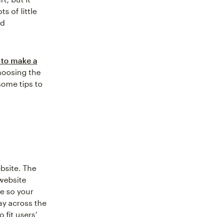
s of little
nd
to make a
hoosing the
some tips to
bsite. The
 website
ge so your
way across the
 fit users’