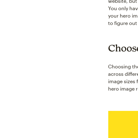
website, but 
You only hav
your hero im
to figure ou
Choose
Choosing the
across differ
image sizes 
hero image re