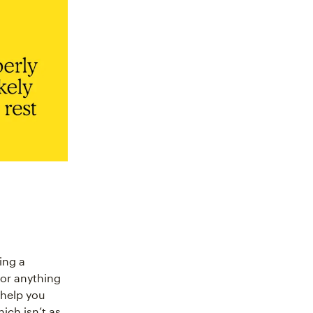
ing a
 or anything
 help you
ich isn’t as