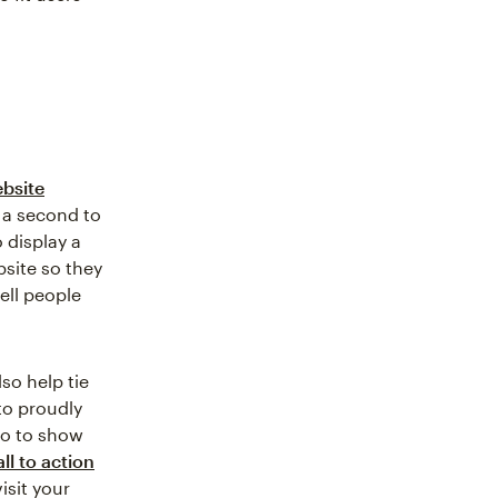
ebsite
 a second to
 display a
bsite so they
ell people
so help tie
to proudly
eo to show
all to action
isit your