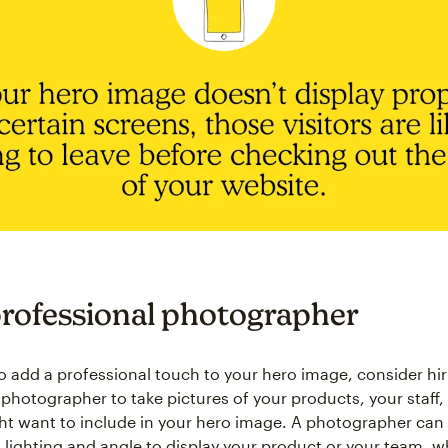
professional photographer
to add a professional touch to your hero image, consider hir
 photographer to take pictures of your products, your staff,
ht want to include in your hero image. A photographer can
l lighting and angle to display your product or your team, wh