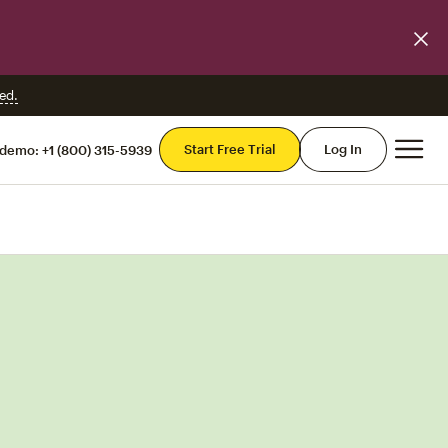
ed.
Mai
Start Free Trial
Log In
 demo:
+1 (800) 315-5939