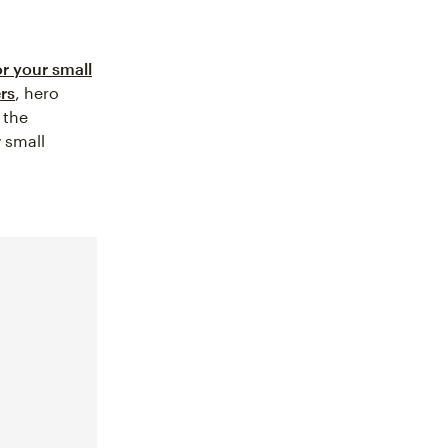
or your small
rs
, hero
 the
y small