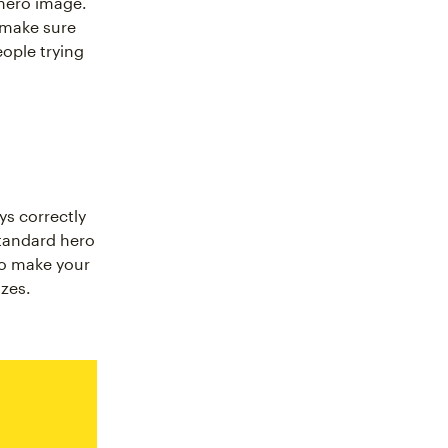
 hero image.
o make sure
eople trying
ys correctly
standard hero
to make your
izes.