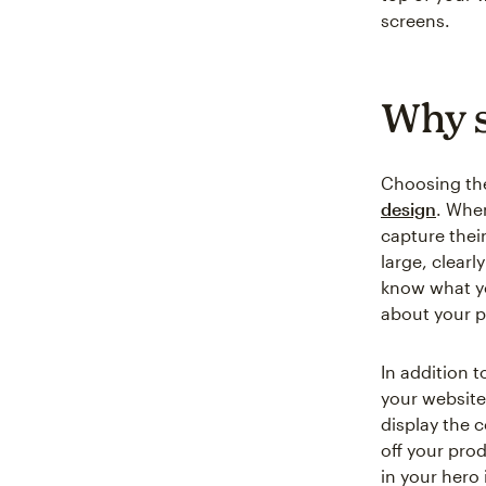
screens.
Why s
Choosing the
design
. Whe
capture thei
large, clearl
know what yo
about your p
In addition t
your website
display the 
off your pro
in your hero