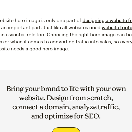
ebsite hero image is only one part of
designing a website f
’s an important part. Just like all websites need
website foote
an essential role too. Choosing the right hero image can be
aker when it comes to converting traffic into sales, so ever
bsite needs a good hero image.
Bring your brand to life with your own
website. Design from scratch,
connect a domain, analyze traffic,
and optimize for SEO.