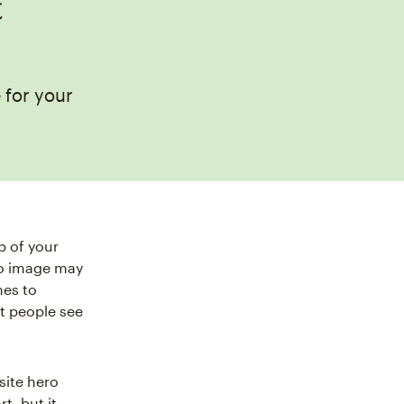
t
 for your
p of your
ero image may
mes to
at people see
site hero
t, but it