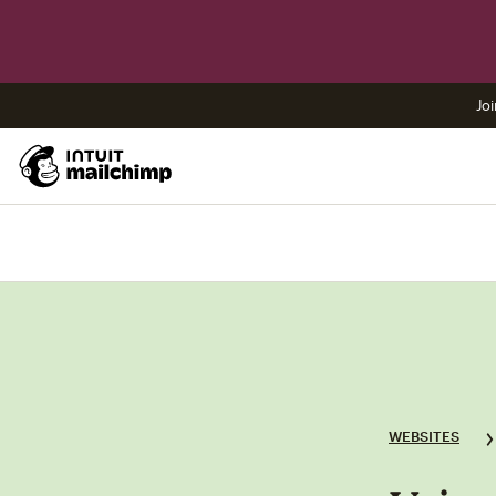
Joi
WEBSITES