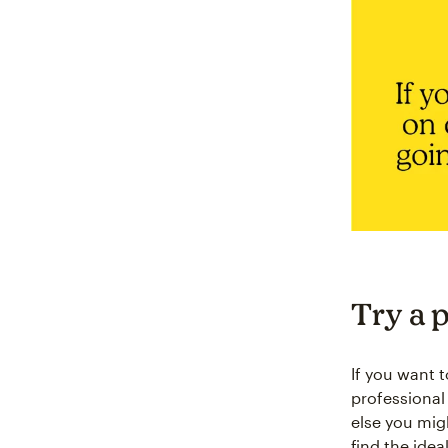
Try a 
If you want 
professional
else you mig
find the idea