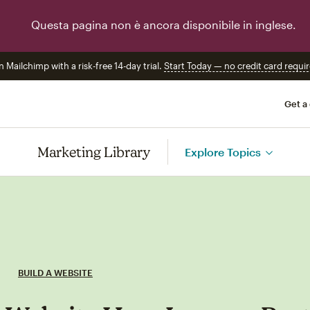
Questa pagina non è ancora disponibile in inglese.
n Mailchimp with a risk-free 14-day trial.
Start Today — no credit card requir
Get a
Marketing Library
Explore Topics
BUILD A WEBSITE