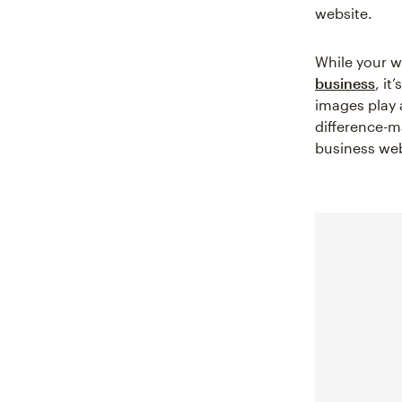
website.
While your w
business
, it
images play 
difference-m
business we