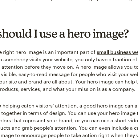
hould I use a hero image?
 right hero image is an important part of
small business w
n somebody visits your website, you only have a fraction of
r attention before they move on. A hero image allows you to
y visible, easy-to-read message for people who visit your we
ur site and brand are all about. Your hero image can help t
roducts, services, and what your mission is as a company.
o helping catch visitors’ attention, a good hero image can al
 together in terms of design. You can use your hero image 
colors that represent your brand, or you can use a short vid
ducts and grab people’s attention. You can even include a
c
 image to encourage people to take action right when they v