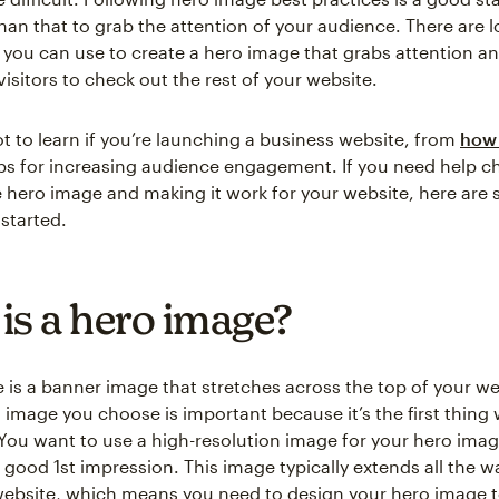
an that to grab the attention of your audience. There are lot
s you can use to create a hero image that grabs attention a
isitors to check out the rest of your website.
ot to learn if you’re launching a business website, from
how 
ips for increasing audience engagement. If you need help c
e hero image and making it work for your website, here are 
 started.
is a hero image?
 is a banner image that stretches across the top of your we
 image you choose is important because it’s the first thing
. You want to use a high-resolution image for your hero ima
a good 1st impression. This image typically extends all the 
website, which means you need to design your hero image to