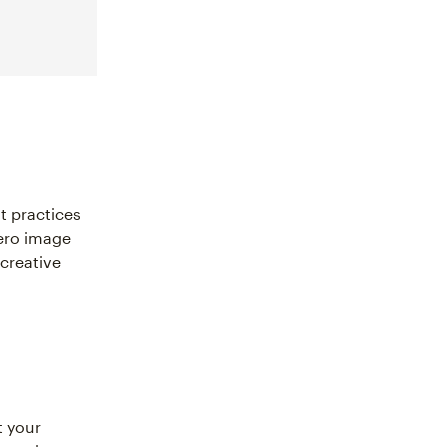
t practices
hero image
 creative
t your