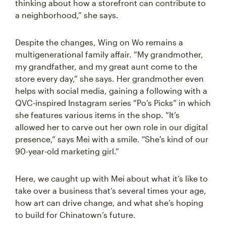
thinking about how a storefront can contribute to
a neighborhood,” she says.
Despite the changes, Wing on Wo remains a
multigenerational family affair. “My grandmother,
my grandfather, and my great aunt come to the
store every day,” she says. Her grandmother even
helps with social media, gaining a following with a
QVC-inspired Instagram series “Po’s Picks” in which
she features various items in the shop. “It’s
allowed her to carve out her own role in our digital
presence,” says Mei with a smile. “She's kind of our
90-year-old marketing girl.”
Here, we caught up with Mei about what it’s like to
take over a business that’s several times your age,
how art can drive change, and what she’s hoping
to build for Chinatown’s future.