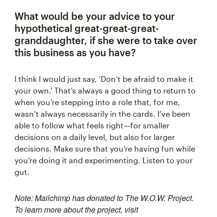
What would be your advice to your
hypothetical great-great-great-
granddaughter, if she were to take over
this business as you have?
I think I would just say, ‘Don’t be afraid to make it
your own.’ That’s always a good thing to return to
when you’re stepping into a role that, for me,
wasn’t always necessarily in the cards. I’ve been
able to follow what feels right—for smaller
decisions on a daily level, but also for larger
decisions. Make sure that you’re having fun while
you’re doing it and experimenting. Listen to your
gut.
Note: Mailchimp has donated to The W.O.W. Project.
To learn more about the project, visit