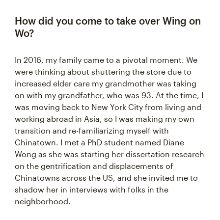
How did you come to take over Wing on
Wo?
In 2016, my family came to a pivotal moment. We
were thinking about shuttering the store due to
increased elder care ‌my grandmother was taking
on with my grandfather, who was 93‌. At the time, I
was moving back to New York City from living and
working abroad in Asia, so I was making my own
transition and re-familiarizing myself with
Chinatown. I met a PhD student named Diane
Wong as she was starting her dissertation research
on the gentrification and displacements of
Chinatowns across the US, and she invited me to
shadow her in interviews with folks in the
neighborhood.