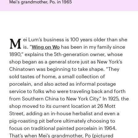
Mei's grandmother, Po, in 1965
M
ei Lum’s business is 100 years older than she
is. “
Wing on Wo
has been in my family since
1890,” explains the 5th-generation owner, whose
shop began as a general store just as New York’s
Chinatown was beginning to take shape. “They
sold tastes of home, a small collection of
porcelain, and also acted as informal postage
service to folks who were traveling back and forth
from Southern China to New York City.” In 1925, the
shop moved to its current location at 26 Mott
Street, adding an in-house herbalist and even a
pig-roasting pit before ultimately choosing to
focus on traditional painted porcelain in 1964.
That’s when Mei’s grandmother, Po (pictured