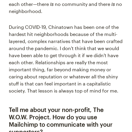
is
is
each other—there
no community and there
no
neighborhood.
During COVID-19, Chinatown has been one of the
hardest hit neighborhoods because of the multi-
layered, complex narratives that have been crafted
around the pandemic. I don't think that we would
have been able to get through it if we didn't have
each other. Relationships are really the most
important thing, far beyond making money or
caring about reputation or whatever all the shiny
stuff is that can feel important in a capitalistic
society. That lesson is always top of mind for me.
Tell me about your non-profit, The
W.O.W. Project. How do you use
Mailchimp to communicate with your
supporters?