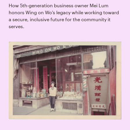
How 5th‑generation business owner Mei Lum
honors Wing on Wo’s legacy while working toward
a secure, inclusive future for the community it
serves.