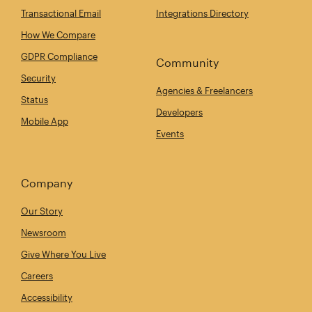
Transactional Email
Integrations Directory
How We Compare
GDPR Compliance
Community
Security
Agencies & Freelancers
Status
Developers
Mobile App
Events
Company
Our Story
Newsroom
Give Where You Live
Careers
Accessibility