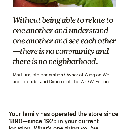
Without being able to relate to
one another and understand
one another and see each other
—there
is
no community and
there
is
no neighborhood.
Mei Lum, 5th-generation Owner of Wing on Wo
and Founder and Director of The W.O.W. Project
Your family has operated the store since
1890—since 1925 in your current
location. What’s one thing you’ve