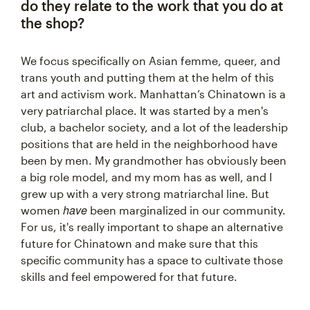
do they relate to the work that you do at
the shop?
We focus specifically on Asian femme, queer, and
trans youth and putting them at the helm of this
art and activism work. Manhattan’s Chinatown is a
very patriarchal place. It was started by a men's
club, a bachelor society, and a lot of the leadership
positions that are held in the neighborhood have
been by men. My grandmother has obviously been
a big role model, and my mom has as well, and I
grew up with a very strong matriarchal line. But
have
women
been marginalized in our community.
For us, it's really important to shape an alternative
future for Chinatown and make sure that this
specific community has a space to cultivate those
skills and feel empowered for that future.