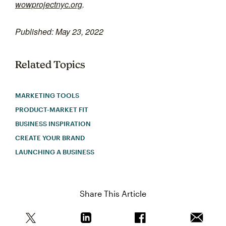
wowprojectnyc.org
.
Published: May 23, 2022
Related Topics
MARKETING TOOLS
PRODUCT-MARKET FIT
BUSINESS INSPIRATION
CREATE YOUR BRAND
LAUNCHING A BUSINESS
Share This Article