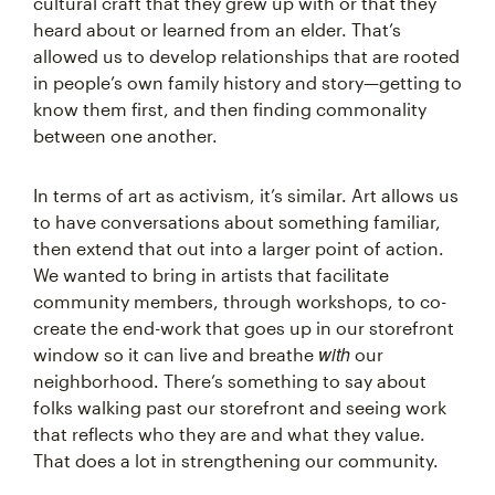
cultural craft that they grew up with or that they
heard about or learned from an elder. That’s
allowed us to develop relationships that are rooted
in people’s own family history and story—getting to
know them first, and then finding commonality
between one another.
In terms of art as activism, it’s similar. Art allows us
to have conversations about something familiar,
then extend that out into a larger point of action.
We wanted to bring in artists that facilitate
community members, through workshops, to co-
create the end-work that goes up in our storefront
with
window so it can live and breathe
our
neighborhood. There’s something to say about
folks walking past our storefront and seeing work
that reflects who they are and what they value.
That does a lot in strengthening our community.