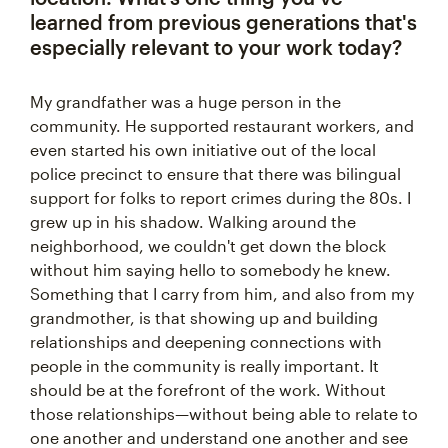
learned from previous generations that's
especially relevant to your work today?
My grandfather was a huge person in the
community. He supported restaurant workers, and
even started his own initiative out of the local
police precinct to ensure that there was bilingual
support for folks to report crimes during the 80s. I
grew up in his shadow. Walking around the
neighborhood, we couldn't get down the block
without him saying hello to somebody he knew.
Something that I carry from him, and also from my
grandmother, is that showing up and building
relationships and deepening connections with
people in the community is really important. It
should be at the forefront of the work. Without
those relationships—without being able to relate to
one another and understand one another and see