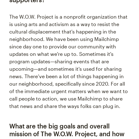
The W.O.W. Project is a nonprofit organization that
is using arts and activism as a way to resist the
cultural displacement that's happening in the
neighborhood. We have been using Mailchimp
since day one to provide our community with
updates on what we're up to. Sometimes it's
program updates—sharing events that are
upcoming—and sometimes it's used for sharing
news. There’ve been a lot of things happening in
our neighborhood, specifically since 2020. For all
of the immediate urgent matters when we want to
call people to action, we use Mailchimp to share
that news and share the ways folks can plug in.
What are the big goals and overall
mission of The W.O.W. Project, and how