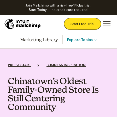
Join Mailchimp with a risk-free 14-day trial.
Start Today — no credit card required.
Mai
Start Free Trial
Marketing Library
Explore Topics
PREP & START
BUSINESS INSPIRATION
Chinatown’s Oldest
Family‑Owned Store Is
Still Centering
Community