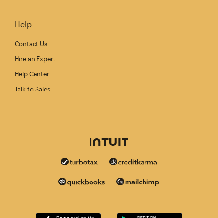
Help
Contact Us
Hire an Expert
Help Center
Talk to Sales