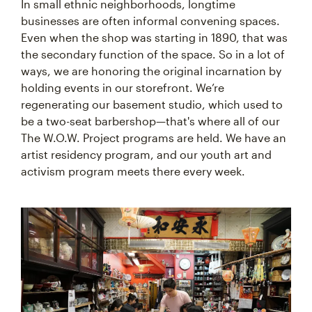
In small ethnic neighborhoods, longtime
businesses are often informal convening spaces.
Even when the shop was starting in 1890, that was
the secondary function of the space. So in a lot of
ways, we are honoring the original incarnation by
holding events in our storefront. We’re
regenerating our basement studio, which used to
be a two-seat barbershop—that's where all of our
The W.O.W. Project programs are held. We have an
artist residency program, and our youth art and
activism program meets there every week.