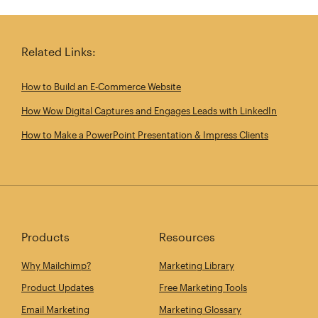
Share this article on Twitter
Share this article on Linkedin
Share this article on 
Email th
Related Links:
How to Build an E‑Commerce Website
How Wow Digital Captures and Engages Leads with LinkedIn
How to Make a PowerPoint Presentation & Impress Clients
Products
Resources
Why Mailchimp?
Marketing Library
Product Updates
Free Marketing Tools
Email Marketing
Marketing Glossary