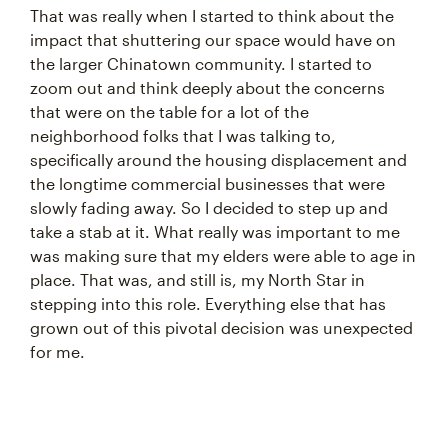
That was really when I started to think about the
impact that shuttering our space would have on
the larger Chinatown community. I started to
zoom out and think deeply about the concerns
that were on the table for a lot of the
neighborhood folks that I was talking to,
specifically around the housing displacement and
the longtime commercial businesses that were
slowly fading away. So I decided to step up and
take a stab at it. What really was important to me
was making sure that my elders were able to age in
place. That was, and still is, my North Star in
stepping into this role. Everything else that has
grown out of this pivotal decision was unexpected
for me.