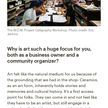
The W.O.W. Project Calligraphy Workshop, Photo credit: Eric
Jenkins
Why is art such a huge focus for you,
both as a business owner and a
community organizer?
Art felt like the natural medium for us because of
the grounding that we had in the shop: Ceramics,
as an art form, inherently holds stories and
memories and cultural history. It’s a first access
point for folks. They can come in and not feel like
they have to be an artist, but still engage in a