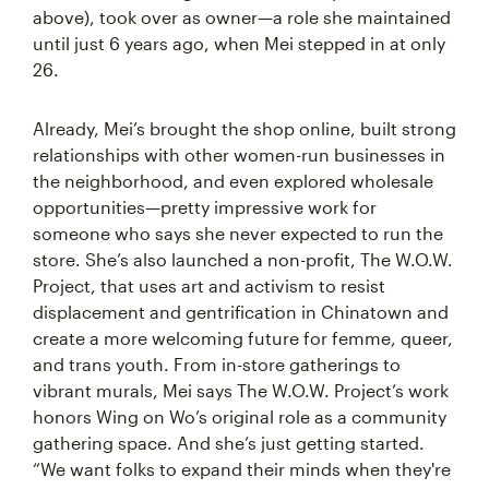
above), took over as owner—a role she maintained
until just 6 years ago, when Mei stepped in at only
26.
Already, Mei’s brought the shop online, built strong
relationships with other women-run businesses in
the neighborhood, and even explored wholesale
opportunities—pretty impressive work for
someone who says she never expected to run the
store. She’s also launched a non-profit, The W.O.W.
Project, that uses art and activism to resist
displacement and gentrification in Chinatown and
create a more welcoming future for femme, queer,
and trans youth. From in-store gatherings to
vibrant murals, Mei says The W.O.W. Project’s work
honors Wing on Wo’s original role as a community
gathering space. And she’s just getting started.
“We want folks to expand their minds when they're