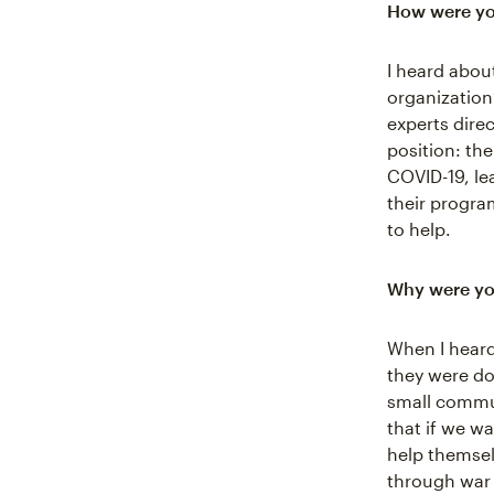
How were yo
I heard abo
organization
experts dire
position: th
COVID-19, le
their progra
to help.
Why were you
When I hear
they were do
small commun
that if we w
help themse
through war a