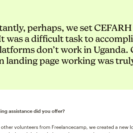
antly, perhaps, we set CEFARH 
t was a difficult task to accomp
latforms don’t work in Uganda. G
 landing page working was truly
ng assistance did you offer?
 other volunteers from Freelancecamp, we created a new lo