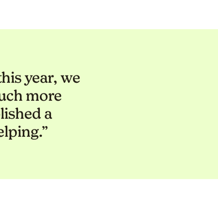
his year, we
much more
lished a
elping.”