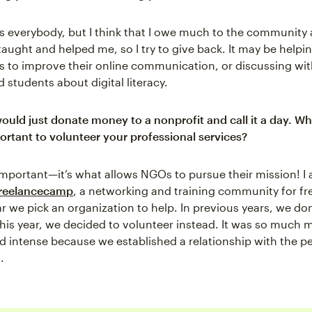
as everybody, but I think that I owe much to the community 
aught and helped me, so I try to give back. It may be help
s to improve their online communication, or discussing wit
 students about digital literacy.
ould just donate money to a nonprofit and call it a day. W
portant to volunteer your professional services?
important—it’s what allows NGOs to pursue their mission! I 
reelancecamp
, a networking and training community for fr
r we pick an organization to help. In previous years, we do
his year, we decided to volunteer instead. It was so much 
nd intense because we established a relationship with the p
.