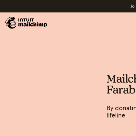
Joi
Mailc
Farab
By donatin
lifeline