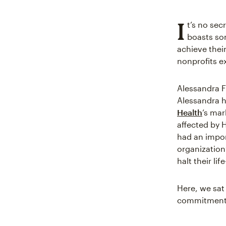
I
t’s no se
boasts som
achieve their
nonprofits e
Alessandra F
Alessandra h
Health
’s ma
affected by 
had an impor
organization
halt their lif
Here, we sat
commitment t