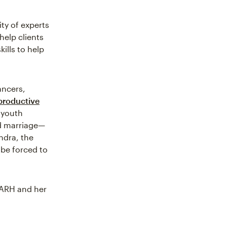
ty of experts
help clients
ills to help
ancers,
productive
 youth
ld marriage—
ndra, the
 be forced to
FARH and her