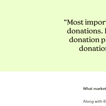
“Most import
donations. I
donation p
donation
What marketi
Along with 6