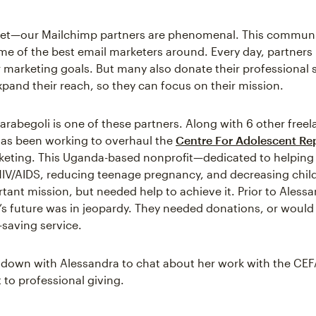
cret—our Mailchimp partners are phenomenal. This communi
e of the best email marketers around. Every day, partners 
 marketing goals. But many also donate their professional sk
xpand their reach, so they can focus on their mission.
arabegoli is one of these partners. Along with 6 other freel
as been working to overhaul the
Centre For Adolescent Re
rketing. This Uganda-based nonprofit—dedicated to helping
HIV/AIDS, reducing teenage pregnancy, and decreasing chi
tant mission, but needed help to achieve it. Prior to Alessa
’s future was in jeopardy. They needed donations, or would
e-saving service.
 down with Alessandra to chat about her work with the CE
o professional giving.