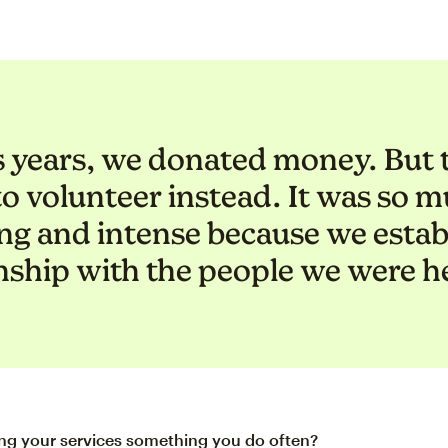
s years, we donated money. But t
to volunteer instead. It was so 
ing and intense because we estab
nship with the people we were h
ing your services something you do often?