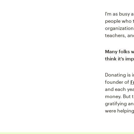
I'm as busy 
people who t
organization
teachers, and
Many folks w
think it’s im
Donating is 
founder of
F
and each yea
money. But t
gratifying a
were helping