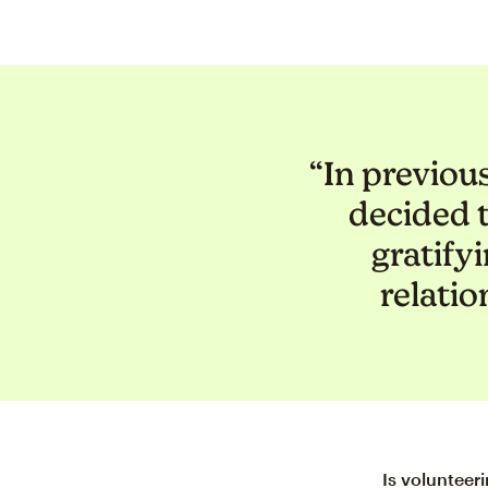
“In previou
decided 
gratify
relatio
Is volunteer