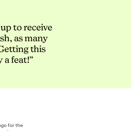
up to receive
lish, as many
etting this
 a feat!”
go for the