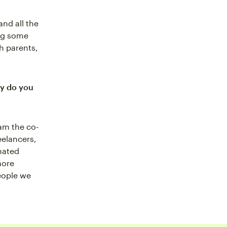
and all the
ing some
h parents,
hy do you
am the co-
eelancers,
nated
more
eople we