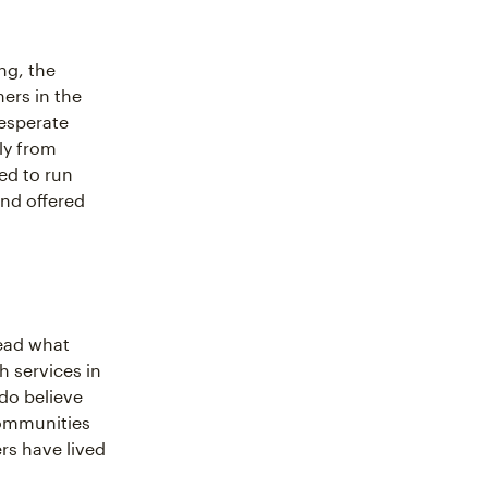
ng, the
ers in the
esperate
ly from
ed to run
nd offered
ead what
h services in
 do believe
 communities
s have lived