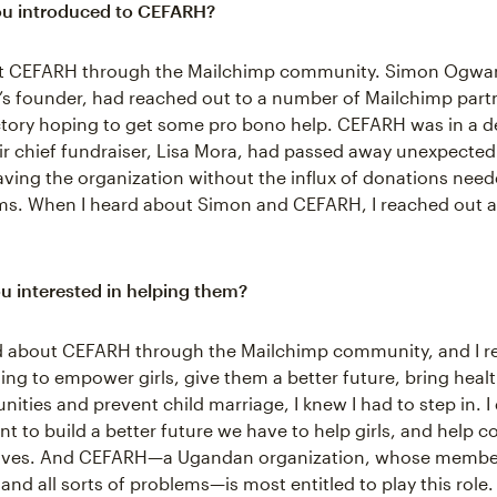
u introduced to CEFARH?
ut CEFARH through the Mailchimp community. Simon Ogwa
’s founder, had reached out to a number of Mailchimp partn
ctory hoping to get some pro bono help. CEFARH was in a d
eir chief fundraiser, Lisa Mora, had passed away unexpected
aving the organization without the influx of donations need
ms. When I heard about Simon and CEFARH, I reached out a
 interested in helping them?
d about CEFARH through the Mailchimp community, and I r
ing to empower girls, give them a better future, bring healt
ities and prevent child marriage, I knew I had to step in. I
ant to build a better future we have to help girls, and help
lves. And CEFARH—a Ugandan organization, whose member
nd all sorts of problems—is most entitled to play this role.