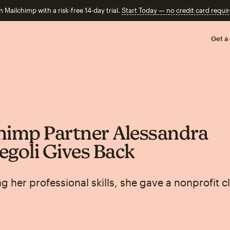
n Mailchimp with a risk-free 14-day trial.
Start Today — no credit card requir
Get a
himp Partner Alessandra
egoli Gives Back
g her professional skills, she gave a nonprofit cl