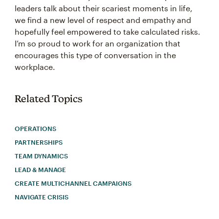
leaders talk about their scariest moments in life,
we find a new level of respect and empathy and
hopefully feel empowered to take calculated risks.
I’m so proud to work for an organization that
encourages this type of conversation in the
workplace.
Related Topics
OPERATIONS
PARTNERSHIPS
TEAM DYNAMICS
LEAD & MANAGE
CREATE MULTICHANNEL CAMPAIGNS
NAVIGATE CRISIS