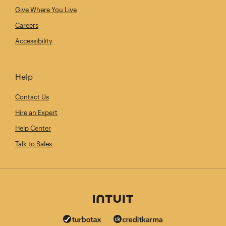
Give Where You Live
Careers
Accessibility
Help
Contact Us
Hire an Expert
Help Center
Talk to Sales