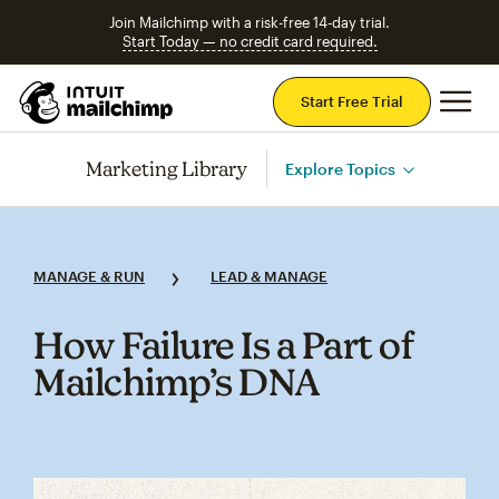
Join Mailchimp with a risk-free 14-day trial.
Start Today — no credit card required.
Mai
Start Free Trial
Marketing Library
Explore Topics
MANAGE & RUN
LEAD & MANAGE
How Failure Is a Part of
Mailchimp’s DNA