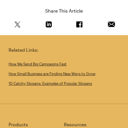
Share This Article
Share this article on Twitter
Share this article on Linkedin
Share this article on 
Email th
Related Links:
How We Send Big Campaigns Fast
How Small Business are Finding New Ways to Grow
10 Catchy Slogans: Examples of Popular Slogans
Products
Resources