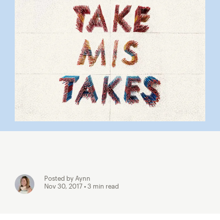
Posted by Aynn
Nov 30, 2017
• 3 min read