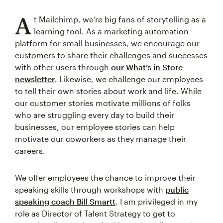
A
t Mailchimp, we’re big fans of storytelling as a
learning tool. As a marketing automation
platform for small businesses, we encourage our
customers to share their challenges and successes
with other users through
our What’s in Store
newsletter
. Likewise, we challenge our employees
to tell their own stories about work and life. While
our customer stories motivate millions of folks
who are struggling every day to build their
businesses, our employee stories can help
motivate our coworkers as they manage their
careers.
We offer employees the chance to improve their
speaking skills through workshops with
public
speaking coach Bill Smartt
. I am privileged in my
role as Director of Talent Strategy to get to