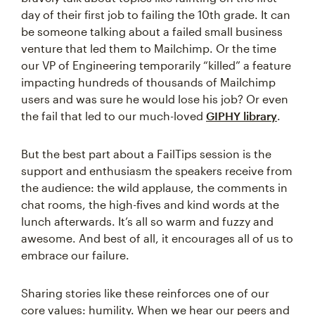
day of their first job to failing the 10th grade. It can
be someone talking about a failed small business
venture that led them to Mailchimp. Or the time
our VP of Engineering temporarily “killed” a feature
impacting hundreds of thousands of Mailchimp
users and was sure he would lose his job? Or even
the fail that led to our much-loved
GIPHY library
.
But the best part about a FailTips session is the
support and enthusiasm the speakers receive from
the audience: the wild applause, the comments in
chat rooms, the high-fives and kind words at the
lunch afterwards. It’s all so warm and fuzzy and
awesome. And best of all, it encourages all of us to
embrace our failure.
Sharing stories like these reinforces one of our
core values: humility. When we hear our peers and