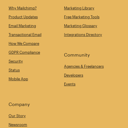
Why Mailchimp?
Marketing Library
Product Updates
Free Marketing Tools
Email Marketing
Marketing Glossary
Transactional Email
Integrations Directory
How We Compare
GDPR Compliance
Community
Security
Agencies & Freelancers
Status
Developers
Mobile App
Events
Company
Our Story
Newsroom