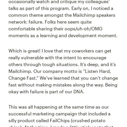
occasionally watch and critique my colleagues’
talks as part of this program. Early on, I noticed a
common theme amongst the Mailchimp speakers
network: failure. Folks here seem quite
comfortable sharing their oops/uh-oh/OMG
moments as a learning and development moment.
Which is great! I love that my coworkers can get
really vulnerable with the intent to encourage
others through tough situations. It’s deep, and it’s
Mailchimp. Our company motto is “Listen Hard,
Change Fast.” We’ve learned that you can’t change
fast without making mistakes along the way. Being
okay with failure is part of our DNA.
This was all happening at the same time as our
successful marketing campaign that included a
silly product called FailChips (crushed potato