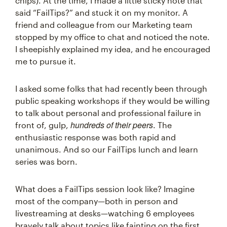
chips). At the time, I made a little sticky note that
said “FailTips?” and stuck it on my monitor. A
friend and colleague from our Marketing team
stopped by my office to chat and noticed the note.
I sheepishly explained my idea, and he encouraged
me to pursue it.
I asked some folks that had recently been through
public speaking workshops if they would be willing
to talk about personal and professional failure in
hundreds of their peers
front of, gulp,
. The
enthusiastic response was both rapid and
unanimous. And so our FailTips lunch and learn
series was born.
What does a FailTips session look like? Imagine
most of the company—both in person and
livestreaming at desks—watching 6 employees
bravely talk about topics like fainting on the first