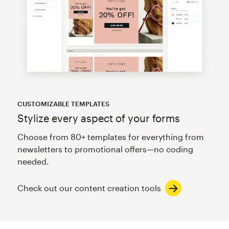
CUSTOMIZABLE TEMPLATES
Stylize every aspect of your forms
Choose from 80+ templates for everything from
newsletters to promotional offers—no coding
needed.
Check out our content creation tools