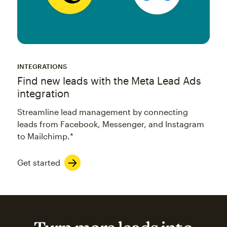
INTEGRATIONS
Find new leads with the Meta Lead Ads
integration
Streamline lead management by connecting
leads from Facebook, Messenger, and Instagram
to Mailchimp.*
Get started