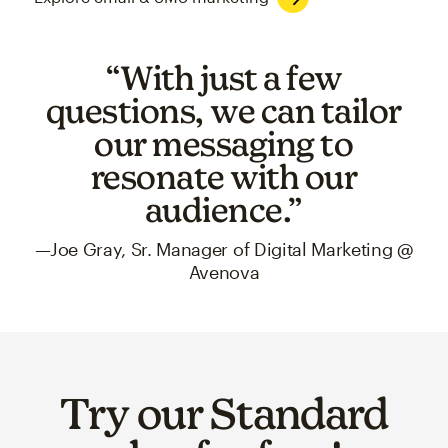
“With just a few
questions, we can tailor
our messaging to
resonate with our
audience.”
—Joe Gray, Sr. Manager of Digital Marketing @
Avenova
Try our Standard