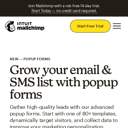
Join Mailchimp with a risk-free 14-day trial.
Start Today — no credit card required.
Mai
Start Free Trial
NEW — POPUP FORMS
Grow your email &
SMS list with popup
forms
Gather high-quality leads with our advanced
popup forms. Start with one of 80+ templates,
dynamically target visitors, and collect data to
improve your marketing personalization.