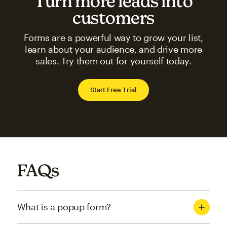
Turn more leads into
customers
Forms are a powerful way to grow your list,
learn about your audience, and drive more
sales. Try them out for yourself today.
Start Free Trial
FAQs
What is a popup form?