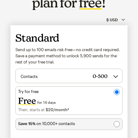
plan for
free
!
Standard
Send up to 100 emails risk-free—no credit card required.
Save a payment method to unlock
5,900
sends for the
rest of your free trial.
Contacts
Try for free
Free
for 14 days
Then, starts at
$20
/month†
per month†
Save 15%
on 10,000+ contacts