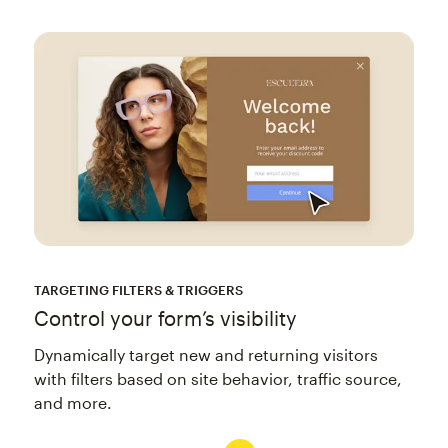
TARGETING FILTERS & TRIGGERS
Control your form’s visibility
Dynamically target new and returning visitors
with filters based on site behavior, traffic source,
and more.