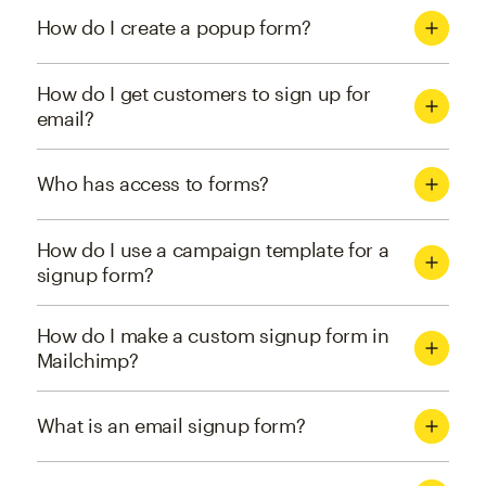
How do I create a popup form?
How do I get customers to sign up for
email?
Who has access to forms?
How do I use a campaign template for a
signup form?
How do I make a custom signup form in
Mailchimp?
What is an email signup form?