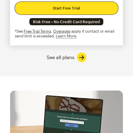
Start Free Trial
Risk-Free • No Credit Card Required
†See
Free Trial Terms
.
Overages
apply if contact or email
send limit is exceeded.
Learn More
tooltip
See all plans