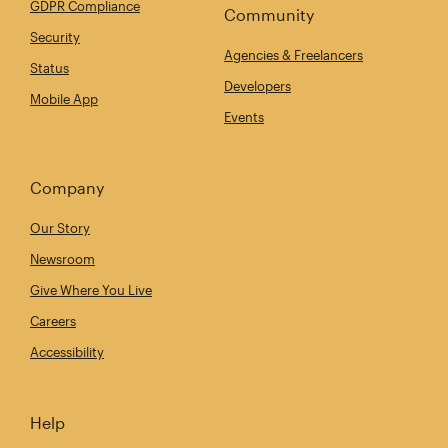
GDPR Compliance
Community
Security
Agencies & Freelancers
Status
Developers
Mobile App
Events
Company
Our Story
Newsroom
Give Where You Live
Careers
Accessibility
Help