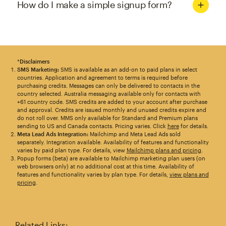
How do I make a simple signup form?
*
Disclaimers
SMS Marketing:
SMS is available as an add-on to paid plans in select
countries. Application and agreement to terms is required before
purchasing credits. Messages can only be delivered to contacts in the
country selected. Australia messaging available only for contacts with
+61 country code. SMS credits are added to your account after purchase
and approval. Credits are issued monthly and unused credits expire and
do not roll over. MMS only available for Standard and Premium plans
sending to US and Canada contacts. Pricing varies. Click
here
for details.
Meta Lead Ads Integration:
Mailchimp and Meta Lead Ads sold
separately. Integration available. Availability of features and functionality
varies by paid plan type. For details, view
Mailchimp plans and pricing
.
Popup forms (beta) are available to Mailchimp marketing plan users (on
web browsers only) at no additional cost at this time. Availability of
features and functionality varies by plan type. For details,
view plans and
pricing
.
Related Links: