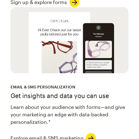
Sign up & explore forms
EMAIL & SMS PERSONALIZATION
Get insights and data you can use
Learn about your audience with forms—and give
your marketing an edge with data-backed
personalization.*
Explore email & SMS marketing