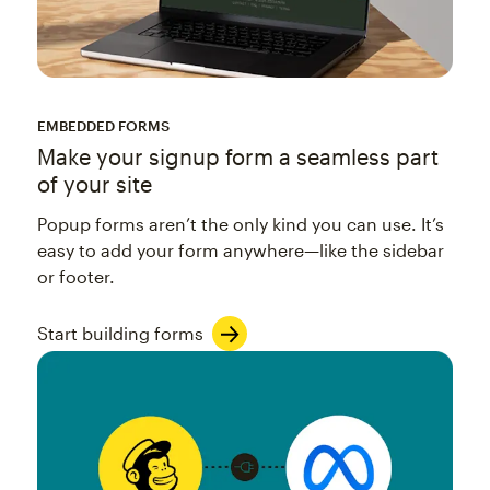
EMBEDDED FORMS
Make your signup form a seamless part
of your site
Popup forms aren’t the only kind you can use. It’s
easy to add your form anywhere—like the sidebar
or footer.
Start building forms