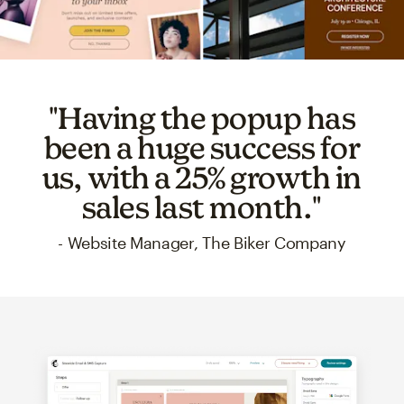
"Having the popup has
been a huge success for
us, with a 25% growth in
sales last month."
- Website Manager, The Biker Company