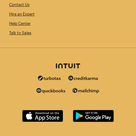
Contact Us
Hire an Expert
Help Center
Talk to Sales