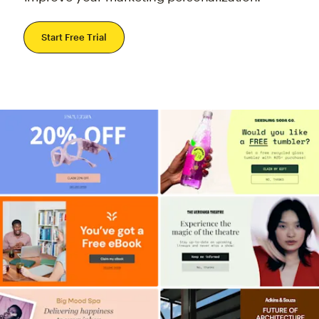
Start Free Trial