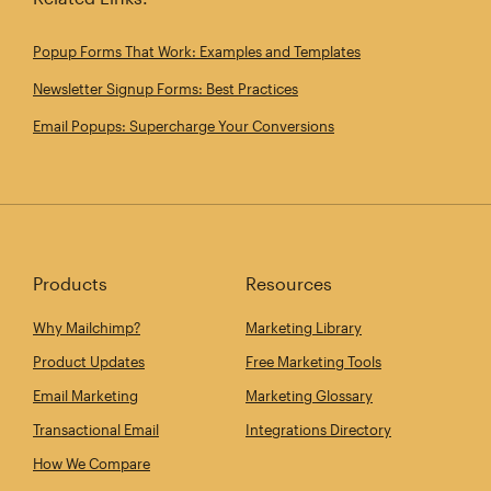
Popup Forms That Work: Examples and Templates
Newsletter Signup Forms: Best Practices
Email Popups: Supercharge Your Conversions
Products
Resources
Why Mailchimp?
Marketing Library
Product Updates
Free Marketing Tools
Email Marketing
Marketing Glossary
Transactional Email
Integrations Directory
How We Compare