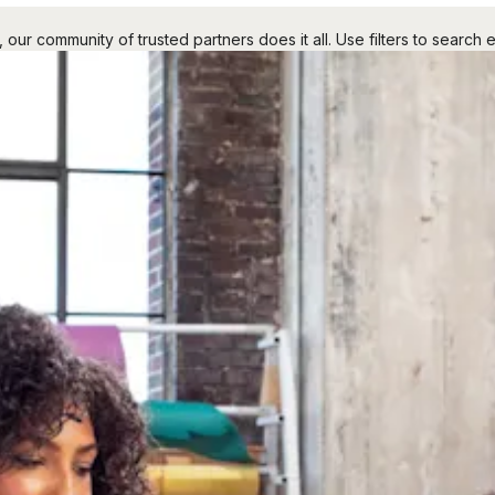
r community of trusted partners does it all. Use filters to search e