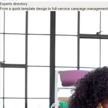
Experts directory
From a quick template design to full-service campaign management, ou