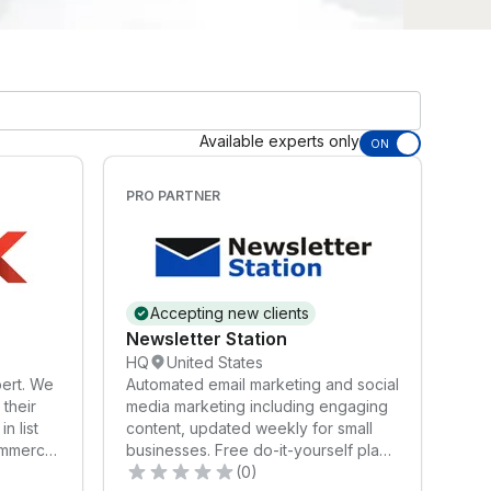
Available experts only
ON
PRO PARTNER
Accepting new clients
Newsletter Station
HQ
United States
ert. We
Automated email marketing and social
their
media marketing including engaging
n list
content, updated weekly for small
ommerce
businesses. Free do-it-yourself plan
and low-cost automated plans.
(0)