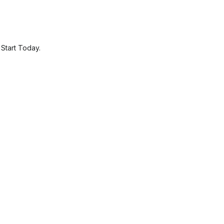
.
Start Today.