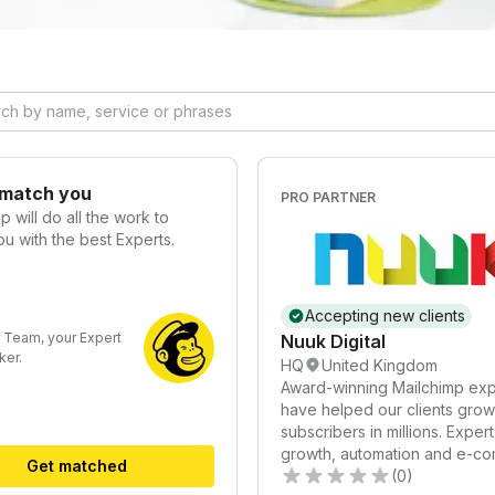
 match you
PRO PARTNER
mp
will do all the work to
u with the best Experts.
Accepting new clients
 Team, your Expert
Nuuk Digital
er.
HQ
United Kingdom
Award-winning Mailchimp exp
have helped our clients grow 
subscribers in millions. Expert i
growth, automation and e-c
Get matched
strategies.
(0)