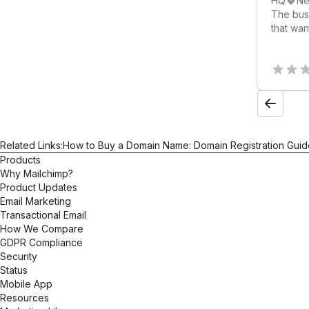
HQ
Ne
results.
The bus
that wan
Related Links:
How to Buy a Domain Name: Domain Registration Guid
Products
Why Mailchimp?
Product Updates
Email Marketing
Transactional Email
How We Compare
GDPR Compliance
Security
Status
Mobile App
Resources