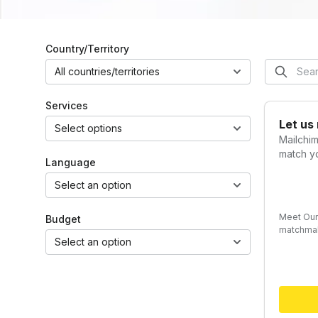
Country/Territory
All countries/territories
Services
Let us
Select options
Mailchi
match yo
Language
Select an option
Meet Our
Budget
matchmak
Select an option