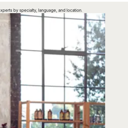
xperts by specialty, language, and location.