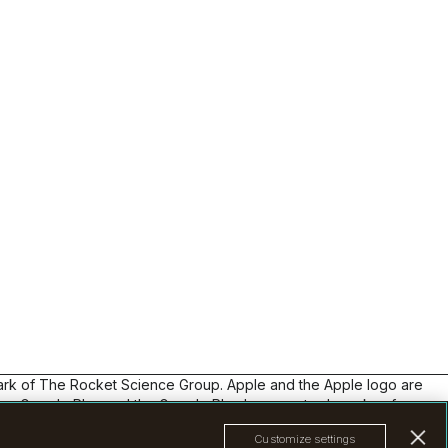
ters and
 and
p
lchimp
nto smart
s
ycle
 flows,
ack
rategies
t
g from
l
ding
plates,
ata —
mark of The Rocket Science Group. Apple and the Apple logo are
 up
Inc. Google Play and the Google Play logo are trademarks of
e without
om
Customize settings