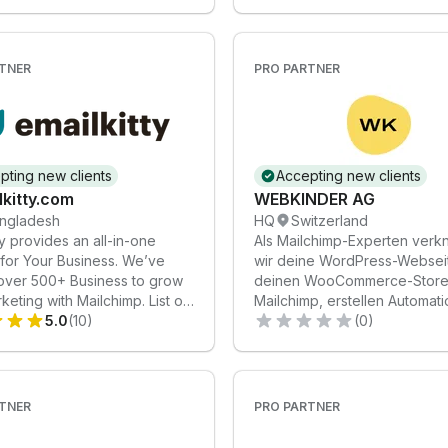
TNER
PRO PARTNER
pting new clients
Accepting new clients
kitty.com
WEBKINDER AG
ngladesh
HQ
Switzerland
ty provides an all-in-one
Als Mailchimp-Experten verk
 for Your Business. We’ve
wir deine WordPress-Websei
over 500+ Business to grow
deinen WooCommerce-Store 
rketing with Mailchimp. List of
Mailchimp, erstellen Automat
: 1. Email Marketing
5.0
(10)
und gestalten Templates.
(0)
on: Streamline your
ng with automated campaigns.
m Email Design: Eye-catching
that reflect your brand. 3.
TNER
PRO PARTNER
liverability: Ensuring your
each the inbox. 4. Audience