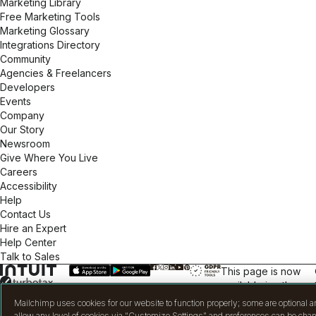
Marketing Library
Free Marketing Tools
Marketing Glossary
Integrations Directory
Community
Agencies & Freelancers
Developers
Events
Company
Our Story
Newsroom
Give Where You Live
Careers
Accessibility
Help
Contact Us
Hire an Expert
Help Center
Talk to Sales
This page is now
available in other
languages.
Mailchimp uses cookies for our website to function properly; some are optional a
allow any level of cookies via “Customize Settings” and preferences can be chan