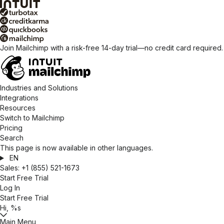
Join Mailchimp with a risk-free 14-day trial—no credit card required
Industries and Solutions
Integrations
Resources
Switch to Mailchimp
Pricing
Search
This page is now available in other languages.
EN
Sales:
+1 (855) 521-1673
Start Free Trial
Log In
Start Free Trial
Hi, %s
Main Menu