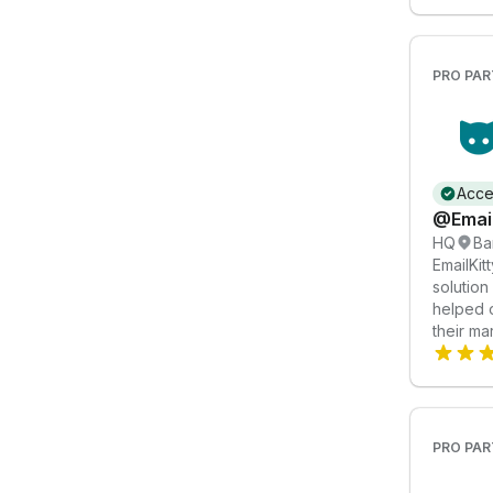
PRO PAR
Acce
@Email
HQ
Ba
EmailKit
solution
helped 
their ma
Services
Automati
marketi
2. Custo
designs 
PRO PAR
Email De
emails r