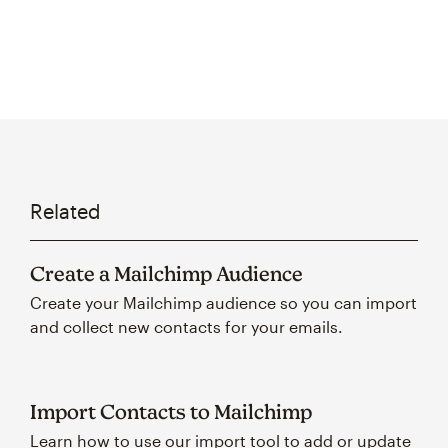
Related
Create a Mailchimp Audience
Create your Mailchimp audience so you can import
and collect new contacts for your emails.
Import Contacts to Mailchimp
Learn how to use our import tool to add or update