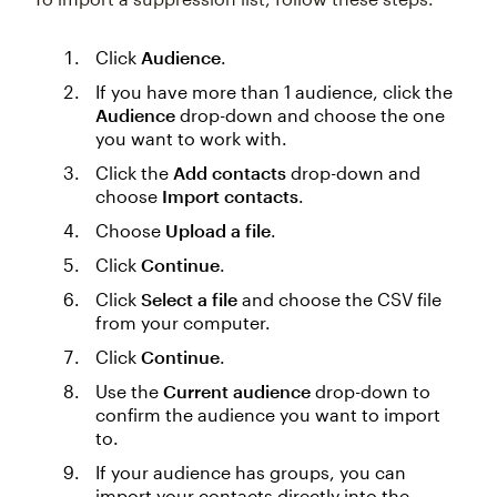
Click
Audience
.
If you have more than 1 audience, click the
Audience
drop-down and choose the one
you want to work with.
Click the
Add contacts
drop-down and
choose
Import contacts
.
Choose
Upload a file
.
Click
Continue
.
Click
Select a file
and choose the CSV file
from your computer.
Click
Continue
.
Use the
Current audience
drop-down to
confirm the audience you want to import
to.
If your audience has groups, you can
import your contacts directly into the