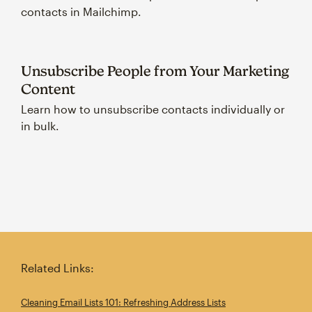
contacts in Mailchimp.
Unsubscribe People from Your Marketing
Content
Learn how to unsubscribe contacts individually or
in bulk.
Related Links:
Cleaning Email Lists 101: Refreshing Address Lists