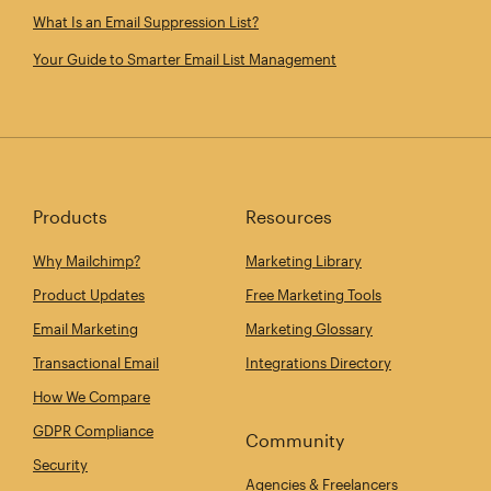
What Is an Email Suppression List?
Your Guide to Smarter Email List Management
Products
Resources
Why Mailchimp?
Marketing Library
Product Updates
Free Marketing Tools
Email Marketing
Marketing Glossary
Transactional Email
Integrations Directory
How We Compare
GDPR Compliance
Community
Security
Agencies & Freelancers