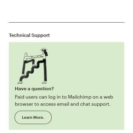
Technical Support
Have a question?
Paid users can log in to Mailchimp on a web
browser to access email and chat support.
Learn More.