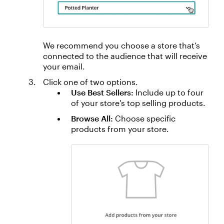
We recommend you choose a store that’s
connected to the audience that will receive
your email.
Click one of two options.
Use Best Sellers:
Include up to four
of your store's top selling products.
Browse All:
Choose specific
products from your store.