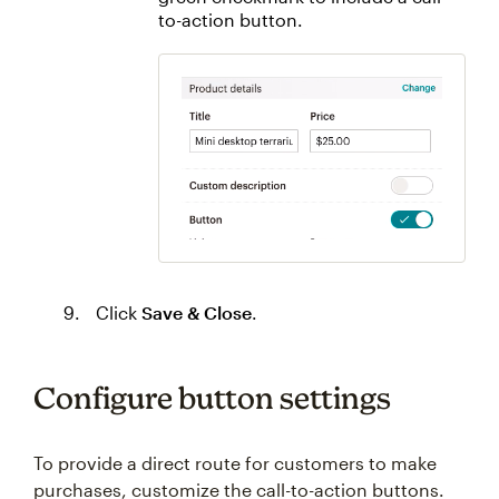
to-action button.
Click
Save & Close
.
Configure button settings
To provide a direct route for customers to make
purchases, customize the call-to-action buttons.