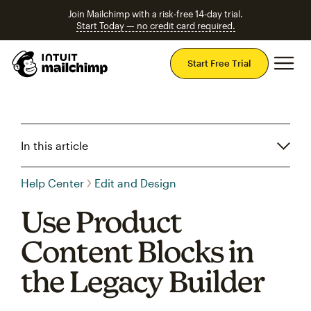
Join Mailchimp with a risk-free 14-day trial.
Start Today — no credit card required.
Mai
Start Free Trial
In this article
Help Center
Edit and Design
Use Product
Content Blocks in
the Legacy Builder