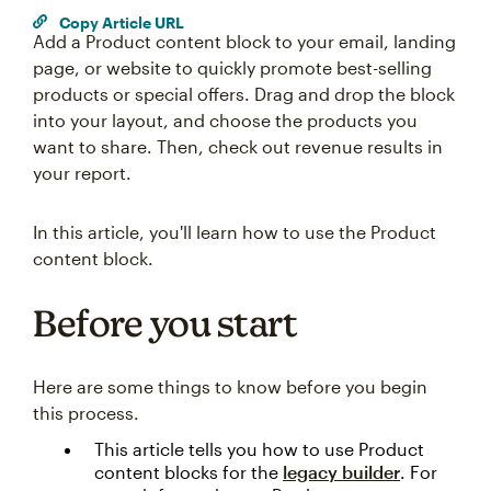
Copy Article URL
Add a Product content block to your email, landing
page, or website to quickly promote best-selling
products or special offers. Drag and drop the block
into your layout, and choose the products you
want to share. Then, check out revenue results in
your report.
In this article, you'll learn how to use the Product
content block.
Before you start
Here are some things to know before you begin
this process.
This article tells you how to use Product
content blocks for the
legacy builder
. For