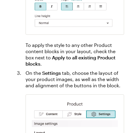
To apply the style to any other Product
content blocks in your layout, check the
box next to
Apply to all existing Product
blocks
.
On the
Settings
tab, choose the layout of
your product images, as well as the width
and alignment of the buttons in the block.