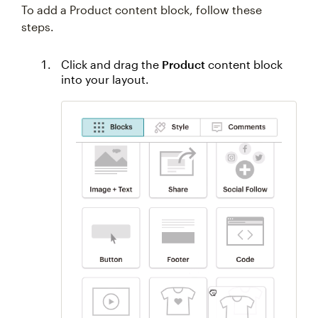
To add a Product content block, follow these
steps.
Click and drag the
Product
content block
into your layout.