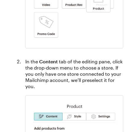
In the
Content
tab of the editing pane, click
the drop-down menu to choose a store. If
you only have one store connected to your
Mailchimp account, we’ll preselect it for
you.