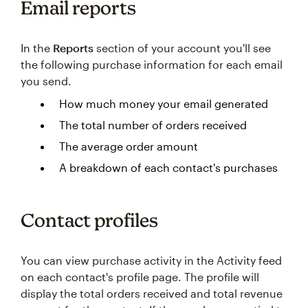
Email reports
In the
Reports
section of your account you'll see
the following purchase information for each email
you send.
How much money your email generated
The total number of orders received
The average order amount
A breakdown of each contact's purchases
Contact profiles
You can view purchase activity in the Activity feed
on each contact's profile page. The profile will
display the total orders received and total revenue