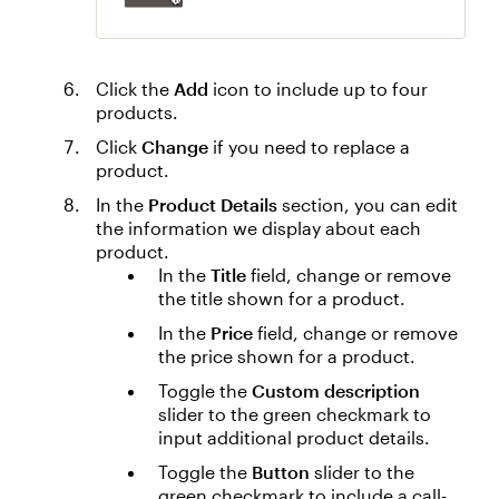
Click the
Add
icon to include up to four
products.
Click
Change
if you need to replace a
product.
In the
Product Details
section, you can edit
the information we display about each
product.
In the
Title
field, change or remove
the title shown for a product.
In the
Price
field, change or remove
the price shown for a product.
Toggle the
Custom description
slider to the green checkmark to
input additional product details.
Toggle the
Button
slider to the
green checkmark to include a call-