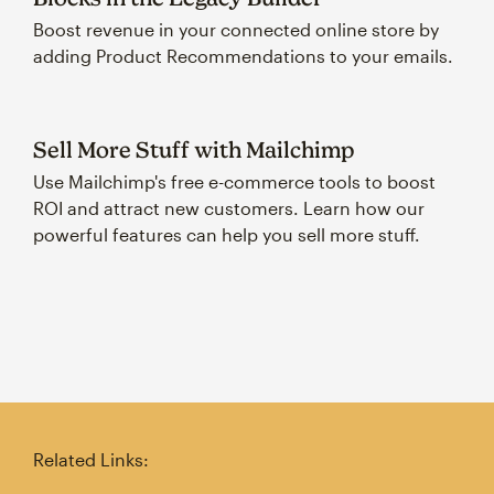
Boost revenue in your connected online store by
adding Product Recommendations to your emails.
Sell More Stuff with Mailchimp
Use Mailchimp's free e-commerce tools to boost
ROI and attract new customers. Learn how our
powerful features can help you sell more stuff.
Related Links: