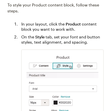
To style your Product content block, follow these
steps.
In your layout, click the
Product
content
block you want to work with.
On the
Style
tab, set your font and button
styles, text alignment, and spacing.