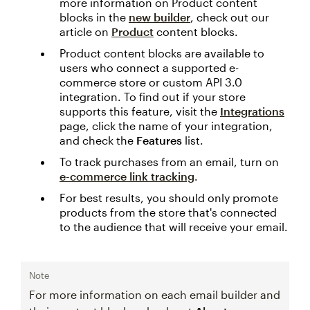
more information on Product content
blocks in the
new builder
, check out our
article on
Product
content blocks.
Product content blocks are available to
users who connect a supported e-
commerce store or custom API 3.0
integration. To find out if your store
supports this feature, visit the
Integrations
page, click the name of your integration,
and check the
Features
list.
To track purchases from an email, turn on
e-commerce link tracking
.
For best results, you should only promote
products from the store that's connected
to the audience that will receive your email.
Note
For more information on each email builder and