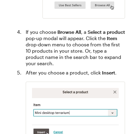
If you choose
Browse All
, a
Select a product
pop-up modal will appear. Click the
Item
drop-down menu to choose from the first
10 products in your store. Or, type a
product name in the search bar to expand
your search.
After you choose a product, click
Insert
.