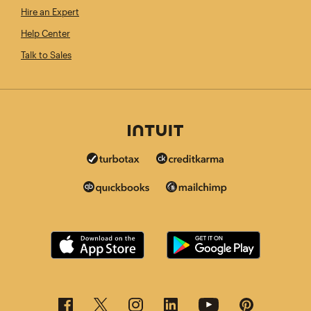
Hire an Expert
Help Center
Talk to Sales