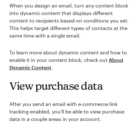
When you design an email, turn any content block
into dynamic content that displays different
content to recipients based on conditions you set.
This helps target different types of contacts at the
same time with a single email.
To learn more about dynamic content and how to
enable it in your content block, check out
About
Dynamic Content
.
View purchase data
After you send an email with e-commerce link
tracking enabled, you'll be able to view purchase
data in a couple areas in your account.