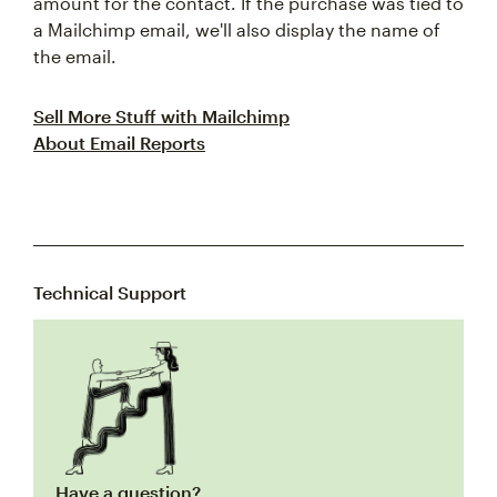
amount for the contact. If the purchase was tied to
a Mailchimp email, we'll also display the name of
the email.
Sell More Stuff with Mailchimp
About Email Reports
Technical Support
Have a question?