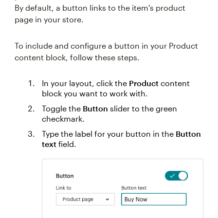
By default, a button links to the item's product
page in your store.
To include and configure a button in your Product
content block, follow these steps.
In your layout, click the
Product
content
block you want to work with.
Toggle the
Button
slider to the green
checkmark.
Type the label for your button in the
Button
text
field.