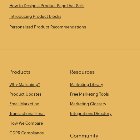
How to Design a Product Page that Sells
Introducing Product Blocks
Personalized Product Recommendations
Products
Resources
Why Mailchimp?
Marketing Library
Product Updates
Free Marketing Tools
Email Marketing
Marketing Glossary
Transactional Email
Integrations Directory
How We Compare
GDPR Compliance
Community