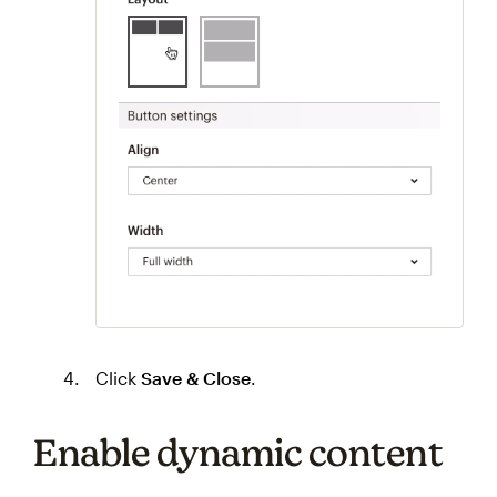
Click
Save & Close
.
Enable dynamic content