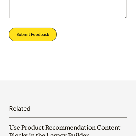
Submit Feedback
Related
Use Product Recommendation Content
Blocks in the Legacy Builder