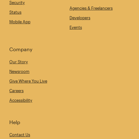
Security
Agencies & Freelancers
Status
Developers
Mobile App
Events
Company
Our Story
Newsroom
Give Where You Live
Careers
Accessibility
Help
Contact Us