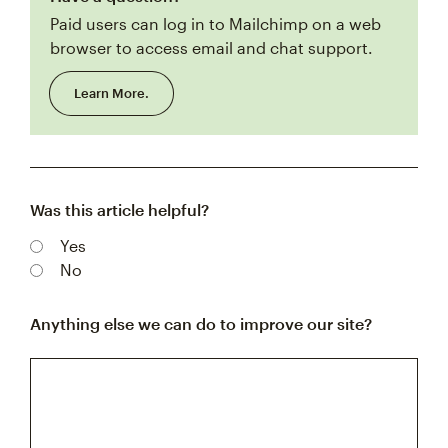
Paid users can log in to Mailchimp on a web
browser to access email and chat support.
Learn More.
Was this article helpful?
Yes
No
Anything else we can do to improve our site?