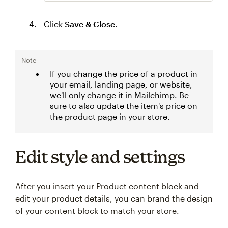
Click
Save & Close
.
Note
If you change the price of a product in
your email, landing page, or website,
we'll only change it in Mailchimp. Be
sure to also update the item's price on
the product page in your store.
Edit style and settings
After you insert your Product content block and
edit your product details, you can brand the design
of your content block to match your store.