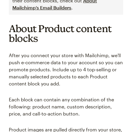
their content blocks, check out
About
Mailchimp’s Email Builders
.
About Product content
blocks
After you connect your store with Mailchimp, we'll
push e-commerce data to your account so you can
promote products. Include up to 4 top-selling or
manually selected products to each Product
content block you add.
Each block can contain any combination of the
following: product name, custom description,
price, and call-to-action button.
Product images are pulled directly from your store,