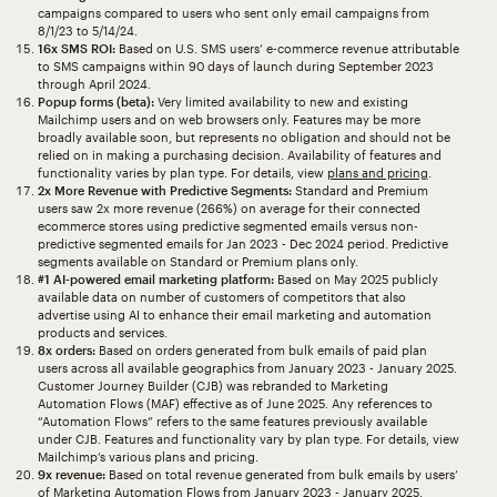
campaigns compared to users who sent only email campaigns from
8/1/23 to 5/14/24.
16x SMS ROI:
Based on U.S. SMS users’ e-commerce revenue attributable
to SMS campaigns within 90 days of launch during September 2023
through April 2024.
Popup forms (beta):
Very limited availability to new and existing
Mailchimp users and on web browsers only. Features may be more
broadly available soon, but represents no obligation and should not be
relied on in making a purchasing decision. Availability of features and
functionality varies by plan type. For details, view
plans and pricing
.
2x More Revenue with Predictive Segments:
Standard and Premium
users saw 2x more revenue (266%) on average for their connected
ecommerce stores using predictive segmented emails versus non-
predictive segmented emails for Jan 2023 - Dec 2024 period. Predictive
segments available on Standard or Premium plans only.
#1 AI-powered email marketing platform:
Based on May 2025 publicly
available data on number of customers of competitors that also
advertise using AI to enhance their email marketing and automation
products and services.
8x orders:
Based on orders generated from bulk emails of paid plan
users across all available geographics from January 2023 - January 2025.
Customer Journey Builder (CJB) was rebranded to Marketing
Automation Flows (MAF) effective as of June 2025. Any references to
“Automation Flows” refers to the same features previously available
under CJB. Features and functionality vary by plan type. For details, view
Mailchimp’s various plans and pricing.
9x revenue:
Based on total revenue generated from bulk emails by users’
of Marketing Automation Flows from January 2023 - January 2025.