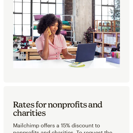
Rates for nonprofits and
charities
Mailchimp offers a 15% discount to
nonprofits and charities. To request the