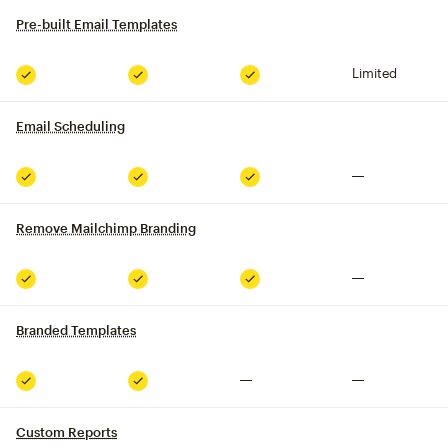
Pre-built Email Templates
tooltip
Limited
Included
Included
Included
Email Scheduling
tooltip
Not included
Included
Included
Included
Remove Mailchimp Branding
tooltip
Not included
Included
Included
Included
Branded Templates
tooltip
Not included
Not included
Included
Included
Custom Reports