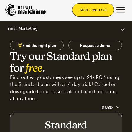
Mai
Start Free Trial
Email Marketing
Find the right plan
Request a demo
Try our Standard plan
for
free
.
Find out why customers see up to 24x ROI* using
the Standard plan with a 14-day trial.† Cancel or
downgrade to our Essentials or basic Free plans
at any time.
Standard