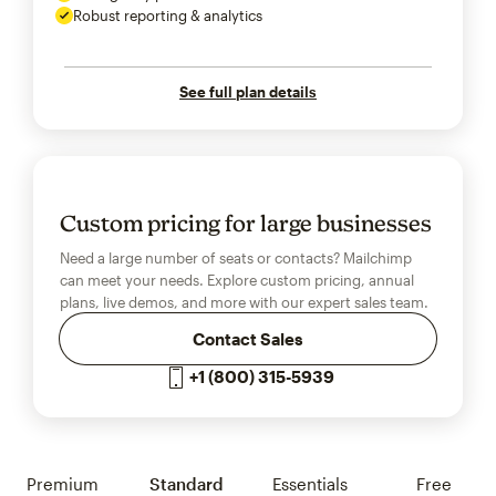
Robust reporting & analytics
See full plan details
Custom pricing for large businesses
Need a large number of seats or contacts? Mailchimp
can meet your needs. Explore custom pricing, annual
plans, live demos, and more with our expert sales team.
Contact Sales
+1 (800) 315-5939
Premium
Standard
Essentials
Free