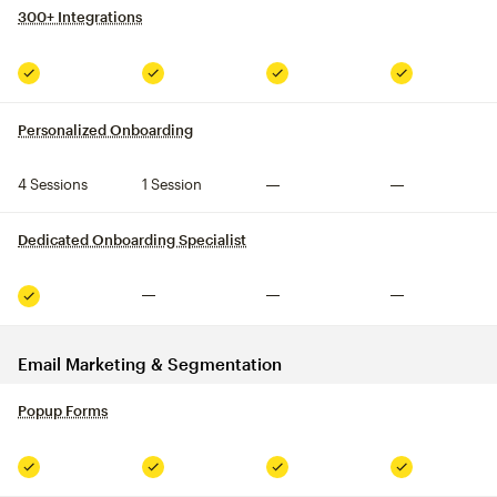
300+ Integrations
tooltip
Included
Included
Included
Included
Personalized Onboarding
tooltip
4 Sessions
1 Session
Not included
Not included
Dedicated Onboarding Specialist
tooltip
Not included
Not included
Not included
Included
Email Marketing & Segmentation
Popup Forms
tooltip
Included
Included
Included
Included