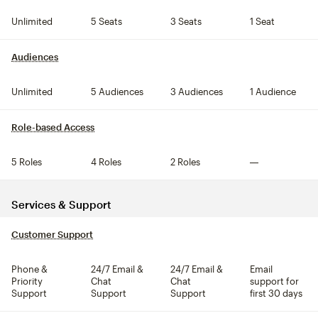
Unlimited
5 Seats
3 Seats
1 Seat
Audiences
tooltip
Unlimited
5 Audiences
3 Audiences
1 Audience
Role-based Access
tooltip
5 Roles
4 Roles
2 Roles
Not included
Services & Support
Customer Support
tooltip
Phone &
24/7 Email &
24/7 Email &
Email
Priority
Chat
Chat
support for
Support
Support
Support
first 30 days