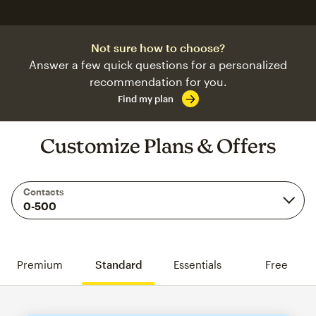
Not sure how to choose?
Answer a few quick questions for a personalized
recommendation for you.
Find my plan
Customize Plans & Offers
Contacts
Premium
Standard
Essentials
Free