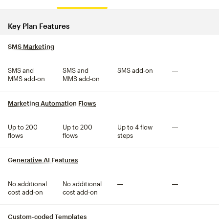
Compare plan features
Key Plan Features
SMS Marketing
tooltip
SMS and
SMS and
SMS add-on
Not included
MMS add-on
MMS add-on
Marketing Automation Flows
tooltip
Up to 200
Up to 200
Up to 4 flow
Not included
flows
flows
steps
Generative AI Features
tooltip
No additional
No additional
Not included
Not included
cost add-on
cost add-on
Custom-coded Templates
tooltip