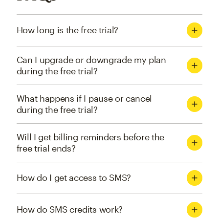
How long is the free trial?
Can I upgrade or downgrade my plan
during the free trial?
What happens if I pause or cancel
during the free trial?
Will I get billing reminders before the
free trial ends?
How do I get access to SMS?
How do SMS credits work?