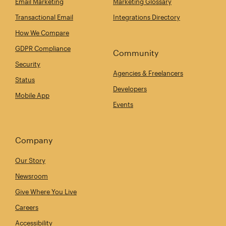
Email Marketing
Marketing Glossary
Transactional Email
Integrations Directory
How We Compare
GDPR Compliance
Community
Security
Agencies & Freelancers
Status
Developers
Mobile App
Events
Company
Our Story
Newsroom
Give Where You Live
Careers
Accessibility