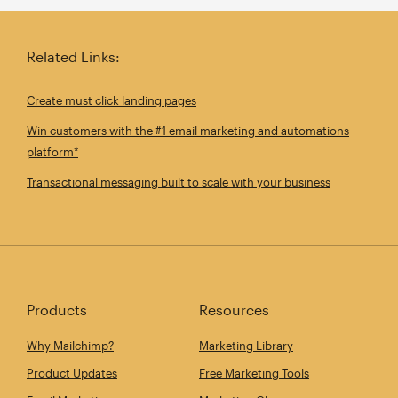
Related Links:
Create must click landing pages
Win customers with the #1 email marketing and automations
platform*
Transactional messaging built to scale with your business
Products
Resources
Why Mailchimp?
Marketing Library
Product Updates
Free Marketing Tools