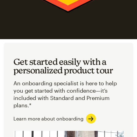
Get started easily with a
personalized product tour
An onboarding specialist is here to help
you get started with confidence—it’s
included with Standard and Premium
plans.*
Learn more about onboarding