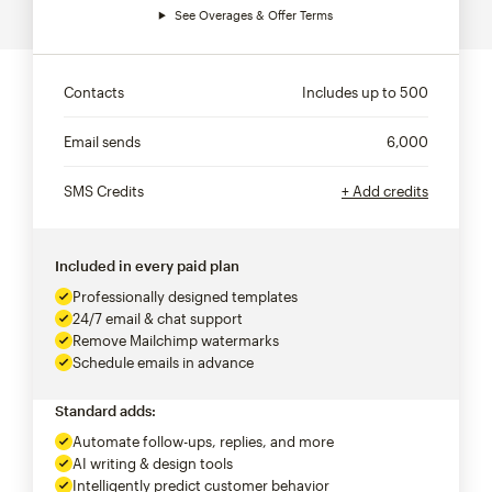
See Overages & Offer Terms
Contacts
Includes up to
500
Email sends
6,000
SMS Credits
+ Add credits
Included in every paid plan
Professionally designed templates
24/7 email & chat support
Remove Mailchimp watermarks
Schedule emails in advance
Standard adds:
Automate follow-ups, replies, and more
AI writing & design tools
Intelligently predict customer behavior