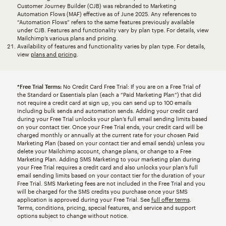
Customer Journey Builder (CJB) was rebranded to Marketing
Automation Flows (MAF) effective as of June 2025. Any references to
“Automation Flows” refers to the same features previously available
under CJB. Features and functionality vary by plan type. For details, view
Mailchimp’s various plans and pricing.
Availability of features and functionality varies by plan type. For details,
view
plans and pricing
.
*Free Trial Terms:
No Credit Card Free Trial: If you are on a Free Trial of
the Standard or Essentials plan (each a “Paid Marketing Plan”) that did
not require a credit card at sign up, you can send up to 100 emails
including bulk sends and automation sends. Adding your credit card
during your Free Trial unlocks your plan’s full email sending limits based
on your contact tier. Once your Free Trial ends, your credit card will be
charged monthly or annually at the current rate for your chosen Paid
Marketing Plan (based on your contact tier and email sends) unless you
delete your Mailchimp account, change plans, or change to a Free
Marketing Plan. Adding SMS Marketing to your marketing plan during
your Free Trial requires a credit card and also unlocks your plan’s full
email sending limits based on your contact tier for the duration of your
Free Trial. SMS Marketing fees are not included in the Free Trial and you
will be charged for the SMS credits you purchase once your SMS
application is approved during your Free Trial. See
full offer terms
.
Terms, conditions, pricing, special features, and service and support
options subject to change without notice.