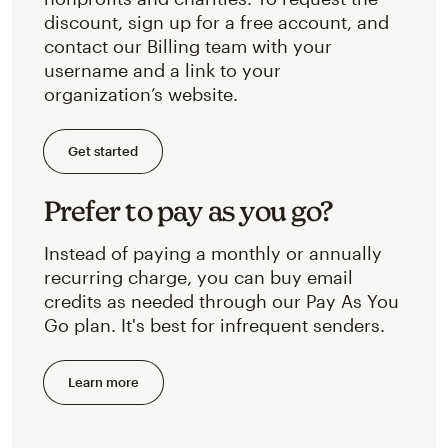
discount, sign up for a free account, and
contact our Billing team with your
username and a link to your
organization’s website.
Get started
Prefer to pay as you go?
Instead of paying a monthly or annually
recurring charge, you can buy email
credits as needed through our Pay As You
Go plan. It's best for infrequent senders.
Learn more