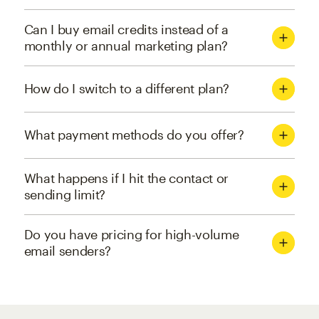
Can I buy email credits instead of a
monthly or annual marketing plan?
How do I switch to a different plan?
What payment methods do you offer?
What happens if I hit the contact or
sending limit?
Do you have pricing for high-volume
email senders?