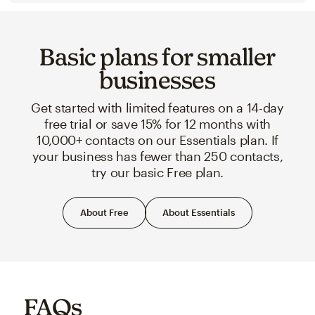
Basic plans for smaller
businesses
Get started with limited features on a 14-day
free trial or save 15% for 12 months with
10,000+ contacts on our Essentials plan. If
your business has fewer than 250 contacts,
try our basic Free plan.
About Free
About Essentials
FAQs