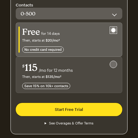
Contacts
Try for free
Free
for 14 days
Then, starts at
$20
/mo†
per month†
no credit card required
Save 15%
on 10,000+ contacts
115
$
/mo for 12 months
$115
per month for 12 months
Then, starts at
$135
/mo†
per month†
Save 15% on 10k+ contacts
Start Free Trial
See Overages & Offer Terms