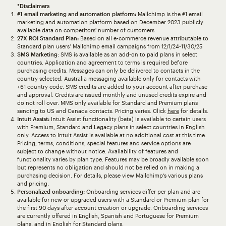
*Disclaimers
#1 email marketing and automation platform:
Mailchimp is the #1 email
marketing and automation platform based on December 2023 publicly
available data on competitors' number of customers.
27X ROI Standard Plan:
Based on all e-commerce revenue attributable to
Standard plan users’ Mailchimp email campaigns from 12/1/24-11/30/25
SMS Marketing
: SMS is available as an add-on to paid plans in select
countries. Application and agreement to terms is required before
purchasing credits. Messages can only be delivered to contacts in the
country selected. Australia messaging available only for contacts with
+61 country code. SMS credits are added to your account after purchase
and approval. Credits are issued monthly and unused credits expire and
do not roll over. MMS only available for Standard and Premium plans
sending to US and Canada contacts. Pricing varies. Click
here
for details.
Intuit Assist:
Intuit Assist functionality (beta) is available to certain users
with Premium, Standard and Legacy plans in select countries in English
only. Access to Intuit Assist is available at no additional cost at this time.
Pricing, terms, conditions, special features and service options are
subject to change without notice. Availability of features and
functionality varies by plan type. Features may be broadly available soon
but represents no obligation and should not be relied on in making a
purchasing decision. For details, please view Mailchimp’s various plans
and pricing.
Personalized onboarding:
Onboarding services differ per plan and are
available for new or upgraded users with a Standard or Premium plan for
the first 90 days after account creation or upgrade. Onboarding services
are currently offered in English, Spanish and Portuguese for Premium
plans, and in English for Standard plans.