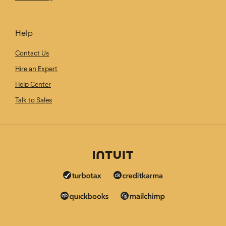
Help
Contact Us
Hire an Expert
Help Center
Talk to Sales