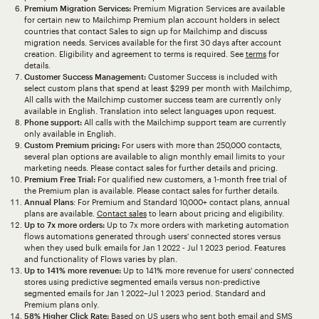
Premium Migration Services:
Premium Migration Services are available
for certain new to Mailchimp Premium plan account holders in select
countries that contact Sales to sign up for Mailchimp and discuss
migration needs. Services available for the first 30 days after account
creation. Eligibility and agreement to terms is required. See
terms
for
details.
Customer Success Management:
Customer Success is included with
select custom plans that spend at least $299 per month with Mailchimp,
All calls with the Mailchimp customer success team are currently only
available in English. Translation into select languages upon request.
Phone support:
All calls with the Mailchimp support team are currently
only available in English.
Custom Premium pricing:
For users with more than 250,000 contacts,
several plan options are available to align monthly email limits to your
marketing needs. Please contact sales for further details and pricing.
Premium Free Trial:
For qualified new customers, a 1-month free trial of
the Premium plan is available. Please contact sales for further details.
Annual Plans
: For Premium and Standard 10,000+ contact plans, annual
plans are available.
Contact sales
to learn about pricing and eligibility.
Up to 7x more orders:
Up to 7x more orders with marketing automation
flows automations generated through users' connected stores versus
when they used bulk emails for Jan 1 2022 - Jul 1 2023 period. Features
and functionality of Flows varies by plan.
Up to 141% more revenue:
Up to 141% more revenue for users' connected
stores using predictive segmented emails versus non-predictive
segmented emails for Jan 1 2022–Jul 1 2023 period. Standard and
Premium plans only.
58% Higher Click Rate:
Based on US users who sent both email and SMS