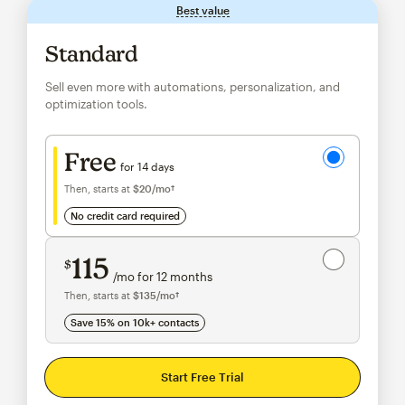
Best value
tooltip
Standard
Sell even more with automations, personalization, and
optimization tools.
Try for free
Free
for 14 days
Then, starts at
$20
/mo†
per month†
no credit card required
Save 15%
on 10,000+ contacts
115
$
/mo for 12 months
$115
per month for 12 months
Then, starts at
$135
/mo†
per month†
Save 15% on 10k+ contacts
Start Free Trial