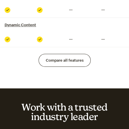
Not included
Not included
Included
Included
Dynamic Content
tooltip
Not included
Not included
Included
Included
Compare all features
Work with a trusted
industry leader