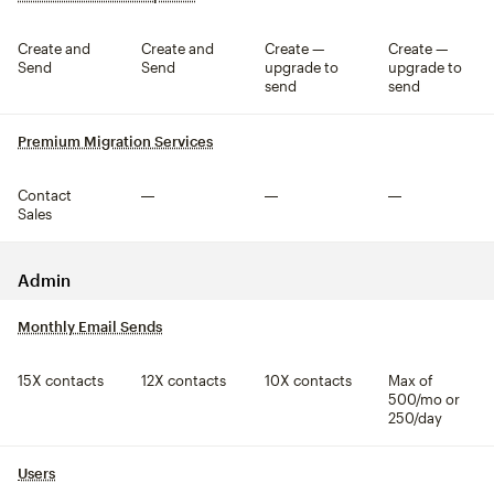
Create and
Create and
Create —
Create —
Send
Send
upgrade to
upgrade to
send
send
Premium Migration Services
tooltip
Contact
Not included
Not included
Not included
Sales
Admin
Monthly Email Sends
tooltip
15X contacts
12X contacts
10X contacts
Max of
500/mo or
250/day
Users
tooltip