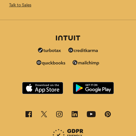
Talk to Sales