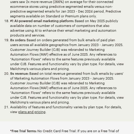
users saw 2x more revenue (266%) on average for their connected
ecommerce stores using predictive segmented emails versus non-
predictive segmented emails for Jan 2023 - Dec 2024 period. Predictive
segments available on Standard or Premium plans only.
#1 AI-powered email marketing platform:
Based on May 2025 publicly
available data on number of customers of competitors that also
advertise using AI to enhance their email marketing and automation
products and services.
8x orders:
Based on orders generated from bulk emails of paid plan
users across all available geographics from January 2023 - January 2025.
Customer Journey Builder (CJB) was rebranded to Marketing
Automation Flows (MAF) effective as of June 2025. Any references to
“Automation Flows” refers to the same features previously available
under CJB. Features and functionality vary by plan type. For details, view
Mailchimp’s various plans and pricing.
9x revenue:
Based on total revenue generated from bulk emails by users’
of Marketing Automation Flows from January 2023 - January 2025.
Customer Journey Builder (CJB) was rebranded to Marketing
Automation Flows (MAF) effective as of June 2025. Any references to
“Automation Flows” refers to the same features previously available
under CJB. Features and functionality vary by plan type. For details, view
Mailchimp’s various plans and pricing.
Availability of features and functionality varies by plan type. For details,
view
plans and pricing
.
*Free Trial Terms:
No Credit Card Free Trial: If you are on a Free Trial of