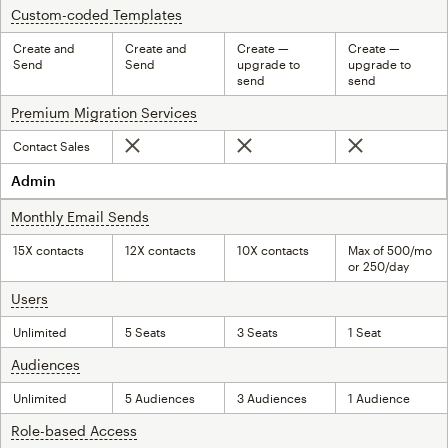
Custom-coded Templates
tooltip
Create and
Create and
Create —
Create —
Send
Send
upgrade to
upgrade to
send
send
Premium Migration Services
tooltip
Contact Sales
Not included
Not included
Not included
Admin
Monthly Email Sends
tooltip
15X contacts
12X contacts
10X contacts
Max of 500/mo
or 250/day
Users
tooltip
Unlimited
5 Seats
3 Seats
1 Seat
Audiences
tooltip
Unlimited
5 Audiences
3 Audiences
1 Audience
Role-based Access
tooltip