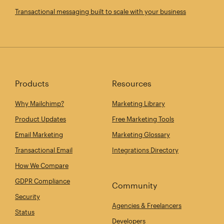
Transactional messaging built to scale with your business
Products
Resources
Why Mailchimp?
Marketing Library
Product Updates
Free Marketing Tools
Email Marketing
Marketing Glossary
Transactional Email
Integrations Directory
How We Compare
GDPR Compliance
Community
Security
Agencies & Freelancers
Status
Developers