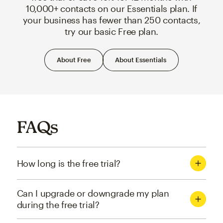
10,000+ contacts on our Essentials plan. If
your business has fewer than 250 contacts,
try our basic Free plan.
About Free
About Essentials
FAQs
How long is the free trial?
Can I upgrade or downgrade my plan
during the free trial?