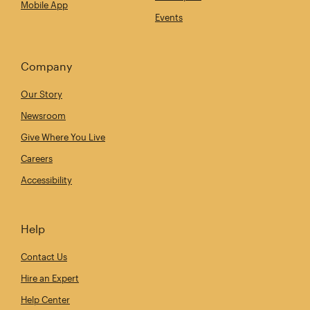
Mobile App
Events
Company
Our Story
Newsroom
Give Where You Live
Careers
Accessibility
Help
Contact Us
Hire an Expert
Help Center