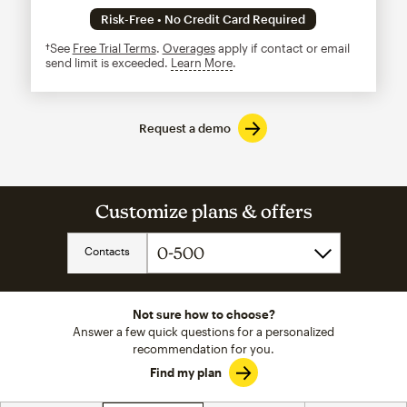
Risk-Free • No Credit Card Required
†See
Free Trial Terms
.
Overages
apply if contact or email
send limit is exceeded.
Learn More
tooltip
Request a demo
Customize plans & offers
Contacts
Not sure how to choose?
Answer a few quick questions for a personalized
recommendation for you.
Find my plan