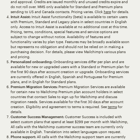
and approval. Credits are issued monthly and unused credits expire and
do not roll over. MMS only available for Standard and Premium plans
sending to US and Canada contacts. Pricing varies. Click
here
for details.
Intuit Assist:
Intuit Assist functionality (beta) is available to certain users
with Premium, Standard and Legacy plans in select countries in English
only. Access to Intuit Assist is available at no additional cost at this time.
Pricing, terms, conditions, special features and service options are
subject to change without notice. Availability of features and
functionality varies by plan type. Features may be broadly available soon
but represents no obligation and should not be relied on in making a
purchasing decision. For details, please view Mailchimp’s various plans
and pricing.
Personalized onboarding:
Onboarding services differ per plan and are
available for new or upgraded users with a Standard or Premium plan for
the first 90 days after account creation or upgrade. Onboarding services
are currently offered in English, Spanish and Portuguese for Premium
plans, and in English for Standard plans.
Premium Migration Services:
Premium Migration Services are available
for certain new to Mailchimp Premium plan account holders in select
countries that contact Sales to sign up for Mailchimp and discuss
migration needs. Services available for the first 30 days after account
creation. Eligibility and agreement to terms is required. See
terms
for
details.
Customer Success Management:
Customer Success is included with
select custom plans that spend at least $299 per month with Mailchimp,
All calls with the Mailchimp customer success team are currently only
available in English. Translation into select languages upon request.
Phone support:
All calls with the Mailchimp support team are currently