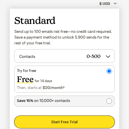
Standard
Send up to 100 emails risk-free—no credit card required.
Save a payment method to unlock
5,900
sends for the
rest of your free trial.
Contacts
Try for free
Free
for 14 days
Then, starts at
$20
/month†
per month†
Save 15%
on 10,000+ contacts
Start Free Trial