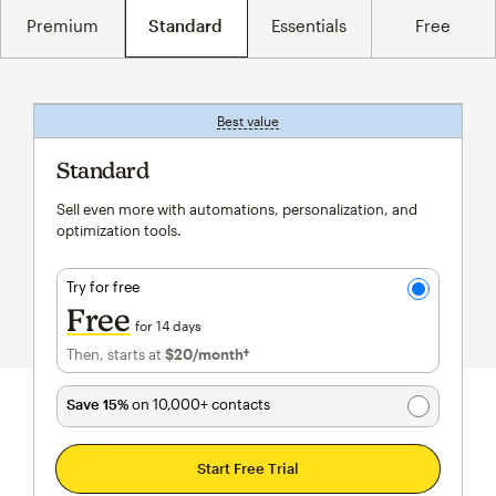
Premium
Standard
Essentials
Free
Best value
tooltip
Standard
Sell even more with automations, personalization, and
optimization tools.
Try for free
Free
for 14 days
Then, starts at
$20
/month†
per month†
Save 15%
on 10,000+ contacts
Start Free Trial