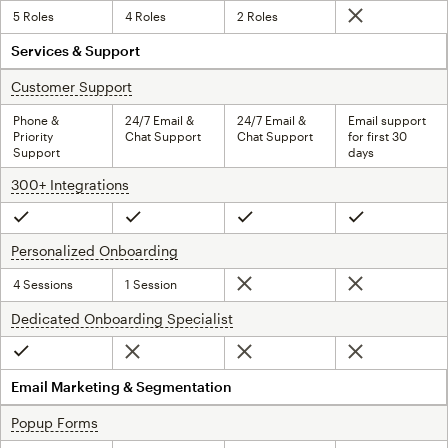
5 Roles
4 Roles
2 Roles
Not included
Services & Support
Customer Support
tooltip
Phone &
24/7 Email &
24/7 Email &
Email support
Priority
Chat Support
Chat Support
for first 30
Support
days
300+ Integrations
tooltip
Included
Included
Included
Included
Personalized Onboarding
tooltip
4 Sessions
1 Session
Not included
Not included
Dedicated Onboarding Specialist
tooltip
Not included
Not included
Not included
Included
Email Marketing & Segmentation
Popup Forms
tooltip