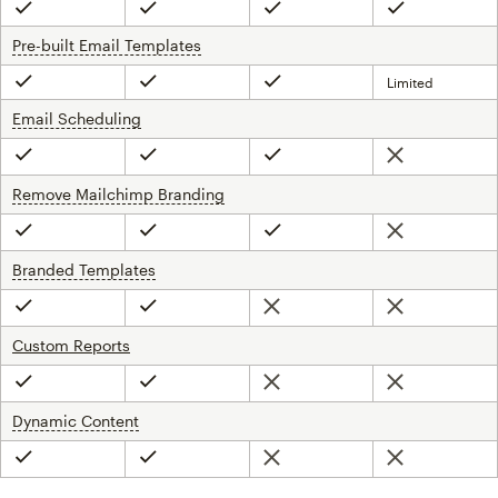
Included
Included
Included
Included
Pre-built Email Templates
tooltip
Limited
Included
Included
Included
Email Scheduling
tooltip
Not included
Included
Included
Included
Remove Mailchimp Branding
tooltip
Not included
Included
Included
Included
Branded Templates
tooltip
Not included
Not included
Included
Included
Custom Reports
Not included
Not included
Included
Included
Dynamic Content
tooltip
Not included
Not included
Included
Included