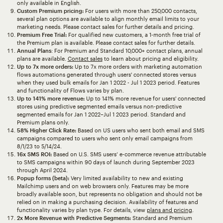
only available in English.
Custom Premium pricing:
For users with more than 250,000 contacts,
several plan options are available to align monthly email limits to your
marketing needs. Please contact sales for further details and pricing.
Premium Free Trial:
For qualified new customers, a 1-month free trial of
the Premium plan is available. Please contact sales for further details.
Annual Plans
: For Premium and Standard 10,000+ contact plans, annual
plans are available.
Contact sales
to learn about pricing and eligibility.
Up to 7x more orders:
Up to 7x more orders with marketing automation
flows automations generated through users' connected stores versus
when they used bulk emails for Jan 1 2022 - Jul 1 2023 period. Features
and functionality of Flows varies by plan.
Up to 141% more revenue:
Up to 141% more revenue for users' connected
stores using predictive segmented emails versus non-predictive
segmented emails for Jan 1 2022–Jul 1 2023 period. Standard and
Premium plans only.
58% Higher Click Rate:
Based on US users who sent both email and SMS
campaigns compared to users who sent only email campaigns from
8/1/23 to 5/14/24.
16x SMS ROI:
Based on U.S. SMS users’ e-commerce revenue attributable
to SMS campaigns within 90 days of launch during September 2023
through April 2024.
Popup forms (beta):
Very limited availability to new and existing
Mailchimp users and on web browsers only. Features may be more
broadly available soon, but represents no obligation and should not be
relied on in making a purchasing decision. Availability of features and
functionality varies by plan type. For details, view
plans and pricing
.
2x More Revenue with Predictive Segments:
Standard and Premium