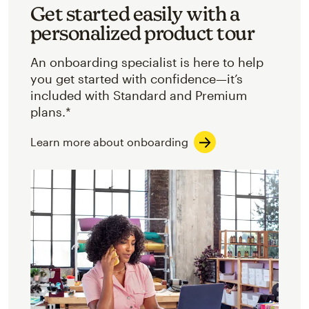
Get started easily with a
personalized product tour
An onboarding specialist is here to help
you get started with confidence—it’s
included with Standard and Premium
plans.*
Learn more about onboarding