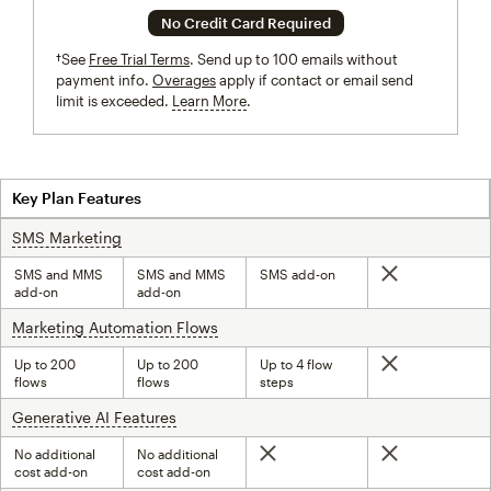
No Credit Card Required
†See
Free Trial Terms
. Send up to 100 emails without
payment info.
Overages
apply if contact or email send
limit is exceeded.
Learn More
tooltip
Key Plan Features
SMS Marketing
tooltip
SMS and MMS
SMS and MMS
SMS add-on
Not included
add-on
add-on
Marketing Automation Flows
tooltip
Up to 200
Up to 200
Up to 4 flow
Not included
flows
flows
steps
Generative AI Features
tooltip
No additional
No additional
Not included
Not included
cost add-on
cost add-on