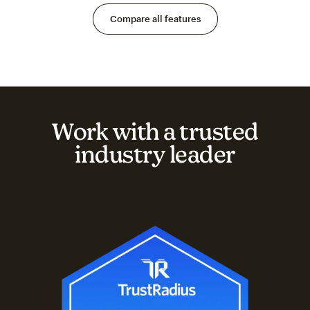
Compare all features
Work with a trusted
industry leader