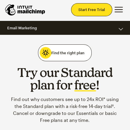
Mai
Start Free Trial
Email Marketing
Find the right plan
Try our Standard
plan for
free
!
Find out why customers see up to 24x ROI* using
the Standard plan with a risk-free 14-day trial†.
Cancel or downgrade to our Essentials or basic
Free plans at any time.