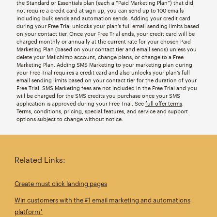
the Standard or Essentials plan (each a “Paid Marketing Plan”) that did
not require a credit card at sign up, you can send up to 100 emails
including bulk sends and automation sends. Adding your credit card
during your Free Trial unlocks your plan’s full email sending limits based
on your contact tier. Once your Free Trial ends, your credit card will be
charged monthly or annually at the current rate for your chosen Paid
Marketing Plan (based on your contact tier and email sends) unless you
delete your Mailchimp account, change plans, or change to a Free
Marketing Plan. Adding SMS Marketing to your marketing plan during
your Free Trial requires a credit card and also unlocks your plan’s full
email sending limits based on your contact tier for the duration of your
Free Trial. SMS Marketing fees are not included in the Free Trial and you
will be charged for the SMS credits you purchase once your SMS
application is approved during your Free Trial. See
full offer terms
.
Terms, conditions, pricing, special features, and service and support
options subject to change without notice.
Related Links:
Create must click landing pages
Win customers with the #1 email marketing and automations
platform*