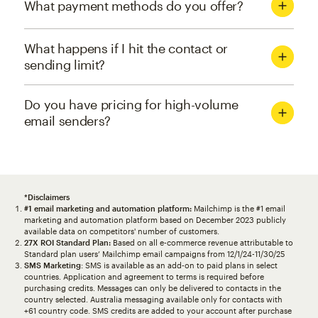
What payment methods do you offer?
What happens if I hit the contact or
sending limit?
Do you have pricing for high-volume
email senders?
*Disclaimers
#1 email marketing and automation platform:
Mailchimp is the #1 email
marketing and automation platform based on December 2023 publicly
available data on competitors' number of customers.
27X ROI Standard Plan:
Based on all e-commerce revenue attributable to
Standard plan users’ Mailchimp email campaigns from 12/1/24-11/30/25
SMS Marketing
: SMS is available as an add-on to paid plans in select
countries. Application and agreement to terms is required before
purchasing credits. Messages can only be delivered to contacts in the
country selected. Australia messaging available only for contacts with
+61 country code. SMS credits are added to your account after purchase