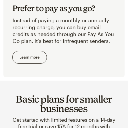
Prefer to pay as you go?
Instead of paying a monthly or annually
recurring charge, you can buy email
credits as needed through our Pay As You
Go plan. It's best for infrequent senders.
Learn more
Basic plans for smaller
businesses
Get started with limited features on a 14-day
free trial or save 15% for 12 months with