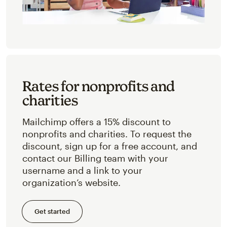
Rates for nonprofits and
charities
Mailchimp offers a 15% discount to
nonprofits and charities. To request the
discount, sign up for a free account, and
contact our Billing team with your
username and a link to your
organization’s website.
Get started