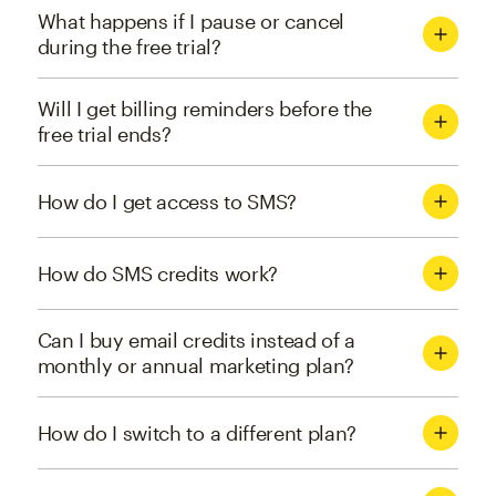
What happens if I pause or cancel
during the free trial?
Will I get billing reminders before the
free trial ends?
How do I get access to SMS?
How do SMS credits work?
Can I buy email credits instead of a
monthly or annual marketing plan?
How do I switch to a different plan?