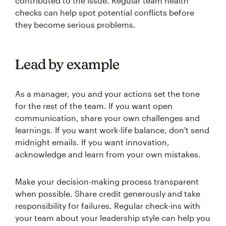
contributed to the issue. Regular team health
checks can help spot potential conflicts before
they become serious problems.
Lead by example
As a manager, you and your actions set the tone
for the rest of the team. If you want open
communication, share your own challenges and
learnings. If you want work-life balance, don't send
midnight emails. If you want innovation,
acknowledge and learn from your own mistakes.
Make your decision-making process transparent
when possible. Share credit generously and take
responsibility for failures. Regular check-ins with
your team about your leadership style can help you