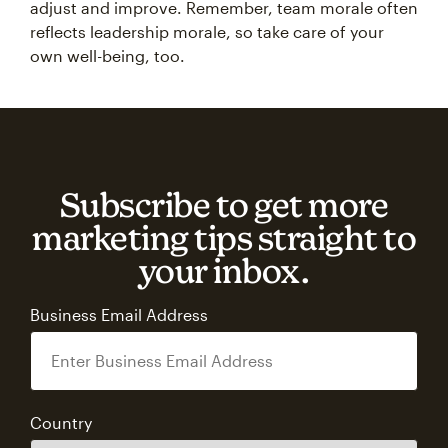
adjust and improve. Remember, team morale often
reflects leadership morale, so take care of your
own well-being, too.
Subscribe to get more
marketing tips straight to
your inbox.
Business Email Address
Country