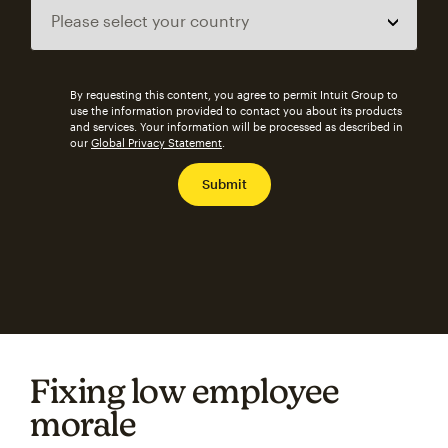
By requesting this content, you agree to permit Intuit Group to
use the information provided to contact you about its products
and services. Your information will be processed as described in
our
Global Privacy Statement
.
Fixing low employee
morale