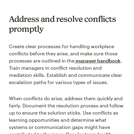
Address and resolve conflicts
promptly
Create clear processes for handling workplace
conflicts before they arise, and make sure those
processes are outlined in the
manager handbook
.
Train managers in conflict resolution and
mediation skills. Establish and communicate clear
escalation paths for various types of issues.
When conflicts do arise, address them quickly and
fairly. Document the resolution process and follow
up to ensure the solution sticks. Use conflicts as
learning opportunities and determine what
systems or communication gaps might have