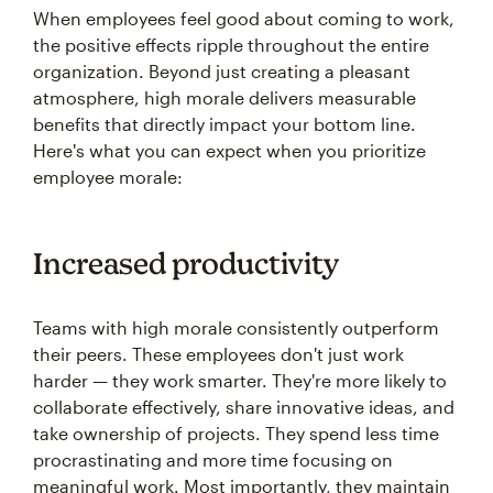
When employees feel good about coming to work,
the positive effects ripple throughout the entire
organization. Beyond just creating a pleasant
atmosphere, high morale delivers measurable
benefits that directly impact your bottom line.
Here's what you can expect when you prioritize
employee morale:
Increased productivity
Teams with high morale consistently outperform
their peers. These employees don't just work
harder — they work smarter. They're more likely to
collaborate effectively, share innovative ideas, and
take ownership of projects. They spend less time
procrastinating and more time focusing on
meaningful work. Most importantly, they maintain