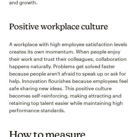
and growth.
Positive workplace culture
A workplace with high employee satisfaction levels
creates its own momentum. When people enjoy
their work and trust their colleagues, collaboration
happens naturally. Problems get solved faster
because people aren't afraid to speak up or ask for
help. Innovation flourishes because employees feel
safe sharing new ideas. This positive culture
becomes self-reinforcing, making attracting and
retaining top talent easier while maintaining high
performance standards.
How to measure