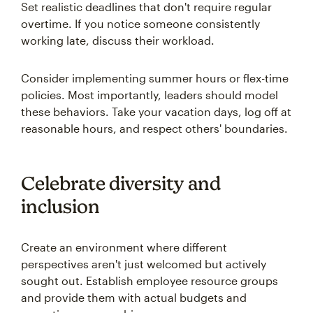
Set realistic deadlines that don't require regular
overtime. If you notice someone consistently
working late, discuss their workload.
Consider implementing summer hours or flex-time
policies. Most importantly, leaders should model
these behaviors. Take your vacation days, log off at
reasonable hours, and respect others' boundaries.
Celebrate diversity and
inclusion
Create an environment where different
perspectives aren't just welcomed but actively
sought out. Establish employee resource groups
and provide them with actual budgets and