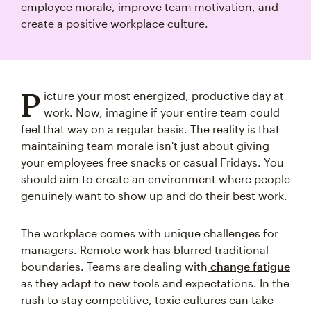
employee morale, improve team motivation, and
create a positive workplace culture.
P
icture your most energized, productive day at
work. Now, imagine if your entire team could
feel that way on a regular basis. The reality is that
maintaining team morale isn't just about giving
your employees free snacks or casual Fridays. You
should aim to create an environment where people
genuinely want to show up and do their best work.
The workplace comes with unique challenges for
managers. Remote work has blurred traditional
boundaries. Teams are dealing with
change fatigue
as they adapt to new tools and expectations. In the
rush to stay competitive, toxic cultures can take