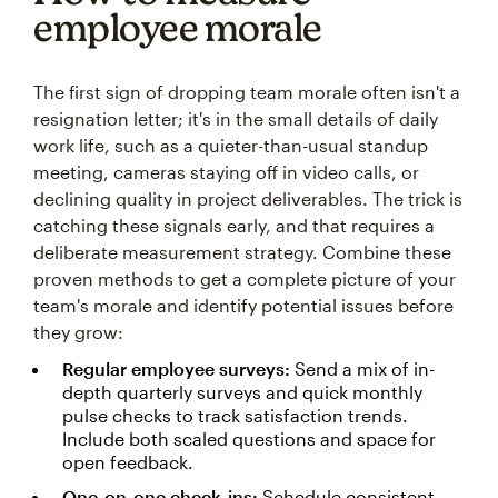
employee morale
The first sign of dropping team morale often isn't a
resignation letter; it's in the small details of daily
work life, such as a quieter-than-usual standup
meeting, cameras staying off in video calls, or
declining quality in project deliverables. The trick is
catching these signals early, and that requires a
deliberate measurement strategy. Combine these
proven methods to get a complete picture of your
team's morale and identify potential issues before
they grow:
Regular employee surveys:
Send a mix of in-
depth quarterly surveys and quick monthly
pulse checks to track satisfaction trends.
Include both scaled questions and space for
open feedback.
One-on-one check-ins:
Schedule consistent