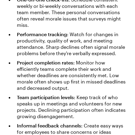
weekly or bi-weekly conversations with each
team member. These personal conversations
often reveal morale issues that surveys might
miss.
Performance tracking:
Watch for changes in
productivity, quality of work, and meeting
attendance. Sharp declines often signal morale
problems before they're verbally expressed.
Project completion rates:
Monitor how
efficiently teams complete their work and
whether deadlines are consistently met. Low
morale often shows up first in missed deadlines
and decreased output.
Team participation levels:
Keep track of who
speaks up in meetings and volunteers for new
projects. Declining participation often indicates
growing disengagement.
Informal feedback channels:
Create easy ways
for employees to share concerns or ideas