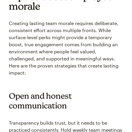
morale
Creating lasting team morale requires deliberate,
consistent effort across multiple fronts. While
surface-level perks might provide a temporary
boost, true engagement comes from building an
environment where people feel valued,
challenged, and supported in meaningful ways.
Here are the proven strategies that create lasting
impact:
Open and honest
communication
Transparency builds trust, but it needs to be
practiced consistently. Hold weekly team meetings