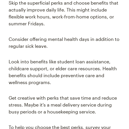
Skip the superficial perks and choose benefits that
actually improve daily life. This might include
flexible work hours, work-from-home options, or
summer Fridays.
Consider offering mental health days in addition to
regular sick leave.
Look into benefits like student loan assistance,
childcare support, or elder care resources. Health
benefits should include preventive care and
wellness programs.
Get creative with perks that save time and reduce
stress. Maybe it's a meal delivery service during
busy periods or a housekeeping service.
To help you choose the best perks, survey your