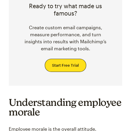
Ready to try what made us
famous?
Create custom email campaigns,
measure performance, and turn
insights into results with Mailchimp’s
email marketing tools.
Start Free Trial
Understanding employee
morale
Employee morale is the overall attitude,