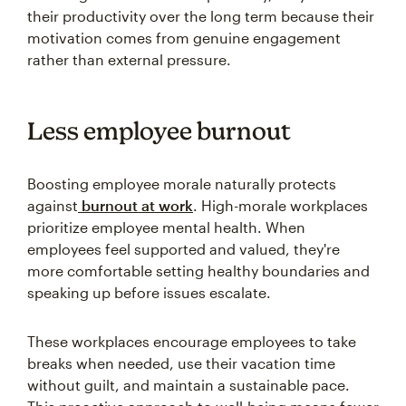
their productivity over the long term because their
motivation comes from genuine engagement
rather than external pressure.
Less employee burnout
Boosting employee morale naturally protects
against
burnout at work
. High-morale workplaces
prioritize employee mental health. When
employees feel supported and valued, they're
more comfortable setting healthy boundaries and
speaking up before issues escalate.
These workplaces encourage employees to take
breaks when needed, use their vacation time
without guilt, and maintain a sustainable pace.