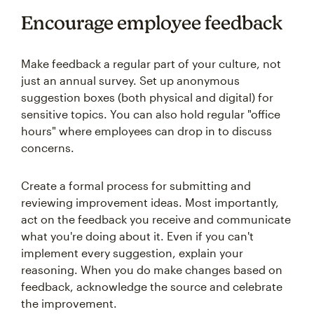
Encourage employee feedback
Make feedback a regular part of your culture, not
just an annual survey. Set up anonymous
suggestion boxes (both physical and digital) for
sensitive topics. You can also hold regular "office
hours" where employees can drop in to discuss
concerns.
Create a formal process for submitting and
reviewing improvement ideas. Most importantly,
act on the feedback you receive and communicate
what you're doing about it. Even if you can't
implement every suggestion, explain your
reasoning. When you do make changes based on
feedback, acknowledge the source and celebrate
the improvement.