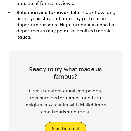
outside of formal reviews.
Retention and turnover data:
Track how long
employees stay and note any patterns in
departure reasons. High turnover in specific
departments may point to localized morale
issues.
Ready to try what made us
famous?
Create custom email campaigns,
measure performance, and turn
insights into results with Mailchimp’s
email marketing tools.
Start Free Trial