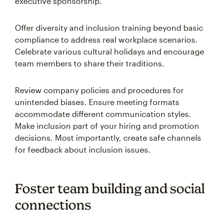
executive sponsorship.
Offer diversity and inclusion training beyond basic
compliance to address real workplace scenarios.
Celebrate various cultural holidays and encourage
team members to share their traditions.
Review company policies and procedures for
unintended biases. Ensure meeting formats
accommodate different communication styles.
Make inclusion part of your hiring and promotion
decisions. Most importantly, create safe channels
for feedback about inclusion issues.
Foster team building and social
connections