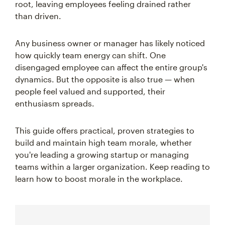
root, leaving employees feeling drained rather
than driven.
Any business owner or manager has likely noticed
how quickly team energy can shift. One
disengaged employee can affect the entire group's
dynamics. But the opposite is also true — when
people feel valued and supported, their
enthusiasm spreads.
This guide offers practical, proven strategies to
build and maintain high team morale, whether
you're leading a growing startup or managing
teams within a larger organization. Keep reading to
learn how to boost morale in the workplace.