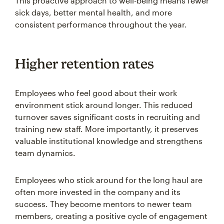
This proactive approach to well-being means fewer
sick days, better mental health, and more
consistent performance throughout the year.
Higher retention rates
Employees who feel good about their work
environment stick around longer. This reduced
turnover saves significant costs in recruiting and
training new staff. More importantly, it preserves
valuable institutional knowledge and strengthens
team dynamics.
Employees who stick around for the long haul are
often more invested in the company and its
success. They become mentors to newer team
members, creating a positive cycle of engagement