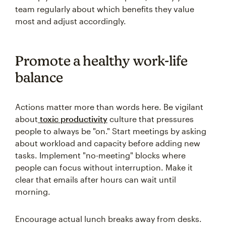
team regularly about which benefits they value
most and adjust accordingly.
Promote a healthy work-life
balance
Actions matter more than words here. Be vigilant
about
toxic productivity
culture that pressures
people to always be "on." Start meetings by asking
about workload and capacity before adding new
tasks. Implement "no-meeting" blocks where
people can focus without interruption. Make it
clear that emails after hours can wait until
morning.
Encourage actual lunch breaks away from desks.