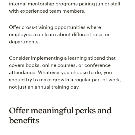
internal mentorship programs pairing junior staff
with experienced team members.
Offer cross-training opportunities where
employees can learn about different roles or
departments.
Consider implementing a learning stipend that
covers books, online courses, or conference
attendance. Whatever you choose to do, you
should try to make growth a regular part of work,
not just an annual training day.
Offer meaningful perks and
benefits