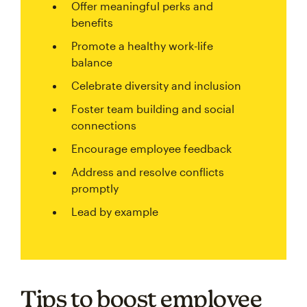
Offer meaningful perks and
benefits
Promote a healthy work-life
balance
Celebrate diversity and inclusion
Foster team building and social
connections
Encourage employee feedback
Address and resolve conflicts
promptly
Lead by example
Tips to boost employee