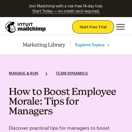
Join Mailchimp with a risk-free 14-day trial.
Start Today — no credit card required.
Mai
Start Free Trial
Marketing Library
Explore Topics
MANAGE & RUN
TEAM DYNAMICS
How to Boost Employee
Morale: Tips for
Managers
Discover practical tips for managers to boost