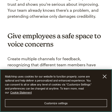
trust and shows you're serious about improving.
Your team already knows there's a problem, and
pretending otherwise only damages credibility.
Give employees a safe space to
voice concerns
Create multiple channels for feedback,
recognizing that different team members have
different comfort levels when speaking up.
Mailchimp uses cookies for our website to function properly; some are
Consider anonymous surveys for sensitive topics,
optional and help deliver a personalized and enhanced experience. You
one-on-one meetings for personal concerns, and
can consent to all or allow any level of cookies via “Customize Settings”
and preferences can be changed at anytime. To learn more, read
small group discussions for departmental issues.
our
Cookie Statement
Make it clear there will be no retaliation for honest
Customize settings
feedback. Train managers to listen without getting