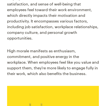
satisfaction, and sense of well-being that
employees feel toward their work environment,
which directly impacts their motivation and
productivity. It encompasses various factors,
including job satisfaction, workplace relationships,
company culture, and personal growth
opportunities.
High morale manifests as enthusiasm,
commitment, and positive energy in the
workplace. When employees feel like you value and
support them, they're more likely to engage fully in
their work, which also benefits the business.