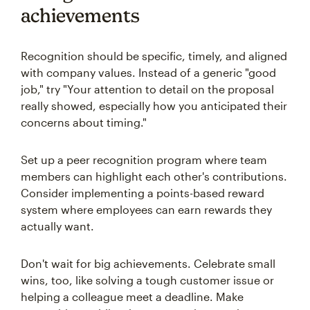
achievements
Recognition should be specific, timely, and aligned
with company values. Instead of a generic "good
job," try "Your attention to detail on the proposal
really showed, especially how you anticipated their
concerns about timing."
Set up a peer recognition program where team
members can highlight each other's contributions.
Consider implementing a points-based reward
system where employees can earn rewards they
actually want.
Don't wait for big achievements. Celebrate small
wins, too, like solving a tough customer issue or
helping a colleague meet a deadline. Make