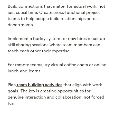
Build connections that matter for actual work, not
just social time. Create cross-functional project
teams to help people build relationships across
departments.
Implement a buddy system for new hires or set up
skill-sharing sessions where team members can
teach each other their expertise.
For remote teams, try virtual coffee chats or online
lunch-and-learns.
Plan
team building activities
that align with work
goals. The key is creating opportunities for
genuine interaction and collaboration, not forced
fun.