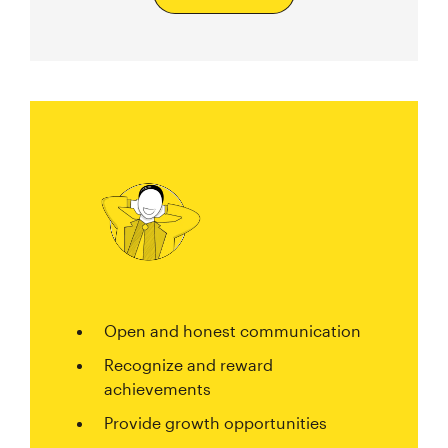
Open and honest communication
Recognize and reward
achievements
Provide growth opportunities