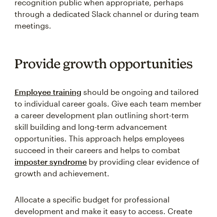
recognition public when appropriate, perhaps
through a dedicated Slack channel or during team
meetings.
Provide growth opportunities
Employee training
should be ongoing and tailored
to individual career goals. Give each team member
a career development plan outlining short-term
skill building and long-term advancement
opportunities. This approach helps employees
succeed in their careers and helps to combat
imposter syndrome
by providing clear evidence of
growth and achievement.
Allocate a specific budget for professional
development and make it easy to access. Create