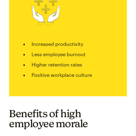
Increased productivity
Less employee burnout
Higher retention rates
Positive workplace culture
Benefits of high
employee morale