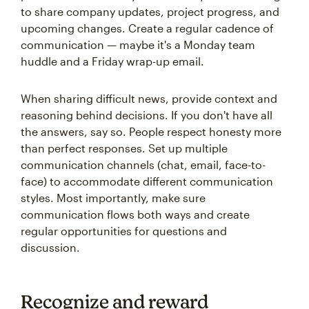
to share company updates, project progress, and
upcoming changes. Create a regular cadence of
communication — maybe it's a Monday team
huddle and a Friday wrap-up email.
When sharing difficult news, provide context and
reasoning behind decisions. If you don't have all
the answers, say so. People respect honesty more
than perfect responses. Set up multiple
communication channels (chat, email, face-to-
face) to accommodate different communication
styles. Most importantly, make sure
communication flows both ways and create
regular opportunities for questions and
discussion.
Recognize and reward