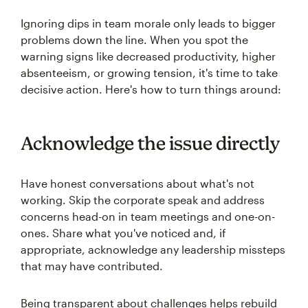
Ignoring dips in team morale only leads to bigger
problems down the line. When you spot the
warning signs like decreased productivity, higher
absenteeism, or growing tension, it's time to take
decisive action. Here's how to turn things around:
Acknowledge the issue directly
Have honest conversations about what's not
working. Skip the corporate speak and address
concerns head-on in team meetings and one-on-
ones. Share what you've noticed and, if
appropriate, acknowledge any leadership missteps
that may have contributed.
Being transparent about challenges helps rebuild