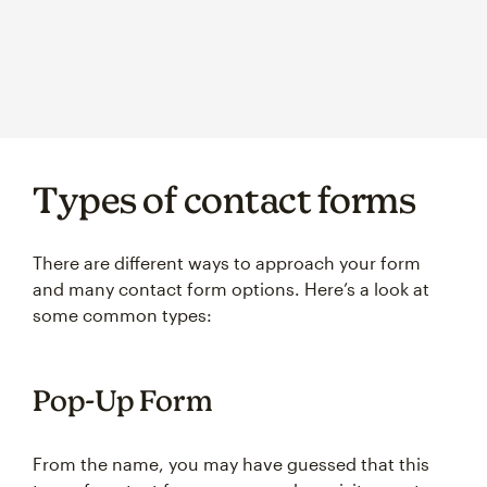
Types of contact forms
There are different ways to approach your form
and many contact form options. Here’s a look at
some common types:
Pop-Up Form
From the name, you may have guessed that this