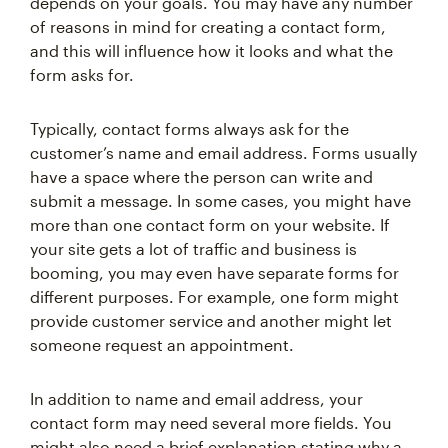
depends on your goals. You may have any number
of reasons in mind for creating a contact form,
and this will influence how it looks and what the
form asks for.
Typically, contact forms always ask for the
customer’s name and email address. Forms usually
have a space where the person can write and
submit a message. In some cases, you might have
more than one contact form on your website. If
your site gets a lot of traffic and business is
booming, you may even have separate forms for
different purposes. For example, one form might
provide customer service and another might let
someone request an appointment.
In addition to name and email address, your
contact form may need several more fields. You
might also need a brief explanation stating why a