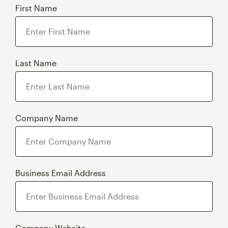
First Name
Last Name
Company Name
Business Email Address
Company Website