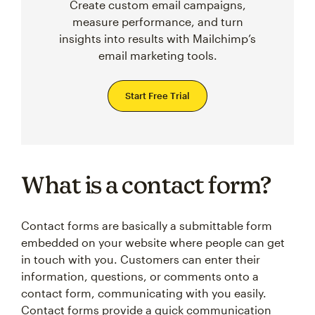
Create custom email campaigns,
measure performance, and turn
insights into results with Mailchimp’s
email marketing tools.
Start Free Trial
What is a contact form?
Contact forms are basically a submittable form
embedded on your website where people can get
in touch with you. Customers can enter their
information, questions, or comments onto a
contact form, communicating with you easily.
Contact forms provide a quick communication