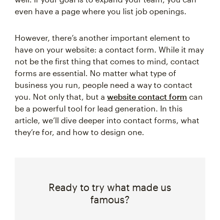
even have a page where you list job openings.
However, there’s another important element to
have on your website: a contact form. While it may
not be the first thing that comes to mind, contact
forms are essential. No matter what type of
business you run, people need a way to contact
you. Not only that, but a
website contact form
can
be a powerful tool for lead generation. In this
article, we’ll dive deeper into contact forms, what
they’re for, and how to design one.
Ready to try what made us
famous?