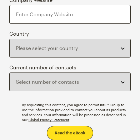
Country
Current number of contacts
By requesting this content, you agree to permit Intuit Group to
use the information provided to contact you about its products
and services. Your information will be processed as described in
our
Global Privacy Statement
.