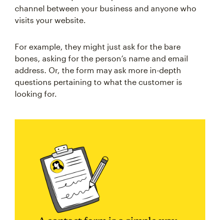
channel between your business and anyone who
visits your website.
For example, they might just ask for the bare
bones, asking for the person’s name and email
address. Or, the form may ask more in-depth
questions pertaining to what the customer is
looking for.