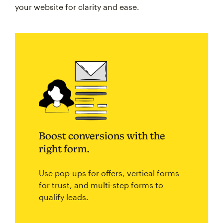
your website for clarity and ease.
Boost conversions with the
right form.
Use pop-ups for offers, vertical forms
for trust, and multi-step forms to
qualify leads.