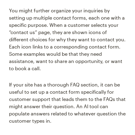
You might further organize your inquiries by
setting up multiple contact forms, each one with a
specific purpose. When a customer selects your
“contact us” page, they are shown icons of
different choices for why they want to contact you.
Each icon links to a corresponding contact form.
Some examples would be that they need
assistance, want to share an opportunity, or want
to book a call.
If your site has a thorough FAQ section, it can be
useful to set up a contact form specifically for
customer support that leads them to the FAQs that
might answer their question. An AI tool can
populate answers related to whatever question the
customer types in.