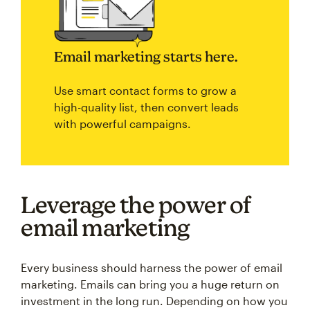
Email marketing starts here.
Use smart contact forms to grow a
high-quality list, then convert leads
with powerful campaigns.
Leverage the power of
email marketing
Every business should harness the power of email
marketing. Emails can bring you a huge return on
investment in the long run. Depending on how you