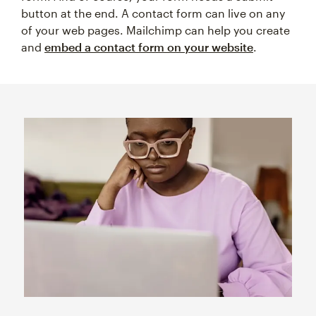
button at the end. A contact form can live on any
of your web pages. Mailchimp can help you create
and
embed a contact form on your website
.