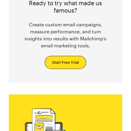
Ready to try what made us
famous?
Create custom email campaigns,
measure performance, and turn
insights into results with Mailchimp’s
email marketing tools.
Start Free Trial