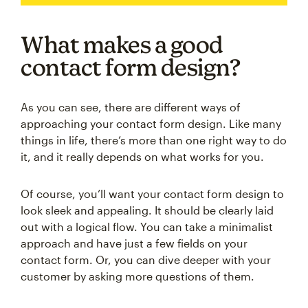
What makes a good
contact form design?
As you can see, there are different ways of
approaching your contact form design. Like many
things in life, there’s more than one right way to do
it, and it really depends on what works for you.
Of course, you’ll want your contact form design to
look sleek and appealing. It should be clearly laid
out with a logical flow. You can take a minimalist
approach and have just a few fields on your
contact form. Or, you can dive deeper with your
customer by asking more questions of them.