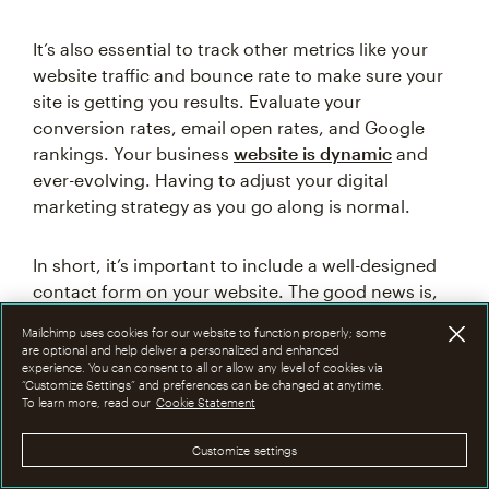
It’s also essential to track other metrics like your
website traffic and bounce rate to make sure your
site is getting you results. Evaluate your
conversion rates, email open rates, and Google
rankings. Your business
website is dynamic
and
ever-evolving. Having to adjust your digital
marketing strategy as you go along is normal.
In short, it’s important to include a well-designed
contact form on your website. The good news is,
you can get one up and running in several simple
Mailchimp uses cookies for our website to function properly; some
steps. Whether your website is brand new or
are optional and help deliver a personalized and enhanced
established, Mailchimp has all the tools you need
experience. You can consent to all or allow any level of cookies via
“Customize Settings” and preferences can be changed at anytime.
to build a quality website and design a contact
To learn more, read our
Cookie Statement
form that fits your brand and goals.
Customize settings