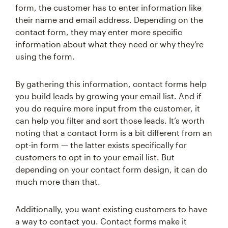
form, the customer has to enter information like
their name and email address. Depending on the
contact form, they may enter more specific
information about what they need or why they’re
using the form.
By gathering this information, contact forms help
you build leads by growing your email list. And if
you do require more input from the customer, it
can help you filter and sort those leads. It’s worth
noting that a contact form is a bit different from an
opt-in form — the latter exists specifically for
customers to opt in to your email list. But
depending on your contact form design, it can do
much more than that.
Additionally, you want existing customers to have
a way to contact you. Contact forms make it