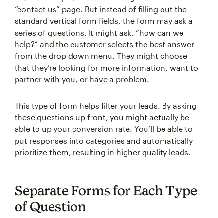
“contact us” page. But instead of filling out the
standard vertical form fields, the form may ask a
series of questions. It might ask, “how can we
help?” and the customer selects the best answer
from the drop down menu. They might choose
that they’re looking for more information, want to
partner with you, or have a problem.
This type of form helps filter your leads. By asking
these questions up front, you might actually be
able to up your conversion rate. You’ll be able to
put responses into categories and automatically
prioritize them, resulting in higher quality leads.
Separate Forms for Each Type
of Question