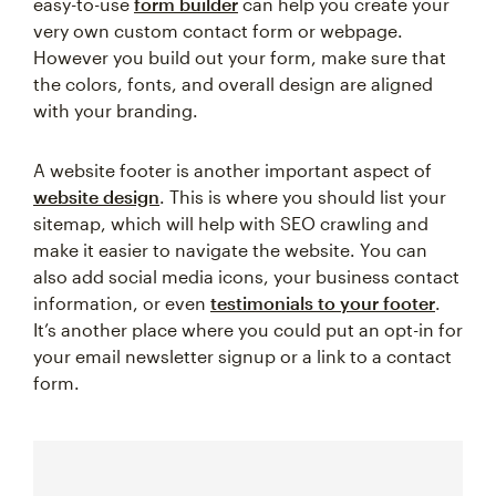
easy-to-use
form builder
can help you create your
very own custom contact form or webpage.
However you build out your form, make sure that
the colors, fonts, and overall design are aligned
with your branding.
A website footer is another important aspect of
website design
. This is where you should list your
sitemap, which will help with SEO crawling and
make it easier to navigate the website. You can
also add social media icons, your business contact
information, or even
testimonials to your footer
.
It’s another place where you could put an opt-in for
your email newsletter signup or a link to a contact
form.