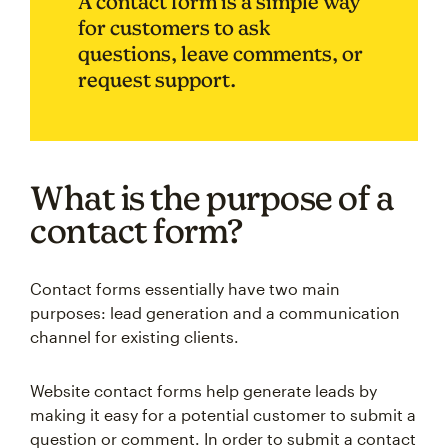
A contact form is a simple way
for customers to ask
questions, leave comments, or
request support.
What is the purpose of a
contact form?
Contact forms essentially have two main
purposes: lead generation and a communication
channel for existing clients.
Website contact forms help generate leads by
making it easy for a potential customer to submit a
question or comment. In order to submit a contact