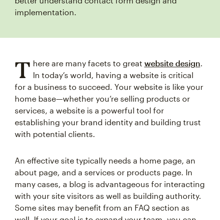
better understand contact form design and
implementation.
T
here are many facets to great
website design
.
In today’s world, having a website is critical
for a business to succeed. Your website is like your
home base—whether you’re selling products or
services, a website is a powerful tool for
establishing your brand identity and building trust
with potential clients.
An effective site typically needs a home page, an
about page, and a services or products page. In
many cases, a blog is advantageous for interacting
with your site visitors as well as building authority.
Some sites may benefit from an FAQ section as
well. If your goal is to expand your team, you can