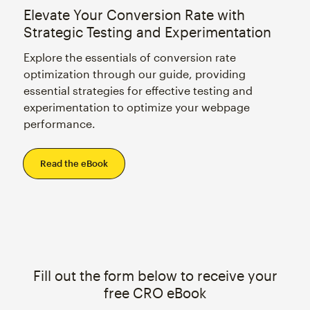
Elevate Your Conversion Rate with
Strategic Testing and Experimentation
Explore the essentials of conversion rate
optimization through our guide, providing
essential strategies for effective testing and
experimentation to optimize your webpage
performance.
Read the eBook
Fill out the form below to receive your
free CRO eBook