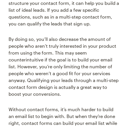
structure your contact form, it can help you build a
list of ideal leads. If you add a few specific
questions, such as in a multi-step contact form,
you can qualify the leads that sign up.
By doing so, you’ll also decrease the amount of
people who aren’t truly interested in your product
from using the form. This may seem
counterintuitive if the goal is to build your email
list. However, you’re only limiting the number of
people who weren’t a good fit for your services
anyway. Qualifying your leads through a multi-step
contact form design is actually a great way to
boost your conversions.
Without contact forms, it’s much harder to build
an email list to begin with. But when they’re done
right, contact forms can build your email list while