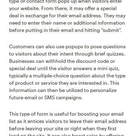
type of contact form pops up when visitors enter
your website. From there, it may offer a special
deal in exchange for their email address. They may
need to enter their name or additional information
before putting in their email and hitting “submit”.
Customers can also use popups to pose questions
to visitors about their intent through brief quizzes.
Businesses can withhold the discount code or
special deal until the visitor answers a mini quiz,
typically a multiple-choice question about the type
of product or service they are interested in. This
information can then be utilized to personalize
future email or SMS campaigns.
This type of form is useful for boosting your email
list as it entices visitors to leave their email address
before leaving your site or right when they first
land on the site. It can also boost sales by offering