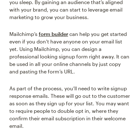
you sleep. By gaining an audience that’s aligned
with your brand, you can start to leverage email
marketing to grow your business.
Mailchimp’s
form builder
can help you get started
even if you don’t have anyone on your email list
yet. Using Mailchimp, you can design a
professional looking signup form right away. It can
be used in all your online channels by just copy
and pasting the form’s URL.
As part of the process, you’ll need to write signup
response emails. These will go out to the customer
as soon as they sign up for your list. You may want
to require people to double opt in, where they
confirm their email subscription in their welcome
email.