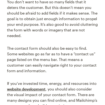
You don’t want to have so many fields that it
deters the customer. But this doesn’t mean you
should be afraid to add fields if it makes sense. The
goal is to obtain just enough information to propel
your end purpose. It’s also good to avoid cluttering
the form with words or imagery that are not
needed.
The contact form should also be easy to find.
Some websites go as far as to have a “contact us”
page listed on the menu bar. That means a
customer can easily navigate right to your contact
form and information.
If you’ve invested time, energy, and resources into
website development
, you should also consider
the visual impact of your contact form. There are
many designs you can find online, and Mailchimp’s