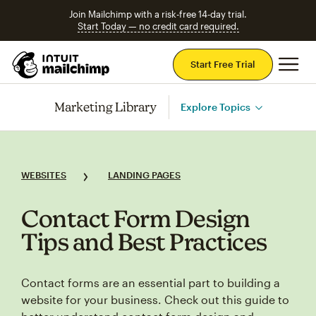
Join Mailchimp with a risk-free 14-day trial.
Start Today — no credit card required.
Mai
Start Free Trial
Marketing Library
Explore Topics
WEBSITES
LANDING PAGES
Contact Form Design
Tips and Best Practices
Contact forms are an essential part to building a
website for your business. Check out this guide to