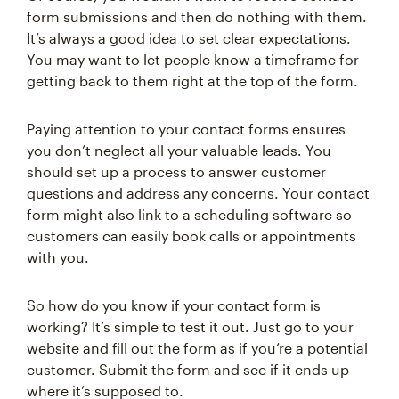
form submissions and then do nothing with them.
It’s always a good idea to set clear expectations.
You may want to let people know a timeframe for
getting back to them right at the top of the form.
Paying attention to your contact forms ensures
you don’t neglect all your valuable leads. You
should set up a process to answer customer
questions and address any concerns. Your contact
form might also link to a scheduling software so
customers can easily book calls or appointments
with you.
So how do you know if your contact form is
working? It’s simple to test it out. Just go to your
website and fill out the form as if you’re a potential
customer. Submit the form and see if it ends up
where it’s supposed to.