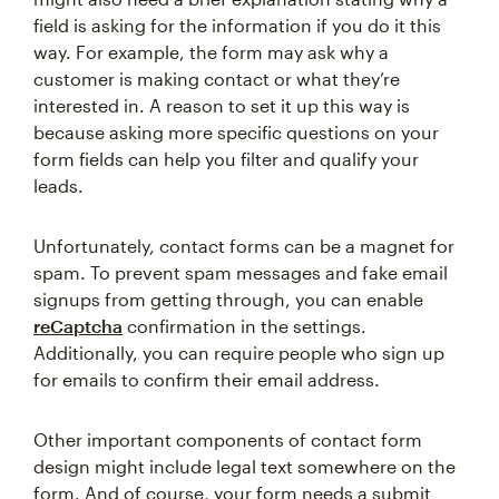
field is asking for the information if you do it this
way. For example, the form may ask why a
customer is making contact or what they’re
interested in. A reason to set it up this way is
because asking more specific questions on your
form fields can help you filter and qualify your
leads.
Unfortunately, contact forms can be a magnet for
spam. To prevent spam messages and fake email
signups from getting through, you can enable
reCaptcha
confirmation in the settings.
Additionally, you can require people who sign up
for emails to confirm their email address.
Other important components of contact form
design might include legal text somewhere on the
form. And of course, your form needs a submit