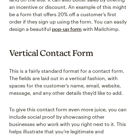
an incentive or discount. An example of this might
be a form that offers 20% off a customer’s first
order if they sign up using the form. You can easily
design a beautiful
pop-up form
with Mailchimp.
Vertical Contact Form
This is a fairly standard format for a contact form.
The fields are laid out in a vertical fashion, with
spaces for the customer’s name, email, website,
message, and any other details they’d like to add.
To give this contact form even more juice, you can
include social proof by showcasing other
businesses who work with you right next to it. This
helps illustrate that you’re legitimate and