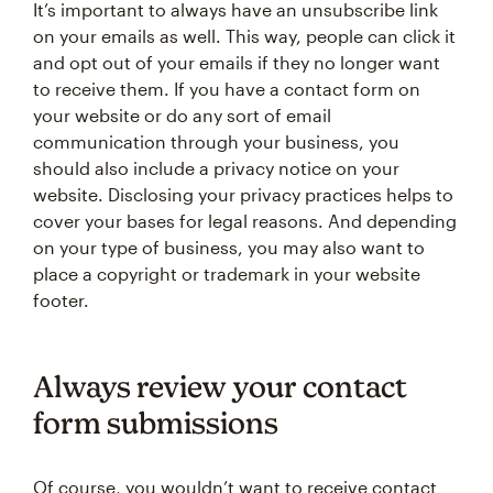
It’s important to always have an unsubscribe link
on your emails as well. This way, people can click it
and opt out of your emails if they no longer want
to receive them. If you have a contact form on
your website or do any sort of email
communication through your business, you
should also include a privacy notice on your
website. Disclosing your privacy practices helps to
cover your bases for legal reasons. And depending
on your type of business, you may also want to
place a copyright or trademark in your website
footer.
Always review your contact
form submissions
Of course, you wouldn’t want to receive contact