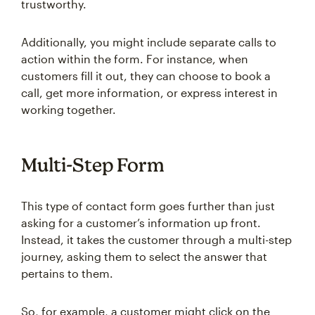
trustworthy.
Additionally, you might include separate calls to
action within the form. For instance, when
customers fill it out, they can choose to book a
call, get more information, or express interest in
working together.
Multi-Step Form
This type of contact form goes further than just
asking for a customer’s information up front.
Instead, it takes the customer through a multi-step
journey, asking them to select the answer that
pertains to them.
So, for example, a customer might click on the