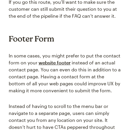
If you go this route, you’ll want to make sure the
customer can still submit their question to you at
the end of the pipeline if the FAQ can’t answer it.
Footer Form
In some cases, you might prefer to put the contact
form on your
website footer
instead of an actual
contact page. You can even do this in addition to a
contact page. Having a contact form at the
bottom of all your web pages could improve UX by
making it more convenient to submit the form.
Instead of having to scroll to the menu bar or
navigate to a separate page, users can simply
contact you from any location on your site. It
doesn’t hurt to have CTAs peppered throughout