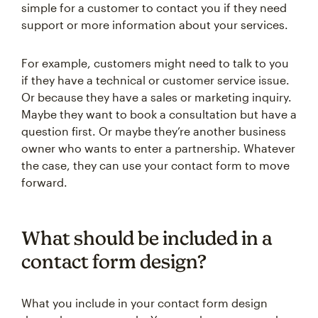
simple for a customer to contact you if they need
support or more information about your services.
For example, customers might need to talk to you
if they have a technical or customer service issue.
Or because they have a sales or marketing inquiry.
Maybe they want to book a consultation but have a
question first. Or maybe they’re another business
owner who wants to enter a partnership. Whatever
the case, they can use your contact form to move
forward.
What should be included in a
contact form design?
What you include in your contact form design