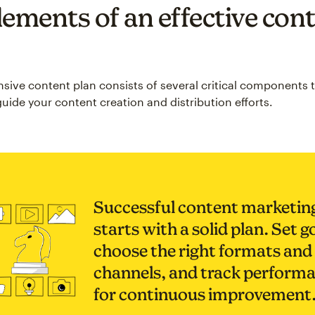
lements of an effective con
ive content plan consists of several critical components 
uide your content creation and distribution efforts.
Successful content marketin
starts with a solid plan. Set g
choose the right formats and
channels, and track perform
for continuous improvement