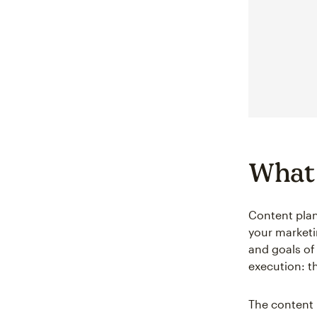
What 
Content plan
your marketi
and goals of
execution: t
The content 