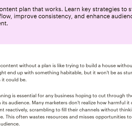
ontent plan that works. Learn key strategies to 
flow, improve consistency, and enhance audien
nt.
 content without a plan is like trying to build a house withou
ht end up with something habitable, but it won't be as stu
 it could be.
ning is essential for any business hoping to cut through th
 its audience. Many marketers don't realize how harmful it 
t reactively, scrambling to fill their channels without thin
re. This often wastes resources and misses opportunities to 
audience.