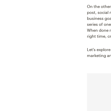
On the other
post, social
business goa
series of one
When done ri
right time, 
Let's explor
marketing an