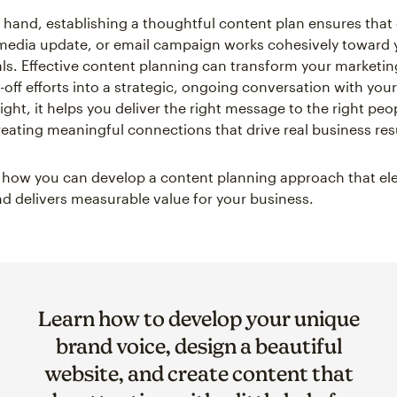
 hand, establishing a thoughtful content plan ensures that
 media update, or email campaign works cohesively toward 
ls. Effective content planning can transform your marketin
-off efforts into a strategic, ongoing conversation with you
ght, it helps you deliver the right message to the right peop
creating meaningful connections that drive real business res
e how you can develop a content planning approach that el
d delivers measurable value for your business.
Learn how to develop your unique
brand voice, design a beautiful
website, and create content that