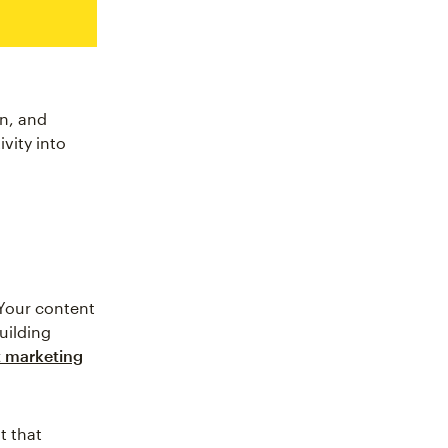
n, and
vity into
 Your content
uilding
 marketing
t that