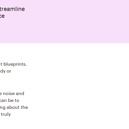
streamline
ce
t blueprints.
rdy or
e noise and
can be to
king about the
truly