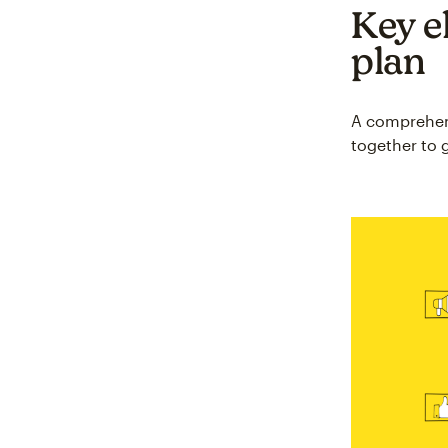
Key e
plan
A comprehens
together to g