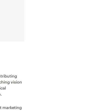
stributing
ching vision
ical
.
ct marketing