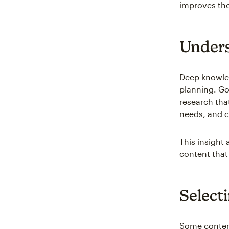
improves tho
Unders
Deep knowled
planning. G
research tha
needs, and 
This insight
content that
Select
Some content