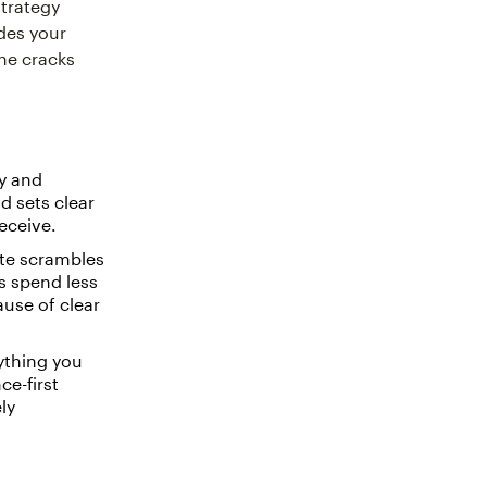
strategy
des your
the cracks
ty and
d sets clear
eceive.
ute scrambles
s spend less
use of clear
ything you
ce-first
ly