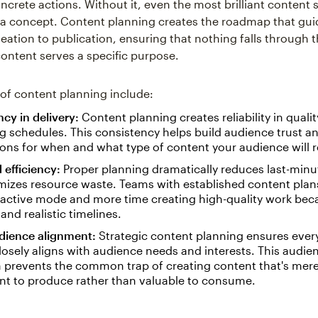
ncrete actions. Without it, even the most brilliant content 
 a concept. Content planning creates the roadmap that gui
eation to publication, ensuring that nothing falls through 
content serves a specific purpose.
 of content planning include:
cy in delivery:
Content planning creates reliability in quali
g schedules. This consistency helps build audience trust an
ons for when and what type of content your audience will r
 efficiency:
Proper planning dramatically reduces last-min
mizes resource waste. Teams with established content plan
eactive mode and more time creating high-quality work beca
 and realistic timelines.
udience alignment:
Strategic content planning ensures ever
losely aligns with audience needs and interests. This audien
 prevents the common trap of creating content that's mere
nt to produce rather than valuable to consume.