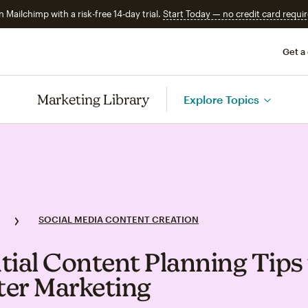
n Mailchimp with a risk-free 14-day trial.
Start Today — no credit card requir
Get a
Marketing Library
Explore Topics
SOCIAL MEDIA CONTENT CREATION
tial Content Planning Tips 
er Marketing