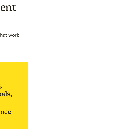
tent
that work
g
oals,
ance
.