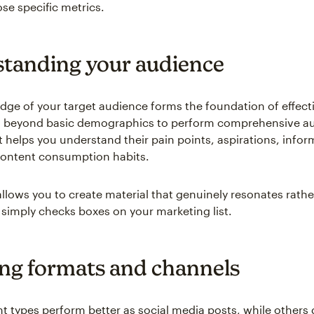
se specific metrics.
tanding your audience
ge of your target audience forms the foundation of effect
o beyond basic demographics to perform comprehensive a
t helps you understand their pain points, aspirations, infor
content consumption habits.
 allows you to create material that genuinely resonates rath
 simply checks boxes on your marketing list.
ing formats and channels
 types perform better as social media posts, while others 