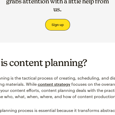
grabs attention with a little help from
us.
Sign up
is content planning?
ning is the tactical process of creating, scheduling, and di
ng materials. While
content strategy
focuses on the overar
 your content efforts, content planning deals with the pract
he who, what, when, where, and how of content production
planning process is essential because it transforms abstra