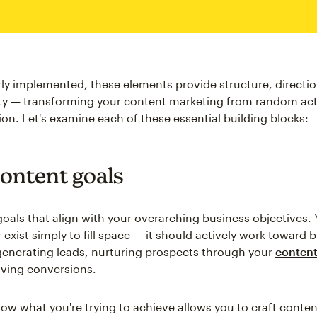
y implemented, these elements provide structure, directio
ty — transforming your content marketing from random acti
ion. Let's examine each of these essential building blocks:
content goals
 goals that align with your overarching business objectives.
exist simply to fill space — it should actively work toward b
enerating leads, nurturing prospects through your
content
riving conversions.
w what you're trying to achieve allows you to craft conten