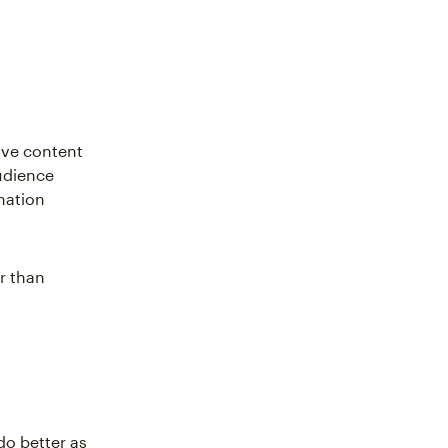
ive content
udience
mation
er than
do better as