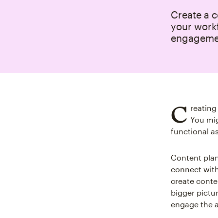
Create a c
your work
engageme
C
reating
You mig
functional as
Content plan
connect with
create conten
bigger pictu
engage the 