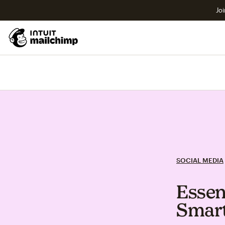
Joi
SOCIAL MEDIA
Essen
Smart