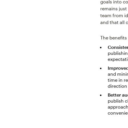
goals into co
remains just
team from id
and that all 
The benefits
Consisten
publishin
expectati
Improved
and mini
time in r
direction
Better a
publish c
approach
convenie