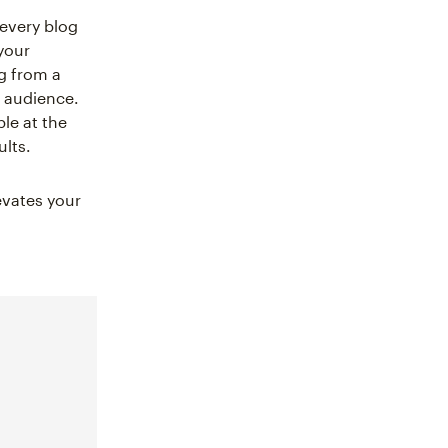
 every blog
your
g from a
r audience.
le at the
ults.
evates your