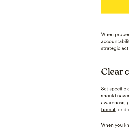
When properl
accountabili
strategic act
Clear 
Set specific
should never 
awareness, g
funnel
, or d
When you kno