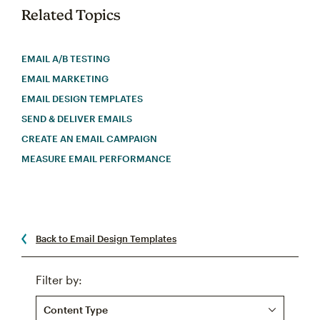
Related Topics
EMAIL A/B TESTING
EMAIL MARKETING
EMAIL DESIGN TEMPLATES
SEND & DELIVER EMAILS
CREATE AN EMAIL CAMPAIGN
MEASURE EMAIL PERFORMANCE
Back to Email Design Templates
Filter by:
Content Type