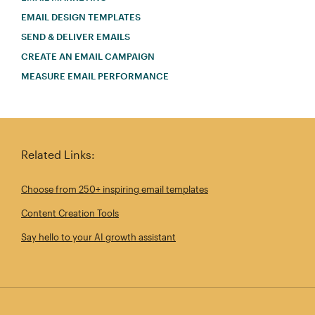
EMAIL DESIGN TEMPLATES
SEND & DELIVER EMAILS
CREATE AN EMAIL CAMPAIGN
MEASURE EMAIL PERFORMANCE
Related Links:
Choose from 250+ inspiring email templates
Content Creation Tools
Say hello to your AI growth assistant