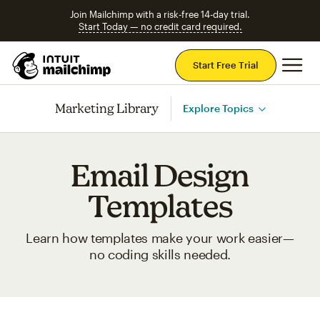
Join Mailchimp with a risk-free 14-day trial.
Start Today — no credit card required.
Mai
Start Free Trial
Marketing Library
Explore Topics
Email Design
Templates
Learn how templates make your work easier—
no coding skills needed.