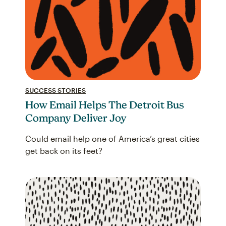
SUCCESS STORIES
How Email Helps The Detroit Bus
Company Deliver Joy
Could email help one of America’s great cities
get back on its feet?