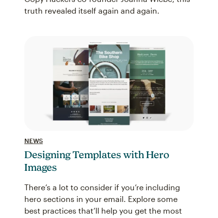
truth revealed itself again and again.
NEWS
Designing Templates with Hero
Images
There’s a lot to consider if you’re including
hero sections in your email. Explore some
best practices that’ll help you get the most