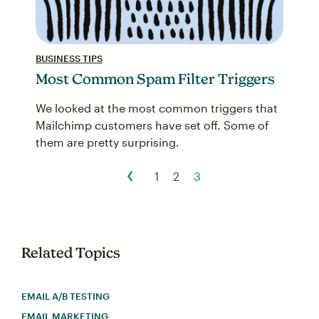
BUSINESS TIPS
Most Common Spam Filter Triggers
We looked at the most common triggers that
Mailchimp customers have set off. Some of
them are pretty surprising.
1
2
3
Related Topics
EMAIL A/B TESTING
EMAIL MARKETING