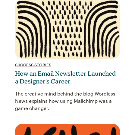
SUCCESS STORIES
How an Email Newsletter Launched
a Designer's Career
The creative mind behind the blog Wordless
News explains how using Mailchimp was a
game changer.