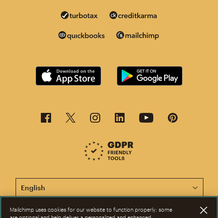
This page is now available in other languages.
Mailchimp uses cookies for our website to function properly; some
are optional and help deliver a personalized and enhanced