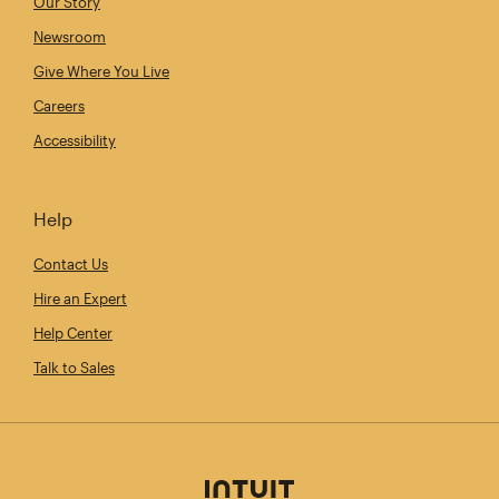
Our Story
Newsroom
Give Where You Live
Careers
Accessibility
Help
Contact Us
Hire an Expert
Help Center
Talk to Sales