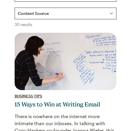
Content Source
30 results
BUSINESS TIPS
15 Ways to Win at Writing Email
There is nowhere on the internet more
intimate than our inboxes. In talking with
Copy Hackers co-founder Joanna Wiebe, this