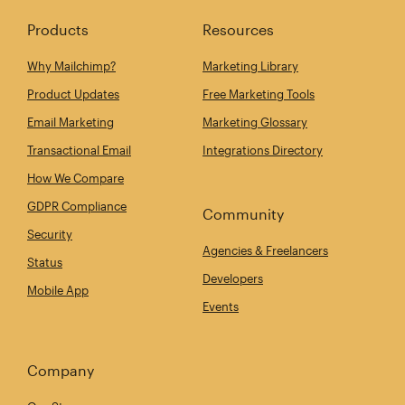
Products
Resources
Why Mailchimp?
Marketing Library
Product Updates
Free Marketing Tools
Email Marketing
Marketing Glossary
Transactional Email
Integrations Directory
How We Compare
GDPR Compliance
Community
Security
Agencies & Freelancers
Status
Developers
Mobile App
Events
Company