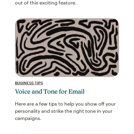
out of this exciting feature.
BUSINESS TIPS
Voice and Tone for Email
Here are a few tips to help you show off your
personality and strike the right tone in your
campaigns.