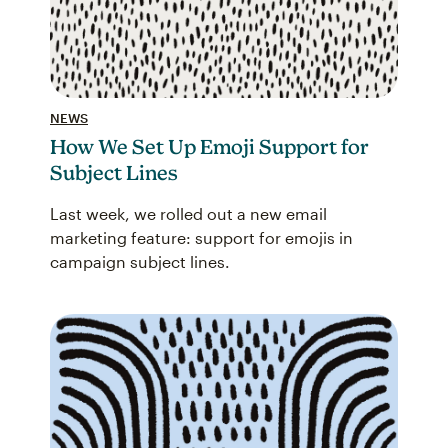
NEWS
How We Set Up Emoji Support for
Subject Lines
Last week, we rolled out a new email
marketing feature: support for emojis in
campaign subject lines.