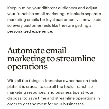
Keep in mind your different audiences and adjust
your franchise email marketing to include separate
marketing emails for loyal customers vs. new leads
so every customer feels like they are getting a
personalized experience.
Automate email
marketing to streamline
operations
With all the things a franchise owner has on their
plate, it is crucial to use all the tools, franchise
marketing resources, and business tips at your
disposal to save time and streamline operations in
order to get the most for your businesses.