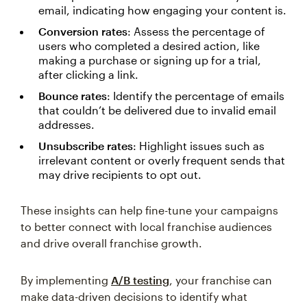
email, indicating how engaging your content is.
Conversion rates
: Assess the percentage of
users who completed a desired action, like
making a purchase or signing up for a trial,
after clicking a link.
Bounce rates
: Identify the percentage of emails
that couldn’t be delivered due to invalid email
addresses.
Unsubscribe rates
: Highlight issues such as
irrelevant content or overly frequent sends that
may drive recipients to opt out.
These insights can help fine-tune your campaigns
to better connect with local franchise audiences
and drive overall franchise growth.
By implementing
A/B testing
, your franchise can
make data-driven decisions to identify what