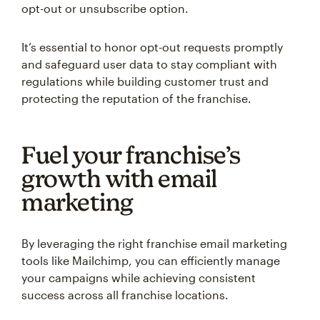
opt-out or unsubscribe option.
It’s essential to honor opt-out requests promptly
and safeguard user data to stay compliant with
regulations while building customer trust and
protecting the reputation of the franchise.
Fuel your franchise’s
growth with email
marketing
By leveraging the right franchise email marketing
tools like Mailchimp, you can efficiently manage
your campaigns while achieving consistent
success across all franchise locations.