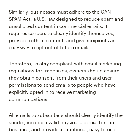
Similarly, businesses must adhere to the CAN-
SPAM Act, a U.S. law designed to reduce spam and
unsolicited content in commercial emails. It
requires senders to clearly identify themselves,
provide truthful content, and give recipients an
easy way to opt out of future emails.
Therefore, to stay compliant with email marketing
regulations for franchises, owners should ensure
they obtain consent from their users and user
permissions to send emails to people who have
explicitly opted in to receive marketing
communications.
All emails to subscribers should clearly identify the
sender, include a valid physical address for the
business, and provide a functional, easy-to-use