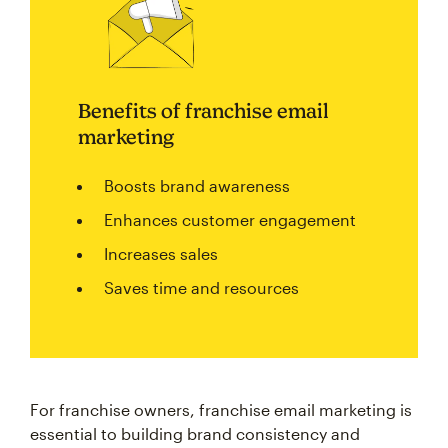
Benefits of franchise email
marketing
Boosts brand awareness
Enhances customer engagement
Increases sales
Saves time and resources
For franchise owners, franchise email marketing is
essential to building brand consistency and