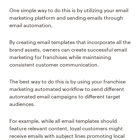
One simple way to do this is by utilizing your email
marketing platform and sending emails through
email automation.
By creating email templates that incorporate all the
brand assets, owners can create successful email
marketing for franchises while maintaining
consistent customer communication.
The best way to do this is by using your franchise
marketing automated workflow to send different
automated email campaigns to different target
audiences.
For example, while all email templates should
feature relevant content, loyal customers might
receive emails with subject lines promoting local