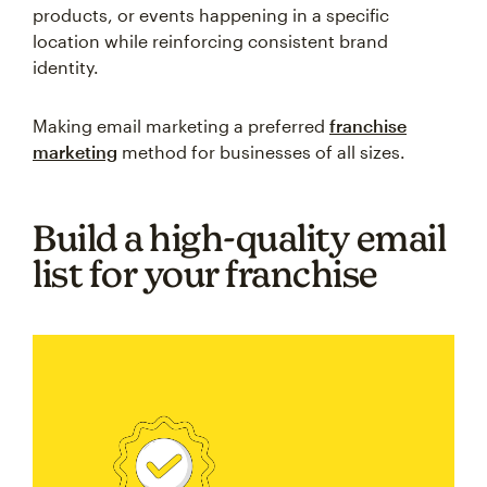
products, or events happening in a specific
location while reinforcing consistent brand
identity.
Making email marketing a preferred
franchise
marketing
method for businesses of all sizes.
Build a high-quality email
list for your franchise