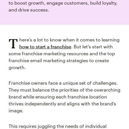
to boost growth, engage customers, build loyalty,
and drive success.
T
here’s a lot to know when it comes to learning
how to start a franchise
. But let’s start with
some franchise marketing resources and the top
franchise email marketing strategies to create
growth.
Franchise owners face a unique set of challenges.
They must balance the priorities of the overarching
brand while ensuring each franchise location
thrives independently and aligns with the brand’s
image.
This requires juggling the needs of individual