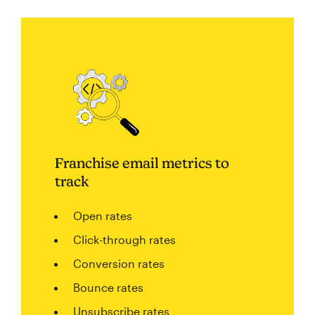
Franchise email metrics to
track
Open rates
Click-through rates
Conversion rates
Bounce rates
Unsubscribe rates