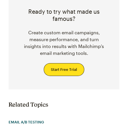
Ready to try what made us
famous?
Create custom email campaigns,
measure performance, and turn
insights into results with Mailchimp’s
email marketing tools.
Start Free Trial
Related Topics
EMAIL A/B TESTING