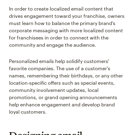
In order to create localized email content that
drives engagement toward your franchise, owners
must learn how to balance the primary brand’s
corporate messaging with more localized content
for franchisees in order to connect with the
community and engage the audience.
Personalized emails help solidify customers'
favorite companies. The use of a customer's
names, remembering their birthdays, or any other
location-specific offers such as special events,
community involvement updates, local
promotions, or grand opening announcements
help enhance engagement and develop brand
loyal customers.