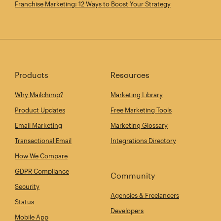
Franchise Marketing: 12 Ways to Boost Your Strategy
Products
Resources
Why Mailchimp?
Marketing Library
Product Updates
Free Marketing Tools
Email Marketing
Marketing Glossary
Transactional Email
Integrations Directory
How We Compare
GDPR Compliance
Community
Security
Agencies & Freelancers
Status
Developers
Mobile App