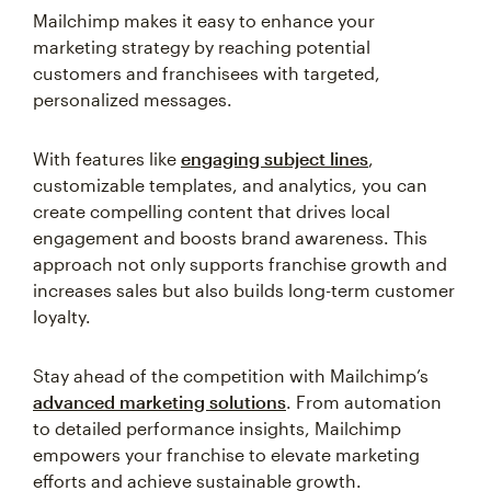
Mailchimp makes it easy to enhance your
marketing strategy by reaching potential
customers and franchisees with targeted,
personalized messages.
With features like
engaging subject lines
,
customizable templates, and analytics, you can
create compelling content that drives local
engagement and boosts brand awareness. This
approach not only supports franchise growth and
increases sales but also builds long-term customer
loyalty.
Stay ahead of the competition with Mailchimp’s
advanced marketing solutions
. From automation
to detailed performance insights, Mailchimp
empowers your franchise to elevate marketing
efforts and achieve sustainable growth.