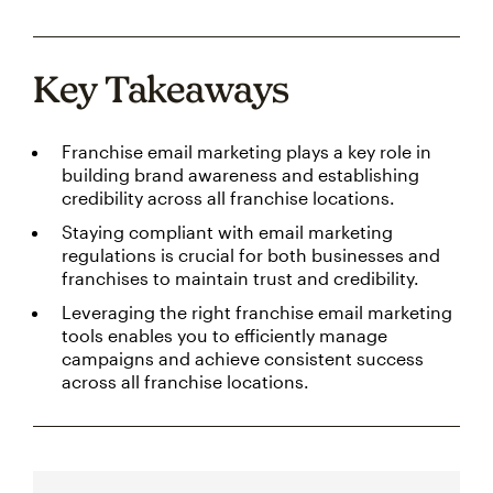
Key Takeaways
Franchise email marketing plays a key role in
building brand awareness and establishing
credibility across all franchise locations.
Staying compliant with email marketing
regulations is crucial for both businesses and
franchises to maintain trust and credibility.
Leveraging the right franchise email marketing
tools enables you to efficiently manage
campaigns and achieve consistent success
across all franchise locations.