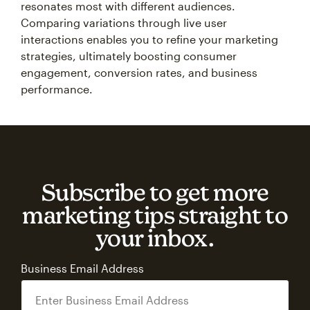
resonates most with different audiences.
Comparing variations through live user
interactions enables you to refine your marketing
strategies, ultimately boosting consumer
engagement, conversion rates, and business
performance.
Subscribe to get more
marketing tips straight to
your inbox.
Business Email Address