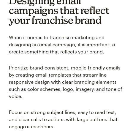
Designing email
campaigns that reflect
your franchise brand
When it comes to franchise marketing and
designing an email campaign, it is important to
create something that reflects your brand.
Prioritize brand-consistent, mobile-friendly emails
by creating email templates that streamline
responsive design with clear branding elements
such as color schemes, logo, imagery, and tone of
voice.
Focus on strong subject lines, easy to read text,
and clear calls to actions with large buttons that
engage subscribers.