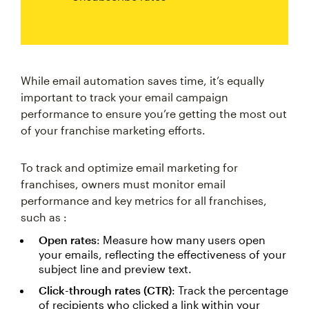
While email automation saves time, it’s equally
important to track your email campaign
performance to ensure you’re getting the most out
of your franchise marketing efforts.
To track and optimize email marketing for
franchises, owners must monitor email
performance and key metrics for all franchises,
such as :
Open rates
: Measure how many users open
your emails, reflecting the effectiveness of your
subject line and preview text.
Click-through rates (CTR)
: Track the percentage
of recipients who clicked a link within your