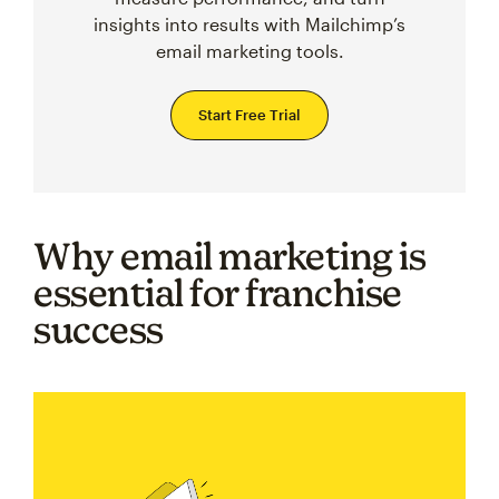
insights into results with Mailchimp’s
email marketing tools.
Start Free Trial
Why email marketing is
essential for franchise
success