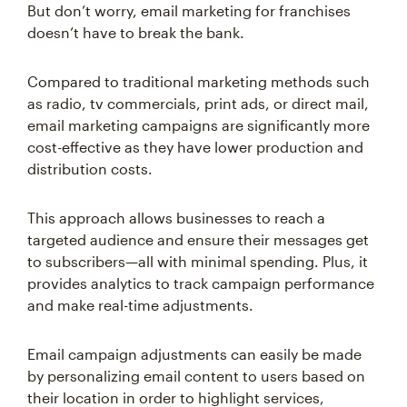
But don’t worry, email marketing for franchises
doesn’t have to break the bank.
Compared to traditional marketing methods such
as radio, tv commercials, print ads, or direct mail,
email marketing campaigns are significantly more
cost-effective as they have lower production and
distribution costs.
This approach allows businesses to reach a
targeted audience and ensure their messages get
to subscribers—all with minimal spending. Plus, it
provides analytics to track campaign performance
and make real-time adjustments.
Email campaign adjustments can easily be made
by personalizing email content to users based on
their location in order to highlight services,