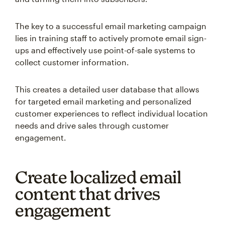
The key to a successful email marketing campaign
lies in training staff to actively promote email sign-
ups and effectively use point-of-sale systems to
collect customer information.
This creates a detailed user database that allows
for targeted email marketing and personalized
customer experiences to reflect individual location
needs and drive sales through customer
engagement.
Create localized email
content that drives
engagement