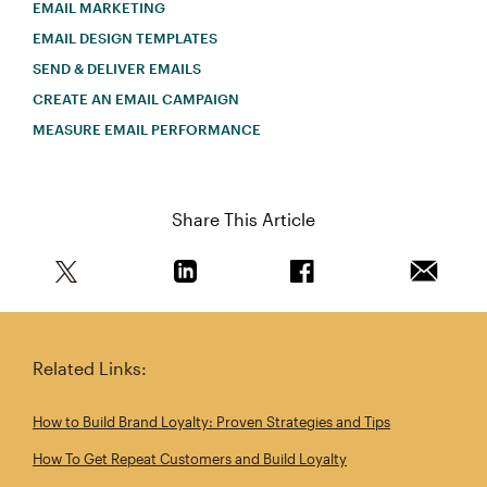
EMAIL MARKETING
EMAIL DESIGN TEMPLATES
SEND & DELIVER EMAILS
CREATE AN EMAIL CAMPAIGN
MEASURE EMAIL PERFORMANCE
Share This Article
Share this article on Twitter
Share this article on Linkedin
Share this article on 
Email th
Related Links:
How to Build Brand Loyalty: Proven Strategies and Tips
How To Get Repeat Customers and Build Loyalty