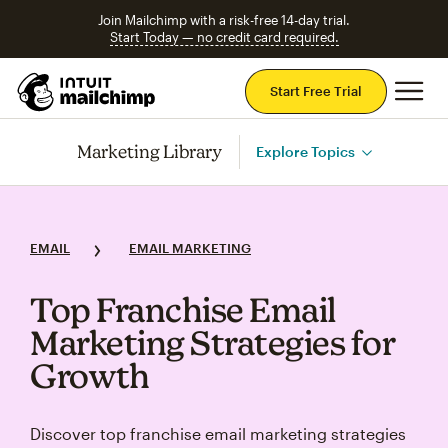
Join Mailchimp with a risk-free 14-day trial.
Start Today — no credit card required.
Mai
Start Free Trial
Marketing Library
Explore Topics
EMAIL
EMAIL MARKETING
Top Franchise Email
Marketing Strategies for
Growth
Discover top franchise email marketing strategies