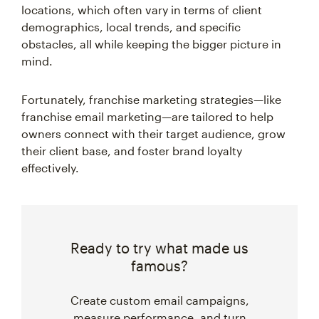
locations, which often vary in terms of client
demographics, local trends, and specific
obstacles, all while keeping the bigger picture in
mind.
Fortunately, franchise marketing strategies—like
franchise email marketing—are tailored to help
owners connect with their target audience, grow
their client base, and foster brand loyalty
effectively.
Ready to try what made us
famous?
Create custom email campaigns,
measure performance, and turn