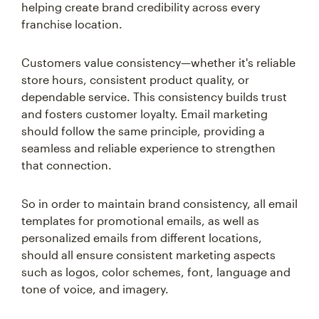
helping create brand credibility across every
franchise location.
Customers value consistency—whether it's reliable
store hours, consistent product quality, or
dependable service. This consistency builds trust
and fosters customer loyalty. Email marketing
should follow the same principle, providing a
seamless and reliable experience to strengthen
that connection.
So in order to maintain brand consistency, all email
templates for promotional emails, as well as
personalized emails from different locations,
should all ensure consistent marketing aspects
such as logos, color schemes, font, language and
tone of voice, and imagery.