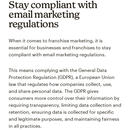
Stay compliant with
email marketing
regulations
When it comes to franchise marketing, it is
essential for businesses and franchises to stay
compliant with email marketing regulations.
This means complying with the General Data
Protection Regulation (GDPR), a European Union
law that regulates how companies collect, use,
and share personal data. The GDPR gives
consumers more control over their information by
requiring transparency, limiting data collection and
retention, ensuring data is collected for specific
and legitimate purposes, and maintaining fairness
in all practices.