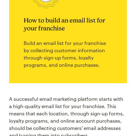
How to build an email list for
your franchise
Build an email list for your franchise
by collecting customer information
through sign-up forms, loyalty
programs, and online purchases.
A successful email marketing platform starts with
a high-quality email list for your franchise. This
means that each location, through sign-up forms,
loyalty programs, and online account purchases,
should be collecting customers' email addresses
and turning them into subscribers.