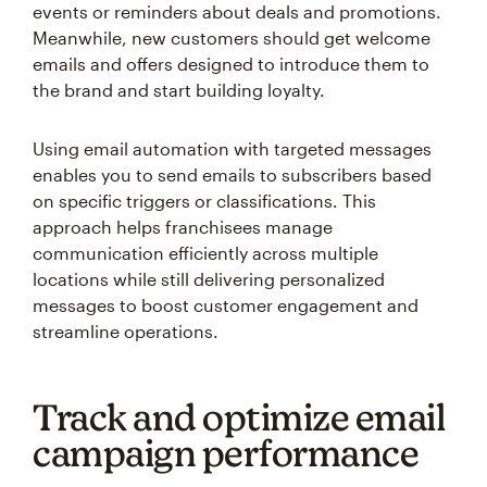
events or reminders about deals and promotions.
Meanwhile, new customers should get welcome
emails and offers designed to introduce them to
the brand and start building loyalty.
Using email automation with targeted messages
enables you to send emails to subscribers based
on specific triggers or classifications. This
approach helps franchisees manage
communication efficiently across multiple
locations while still delivering personalized
messages to boost customer engagement and
streamline operations.
Track and optimize email
campaign performance