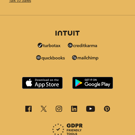
Talk to Sales