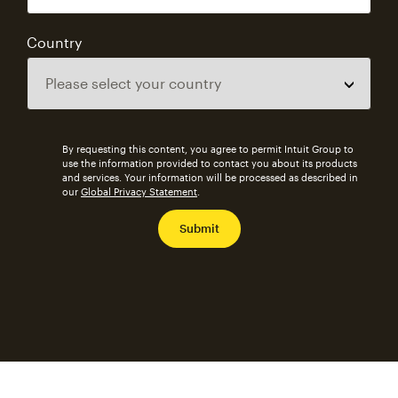
Country
By requesting this content, you agree to permit Intuit Group to
use the information provided to contact you about its products
and services. Your information will be processed as described in
our
Global Privacy Statement
.