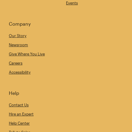
Events
Company
Our Story
Newsroom
Give Where You Live
Careers
Accessibility
Help
Contact Us
Hire an Expert
Help Center