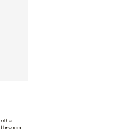
 other
ld become