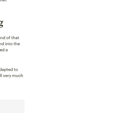
g
end of that
nd into the
ted a
dapted to
ill very much