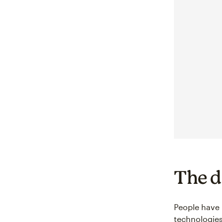
The d
People have 
technologie