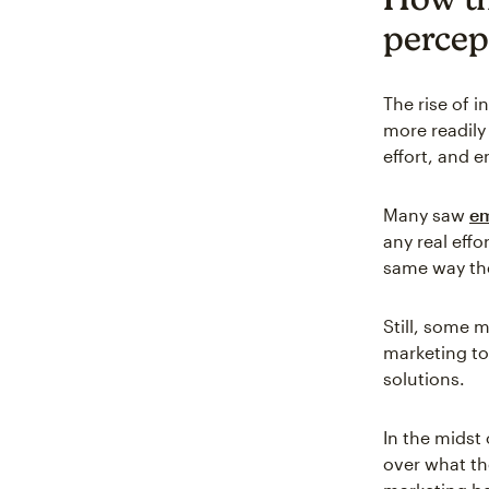
percep
The rise of 
more readily
effort, and 
Many saw
em
any real effo
same way th
Still, some 
marketing to
solutions.
In the midst
over what th