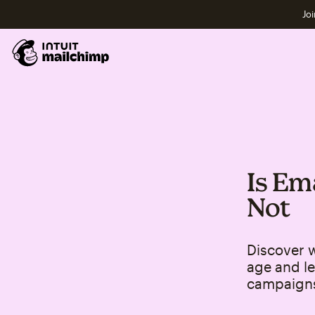
Joi
Is Em
Not
Discover w
age and le
campaign