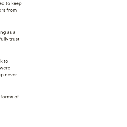
ed to keep
ors from
ing as a
ully trust
k to
 were
up never
 forms of