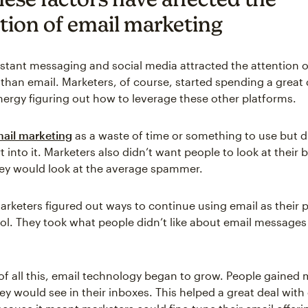
tion of email marketing
instant messaging and social media attracted the attention o
 than email. Marketers, of course, started spending a great 
energy figuring out how to leverage these other platforms.
ail marketing
as a waste of time or something to use but d
rt into it. Marketers also didn’t want people to look at their
ey would look at the average spammer.
marketers figured out ways to continue using email as their 
ol. They took what people didn’t like about email message
 of all this, email technology began to grow. People gained
ey would see in their inboxes. This helped a great deal with