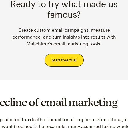
Ready to try what made us
famous?
Create custom email campaigns, measure
performance, and turn insights into results with
Mailchimp’s email marketing tools.
Start free trial
ecline of email marketing
predicted the death of email for a long time. Some thought
s would replace it. For example, many assumed faxing wou