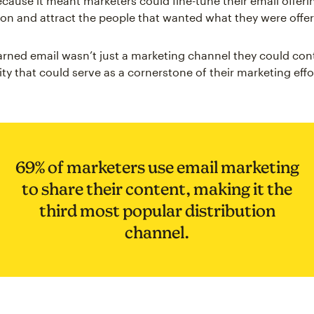
cause it meant marketers could fine-tune their email offeri
ion and attract the people that wanted what they were offer
arned email wasn’t just a marketing channel they could con
ty that could serve as a cornerstone of their marketing effo
69% of marketers use email marketing
to share their content, making it the
third most popular distribution
channel.