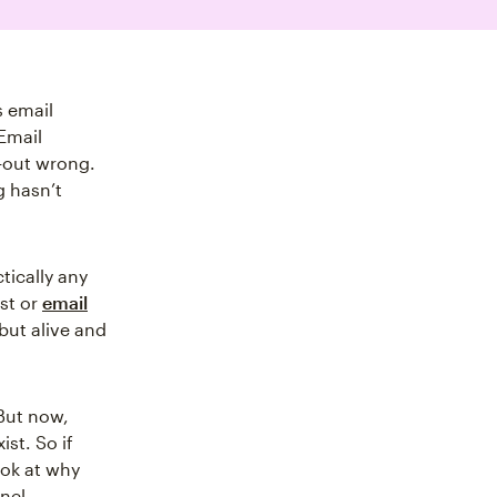
s email
Email
t-out wrong.
g hasn’t
ctically any
ist or
email
 but alive and
But now,
st. So if
ook at why
nel.