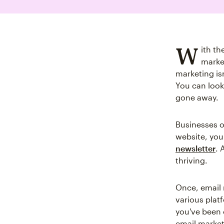
W
ith th
market
marketing is
You can look
gone away.
Businesses of
website, you w
newsletter
. 
thriving.
Once, email 
various plat
you've been 
email market