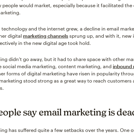
 people would market, especially because it facilitated the 
marketing.
al technology and the internet grew, a decline in email mark
her digital
marketing channels
sprung up, and with it, new
ectively in the new digital age took hold.
ing didn’t go away, but it had to share space with other ma
e social media marketing, content marketing, and
inbound 
her forms of digital marketing have risen in popularity thro
 marketing stood strong as a great way to reach customers
s.
ople say email marketing is dea
ing has suffered quite a few setbacks over the years. One o