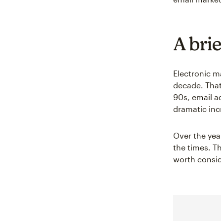
A bri
Electronic ma
decade. That
90s, email a
dramatic inc
Over the yea
the times. Th
worth consid