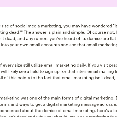
e rise of social media marketing, you may have wondered "i
ing dead?" The answer is plain and simple: Of course not. 
n’t dead, and any rumors you’ve heard of its demise are fla
 into your own email accounts and see that email marketin
 every size still utilize email marketing daily. If you visit pra
ill likely see a field to sign up for that site’s email mailing l
All of this points to the fact that email marketing isn’t dead,
marketing was one of the main forms of digital marketing. 
forms and ways to get a digital marketing message across exi
concerned about the demise of email marketing, here's a l
ing isn't dead and why you should use it as a marketing fun