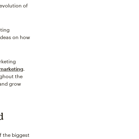
evolution of
eting
 ideas on how
rketing
marketing
.
ughout the
 and grow
d
f the biggest