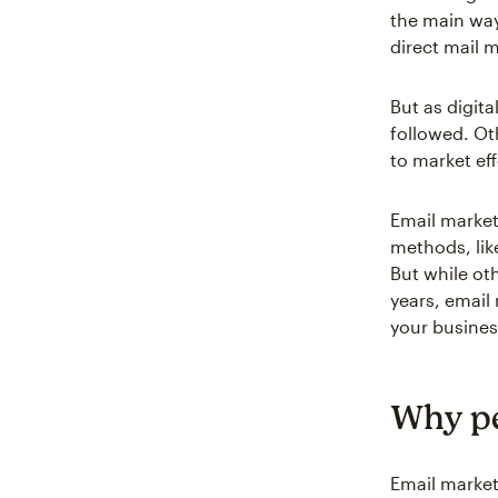
the main way
direct mail 
But as digit
followed. Ot
to market eff
Email market
methods, lik
But while ot
years, email
your busines
Why pe
Email market