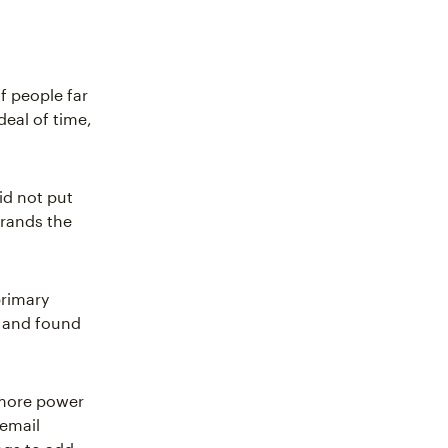
f people far
deal of time,
id not put
 brands the
primary
s and found
 more power
 email