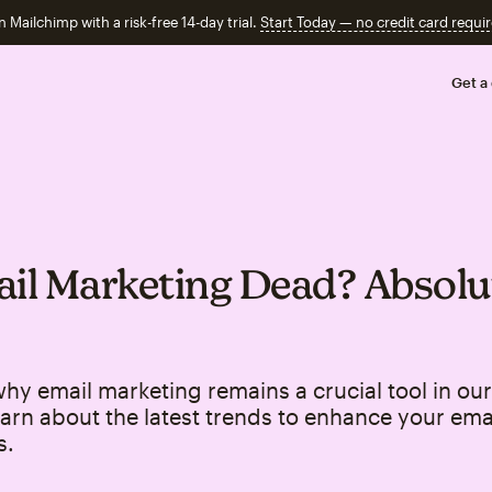
n Mailchimp with a risk-free 14-day trial.
Start Today — no credit card requir
Get a
ail Marketing Dead? Absolu
hy email marketing remains a crucial tool in our 
arn about the latest trends to enhance your ema
s.