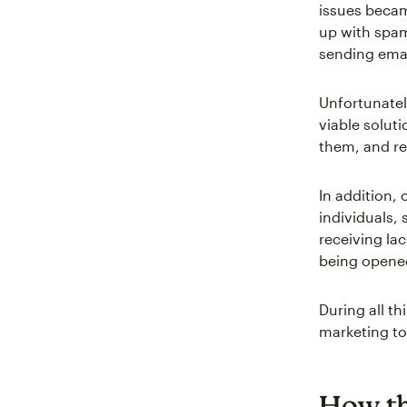
issues becam
up with spam
sending emai
Unfortunatel
viable soluti
them, and re
In addition, 
individuals,
receiving la
being opene
During all t
marketing to
How th