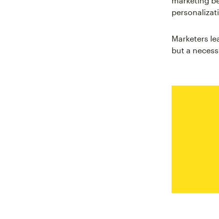
marketing be
personalizat
Marketers le
but a necessi