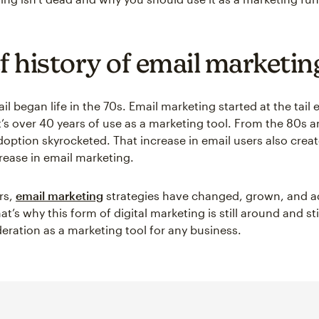
ef history of email marketin
il began life in the 70s. Email marketing started at the tail 
’s over 40 years of use as a marketing tool. From the 80s a
doption skyrocketed. That increase in email users also crea
rease in email marketing.
rs,
email marketing
strategies have changed, grown, and a
at’s why this form of digital marketing is still around and st
eration as a marketing tool for any business.