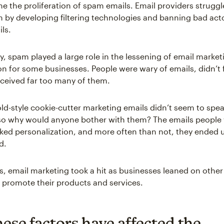
e the proliferation of spam emails. Email providers struggl
 by developing filtering technologies and banning bad act
ls.
y, spam played a large role in the lessening of email market
on for some businesses. People were wary of emails, didn’t f
ceived far too many of them.
old-style cookie-cutter marketing emails didn’t seem to spea
 so why would anyone bother with them? The emails people
cked personalization, and more often than not, they ended 
d.
his, email marketing took a hit as businesses leaned on other
 promote their products and services.
ese factors have affected the