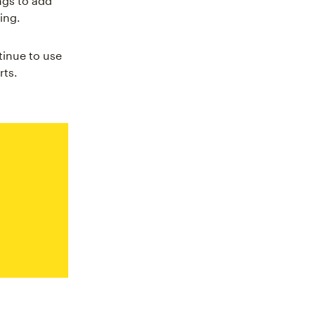
ngs to add
ing.
tinue to use
rts.