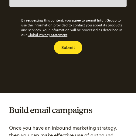
By requesting this content, you agree to permit Intuit Group to
use the information provided to contact you about its products
and services. Your information will be processed as described in
our
Global Privacy Statement
.
Build email campaigns
Once you have an inbound marketing strategy,
then you can make effective use of outbound