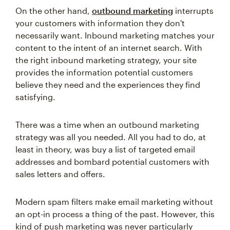
On the other hand,
outbound marketing
interrupts
your customers with information they don't
necessarily want. Inbound marketing matches your
content to the intent of an internet search. With
the right inbound marketing strategy, your site
provides the information potential customers
believe they need and the experiences they find
satisfying.
There was a time when an outbound marketing
strategy was all you needed. All you had to do, at
least in theory, was buy a list of targeted email
addresses and bombard potential customers with
sales letters and offers.
Modern spam filters make email marketing without
an opt-in process a thing of the past. However, this
kind of push marketing was never particularly