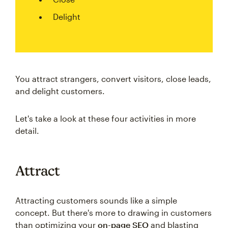
Delight
You attract strangers, convert visitors, close leads,
and delight customers.
Let's take a look at these four activities in more
detail.
Attract
Attracting customers sounds like a simple
concept. But there's more to drawing in customers
than optimizing your
on-page SEO
and blasting