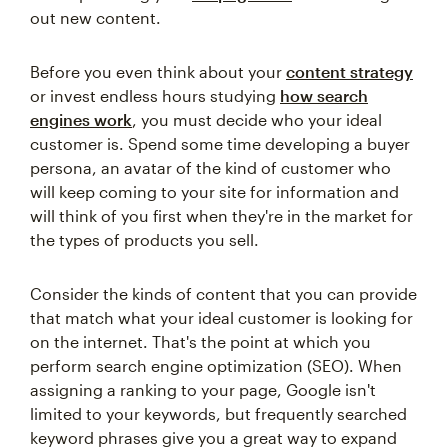
out new content.
Before you even think about your
content strategy
or invest endless hours studying
how search
engines work
, you must decide who your ideal
customer is. Spend some time developing a buyer
persona, an avatar of the kind of customer who
will keep coming to your site for information and
will think of you first when they're in the market for
the types of products you sell.
Consider the kinds of content that you can provide
that match what your ideal customer is looking for
on the internet. That's the point at which you
perform search engine optimization (SEO). When
assigning a ranking to your page, Google isn't
limited to your keywords, but frequently searched
keyword phrases give you a great way to expand