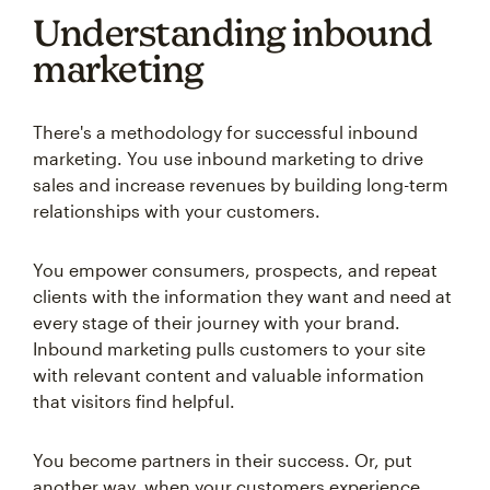
Understanding inbound
marketing
There's a methodology for successful inbound
marketing. You use inbound marketing to drive
sales and increase revenues by building long-term
relationships with your customers.
You empower consumers, prospects, and repeat
clients with the information they want and need at
every stage of their journey with your brand.
Inbound marketing pulls customers to your site
with relevant content and valuable information
that visitors find helpful.
You become partners in their success. Or, put
another way, when your customers experience