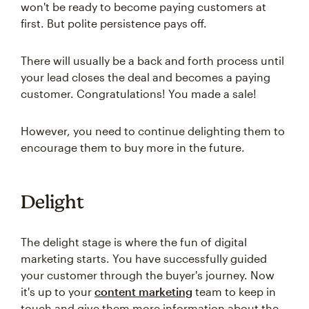
won't be ready to become paying customers at
first. But polite persistence pays off.
There will usually be a back and forth process until
your lead closes the deal and becomes a paying
customer. Congratulations! You made a sale!
However, you need to continue delighting them to
encourage them to buy more in the future.
Delight
The delight stage is where the fun of digital
marketing starts. You have successfully guided
your customer through the buyer's journey. Now
it's up to your
content marketing
team to keep in
touch and give them more information about the