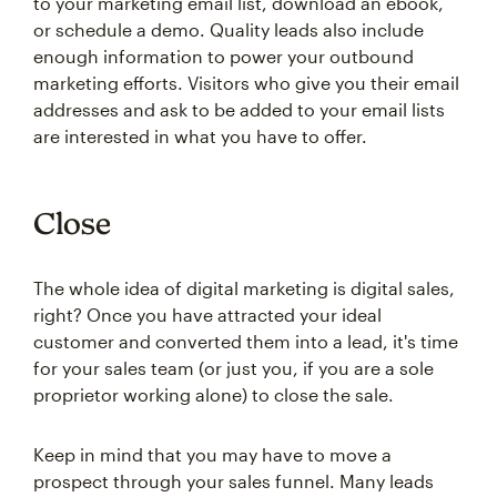
to your marketing email list, download an ebook,
or schedule a demo. Quality leads also include
enough information to power your outbound
marketing efforts. Visitors who give you their email
addresses and ask to be added to your email lists
are interested in what you have to offer.
Close
The whole idea of digital marketing is digital sales,
right? Once you have attracted your ideal
customer and converted them into a lead, it's time
for your sales team (or just you, if you are a sole
proprietor working alone) to close the sale.
Keep in mind that you may have to move a
prospect through your sales funnel. Many leads