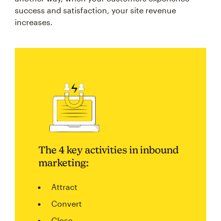
success and satisfaction, your site revenue
increases.
The 4 key activities in inbound
marketing:
Attract
Convert
Close