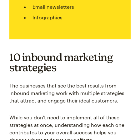
Email newsletters
Infographics
10 inbound marketing
strategies
The businesses that see the best results from
inbound marketing work with multiple strategies
that attract and engage their ideal customers.
While you don't need to implement all of these
strategies at once, understanding how each one
contributes to your overall success helps you
choose where to focus your efforts.