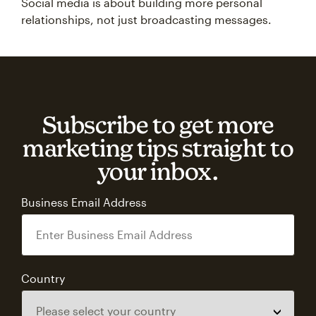
Social media is about building more personal
relationships, not just broadcasting messages.
Subscribe to get more
marketing tips straight to
your inbox.
Business Email Address
Country