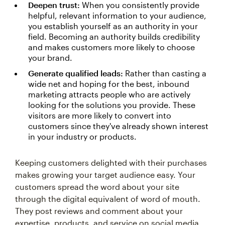
Deepen trust:
When you consistently provide
helpful, relevant information to your audience,
you establish yourself as an authority in your
field. Becoming an authority builds credibility
and makes customers more likely to choose
your brand.
Generate qualified leads:
Rather than casting a
wide net and hoping for the best, inbound
marketing attracts people who are actively
looking for the solutions you provide. These
visitors are more likely to convert into
customers since they've already shown interest
in your industry or products.
Keeping customers delighted with their purchases
makes growing your target audience easy. Your
customers spread the word about your site
through the digital equivalent of word of mouth.
They post reviews and comment about your
expertise, products, and service on social media.