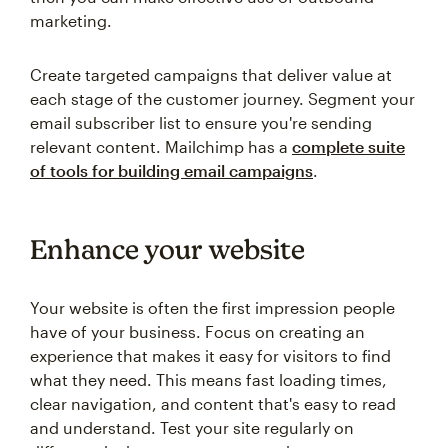
marketing.
Create targeted campaigns that deliver value at
each stage of the customer journey. Segment your
email subscriber list to ensure you're sending
relevant content. Mailchimp has a
complete suite
of tools for building email campaigns
.
Enhance your website
Your website is often the first impression people
have of your business. Focus on creating an
experience that makes it easy for visitors to find
what they need. This means fast loading times,
clear navigation, and content that's easy to read
and understand. Test your site regularly on