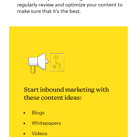
regularly review and optimize your content to
make sure that it’s the best.
Start inbound marketing with
these content ideas:
Blogs
Whitepapers
Videos