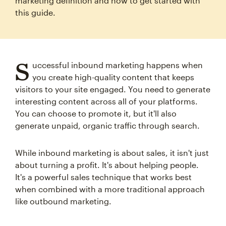
marketing definition and how to get started with
this guide.
S
uccessful inbound marketing happens when
you create high-quality content that keeps
visitors to your site engaged. You need to generate
interesting content across all of your platforms.
You can choose to promote it, but it'll also
generate unpaid, organic traffic through search.
While inbound marketing is about sales, it isn't just
about turning a profit. It's about helping people.
It's a powerful sales technique that works best
when combined with a more traditional approach
like outbound marketing.