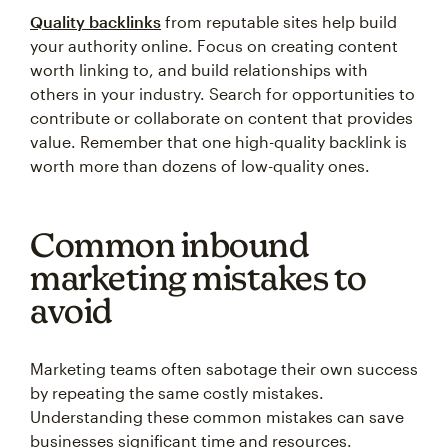
Quality backlinks
from reputable sites help build
your authority online. Focus on creating content
worth linking to, and build relationships with
others in your industry. Search for opportunities to
contribute or collaborate on content that provides
value. Remember that one high-quality backlink is
worth more than dozens of low-quality ones.
Common inbound
marketing mistakes to
avoid
Marketing teams often sabotage their own success
by repeating the same costly mistakes.
Understanding these common mistakes can save
businesses significant time and resources.