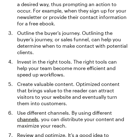
a desired way, thus prompting an action to
occur. For example, when they sign up for your
newsletter or provide their contact information
for a free ebook.
Outline the buyer's journey. Outlining the
buyer’s journey, or sales funnel, can help you
determine when to make contact with potential
clients.
Invest in the right tools. The right tools can
help your team become more efficient and
speed up workflows.
Create valuable content. Optimized content
that brings value to the reader can attract
visitors to your website and eventually turn
them into customers.
Use different channels. By using different
channels
, you can distribute your content and
maximize your reach.
Review and optimize. It’s a good idea to