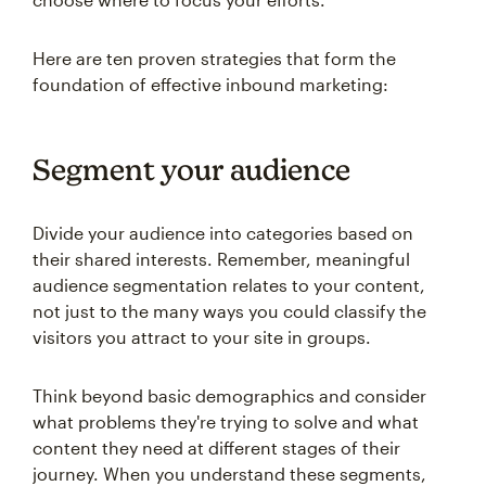
Here are ten proven strategies that form the
foundation of effective inbound marketing:
Segment your audience
Divide your audience into categories based on
their shared interests. Remember, meaningful
audience segmentation relates to your content,
not just to the many ways you could classify the
visitors you attract to your site in groups.
Think beyond basic demographics and consider
what problems they're trying to solve and what
content they need at different stages of their
journey. When you understand these segments,