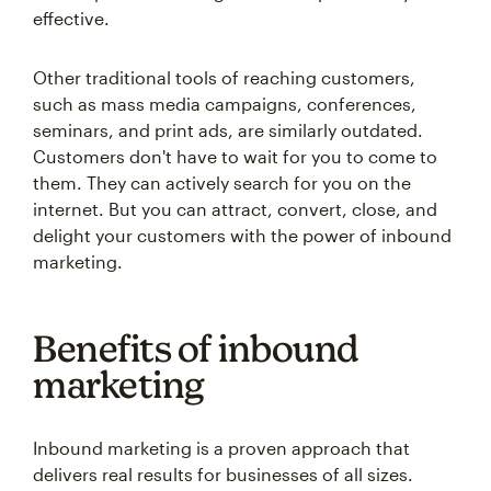
effective.
Other traditional tools of reaching customers,
such as mass media campaigns, conferences,
seminars, and print ads, are similarly outdated.
Customers don't have to wait for you to come to
them. They can actively search for you on the
internet. But you can attract, convert, close, and
delight your customers with the power of inbound
marketing.
Benefits of inbound
marketing
Inbound marketing is a proven approach that
delivers real results for businesses of all sizes.