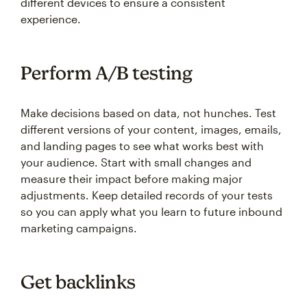
different devices to ensure a consistent
experience.
Perform A/B testing
Make decisions based on data, not hunches. Test
different versions of your content, images, emails,
and landing pages to see what works best with
your audience. Start with small changes and
measure their impact before making major
adjustments. Keep detailed records of your tests
so you can apply what you learn to future inbound
marketing campaigns.
Get backlinks