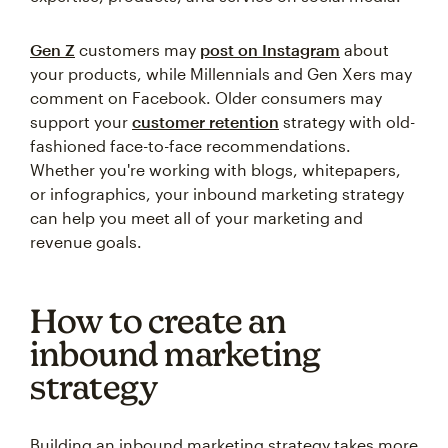
Gen Z
customers may
post on Instagram
about
your products, while Millennials and Gen Xers may
comment on Facebook. Older consumers may
support your
customer retention
strategy with old-
fashioned face-to-face recommendations.
Whether you're working with blogs, whitepapers,
or infographics, your inbound marketing strategy
can help you meet all of your marketing and
revenue goals.
How to create an
inbound marketing
strategy
Building an inbound marketing strategy takes more