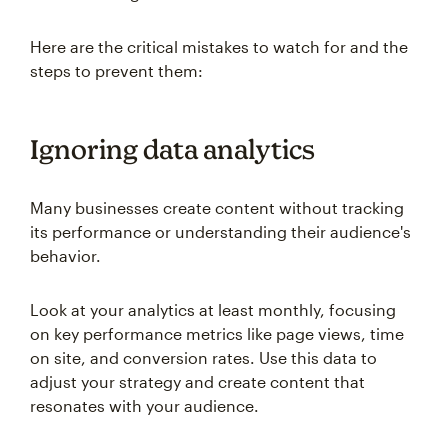
Here are the critical mistakes to watch for and the
steps to prevent them:
Ignoring data analytics
Many businesses create content without tracking
its performance or understanding their audience's
behavior.
Look at your analytics at least monthly, focusing
on key performance metrics like page views, time
on site, and conversion rates. Use this data to
adjust your strategy and create content that
resonates with your audience.