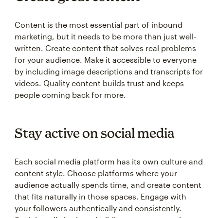
Content is the most essential part of inbound
marketing, but it needs to be more than just well-
written. Create content that solves real problems
for your audience. Make it accessible to everyone
by including image descriptions and transcripts for
videos. Quality content builds trust and keeps
people coming back for more.
Stay active on social media
Each social media platform has its own culture and
content style. Choose platforms where your
audience actually spends time, and create content
that fits naturally in those spaces. Engage with
your followers authentically and consistently.