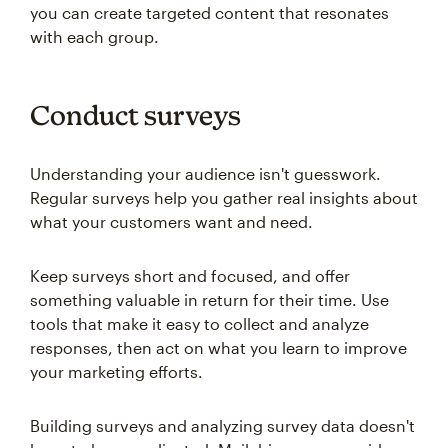
you can create targeted content that resonates
with each group.
Conduct surveys
Understanding your audience isn't guesswork.
Regular surveys help you gather real insights about
what your customers want and need.
Keep surveys short and focused, and offer
something valuable in return for their time. Use
tools that make it easy to collect and analyze
responses, then act on what you learn to improve
your marketing efforts.
Building surveys and analyzing survey data doesn't