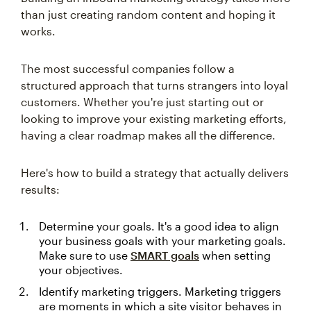
than just creating random content and hoping it
works.
The most successful companies follow a
structured approach that turns strangers into loyal
customers. Whether you're just starting out or
looking to improve your existing marketing efforts,
having a clear roadmap makes all the difference.
Here's how to build a strategy that actually delivers
results:
Determine your goals. It's a good idea to align
your business goals with your marketing goals.
Make sure to use
SMART goals
when setting
your objectives.
Identify marketing triggers. Marketing triggers
are moments in which a site visitor behaves in