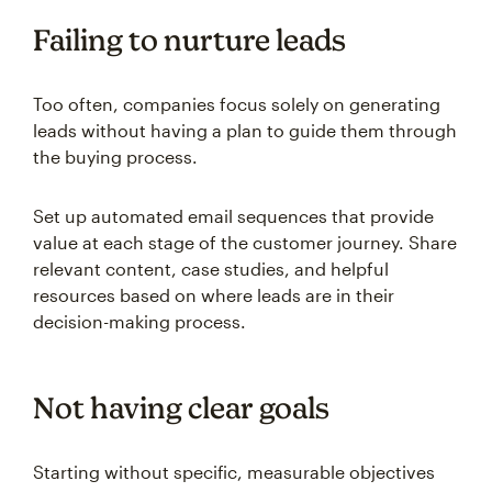
Failing to nurture leads
Too often, companies focus solely on generating
leads without having a plan to guide them through
the buying process.
Set up automated email sequences that provide
value at each stage of the customer journey. Share
relevant content, case studies, and helpful
resources based on where leads are in their
decision-making process.
Not having clear goals
Starting without specific, measurable objectives