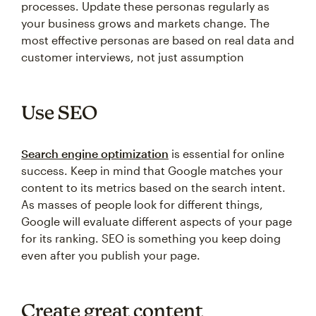
processes. Update these personas regularly as
your business grows and markets change. The
most effective personas are based on real data and
customer interviews, not just assumption
Use SEO
Search engine optimization
is essential for online
success. Keep in mind that Google matches your
content to its metrics based on the search intent.
As masses of people look for different things,
Google will evaluate different aspects of your page
for its ranking. SEO is something you keep doing
even after you publish your page.
Create great content