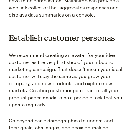
have to be complicated. Mailchimp can provide a
web link collector that aggregates responses and
displays data summaries on a console.
Establish customer personas
We recommend creating an avatar for your ideal
customer as the very first step of your inbound
marketing campaign. That doesn't mean your ideal
customer will stay the same as you grow your
company, add new products, and explore new
markets. Creating customer personas for all your
product pages needs to be a periodic task that you
update regularly.
Go beyond basic demographics to understand
their goals, challenges, and decision-making