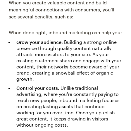
When you create valuable content and build
meaningful connections with consumers, you'll
see several benefits, such as:
When done right, inbound marketing can help you:
Grow your audience:
Building a strong online
presence through quality content naturally
attracts more visitors to your site. As your
existing customers share and engage with your
content, their networks become aware of your
brand, creating a snowball effect of organic
growth.
Control your costs:
Unlike traditional
advertising, where you're constantly paying to
reach new people, inbound marketing focuses
on creating lasting assets that continue
working for you over time. Once you publish
great content, it keeps drawing in visitors
without ongoing costs.