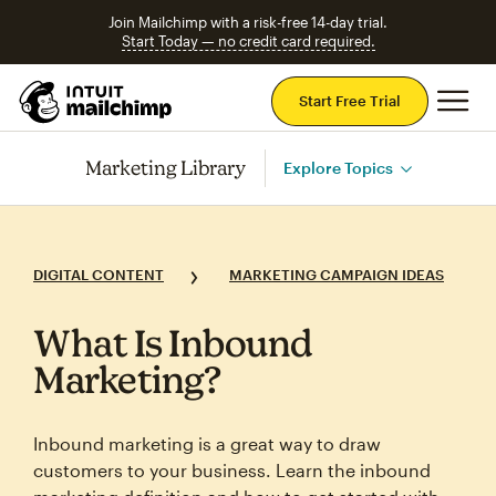
Join Mailchimp with a risk-free 14-day trial.
Start Today — no credit card required.
Mai
Start Free Trial
Marketing Library
Explore Topics
DIGITAL CONTENT
MARKETING CAMPAIGN IDEAS
What Is Inbound
Marketing?
Inbound marketing is a great way to draw
customers to your business. Learn the inbound