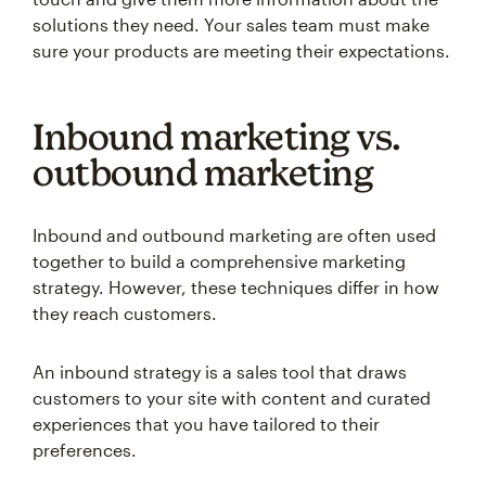
solutions they need. Your sales team must make
sure your products are meeting their expectations.
Inbound marketing vs.
outbound marketing
Inbound and outbound marketing are often used
together to build a comprehensive marketing
strategy. However, these techniques differ in how
they reach customers.
An inbound strategy is a sales tool that draws
customers to your site with content and curated
experiences that you have tailored to their
preferences.