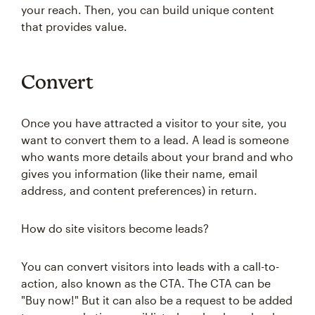
your reach. Then, you can build unique content
that provides value.
Convert
Once you have attracted a visitor to your site, you
want to convert them to a lead. A lead is someone
who wants more details about your brand and who
gives you information (like their name, email
address, and content preferences) in return.
How do site visitors become leads?
You can convert visitors into leads with a call-to-
action, also known as the CTA. The CTA can be
"Buy now!" But it can also be a request to be added