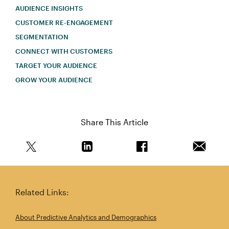
AUDIENCE INSIGHTS
CUSTOMER RE-ENGAGEMENT
SEGMENTATION
CONNECT WITH CUSTOMERS
TARGET YOUR AUDIENCE
GROW YOUR AUDIENCE
Share This Article
Share this article on Twitter
Share this article on Linkedin
Share this article on 
Email th
Related Links:
About Predictive Analytics and Demographics