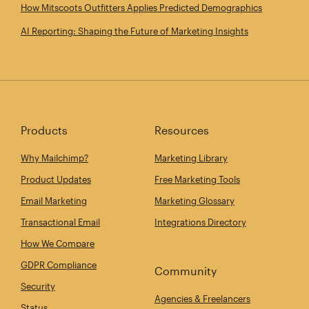
How Mitscoots Outfitters Applies Predicted Demographics
AI Reporting: Shaping the Future of Marketing Insights
Products
Resources
Why Mailchimp?
Marketing Library
Product Updates
Free Marketing Tools
Email Marketing
Marketing Glossary
Transactional Email
Integrations Directory
How We Compare
GDPR Compliance
Community
Security
Agencies & Freelancers
Status