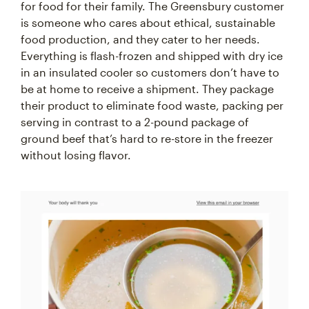
for food for their family. The Greensbury customer
is someone who cares about ethical, sustainable
food production, and they cater to her needs.
Everything is flash-frozen and shipped with dry ice
in an insulated cooler so customers don’t have to
be at home to receive a shipment. They package
their product to eliminate food waste, packing per
serving in contrast to a 2-pound package of
ground beef that’s hard to re-store in the freezer
without losing flavor.