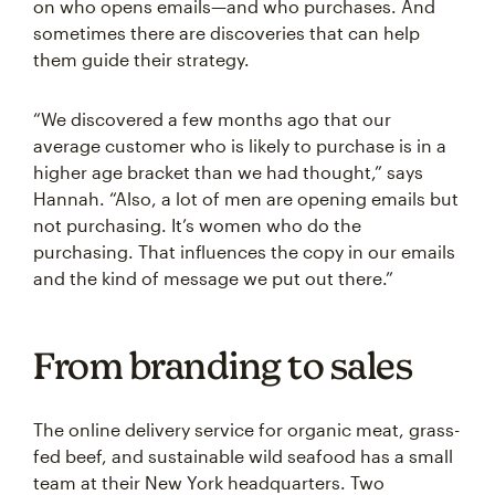
on who opens emails—and who purchases. And
sometimes there are discoveries that can help
them guide their strategy.
“We discovered a few months ago that our
average customer who is likely to purchase is in a
higher age bracket than we had thought,” says
Hannah. “Also, a lot of men are opening emails but
not purchasing. It’s women who do the
purchasing. That influences the copy in our emails
and the kind of message we put out there.”
From branding to sales
The online delivery service for organic meat, grass-
fed beef, and sustainable wild seafood has a small
team at their New York headquarters. Two