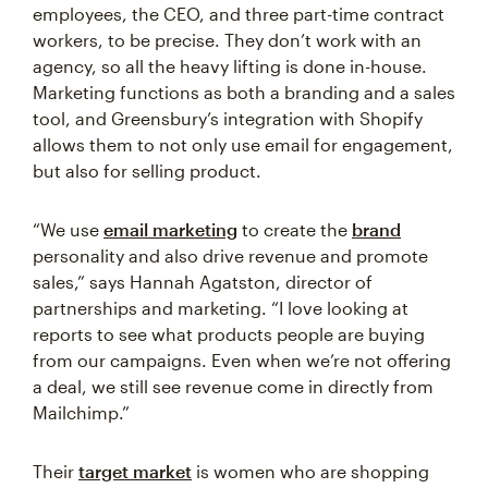
employees, the CEO, and three part-time contract
workers, to be precise. They don’t work with an
agency, so all the heavy lifting is done in-house.
Marketing functions as both a branding and a sales
tool, and Greensbury’s integration with Shopify
allows them to not only use email for engagement,
but also for selling product.
“We use
email marketing
to create the
brand
personality and also drive revenue and promote
sales,” says Hannah Agatston, director of
partnerships and marketing. “I love looking at
reports to see what products people are buying
from our campaigns. Even when we’re not offering
a deal, we still see revenue come in directly from
Mailchimp.”
Their
target market
is women who are shopping