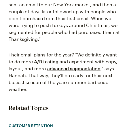
sent an email to our New York market, and then a
couple of days later followed up with people who
didn’t purchase from their first email. When we
were trying to push turkeys around Christmas, we
segmented for people who had purchased them at
Thanksgiving.”
Their email plans for the year? “We definitely want
to do more
A/B testing
and experiment with copy,
layout, and more-
advanced segmentation
,” says
Hannah. That way, they’ll be ready for their next-
busiest season of the year: summer barbecue
weather.
Related Topics
CUSTOMER RETENTION