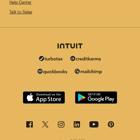
Help Center
Talk to Sales