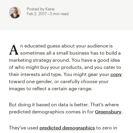
Posted by Katie
Feb 2, 2017
• 3 min read
A
n educated guess about your audience is
sometimes all a small business has to build a
marketing strategy around. You have a good idea
of who might buy your products, and you cater to
their interests and type. You might gear your
copy
toward one gender, or carefully choose your
images to reflect a certain age range.
But doing it based on data is better. That’s where
predicted demographics comes in for
Greensbury
.
They’ve used
predicted demographics
to zero in