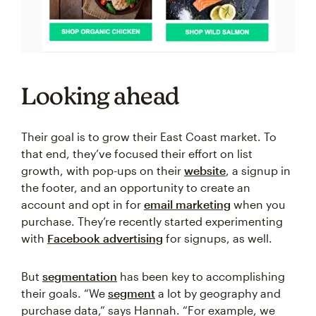
Looking ahead
Their goal is to grow their East Coast market. To
that end, they’ve focused their effort on list
growth, with pop-ups on their
website
, a signup in
the footer, and an opportunity to create an
account and opt in for
email marketing
when you
purchase. They’re recently started experimenting
with
Facebook advertising
for signups, as well.
But
segmentation
has been key to accomplishing
their goals. “We
segment
a lot by geography and
purchase data,” says Hannah. “For example, we