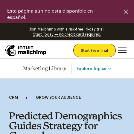
Esta página aún no está disponible en
español.
Join Mailchimp with a risk-free 14-day trial.
Start Today — no credit card required.
Mai
Start Free Trial
Marketing Library
Explore Topics
CRM
GROW YOUR AUDIENCE
Predicted Demographics
Guides Strategy for