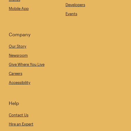
Developers
Mobile App
Events
Company
Our Story
Newsroom
Give Where You Live
Careers
Accessibility
Help
Contact Us
Hire an Expert