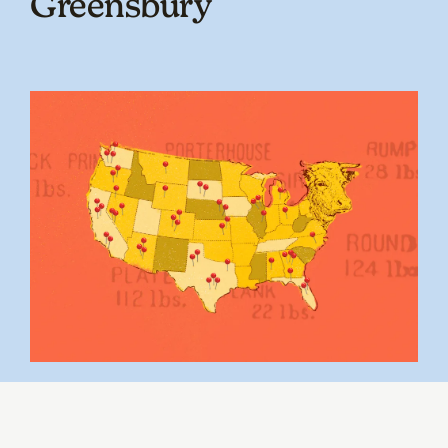
Greensbury