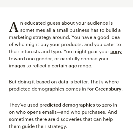
A
n educated guess about your audience is
sometimes all a small business has to build a
marketing strategy around. You have a good idea
of who might buy your products, and you cater to
their interests and type. You might gear your
copy
toward one gender, or carefully choose your
images to reflect a certain age range.
But doing it based on data is better. That’s where
predicted demographics comes in for
Greensbury
.
They’ve used
predicted demographics
to zero in
on who opens emails—and who purchases. And
sometimes there are discoveries that can help
them guide their strategy.