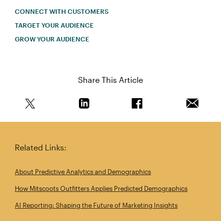
CONNECT WITH CUSTOMERS
TARGET YOUR AUDIENCE
GROW YOUR AUDIENCE
Share This Article
Share this article on Twitter
Share this article on Linkedin
Share this article on 
Email th
Related Links:
About Predictive Analytics and Demographics
How Mitscoots Outfitters Applies Predicted Demographics
AI Reporting: Shaping the Future of Marketing Insights