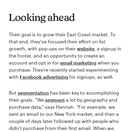
Looking ahead
Their goal is to grow their East Coast market. To
that end, they’ve focused their effort on list
growth, with pop-ups on their
website
, a signup in
the footer, and an opportunity to create an
account and opt in for
email marketing
when you
purchase. They’re recently started experimenting
with
Facebook advertising
for signups, as well.
But
segmentation
has been key to accomplishing
their goals. “We
segment
a lot by geography and
purchase data,” says Hannah. “For example, we
sent an email to our New York market, and then a
couple of days later followed up with people who
didn’t purchase from their first email. When we