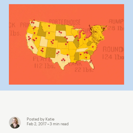
Posted by Katie
Feb 2, 2017
• 3 min read