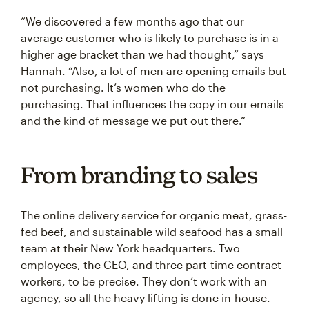
“We discovered a few months ago that our
average customer who is likely to purchase is in a
higher age bracket than we had thought,” says
Hannah. “Also, a lot of men are opening emails but
not purchasing. It’s women who do the
purchasing. That influences the copy in our emails
and the kind of message we put out there.”
From branding to sales
The online delivery service for organic meat, grass-
fed beef, and sustainable wild seafood has a small
team at their New York headquarters. Two
employees, the CEO, and three part-time contract
workers, to be precise. They don’t work with an
agency, so all the heavy lifting is done in-house.