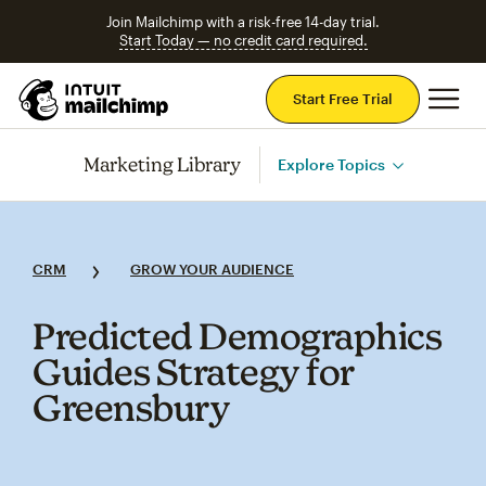
Join Mailchimp with a risk-free 14-day trial.
Start Today — no credit card required.
Mai
Start Free Trial
Marketing Library
Explore Topics
CRM
GROW YOUR AUDIENCE
Predicted Demographics
Guides Strategy for
Greensbury