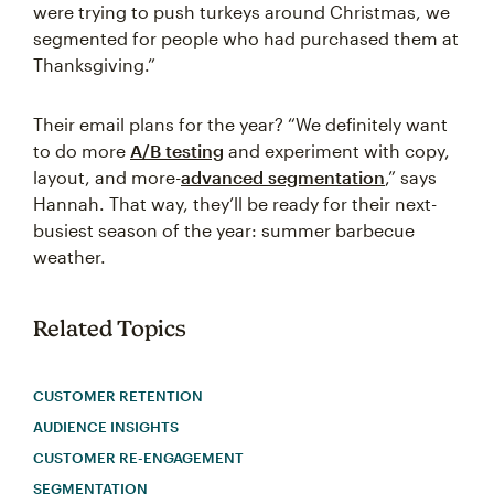
were trying to push turkeys around Christmas, we
segmented for people who had purchased them at
Thanksgiving.”
Their email plans for the year? “We definitely want
to do more
A/B testing
and experiment with copy,
layout, and more-
advanced segmentation
,” says
Hannah. That way, they’ll be ready for their next-
busiest season of the year: summer barbecue
weather.
Related Topics
CUSTOMER RETENTION
AUDIENCE INSIGHTS
CUSTOMER RE-ENGAGEMENT
SEGMENTATION