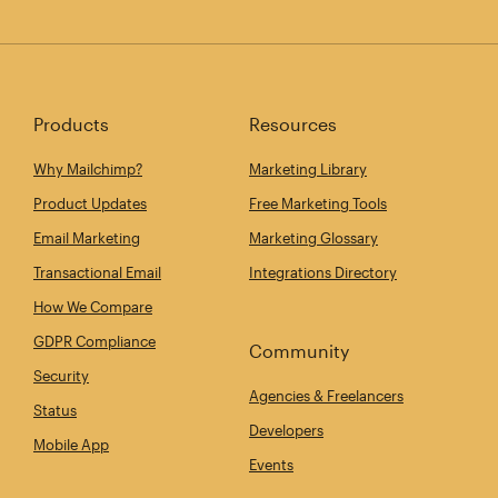
Products
Resources
Why Mailchimp?
Marketing Library
Product Updates
Free Marketing Tools
Email Marketing
Marketing Glossary
Transactional Email
Integrations Directory
How We Compare
GDPR Compliance
Community
Security
Agencies & Freelancers
Status
Developers
Mobile App
Events