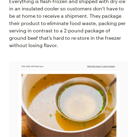
Everything is flash-frozen and shipped with dry ice
in an insulated cooler so customers don’t have to
be at home to receive a shipment. They package
their product to eliminate food waste, packing per
serving in contrast to a 2-pound package of
ground beef that’s hard to re-store in the freezer
without losing flavor.