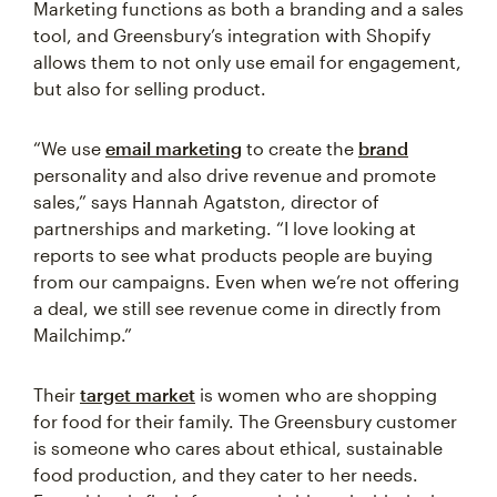
Marketing functions as both a branding and a sales
tool, and Greensbury’s integration with Shopify
allows them to not only use email for engagement,
but also for selling product.
“We use
email marketing
to create the
brand
personality and also drive revenue and promote
sales,” says Hannah Agatston, director of
partnerships and marketing. “I love looking at
reports to see what products people are buying
from our campaigns. Even when we’re not offering
a deal, we still see revenue come in directly from
Mailchimp.”
Their
target market
is women who are shopping
for food for their family. The Greensbury customer
is someone who cares about ethical, sustainable
food production, and they cater to her needs.