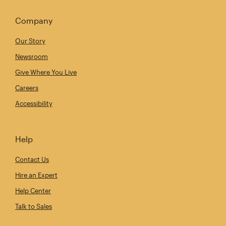
Company
Our Story
Newsroom
Give Where You Live
Careers
Accessibility
Help
Contact Us
Hire an Expert
Help Center
Talk to Sales