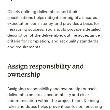
Clearly defining deliverables and their
specifications helps mitigate ambiguity, ensures
expectation consistency, and provides a basis for
measuring success. You should provide a detailed
description of the deliverable, outline acceptance
criteria for completion, and set quality standards
and requirements.
Assign responsibility and
ownership
Assigning responsibility and ownership for each
deliverable ensures accountability and clear
communication within the project team. Defining
roles and duties helps prevent confusion, ensuring