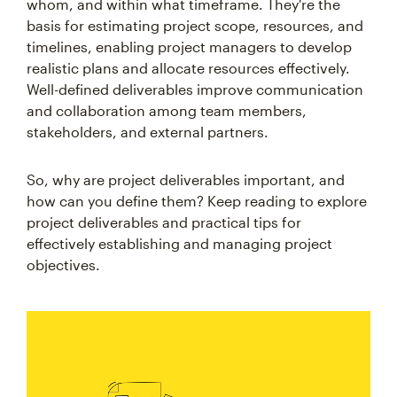
whom, and within what timeframe. They're the
basis for estimating project scope, resources, and
timelines, enabling project managers to develop
realistic plans and allocate resources effectively.
Well-defined deliverables improve communication
and collaboration among team members,
stakeholders, and external partners.
So, why are project deliverables important, and
how can you define them? Keep reading to explore
project deliverables and practical tips for
effectively establishing and managing project
objectives.