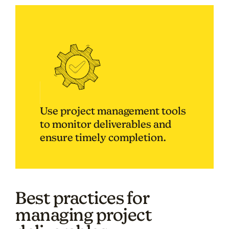
Use project management tools
to monitor deliverables and
ensure timely completion.
Best practices for
managing project