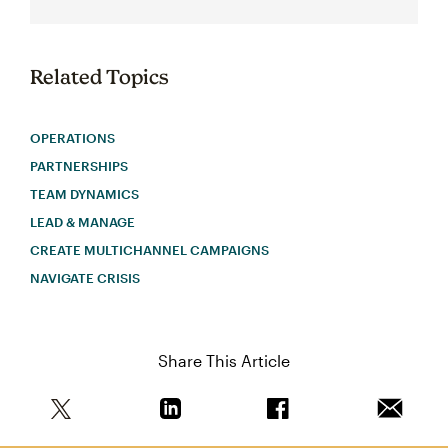
Related Topics
OPERATIONS
PARTNERSHIPS
TEAM DYNAMICS
LEAD & MANAGE
CREATE MULTICHANNEL CAMPAIGNS
NAVIGATE CRISIS
Share This Article
Share this article on Twitter
Share this article on Linkedin
Share this article on 
Email th