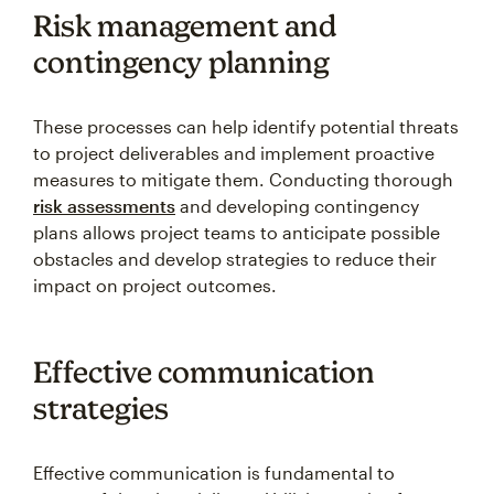
Risk management and
contingency planning
These processes can help identify potential threats
to project deliverables and implement proactive
measures to mitigate them. Conducting thorough
risk assessments
and developing contingency
plans allows project teams to anticipate possible
obstacles and develop strategies to reduce their
impact on project outcomes.
Effective communication
strategies
Effective communication is fundamental to