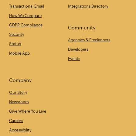
Transactional Email
Integrations Directory
How We Compare
GDPR Compliance
Community
Security
Agencies & Freelancers
Status
Developers
Mobile App
Events
Company
Our Story
Newsroom
Give Where You Live
Careers
Accessibility