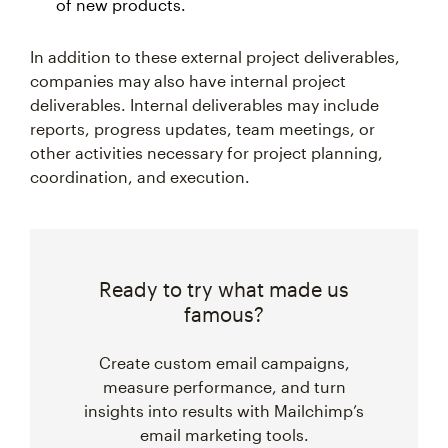
of new products.
In addition to these external project deliverables,
companies may also have internal project
deliverables. Internal deliverables may include
reports, progress updates, team meetings, or
other activities necessary for project planning,
coordination, and execution.
Ready to try what made us
famous?
Create custom email campaigns,
measure performance, and turn
insights into results with Mailchimp’s
email marketing tools.