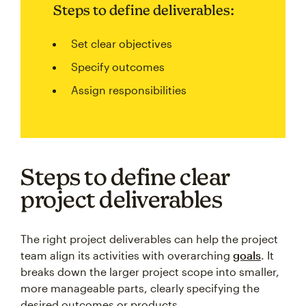
Steps to define deliverables:
Set clear objectives
Specify outcomes
Assign responsibilities
Steps to define clear
project deliverables
The right project deliverables can help the project
team align its activities with overarching
goals
. It
breaks down the larger project scope into smaller,
more manageable parts, clearly specifying the
desired outcomes or products.