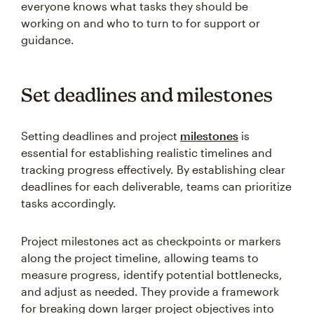
everyone knows what tasks they should be
working on and who to turn to for support or
guidance.
Set deadlines and milestones
Setting deadlines and project
milestones
is
essential for establishing realistic timelines and
tracking progress effectively. By establishing clear
deadlines for each deliverable, teams can prioritize
tasks accordingly.
Project milestones act as checkpoints or markers
along the project timeline, allowing teams to
measure progress, identify potential bottlenecks,
and adjust as needed. They provide a framework
for breaking down larger project objectives into