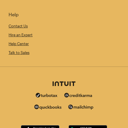
Help
Contact Us
Hire an Expert
Help Center
Talk to Sales