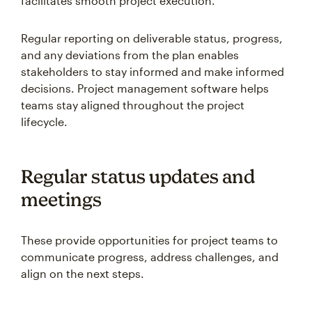
facilitates smooth project execution.
Regular reporting on deliverable status, progress,
and any deviations from the plan enables
stakeholders to stay informed and make informed
decisions. Project management software helps
teams stay aligned throughout the project
lifecycle.
Regular status updates and
meetings
These provide opportunities for project teams to
communicate progress, address challenges, and
align on the next steps.