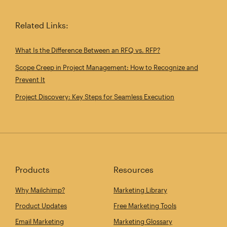
Related Links:
What Is the Difference Between an RFQ vs. RFP?
Scope Creep in Project Management: How to Recognize and
Prevent It
Project Discovery: Key Steps for Seamless Execution
Products
Resources
Why Mailchimp?
Marketing Library
Product Updates
Free Marketing Tools
Email Marketing
Marketing Glossary