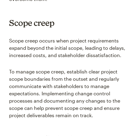
Scope creep
Scope creep occurs when project requirements
expand beyond the initial scope, leading to delays,
increased costs, and stakeholder dissatisfaction.
To manage scope creep, establish clear project
scope boundaries from the outset and regularly
communicate with stakeholders to manage
expectations. Implementing change control
processes and documenting any changes to the
scope can help prevent scope creep and ensure
project deliverables remain on track.