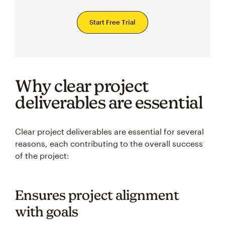
Start Free Trial
Why clear project
deliverables are essential
Clear project deliverables are essential for several
reasons, each contributing to the overall success
of the project:
Ensures project alignment
with goals