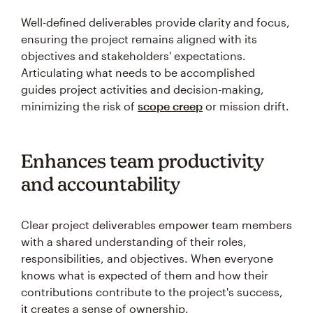
Well-defined deliverables provide clarity and focus,
ensuring the project remains aligned with its
objectives and stakeholders' expectations.
Articulating what needs to be accomplished
guides project activities and decision-making,
minimizing the risk of
scope creep
or mission drift.
Enhances team productivity
and accountability
Clear project deliverables empower team members
with a shared understanding of their roles,
responsibilities, and objectives. When everyone
knows what is expected of them and how their
contributions contribute to the project's success,
it creates a sense of ownership.