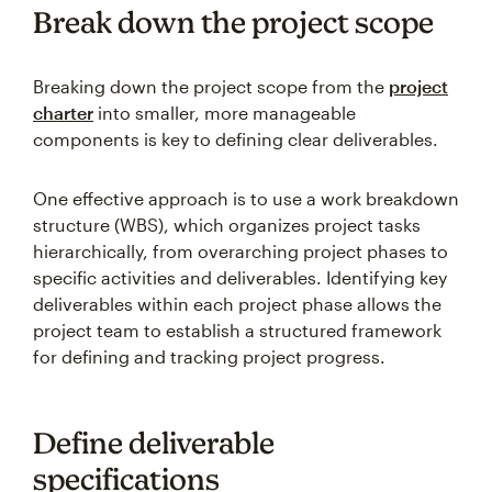
Break down the project scope
Breaking down the project scope from the
project
charter
into smaller, more manageable
components is key to defining clear deliverables.
One effective approach is to use a work breakdown
structure (WBS), which organizes project tasks
hierarchically, from overarching project phases to
specific activities and deliverables. Identifying key
deliverables within each project phase allows the
project team to establish a structured framework
for defining and tracking project progress.
Define deliverable
specifications