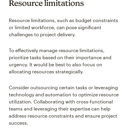
Resource limitations
Resource limitations, such as budget constraints
or limited workforce, can pose significant
challenges to project delivery.
To effectively manage resource limitations,
prioritize tasks based on their importance and
urgency. It would be best to also focus on
allocating resources strategically.
Consider outsourcing certain tasks or leveraging
technology and automation to optimize resource
utilization. Collaborating with cross-functional
teams and leveraging their expertise can help
address resource constraints and ensure project
success.