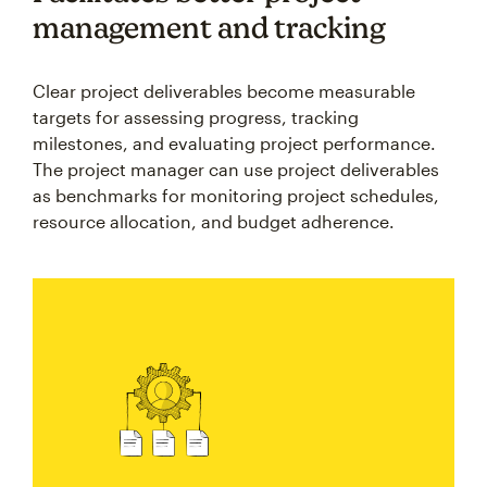
management and tracking
Clear project deliverables become measurable
targets for assessing progress, tracking
milestones, and evaluating project performance.
The project manager can use project deliverables
as benchmarks for monitoring project schedules,
resource allocation, and budget adherence.