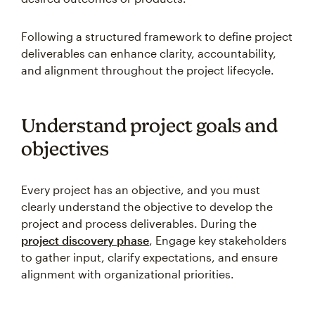
Following a structured framework to define project
deliverables can enhance clarity, accountability,
and alignment throughout the project lifecycle.
Understand project goals and
objectives
Every project has an objective, and you must
clearly understand the objective to develop the
project and process deliverables. During the
project discovery phase
, Engage key stakeholders
to gather input, clarify expectations, and ensure
alignment with organizational priorities.