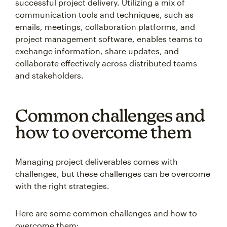
successful project delivery. Utilizing a mix of
communication tools and techniques, such as
emails, meetings, collaboration platforms, and
project management software, enables teams to
exchange information, share updates, and
collaborate effectively across distributed teams
and stakeholders.
Common challenges and
how to overcome them
Managing project deliverables comes with
challenges, but these challenges can be overcome
with the right strategies.
Here are some common challenges and how to
overcome them: