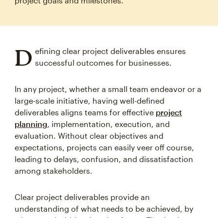
project goals and milestones.
D
efining clear project deliverables ensures
successful outcomes for businesses.
In any project, whether a small team endeavor or a
large-scale initiative, having well-defined
deliverables aligns teams for effective
project
planning
, implementation, execution, and
evaluation. Without clear objectives and
expectations, projects can easily veer off course,
leading to delays, confusion, and dissatisfaction
among stakeholders.
Clear project deliverables provide an
understanding of what needs to be achieved, by