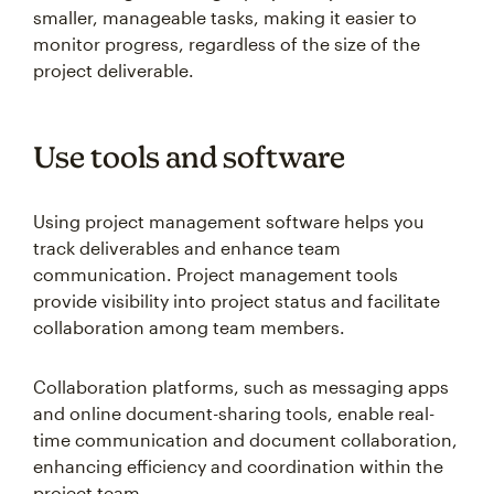
smaller, manageable tasks, making it easier to
monitor progress, regardless of the size of the
project deliverable.
Use tools and software
Using project management software helps you
track deliverables and enhance team
communication. Project management tools
provide visibility into project status and facilitate
collaboration among team members.
Collaboration platforms, such as messaging apps
and online document-sharing tools, enable real-
time communication and document collaboration,
enhancing efficiency and coordination within the
project team.