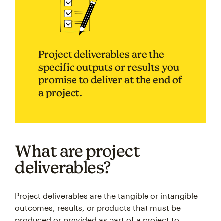
Project deliverables are the
specific outputs or results you
promise to deliver at the end of
a project.
What are project
deliverables?
Project deliverables are the tangible or intangible
outcomes, results, or products that must be
produced or provided as part of a project to