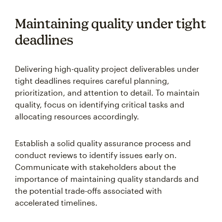
Maintaining quality under tight
deadlines
Delivering high-quality project deliverables under
tight deadlines requires careful planning,
prioritization, and attention to detail. To maintain
quality, focus on identifying critical tasks and
allocating resources accordingly.
Establish a solid quality assurance process and
conduct reviews to identify issues early on.
Communicate with stakeholders about the
importance of maintaining quality standards and
the potential trade-offs associated with
accelerated timelines.