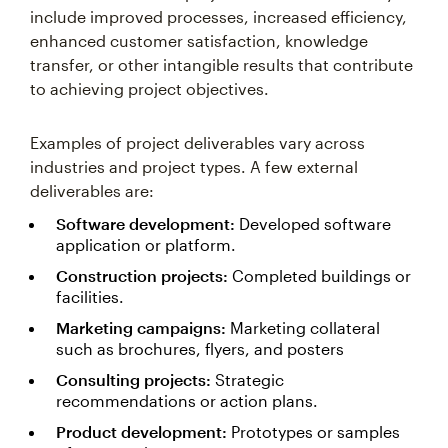
include improved processes, increased efficiency,
enhanced customer satisfaction, knowledge
transfer, or other intangible results that contribute
to achieving project objectives.
Examples of project deliverables vary across
industries and project types. A few external
deliverables are:
Software development:
Developed software
application or platform.
Construction projects:
Completed buildings or
facilities.
Marketing campaigns:
Marketing collateral
such as brochures, flyers, and posters
Consulting projects:
Strategic
recommendations or action plans.
Product development:
Prototypes or samples