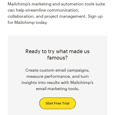
Mailchimp's marketing and automation tools suite
can help streamline communication,
collaboration, and project management. Sign up
for Mailchimp today.
Ready to try what made us
famous?
Create custom email campaigns,
measure performance, and turn
insights into results with Mailchimp’s
email marketing tools.
Start Free Trial