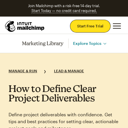
Join Mailchimp with a risk-free 14-day trial.
Start Today — no credit card required.
Mai
Start Free Trial
Marketing Library
Explore Topics
MANAGE & RUN
LEAD & MANAGE
How to Define Clear
Project Deliverables
Define project deliverables with confidence. Get
tips and best practices for setting clear, actionable