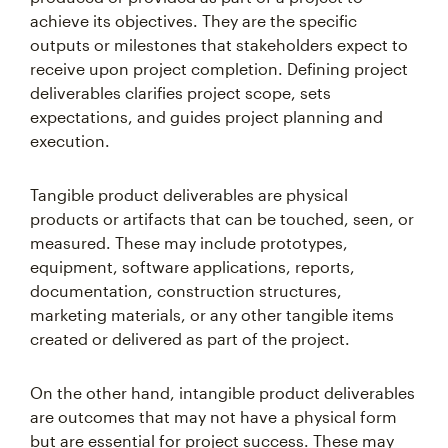
achieve its objectives. They are the specific
outputs or milestones that stakeholders expect to
receive upon project completion. Defining project
deliverables clarifies project scope, sets
expectations, and guides project planning and
execution.
Tangible product deliverables are physical
products or artifacts that can be touched, seen, or
measured. These may include prototypes,
equipment, software applications, reports,
documentation, construction structures,
marketing materials, or any other tangible items
created or delivered as part of the project.
On the other hand, intangible product deliverables
are outcomes that may not have a physical form
but are essential for project success. These may