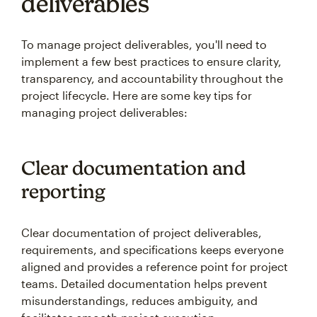
deliverables
To manage project deliverables, you'll need to
implement a few best practices to ensure clarity,
transparency, and accountability throughout the
project lifecycle. Here are some key tips for
managing project deliverables:
Clear documentation and
reporting
Clear documentation of project deliverables,
requirements, and specifications keeps everyone
aligned and provides a reference point for project
teams. Detailed documentation helps prevent
misunderstandings, reduces ambiguity, and