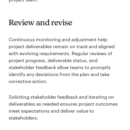
Review and revise
Continuous monitoring and adjustment help
project deliverables remain on track and aligned
with evolving requirements. Regular reviews of
project progress, deliverable status, and
stakeholder feedback allow teams to promptly
identify any deviations from the plan and take
corrective action.
Soliciting stakeholder feedback and iterating on
deliverables as needed ensures project outcomes
meet expectations and deliver value to
stakeholders.