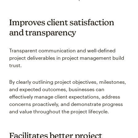
Improves client satisfaction
and transparency
Transparent communication and well-defined
project deliverables in project management build
trust.
By clearly outlining project objectives, milestones,
and expected outcomes, businesses can
effectively manage client expectations, address
concerns proactively, and demonstrate progress
and value throughout the project lifecycle.
Facilitates better project