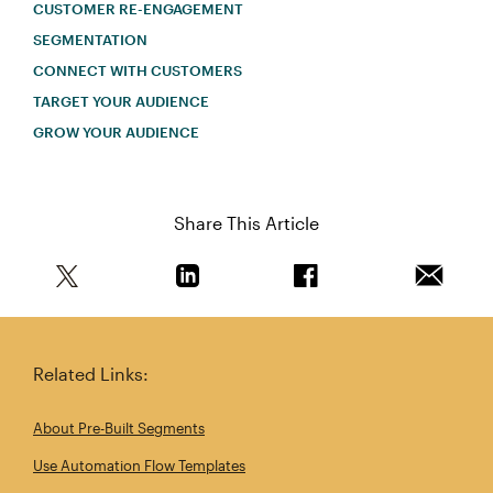
CUSTOMER RE-ENGAGEMENT
SEGMENTATION
CONNECT WITH CUSTOMERS
TARGET YOUR AUDIENCE
GROW YOUR AUDIENCE
Share This Article
Share this article on Twitter
Share this article on Linkedin
Share this article on 
Email th
Related Links:
About Pre-Built Segments
Use Automation Flow Templates