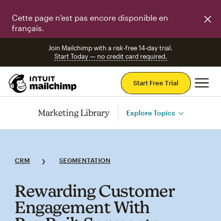
Cette page n'est pas encore disponible en
français.
Join Mailchimp with a risk-free 14-day trial.
Start Today — no credit card required.
Mai
Start Free Trial
Marketing Library
Explore Topics
CRM
SEGMENTATION
Rewarding Customer
Engagement With