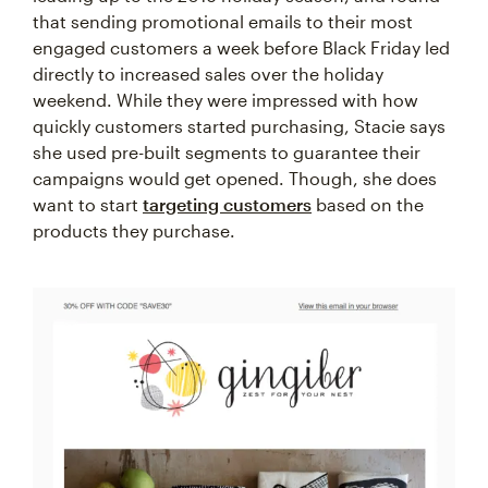
that sending promotional emails to their most
engaged customers a week before Black Friday led
directly to increased sales over the holiday
weekend. While they were impressed with how
quickly customers started purchasing, Stacie says
she used pre-built segments to guarantee their
campaigns would get opened. Though, she does
want to start
targeting customers
based on the
products they purchase.