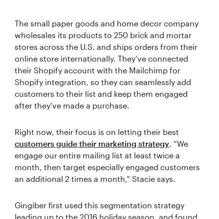
The small paper goods and home decor company
wholesales its products to 250 brick and mortar
stores across the U.S. and ships orders from their
online store internationally. They’ve connected
their Shopify account with the Mailchimp for
Shopify integration, so they can seamlessly add
customers to their list and keep them engaged
after they’ve made a purchase.
Right now, their focus is on letting their best
customers guide their marketing strategy
. “We
engage our entire mailing list at least twice a
month, then target especially engaged customers
an additional 2 times a month,” Stacie says.
Gingiber first used this segmentation strategy
leading up to the 2016 holiday season, and found