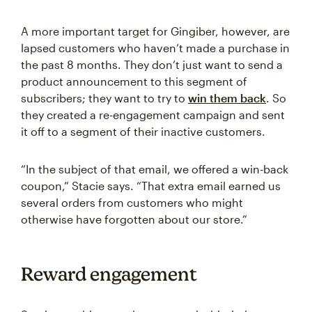
A more important target for Gingiber, however, are
lapsed customers who haven’t made a purchase in
the past 8 months. They don’t just want to send a
product announcement to this segment of
subscribers; they want to try to
win them back
. So
they created a re-engagement campaign and sent
it off to a segment of their inactive customers.
“In the subject of that email, we offered a win-back
coupon,” Stacie says. “That extra email earned us
several orders from customers who might
otherwise have forgotten about our store.”
Reward engagement