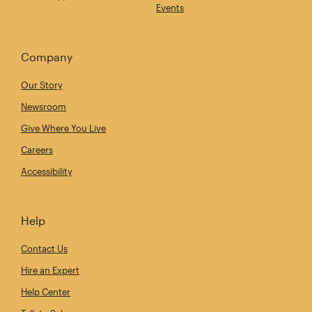
Events
Company
Our Story
Newsroom
Give Where You Live
Careers
Accessibility
Help
Contact Us
Hire an Expert
Help Center