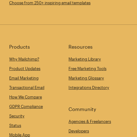
Choose from 250+ inspiring email templates
Products
Resources
Why Mailchimp?
Marketing Library
Product Updates
Free Marketing Tools
Email Marketing
Marketing Glossary
Transactional Email
Integrations Directory
How We Compare
GDPR Compliance
Community
Security
Agencies & Freelancers
Status
Developers
Mobile App