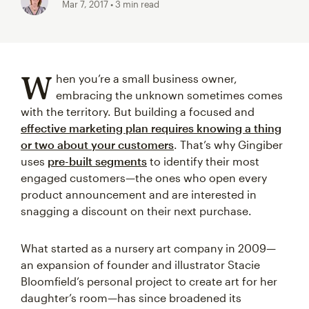
Mar 7, 2017
• 3 min read
W
hen you’re a small business owner,
embracing the unknown sometimes comes
with the territory. But building a focused and
effective marketing plan requires knowing a thing
or two about your customers
. That’s why Gingiber
uses
pre-built segments
to identify their most
engaged customers—the ones who open every
product announcement and are interested in
snagging a discount on their next purchase.
What started as a nursery art company in 2009—
an expansion of founder and illustrator Stacie
Bloomfield’s personal project to create art for her
daughter’s room—has since broadened its