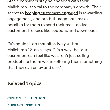
Stacie considers staying engaged with their
Mailchimp list vital to the company’s growth. Their
secret to
keeping customers engaged
is rewarding
engagement, and pre-built segments make it
possible for them to send their most active
customers freebies like coupons and downloads.
“We couldn’t do that effectively without
Mailchimp,” Stacie says. “It’s a way that our
customers can feel like we aren’t just selling
products to them; we are offering them something
that they can enjoy and use.”
Related Topics
CUSTOMER RETENTION
AUDIENCE INSIGHTS