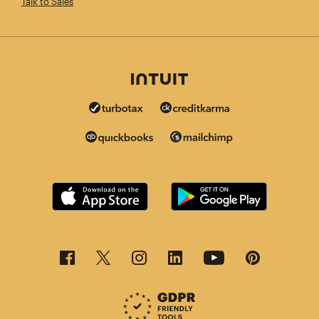
Talk to Sales