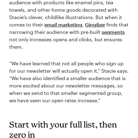
audience with products like enamel pins, tea
towels, and other home goods decorated with
Stacie’s clever, childlike illustrations. But when it
comes to their
email marketing
,
Gingiber
finds that
narrowing their audience with pre-built
segments
not only increases opens and clicks, but ensures
them.
“We have learned that not all people who sign up
for our newsletter will actually open it,” Stacie says.
“We have also identified a smaller audience that is
more excited about our newsletter messages, so
when we send to that smaller segmented group,
we have seen our open rates increase.”
Start with your full list, then
zero in