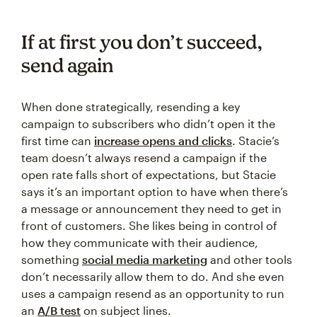
If at first you don’t succeed,
send again
When done strategically, resending a key
campaign to subscribers who didn’t open it the
first time can
increase opens and clicks
. Stacie’s
team doesn’t always resend a campaign if the
open rate falls short of expectations, but Stacie
says it’s an important option to have when there’s
a message or announcement they need to get in
front of customers. She likes being in control of
how they communicate with their audience,
something
social media marketing
and other tools
don’t necessarily allow them to do. And she even
uses a campaign resend as an opportunity to run
an
A/B test
on subject lines.