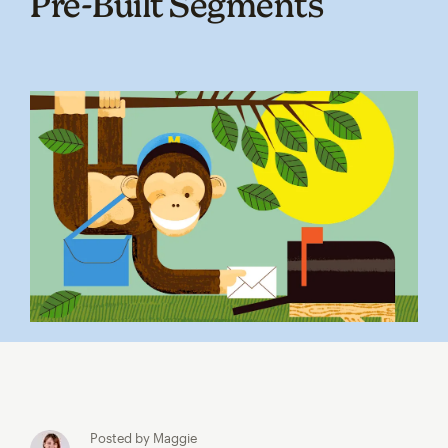
Pre‑Built Segments
Posted by Maggie