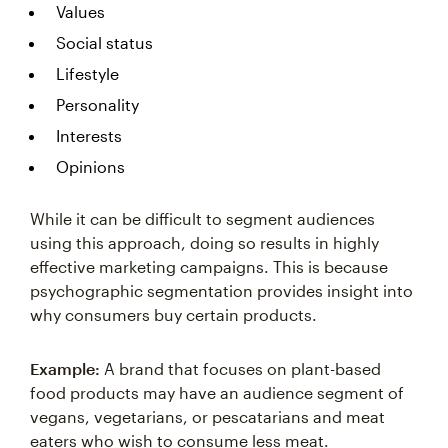
Values
Social status
Lifestyle
Personality
Interests
Opinions
While it can be difficult to segment audiences
using this approach, doing so results in highly
effective marketing campaigns. This is because
psychographic segmentation provides insight into
why consumers buy certain products.
Example:
A brand that focuses on plant-based
food products may have an audience segment of
vegans, vegetarians, or pescatarians and meat
eaters who wish to consume less meat.