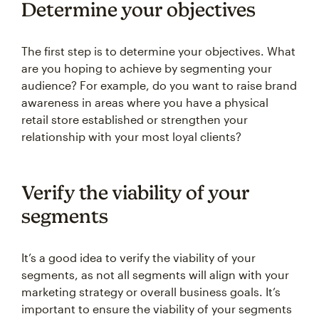
Determine your objectives
The first step is to determine your objectives. What
are you hoping to achieve by segmenting your
audience? For example, do you want to raise brand
awareness in areas where you have a physical
retail store established or strengthen your
relationship with your most loyal clients?
Verify the viability of your
segments
It’s a good idea to verify the viability of your
segments, as not all segments will align with your
marketing strategy or overall business goals. It’s
important to ensure the viability of your segments