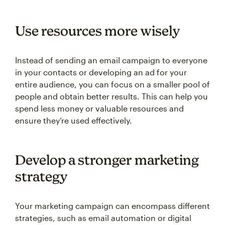
Use resources more wisely
Instead of sending an email campaign to everyone
in your contacts or developing an ad for your
entire audience, you can focus on a smaller pool of
people and obtain better results. This can help you
spend less money or valuable resources and
ensure they’re used effectively.
Develop a stronger marketing
strategy
Your marketing campaign can encompass different
strategies, such as email automation or digital