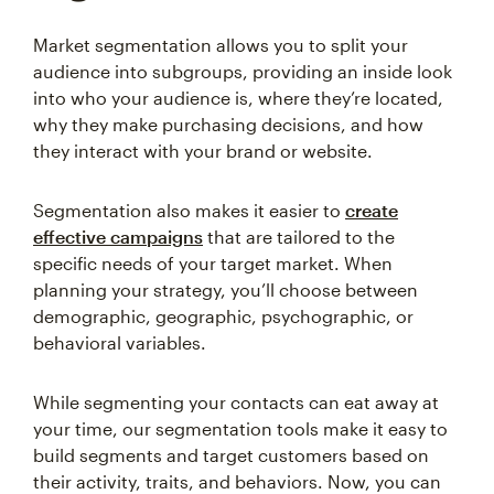
Market segmentation allows you to split your
audience into subgroups, providing an inside look
into who your audience is, where they’re located,
why they make purchasing decisions, and how
they interact with your brand or website.
Segmentation also makes it easier to
create
effective campaigns
that are tailored to the
specific needs of your target market. When
planning your strategy, you’ll choose between
demographic, geographic, psychographic, or
behavioral variables.
While segmenting your contacts can eat away at
your time, our segmentation tools make it easy to
build segments and target customers based on
their activity, traits, and behaviors. Now, you can