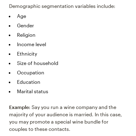
Demographic segmentation variables include:
Age
Gender
Religion
Income level
Ethnicity
Size of household
Occupation
Education
Marital status
Example:
Say you run a wine company and the
majority of your audience is married. In this case,
you may promote a special wine bundle for
couples to these contacts.