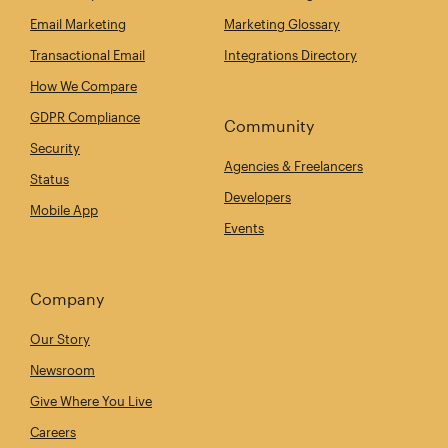
Email Marketing
Marketing Glossary
Transactional Email
Integrations Directory
How We Compare
GDPR Compliance
Community
Security
Agencies & Freelancers
Status
Developers
Mobile App
Events
Company
Our Story
Newsroom
Give Where You Live
Careers