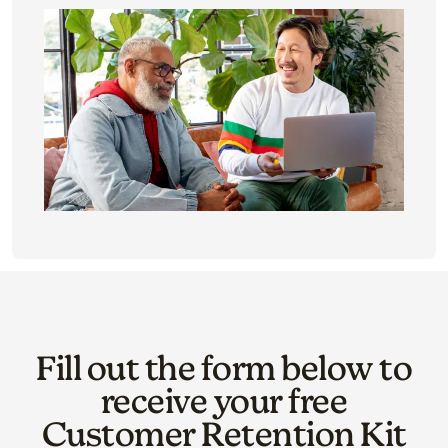
Fill out the form below to
receive your free
Customer Retention Kit