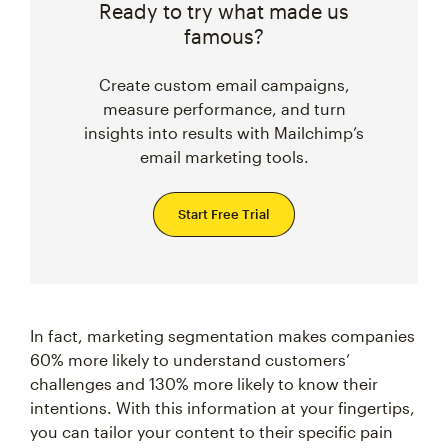
Ready to try what made us
famous?
Create custom email campaigns,
measure performance, and turn
insights into results with Mailchimp’s
email marketing tools.
Start Free Trial
In fact, marketing segmentation makes companies
60% more likely to understand customers’
challenges and 130% more likely to know their
intentions. With this information at your fingertips,
you can tailor your content to their specific pain