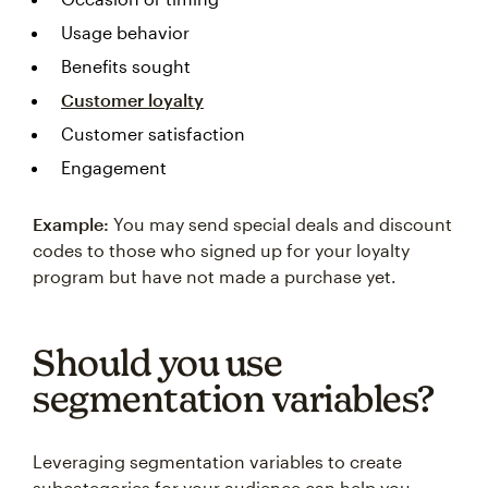
Usage behavior
Benefits sought
Customer loyalty
Customer satisfaction
Engagement
Example:
You may send special deals and discount
codes to those who signed up for your loyalty
program but have not made a purchase yet.
Should you use
segmentation variables?
Leveraging segmentation variables to create
subcategories for your audience can help you