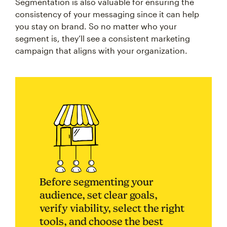
Segmentation is also valuable for ensuring the
consistency of your messaging since it can help
you stay on brand. So no matter who your
segment is, they’ll see a consistent marketing
campaign that aligns with your organization.
Before segmenting your
audience, set clear goals,
verify viability, select the right
tools, and choose the best