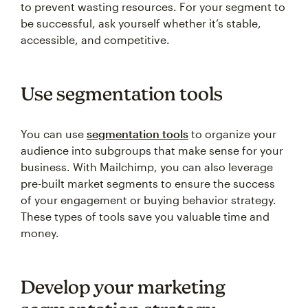
to prevent wasting resources. For your segment to
be successful, ask yourself whether it’s stable,
accessible, and competitive.
Use segmentation tools
You can use
segmentation tools
to organize your
audience into subgroups that make sense for your
business. With Mailchimp, you can also leverage
pre-built market segments to ensure the success
of your engagement or buying behavior strategy.
These types of tools save you valuable time and
money.
Develop your marketing