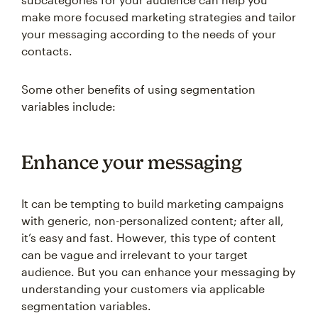
make more focused marketing strategies and tailor
your messaging according to the needs of your
contacts.
Some other benefits of using segmentation
variables include:
Enhance your messaging
It can be tempting to build marketing campaigns
with generic, non-personalized content; after all,
it’s easy and fast. However, this type of content
can be vague and irrelevant to your target
audience. But you can enhance your messaging by
understanding your customers via applicable
segmentation variables.