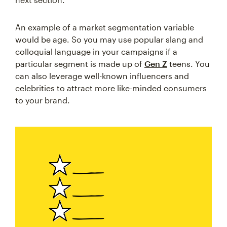
An example of a market segmentation variable
would be age. So you may use popular slang and
colloquial language in your campaigns if a
particular segment is made up of
Gen Z
teens. You
can also leverage well-known influencers and
celebrities to attract more like-minded consumers
to your brand.