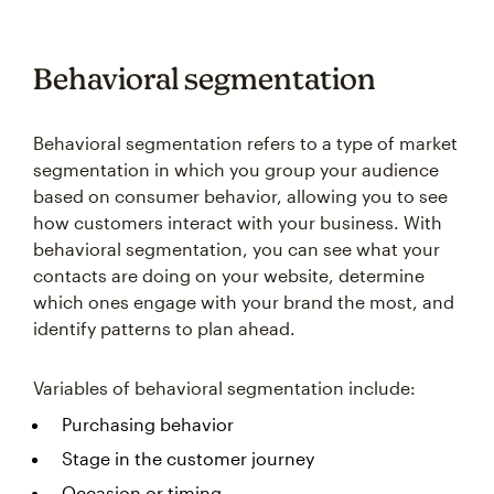
Behavioral segmentation
Behavioral segmentation refers to a type of market
segmentation in which you group your audience
based on consumer behavior, allowing you to see
how customers interact with your business. With
behavioral segmentation, you can see what your
contacts are doing on your website, determine
which ones engage with your brand the most, and
identify patterns to plan ahead.
Variables of behavioral segmentation include:
Purchasing behavior
Stage in the customer journey
Occasion or timing