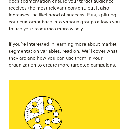
does segmentation ensure your target audience
receives the most relevant content, but it also
increases the likelihood of success. Plus, splitting
your customer base into various groups allows you
to use your resources more wisely.
If you’re interested in learning more about market
segmentation variables, read on. We’ll cover what
they are and how you can use them in your
organization to create more targeted campaigns.