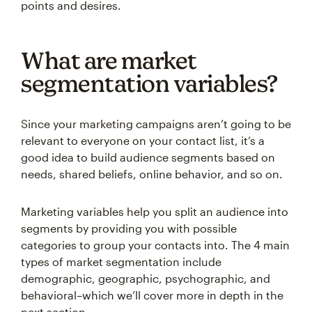
points and desires.
What are market
segmentation variables?
Since your marketing campaigns aren’t going to be
relevant to everyone on your contact list, it’s a
good idea to build audience segments based on
needs, shared beliefs, online behavior, and so on.
Marketing variables help you split an audience into
segments by providing you with possible
categories to group your contacts into. The 4 main
types of market segmentation include
demographic, geographic, psychographic, and
behavioral–which we’ll cover more in depth in the
next section.