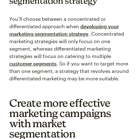
segmentation strategy
You’ll choose between a concentrated or
differentiated approach when
developing your
marketing segmentation strategy
. Concentrated
marketing strategies will only focus on one
segment, whereas differentiated marketing
strategies will focus on catering to multiple
customer segments
. So if you want to target more
than one segment, a strategy that revolves around
differentiated marketing may be more suitable.
Create more effective
marketing campaigns
with market
segmentation