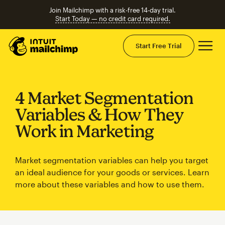
Join Mailchimp with a risk-free 14-day trial.
Start Today — no credit card required.
Mai
Start Free Trial
4 Market Segmentation
Variables & How They
Work in Marketing
Market segmentation variables can help you target
an ideal audience for your goods or services. Learn
more about these variables and how to use them.