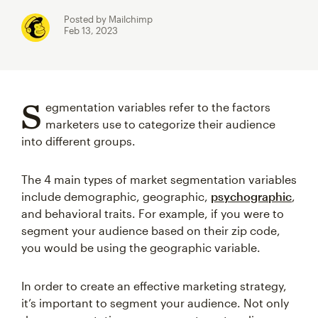
Posted by Mailchimp
Feb 13, 2023
S
egmentation variables refer to the factors
marketers use to categorize their audience
into different groups.
The 4 main types of market segmentation variables
include demographic, geographic,
psychographic
,
and behavioral traits. For example, if you were to
segment your audience based on their zip code,
you would be using the geographic variable.
In order to create an effective marketing strategy,
it’s important to segment your audience. Not only