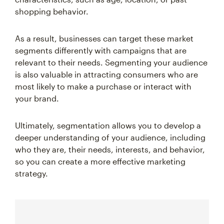
shopping behavior.
As a result, businesses can target these market
segments differently with campaigns that are
relevant to their needs. Segmenting your audience
is also valuable in attracting consumers who are
most likely to make a purchase or interact with
your brand.
Ultimately, segmentation allows you to develop a
deeper understanding of your audience, including
who they are, their needs, interests, and behavior,
so you can create a more effective marketing
strategy.