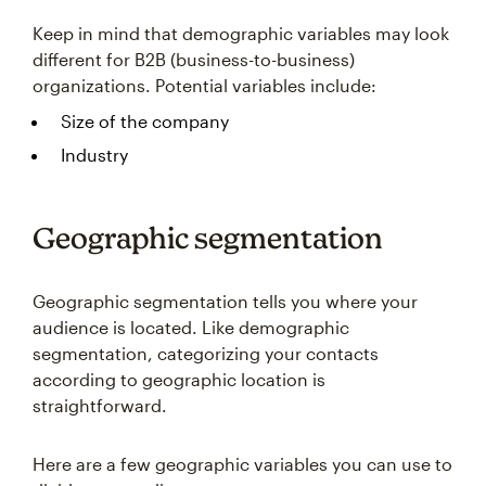
Keep in mind that demographic variables may look
different for B2B (business-to-business)
organizations. Potential variables include:
Size of the company
Industry
Geographic segmentation
Geographic segmentation tells you where your
audience is located. Like demographic
segmentation, categorizing your contacts
according to geographic location is
straightforward.
Here are a few geographic variables you can use to