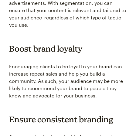
advertisements. With segmentation, you can
ensure that your content is relevant and tailored to
your audience–regardless of which type of tactic
you use.
Boost brand loyalty
Encouraging clients to be loyal to your brand can
increase repeat sales and help you build a
community. As such, your audience may be more
likely to recommend your brand to people they
know and advocate for your business.
Ensure consistent branding