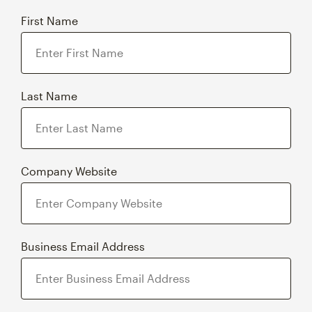
First Name
Last Name
Company Website
Business Email Address