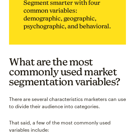
Segment smarter with four
common variables:
demographic, geographic,
psychographic, and behavioral.
What are the most
commonly used market
segmentation variables?
There are several characteristics marketers can use
to divide their audience into categories.
That said, a few of the most commonly used
variables include: