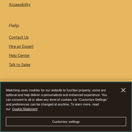
Accessibility
Help
Contact Us
Hire an Expert
Help Center
Talk to Sales
Mailchimp uses cookies for our website to function properly; some are
optional and help deliver a personalized and enhanced experience. You
can consent to all or allow any level of cookies via “Customize Settings”
and preferences can be changed at anytime. To learn more, read
our
Cookie Statement
Customize settings