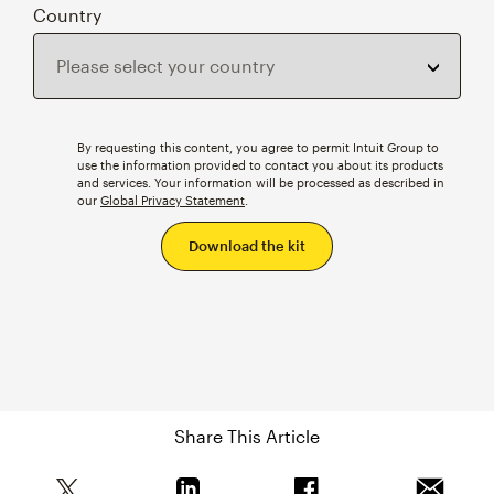
Country
By requesting this content, you agree to permit Intuit Group to
use the information provided to contact you about its products
and services. Your information will be processed as described in
our
Global Privacy Statement
.
Share This Article