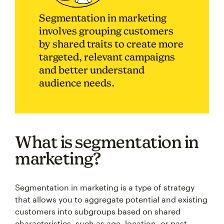
Segmentation in marketing
involves grouping customers
by shared traits to create more
targeted, relevant campaigns
and better understand
audience needs.
What is segmentation in
marketing?
Segmentation in marketing is a type of strategy
that allows you to aggregate potential and existing
customers into subgroups based on shared
characteristics, such as age, location, or past