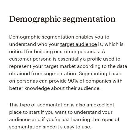
Demographic segmentation
Demographic segmentation enables you to
understand who your
target audience
is, which is
critical for building customer personas. A
customer persona is essentially a profile used to
represent your target market according to the data
obtained from segmentation. Segmenting based
on personas can provide 90% of companies with
better knowledge about their audience.
This type of segmentation is also an excellent
place to start if you want to understand your
audience and if you’re just learning the ropes of
segmentation since it’s easy to use.