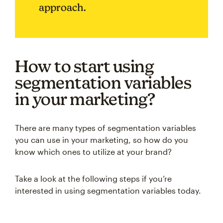
approach.
How to start using
segmentation variables
in your marketing?
There are many types of segmentation variables
you can use in your marketing, so how do you
know which ones to utilize at your brand?
Take a look at the following steps if you’re
interested in using segmentation variables today.