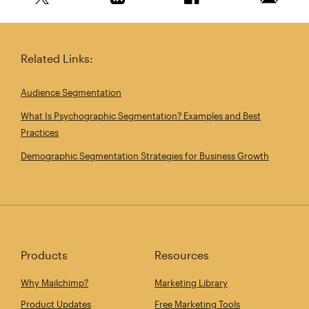
Share this article on Twitter
Share this article on Linkedin
Share this article on 
Email th
Related Links:
Audience Segmentation
What Is Psychographic Segmentation? Examples and Best
Practices
Demographic Segmentation Strategies for Business Growth
Products
Resources
Why Mailchimp?
Marketing Library
Product Updates
Free Marketing Tools