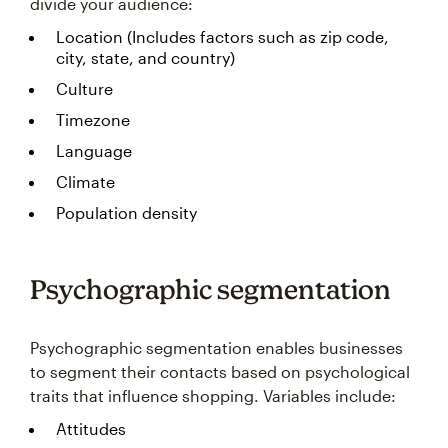
divide your audience:
Location (Includes factors such as zip code,
city, state, and country)
Culture
Timezone
Language
Climate
Population density
Psychographic segmentation
Psychographic segmentation enables businesses
to segment their contacts based on psychological
traits that influence shopping. Variables include:
Attitudes