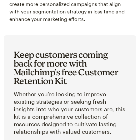
create more personalized campaigns that align
with your segmentation strategy in less time and
enhance your marketing efforts.
Keep customers coming
back for more with
Mailchimp’s free Customer
Retention Kit
Whether you’re looking to improve
existing strategies or seeking fresh
insights into who your customers are, this
kit is a comprehensive collection of
resources designed to cultivate lasting
relationships with valued customers.