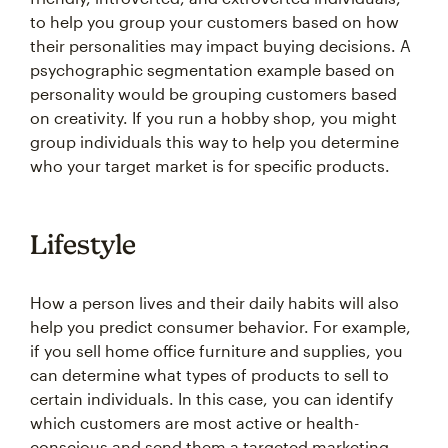
to help you group your customers based on how
their personalities may impact buying decisions. A
psychographic segmentation example based on
personality would be grouping customers based
on creativity. If you run a hobby shop, you might
group individuals this way to help you determine
who your target market is for specific products.
Lifestyle
How a person lives and their daily habits will also
help you predict consumer behavior. For example,
if you sell home office furniture and supplies, you
can determine what types of products to sell to
certain individuals. In this case, you can identify
which customers are most active or health-
conscious and send them a targeted marketing