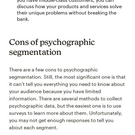
discuss how your products and services solve
their unique problems without breaking the
bank.
Cons of psychographic
segmentation
There are a few cons to psychographic
segmentation. Still, the most significant one is that
it can’t tell you everything you need to know about
your audience because you have limited
information. There are several methods to collect
psychographic data, but the easiest one is to use
surveys to learn more about them. Unfortunately,
you may not get enough responses to tell you
about each segment.