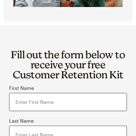
Fill out the form below to
receive your free
Customer Retention Kit
First Name
Last Name