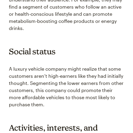
find a segment of customers who follow an active
or health-conscious lifestyle and can promote
metabolism-boosting coffee products or energy
drinks.
Social status
A luxury vehicle company might realize that some
customers aren’t high-earners like they had initially
thought. Segmenting the lower earners from other
customers, this company could promote their
more affordable vehicles to those most likely to
purchase them.
Activities, interests, and