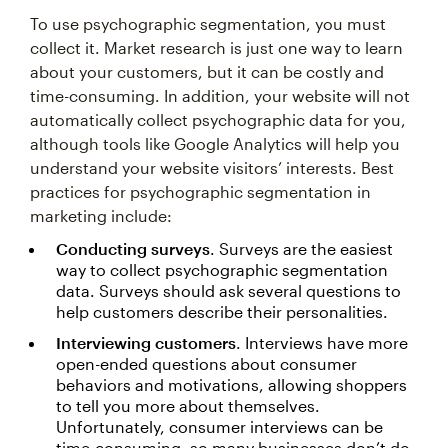
To use psychographic segmentation, you must
collect it. Market research is just one way to learn
about your customers, but it can be costly and
time-consuming. In addition, your website will not
automatically collect psychographic data for you,
although tools like Google Analytics will help you
understand your website visitors’ interests. Best
practices for psychographic segmentation in
marketing include:
Conducting surveys
. Surveys are the easiest
way to collect psychographic segmentation
data. Surveys should ask several questions to
help customers describe their personalities.
Interviewing customers
. Interviews have more
open-ended questions about consumer
behaviors and motivations, allowing shoppers
to tell you more about themselves.
Unfortunately, consumer interviews can be
time-consuming, so many businesses don’t do