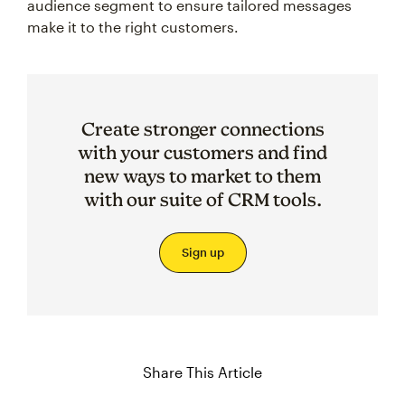
audience segment to ensure tailored messages
make it to the right customers.
Create stronger connections
with your customers and find
new ways to market to them
with our suite of CRM tools.
Sign up
Share This Article