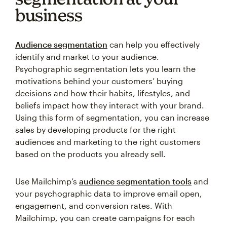
business
Audience segmentation
can help you effectively
identify and market to your audience.
Psychographic segmentation lets you learn the
motivations behind your customers’ buying
decisions and how their habits, lifestyles, and
beliefs impact how they interact with your brand.
Using this form of segmentation, you can increase
sales by developing products for the right
audiences and marketing to the right customers
based on the products you already sell.
Use Mailchimp’s
audience segmentation tools
and
your psychographic data to improve email open,
engagement, and conversion rates. With
Mailchimp, you can create campaigns for each