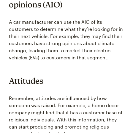
opinions (AIO)
A car manufacturer can use the AIO of its
customers to determine what they’re looking for in
their next vehicle. For example, they may find their
customers have strong opinions about climate
change, leading them to market their electric
vehicles (EVs) to customers in that segment.
Attitudes
Remember, attitudes are influenced by how
someone was raised. For example, a home decor
company might find that it has a customer base of
religious individuals. With this information, they
can start producing and promoting religious