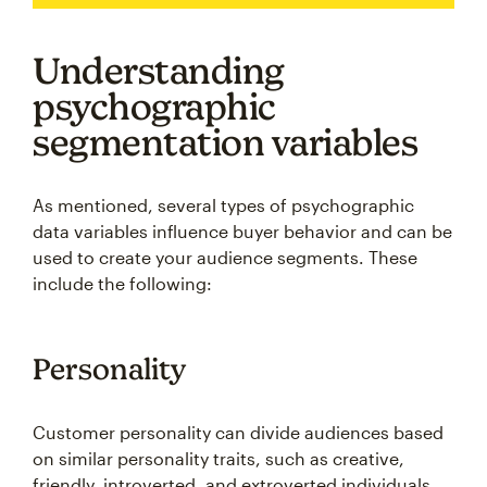
Understanding
psychographic
segmentation variables
As mentioned, several types of psychographic
data variables influence buyer behavior and can be
used to create your audience segments. These
include the following:
Personality
Customer personality can divide audiences based
on similar personality traits, such as creative,
friendly, introverted, and extroverted individuals,