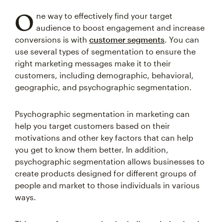
O
ne way to effectively find your target
audience to boost engagement and increase
conversions is with
customer segments
. You can
use several types of segmentation to ensure the
right marketing messages make it to their
customers, including demographic, behavioral,
geographic, and psychographic segmentation.
Psychographic segmentation in marketing can
help you target customers based on their
motivations and other key factors that can help
you get to know them better. In addition,
psychographic segmentation allows businesses to
create products designed for different groups of
people and market to those individuals in various
ways.