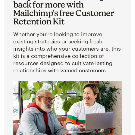
back for more with
Mailchimp’s free Customer
Retention Kit
Whether you’re looking to improve
existing strategies or seeking fresh
insights into who your customers are, this
kit is a comprehensive collection of
resources designed to cultivate lasting
relationships with valued customers.