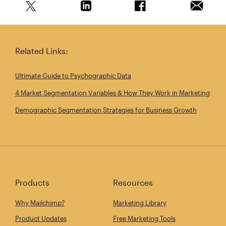
Share this article on Twitter
Share this article on Linkedin
Share this article on 
Email th
Related Links:
Ultimate Guide to Psychographic Data
4 Market Segmentation Variables & How They Work in Marketing
Demographic Segmentation Strategies for Business Growth
Products
Resources
Why Mailchimp?
Marketing Library
Product Updates
Free Marketing Tools