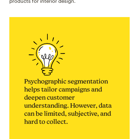
products for interior design.
Psychographic segmentation
helps tailor campaigns and
deepen customer
understanding. However, data
can be limited, subjective, and
hard to collect.