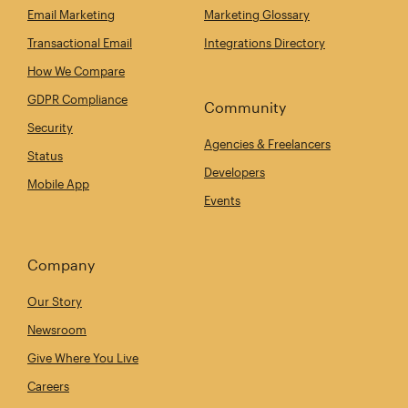
Email Marketing
Marketing Glossary
Transactional Email
Integrations Directory
How We Compare
GDPR Compliance
Community
Security
Agencies & Freelancers
Status
Developers
Mobile App
Events
Company
Our Story
Newsroom
Give Where You Live
Careers