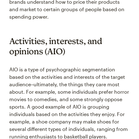
brands understand how to price their products
and market to certain groups of people based on
spending power.
Activities, interests, and
opinions (AIO)
AIO is a type of psychographic segmentation
based on the activities and interests of the target
audience–ultimately, the things they care most
about. For example, some individuals prefer horror
movies to comedies, and some strongly oppose
sports. A good example of AIO is grouping
individuals based on the activities they enjoy. For
example, a shoe company may make shoes for
several different types of individuals, ranging from
running enthusiasts to basketball players.