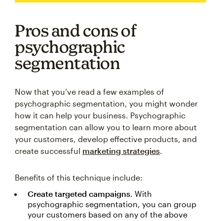
Pros and cons of
psychographic
segmentation
Now that you’ve read a few examples of
psychographic segmentation, you might wonder
how it can help your business. Psychographic
segmentation can allow you to learn more about
your customers, develop effective products, and
create successful
marketing strategies
.
Benefits of this technique include:
Create targeted campaigns
. With
psychographic segmentation, you can group
your customers based on any of the above