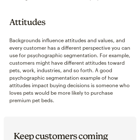
Attitudes
Backgrounds influence attitudes and values, and
every customer has a different perspective you can
use for psychographic segmentation. For example,
customers might have different attitudes toward
pets, work, industries, and so forth. A good
psychographic segmentation example of how
attitudes impact buying decisions is someone who
loves pets would be more likely to purchase
premium pet beds.
Keep customers coming