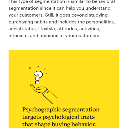
This type of segmentation is similar to behavioral
segmentation since it can help you understand
your customers. Still, it goes beyond studying
purchasing habits and includes the personalities,
social status, lifestyle, attitudes, activities,
interests, and opinions of your customers.
Psychographic segmentation
targets psychological traits
that shape buying behavior.