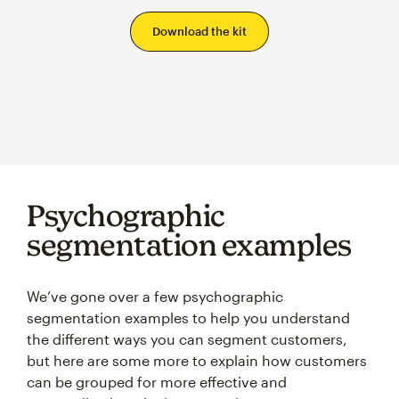
Psychographic
segmentation examples
We’ve gone over a few psychographic
segmentation examples to help you understand
the different ways you can segment customers,
but here are some more to explain how customers
can be grouped for more effective and