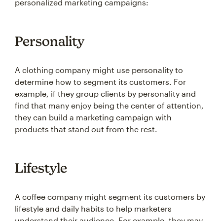
personalized marketing campaigns:
Personality
A clothing company might use personality to
determine how to segment its customers. For
example, if they group clients by personality and
find that many enjoy being the center of attention,
they can build a marketing campaign with
products that stand out from the rest.
Lifestyle
A coffee company might segment its customers by
lifestyle and daily habits to help marketers
understand their audience. For example, they may