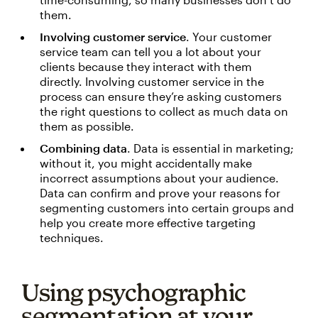
them.
Involving customer service
. Your customer
service team can tell you a lot about your
clients because they interact with them
directly. Involving customer service in the
process can ensure they’re asking customers
the right questions to collect as much data on
them as possible.
Combining data
. Data is essential in marketing;
without it, you might accidentally make
incorrect assumptions about your audience.
Data can confirm and prove your reasons for
segmenting customers into certain groups and
help you create more effective targeting
techniques.
Using psychographic
segmentation at your