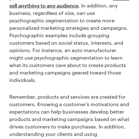
sell anything to any audience
. In addition, any
business, regardless of size, can use
psychographic segmentation to create more
personalized marketing strategies and campaigns.
Psychographic examples include grouping
customers based on social status, interests, and
opinions. For instance, an auto manufacturer
might use psychographic segmentation to learn
what its customers care about to create products
and marketing campaigns geared toward those
individuals.
Remember, products and services are created for
customers. Knowing a customer’s motivations and
expectations can help businesses develop better
products and marketing campaigns based on what
drives customers to make purchases. In addition,
understanding your clients and using