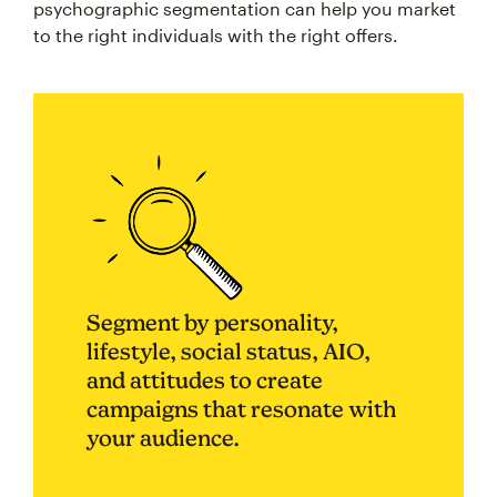
psychographic segmentation can help you market
to the right individuals with the right offers.
Segment by personality,
lifestyle, social status, AIO,
and attitudes to create
campaigns that resonate with
your audience.