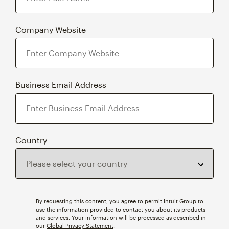
Company Website
Business Email Address
Country
By requesting this content, you agree to permit Intuit Group to
use the information provided to contact you about its products
and services. Your information will be processed as described in
our
Global Privacy Statement
.