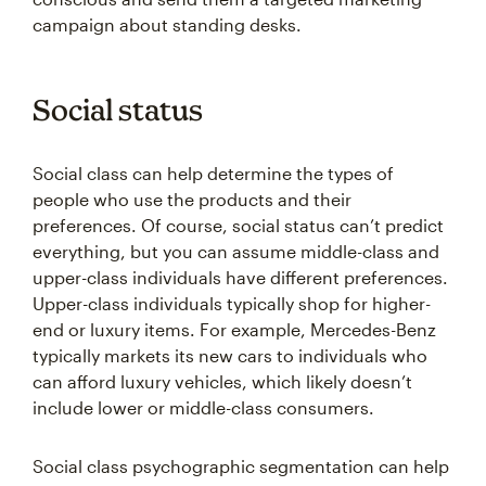
campaign about standing desks.
Social status
Social class can help determine the types of
people who use the products and their
preferences. Of course, social status can’t predict
everything, but you can assume middle-class and
upper-class individuals have different preferences.
Upper-class individuals typically shop for higher-
end or luxury items. For example, Mercedes-Benz
typically markets its new cars to individuals who
can afford luxury vehicles, which likely doesn’t
include lower or middle-class consumers.
Social class psychographic segmentation can help