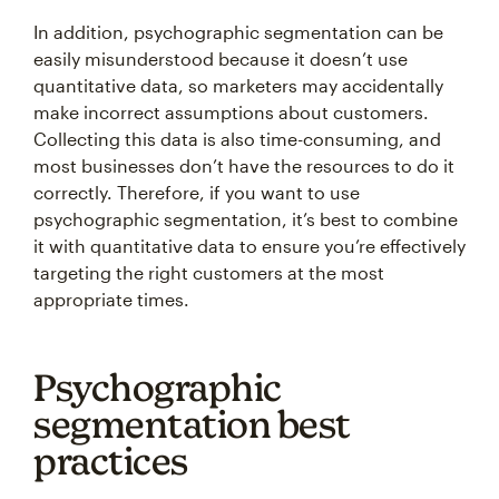
In addition, psychographic segmentation can be
easily misunderstood because it doesn’t use
quantitative data, so marketers may accidentally
make incorrect assumptions about customers.
Collecting this data is also time-consuming, and
most businesses don’t have the resources to do it
correctly. Therefore, if you want to use
psychographic segmentation, it’s best to combine
it with quantitative data to ensure you’re effectively
targeting the right customers at the most
appropriate times.
Psychographic
segmentation best
practices