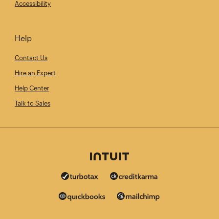
Accessibility
Help
Contact Us
Hire an Expert
Help Center
Talk to Sales