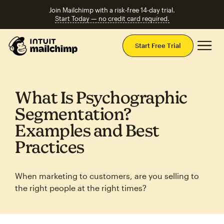
Join Mailchimp with a risk-free 14-day trial.
Start Today — no credit card required.
Mai
Start Free Trial
What Is Psychographic
Segmentation?
Examples and Best
Practices
When marketing to customers, are you selling to
the right people at the right times?