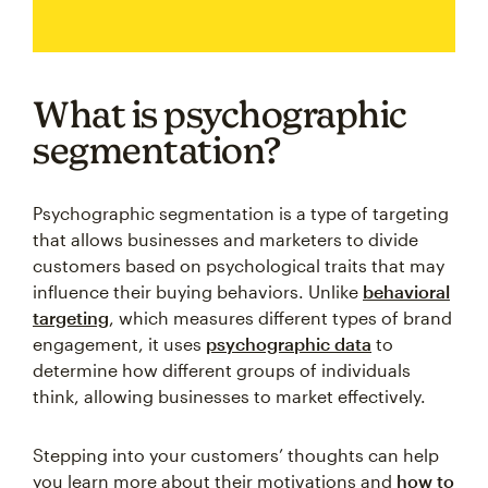
What is psychographic
segmentation?
Psychographic segmentation is a type of targeting
that allows businesses and marketers to divide
customers based on psychological traits that may
influence their buying behaviors. Unlike
behavioral
targeting
, which measures different types of brand
engagement, it uses
psychographic data
to
determine how different groups of individuals
think, allowing businesses to market effectively.
Stepping into your customers’ thoughts can help
you learn more about their motivations and
how to