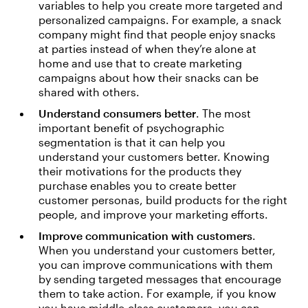
variables to help you create more targeted and
personalized campaigns. For example, a snack
company might find that people enjoy snacks
at parties instead of when they’re alone at
home and use that to create marketing
campaigns about how their snacks can be
shared with others.
Understand consumers better
. The most
important benefit of psychographic
segmentation is that it can help you
understand your customers better. Knowing
their motivations for the products they
purchase enables you to create better
customer personas, build products for the right
people, and improve your marketing efforts.
Improve communication with customers
.
When you understand your customers better,
you can improve communications with them
by sending targeted messages that encourage
them to take action. For example, if you know
you have middle-class customers, you can