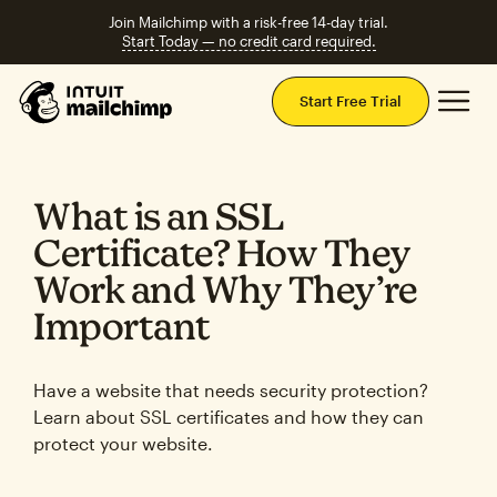
Join Mailchimp with a risk-free 14-day trial.
Start Today — no credit card required.
Mai
Start Free Trial
What is an SSL
Certificate? How They
Work and Why They’re
Important
Have a website that needs security protection?
Learn about SSL certificates and how they can
protect your website.