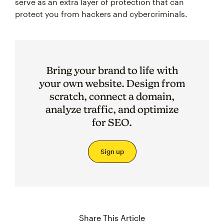
serve as an extra layer of protection that can
protect you from hackers and cybercriminals.
Bring your brand to life with
your own website. Design from
scratch, connect a domain,
analyze traffic, and optimize
for SEO.
Sign up
Share This Article