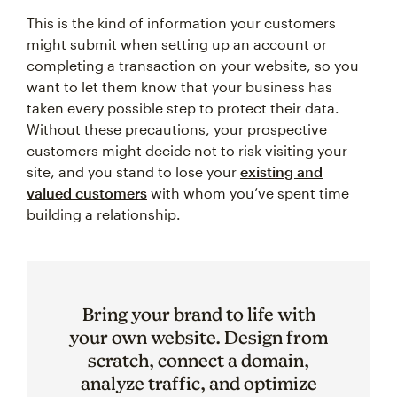
This is the kind of information your customers
might submit when setting up an account or
completing a transaction on your website, so you
want to let them know that your business has
taken every possible step to protect their data.
Without these precautions, your prospective
customers might decide not to risk visiting your
site, and you stand to lose your
existing and
valued customers
with whom you’ve spent time
building a relationship.
Bring your brand to life with
your own website. Design from
scratch, connect a domain,
analyze traffic, and optimize