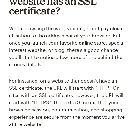
website has an SSL
certificate?
When browsing the web, you might not pay close
attention to the address bar of your browser. But
once you launch your favorite
online store
, special
interest website, or blog, there’s a good chance
you’ll start to notice a few more of the behind-the-
scenes details.
For instance, on a website that doesn’t have an
SSL certificate, the URL will start with “HTTP.” On
sites with an SSL certificate, however, the URL will
start with “HTTPS.” That extra S means that your
browsing session, communication, and shopping
experience are secure from the moment you arrive
at the website.