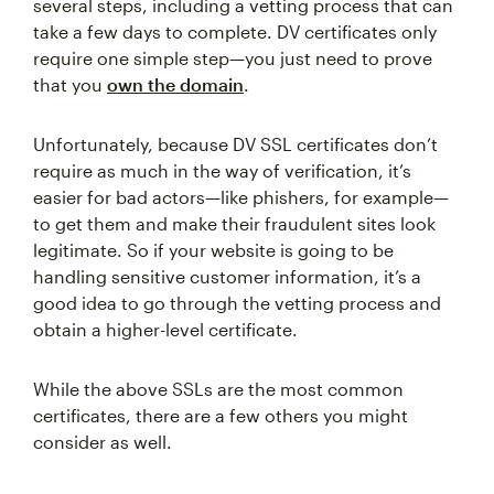
several steps, including a vetting process that can
take a few days to complete. DV certificates only
require one simple step—you just need to prove
that you
own the domain
.
Unfortunately, because DV SSL certificates don’t
require as much in the way of verification, it’s
easier for bad actors—like phishers, for example—
to get them and make their fraudulent sites look
legitimate. So if your website is going to be
handling sensitive customer information, it’s a
good idea to go through the vetting process and
obtain a higher-level certificate.
While the above SSLs are the most common
certificates, there are a few others you might
consider as well.