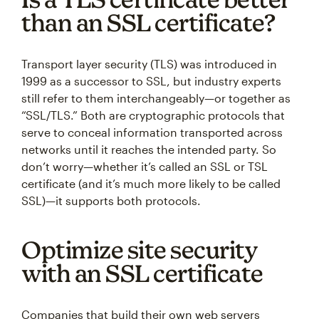
than an SSL certificate?
Transport layer security (TLS) was introduced in
1999 as a successor to SSL, but industry experts
still refer to them interchangeably—or together as
“SSL/TLS.” Both are cryptographic protocols that
serve to conceal information transported across
networks until it reaches the intended party. So
don’t worry—whether it’s called an SSL or TSL
certificate (and it’s much more likely to be called
SSL)—it supports both protocols.
Optimize site security
with an SSL certificate
Companies that build their own web servers