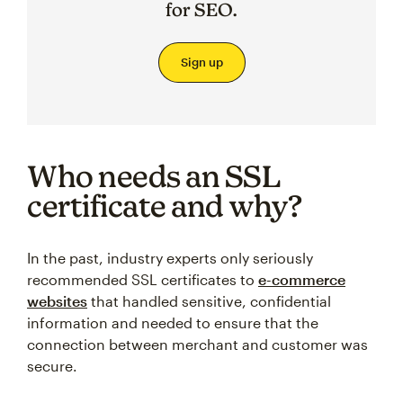
for SEO.
Sign up
Who needs an SSL
certificate and why?
In the past, industry experts only seriously
recommended SSL certificates to
e-commerce
websites
that handled sensitive, confidential
information and needed to ensure that the
connection between merchant and customer was
secure.