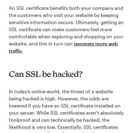
An SSL certificate benefits both your company and
the customers who visit your website by keeping
sensitive information secure. Ultimately, getting an
SSL certificate can make customers feel more
comfortable when exploring and shopping on your
website, and this in turn can
generate more web
traffic
.
Can SSL be hacked?
In today's online world, the threat of a website
being hacked is high. However, the odds are
lowered if you have an SSL certificate installed on
your server. While SSL certificates aren’t absolutely
foolproof and can technically be hacked, the
likelihood is very low. Essentially, SSL certificates