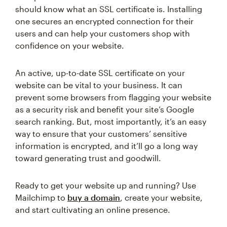
should know what an SSL certificate is. Installing
one secures an encrypted connection for their
users and can help your customers shop with
confidence on your website.
An active, up-to-date SSL certificate on your
website can be vital to your business. It can
prevent some browsers from flagging your website
as a security risk and benefit your site’s Google
search ranking. But, most importantly, it’s an easy
way to ensure that your customers’ sensitive
information is encrypted, and it’ll go a long way
toward generating trust and goodwill.
Ready to get your website up and running? Use
Mailchimp to
buy a domain
, create your website,
and start cultivating an online presence.