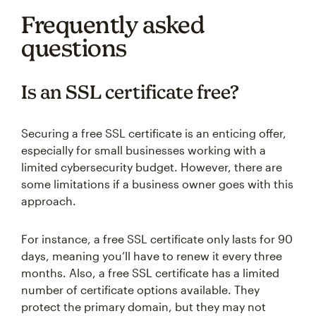
Frequently asked
questions
Is an SSL certificate free?
Securing a free SSL certificate is an enticing offer,
especially for small businesses working with a
limited cybersecurity budget. However, there are
some limitations if a business owner goes with this
approach.
For instance, a free SSL certificate only lasts for 90
days, meaning you’ll have to renew it every three
months. Also, a free SSL certificate has a limited
number of certificate options available. They
protect the primary domain, but they may not