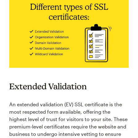
Extended Validation
An extended validation (EV) SSL certificate is the
most respected form available, offering the
highest level of trust for visitors to your site. These
premium-level certificates require the website and
business to undergo intensive vetting to ensure