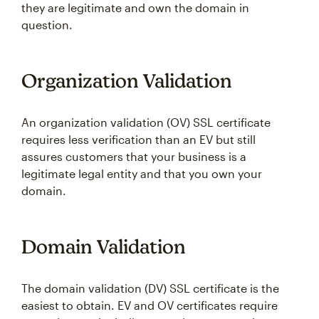
they are legitimate and own the domain in
question.
Organization Validation
An organization validation (OV) SSL certificate
requires less verification than an EV but still
assures customers that your business is a
legitimate legal entity and that you own your
domain.
Domain Validation
The domain validation (DV) SSL certificate is the
easiest to obtain. EV and OV certificates require