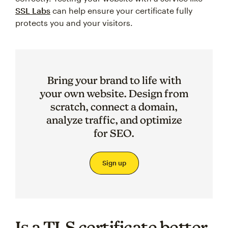
SSL Labs
can help ensure your certificate fully
protects you and your visitors.
Bring your brand to life with
your own website. Design from
scratch, connect a domain,
analyze traffic, and optimize
for SEO.
Sign up
Is a TLS certificate better