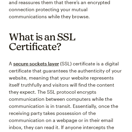
and reassures them that there’s an encrypted
connection protecting your mutual
communications while they browse.
What is an SSL
Certificate?
A
secure sockets layer
(SSL) certificate is a digital
certificate that guarantees the authenticity of your
website, meaning that your website represents
itself truthfully and visitors will find the content
they expect. The SSL protocol encrypts
communication between computers while the
communication is in transit. Essentially, once the
receiving party takes possession of the
communication on a webpage or in their email
inbox, they can read it. If anyone intercepts the