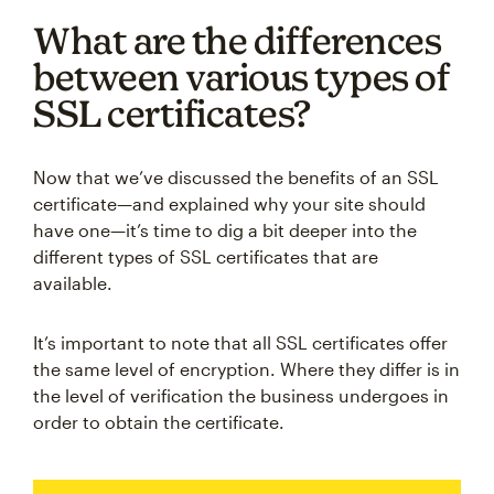
What are the differences
between various types of
SSL certificates?
Now that we’ve discussed the benefits of an SSL
certificate—and explained why your site should
have one—it’s time to dig a bit deeper into the
different types of SSL certificates that are
available.
It’s important to note that all SSL certificates offer
the same level of encryption. Where they differ is in
the level of verification the business undergoes in
order to obtain the certificate.