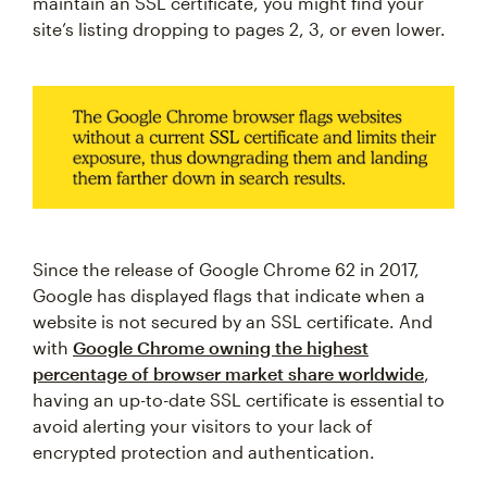
maintain an SSL certificate, you might find your
site’s listing dropping to pages 2, 3, or even lower.
Since the release of Google Chrome 62 in 2017,
Google has displayed flags that indicate when a
website is not secured by an SSL certificate. And
with
Google Chrome owning the highest
percentage of browser market share worldwide
,
having an up-to-date SSL certificate is essential to
avoid alerting your visitors to your lack of
encrypted protection and authentication.