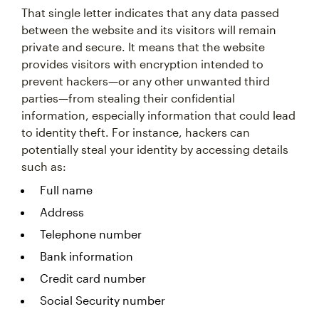
That single letter indicates that any data passed
between the website and its visitors will remain
private and secure. It means that the website
provides visitors with encryption intended to
prevent hackers—or any other unwanted third
parties—from stealing their confidential
information, especially information that could lead
to identity theft. For instance, hackers can
potentially steal your identity by accessing details
such as:
Full name
Address
Telephone number
Bank information
Credit card number
Social Security number