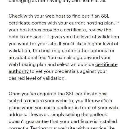
damaging as not having any certificate at all.
Check with your web host to find out if an SSL
certificate comes with your current hosting plan. If
your host does provide a certificate, review the
details and see if it gives you the level of validation
you want for your site. If you’d like a higher level of
validation, the host might offer other options for
an additional fee. You can also go beyond your
web hosting plan and select an outside
certificate
authority
to vet your credentials against your
desired level of validation.
Once you’ve acquired the SSL certificate best
suited to secure your website, you’ll know it’s in
place when you see a padlock in front of your web
address. However, simply seeing the padlock
doesn’t guarantee that your certificate is installed
correctly. Testing your website with a service like