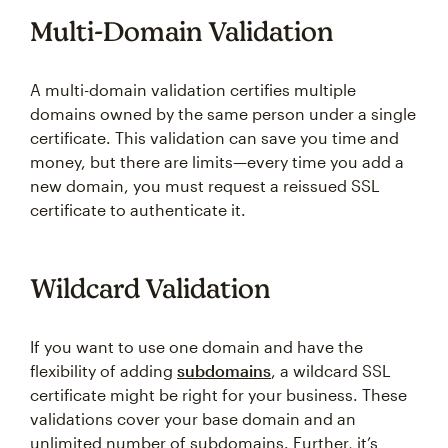
Multi-Domain Validation
A multi-domain validation certifies multiple
domains owned by the same person under a single
certificate. This validation can save you time and
money, but there are limits—every time you add a
new domain, you must request a reissued SSL
certificate to authenticate it.
Wildcard Validation
If you want to use one domain and have the
flexibility of adding
subdomains
, a wildcard SSL
certificate might be right for your business. These
validations cover your base domain and an
unlimited number of subdomains. Further, it’s