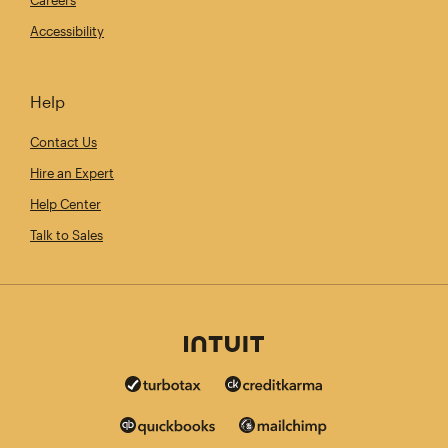
Accessibility
Help
Contact Us
Hire an Expert
Help Center
Talk to Sales