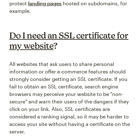
protect
landing pages
hosted on subdomains, for
example.
Do I need an SSL certificate for
my website
?
All websites that ask users to share personal
information or offer e-commerce features should
strongly consider getting an SSL certificate. If you
fail to obtain an SSL certificate, search engine
browsers may perceive your website to be "non-
secure" and warn their users of the dangers if they
click on your link. Also, SSL certificates are
considered a ranking signal, so it may be harder to
access your site without having a certificate on the
server.