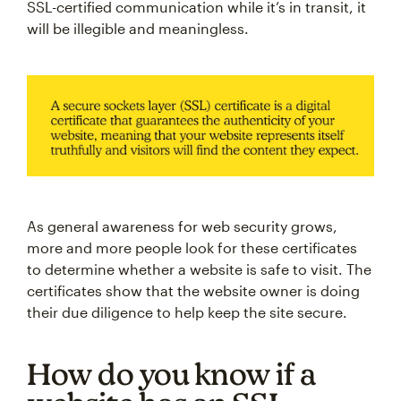
SSL-certified communication while it’s in transit, it
will be illegible and meaningless.
As general awareness for web security grows,
more and more people look for these certificates
to determine whether a website is safe to visit. The
certificates show that the website owner is doing
their due diligence to help keep the site secure.
How do you know if a