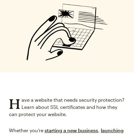
H
ave a website that needs security protection?
Learn about SSL certificates and how they
can protect your website.
Whether you’re
starting a new business
,
launching