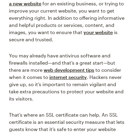
a new website
for an existing business, or trying to
improve your current website, you want to get
everything right. In addition to offering informative
and helpful products or services, content, and
images, you want to ensure that
your website
is
secure and trusted.
You may already have antivirus software and
firewalls installed—and that’s a great start—but
there are more
web development tips
to consider
when it comes to
internet security
. Hackers never
give up, so it’s important to remain vigilant and
take extra precautions to protect your website and
its visitors.
That’s where an SSL certificate can help. An SSL
certificate is an essential security measure that lets
guests know that it’s safe to enter your website