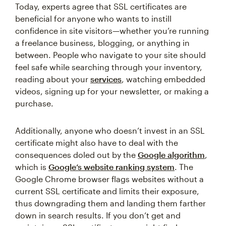
Today, experts agree that SSL certificates are
beneficial for anyone who wants to instill
confidence in site visitors—whether you’re running
a freelance business, blogging, or anything in
between. People who navigate to your site should
feel safe while searching through your inventory,
reading about your
services
, watching embedded
videos, signing up for your newsletter, or making a
purchase.
Additionally, anyone who doesn’t invest in an SSL
certificate might also have to deal with the
consequences doled out by the
Google algorithm
,
which is
Google’s website ranking system
. The
Google Chrome browser flags websites without a
current SSL certificate and limits their exposure,
thus downgrading them and landing them farther
down in search results. If you don’t get and