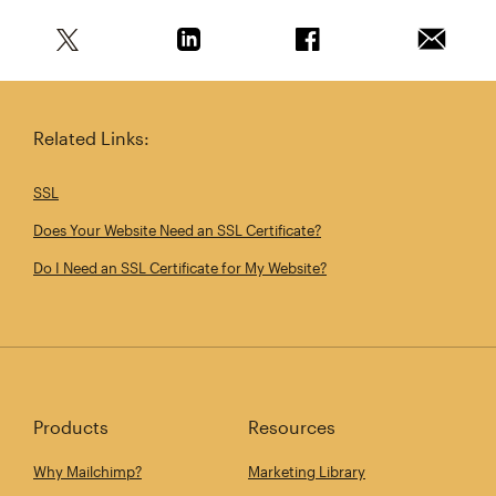
Share this article on Twitter
Share this article on Linkedin
Share this article on 
Email th
Related Links:
SSL
Does Your Website Need an SSL Certificate?
Do I Need an SSL Certificate for My Website?
Products
Resources
Why Mailchimp?
Marketing Library