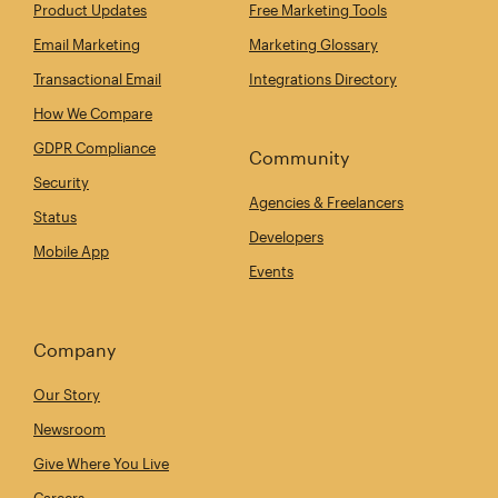
Product Updates
Free Marketing Tools
Email Marketing
Marketing Glossary
Transactional Email
Integrations Directory
How We Compare
GDPR Compliance
Community
Security
Agencies & Freelancers
Status
Developers
Mobile App
Events
Company
Our Story
Newsroom
Give Where You Live
Careers