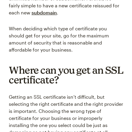
fairly simple to have a new certificate reissued for
each new
subdomain
.
When deciding which type of certificate you
should get for your site, go for the maximum
amount of security that is reasonable and
affordable for your business.
Where can you get an SSL
certificate?
Getting an SSL certificate isn’t difficult, but
selecting the right certificate and the right provider
is important. Choosing the wrong type of
certificate for your business or improperly
installing the one you select could be just as