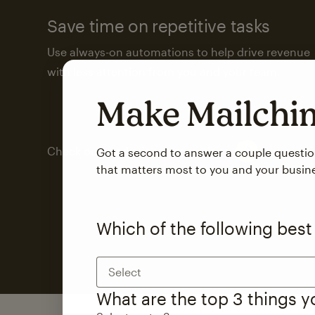
Save time on repetitive tasks
Use always-on automations to help drive revenue
with less attention from you and your team.
Make Mailch
Check out marketing automations
Got a second to answer a couple questi
that matters most to you and your busin
Which of the following best
Select
What are the top 3 things 