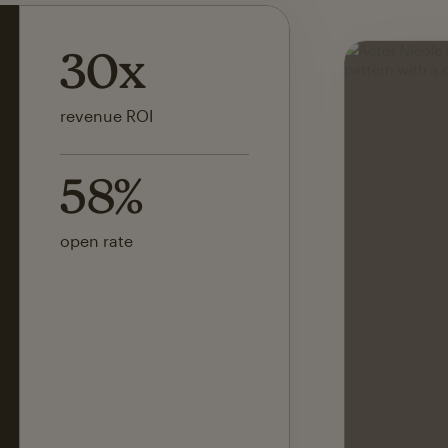
142x
ROI on first SMS launch
30%
of revenue attributed to
Mailchimp