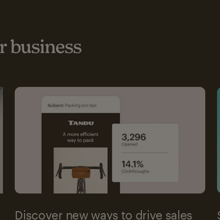
 business
Discover new ways to drive sales