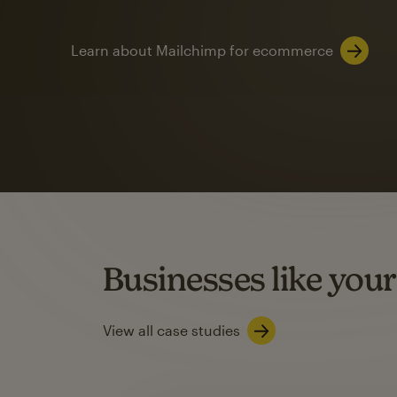
Learn about Mailchimp for ecommerce
Automation
Mailchimp customer
on average with aut
Based on orders generated from bulk emails of paid plan use
Automation Flows functionality varies by plan type.
Businesses like your
Learn about marketing automations
View all case studies