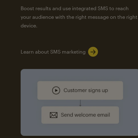
Boost results and use integrated SMS to reach
your audience with the right message on the right
device.
Learn about SMS marketing