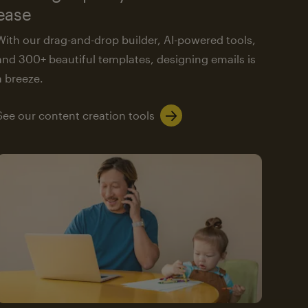
ease
With our drag-and-drop builder, AI-powered tools,
and 300+ beautiful templates, designing emails is
a breeze.
See our content creation tools