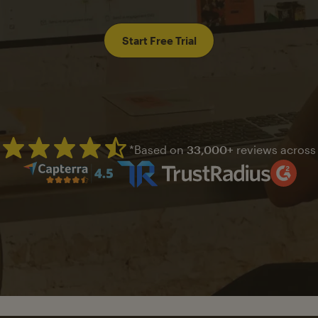
Start Free Trial
*Based on
33,000+
reviews across
Mailchimp has a four and half