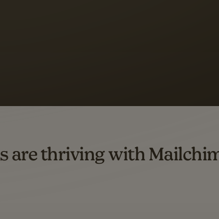
s saw up to
8x more
or
omation flows.
rs across all available geographics from January 2023–January 2025. Marke
s are thriving with Mailchi