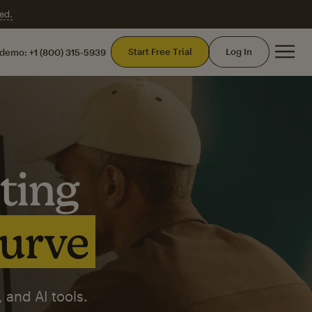
ed.
Mai
Start Free Trial
Log In
 demo:
+1 (800) 315-5939
ting
curve
 and AI tools.