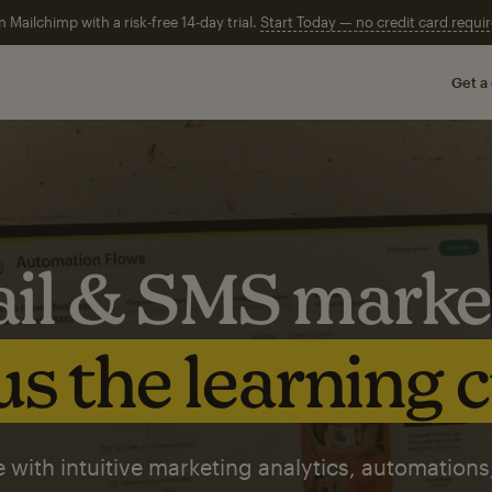
n Mailchimp with a risk-free 14-day trial.
Start Today — no credit card requir
Get a
il & SMS marke
s the learning 
 with intuitive marketing analytics, automations,