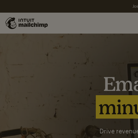
Joi
Ema
minu
Drive revenue