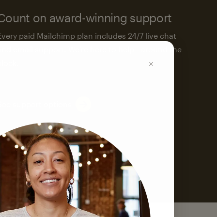
Count on award-winning support
Every paid Mailchimp plan includes 24/7 live chat
and email support. We’re here to help—around the
clock.
See support options