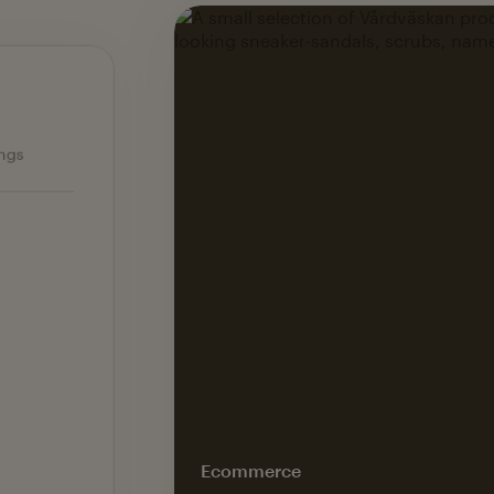
Ecommerce — slide 1 of 3