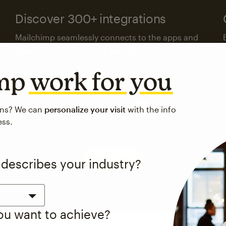
Discover 300+ integrations
Mailchimp seamlessly connects to the apps and
platforms your business already uses.
imp
work for you
Visit the integrations directory
ons? We can
personalize your visit
with the info
ess.
See pricing
 describes your industry?
you want to achieve?