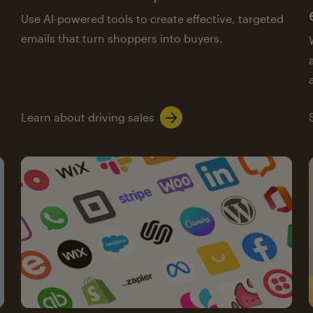
Use AI-powered tools to create effective, targeted
emails that turn shoppers into buyers.
Learn about driving sales