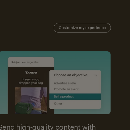
Customize my experience
Send high-quality content with