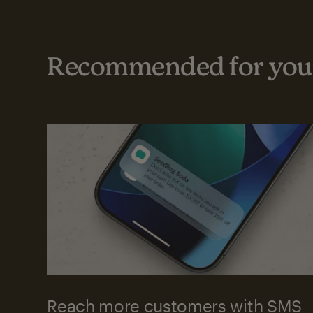
Recommended for your
Reach more customers with SMS