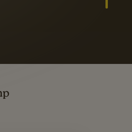
Slide 3 of 3
ders
ting
mp