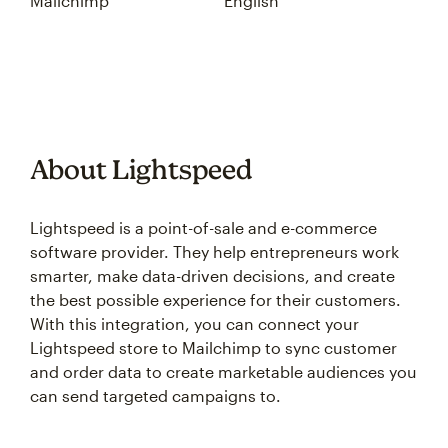
Mailchimp
English
About Lightspeed
Lightspeed is a point-of-sale and e-commerce
software provider. They help entrepreneurs work
smarter, make data-driven decisions, and create
the best possible experience for their customers.
With this integration, you can connect your
Lightspeed store to Mailchimp to sync customer
and order data to create marketable audiences you
can send targeted campaigns to.