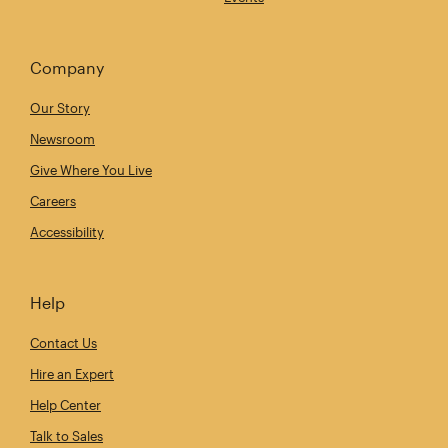
Company
Our Story
Newsroom
Give Where You Live
Careers
Accessibility
Help
Contact Us
Hire an Expert
Help Center
Talk to Sales