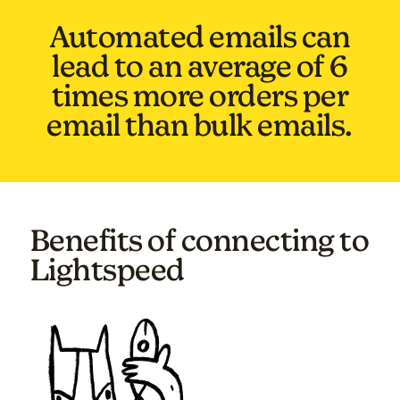
Automated emails can
lead to an average of 6
times more orders per
email than bulk emails.
Benefits of connecting to
Lightspeed