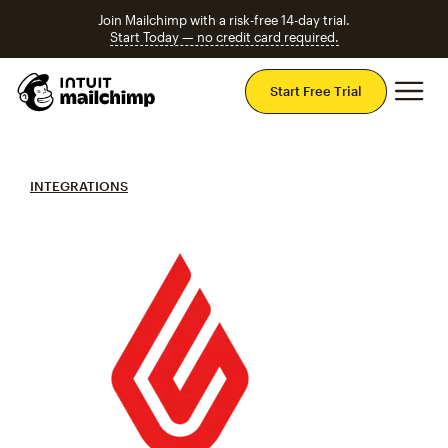
Join Mailchimp with a risk-free 14-day trial.
Start Today — no credit card required.
Mai
Start Free Trial
INTEGRATIONS