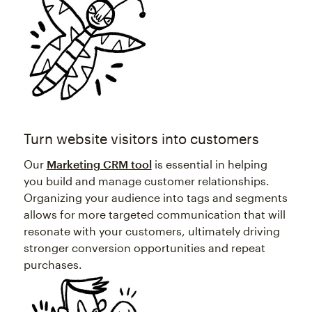
Turn website visitors into customers
Our
Marketing CRM tool
is essential in helping
you build and manage customer relationships.
Organizing your audience into tags and segments
allows for more targeted communication that will
resonate with your customers, ultimately driving
stronger conversion opportunities and repeat
purchases.