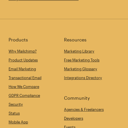
Products
Resources
Why Mailchimp?
Marketing Library
Product Updates
Free Marketing Tools
Email Marketing
Marketing Glossary
Transactional Email
Integrations Directory
How We Compare
GDPR Compliance
Community
Security
Agencies & Freelancers
Status
Developers
Mobile App
Events