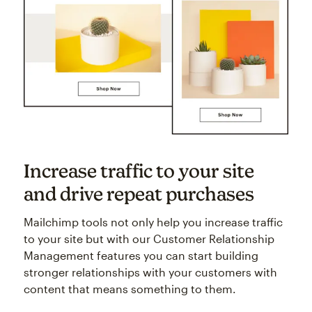
Increase traffic to your site
and drive repeat purchases
Mailchimp tools not only help you increase traffic
to your site but with our Customer Relationship
Management features you can start building
stronger relationships with your customers with
content that means something to them.