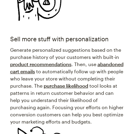
Sell more stuff with personalization
Generate personalized suggestions based on the
purchase history of your customers with built-in
product recommendations
. Then, use
abandoned
cart emails
to automatically follow up with people
who leave your store without completing their
purchase. The
purchase likelihood
tool looks at
patterns in return customer behavior and can
help you understand their likelihood of
purchasing again. Focusing your efforts on higher
conversion customers can help you best optimize
your marketing efforts and budgets.