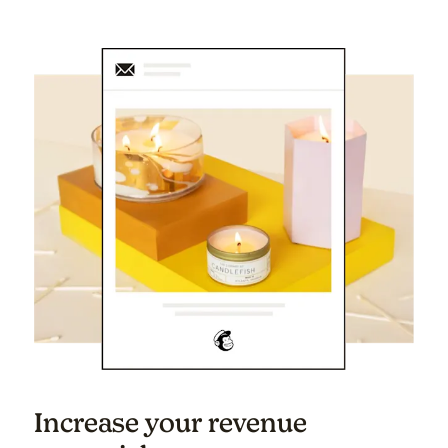
Increase your revenue