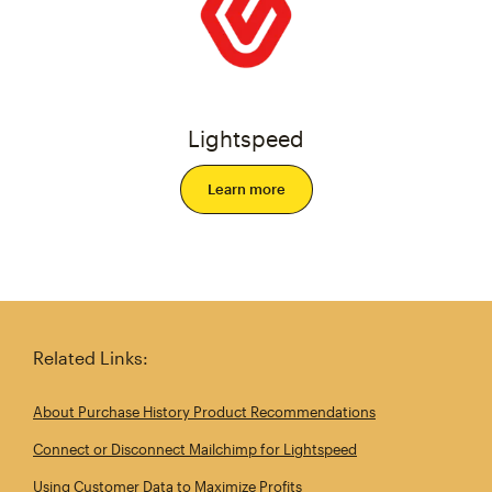
Lightspeed
Learn more
Related Links:
About Purchase History Product Recommendations
Connect or Disconnect Mailchimp for Lightspeed
Using Customer Data to Maximize Profits