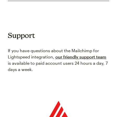
Support
If you have questions about the Mailchimp for
Lightspeed integration,
our friendly support team
is available to paid account users 24 hours a day, 7
days a week.