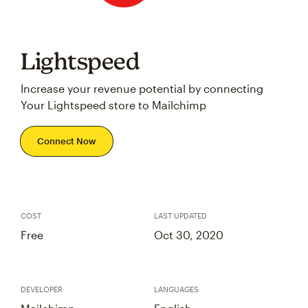
Lightspeed
Increase your revenue potential by connecting
Your Lightspeed store to Mailchimp
Connect Now
COST
LAST UPDATED
Free
Oct 30, 2020
DEVELOPER
LANGUAGES