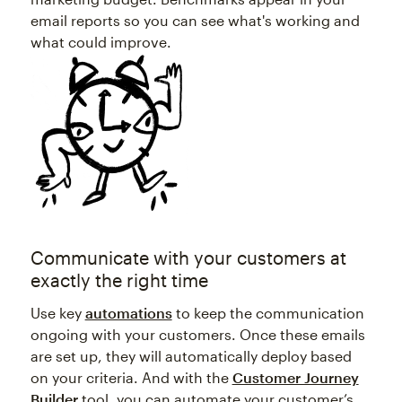
email reports so you can see what's working and
what could improve.
Communicate with your customers at
exactly the right time
Use key
automations
to keep the communication
ongoing with your customers. Once these emails
are set up, they will automatically deploy based
on your criteria. And with the
Customer Journey
Builder
tool, you can automate your customer’s