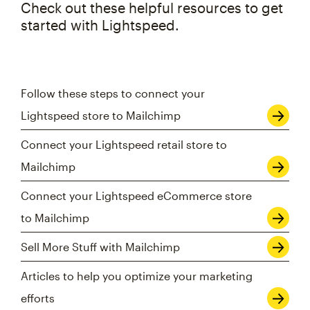
Check out these helpful resources to get
started with Lightspeed.
Follow these steps to connect your
Lightspeed store to Mailchimp
Connect your Lightspeed retail store to
Mailchimp
Connect your Lightspeed eCommerce store
to Mailchimp
Sell More Stuff with Mailchimp
Articles to help you optimize your marketing
efforts