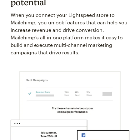
potential
When you connect your Lightspeed store to
Mailchimp, you unlock features that can help you
increase revenue and drive conversion.
Mailchimp’s all-in-one platform makes it easy to
build and execute multi-channel marketing
campaigns that drive results.