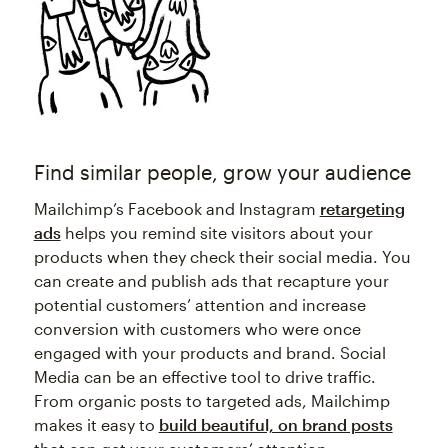
Find similar people, grow your audience
Mailchimp’s Facebook and Instagram
retargeting
ads
helps you remind site visitors about your
products when they check their social media. You
can create and publish ads that recapture your
potential customers’ attention and increase
conversion with customers who were once
engaged with your products and brand. Social
Media can be an effective tool to drive traffic.
From organic posts to targeted ads, Mailchimp
makes it easy to
build beautiful, on brand posts