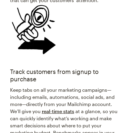
that can get your customers’ attention.
Track customers from signup to
purchase
Keep tabs on all your marketing campaigns—
including emails, automations, social ads, and
more—directly from your Mailchimp account.
We’ll give you
real-time stats
at a glance, so you
can quickly identify what’s working and make
smart decisions about where to put your
marketing budget. Benchmarks appear in your