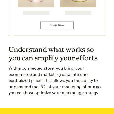
Understand what works so
you can amplify your efforts
With a connected store, you bring your
ecommerce and marketing data into one
centralized place. This allows you the ability to
understand the ROI of your marketing efforts so
you can best optimize your marketing strategy.