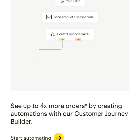
See up to 4x more orders* by creating
automations with our Customer Journey
Builder.
Start automating