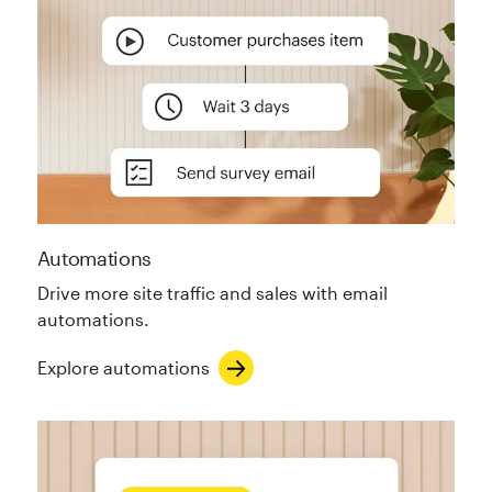
Automations
Drive more site traffic and sales with email
automations.
Explore automations