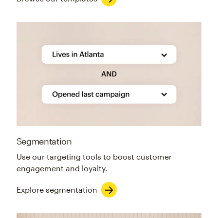
Segmentation
Use our targeting tools to boost customer
engagement and loyalty.
Explore segmentation