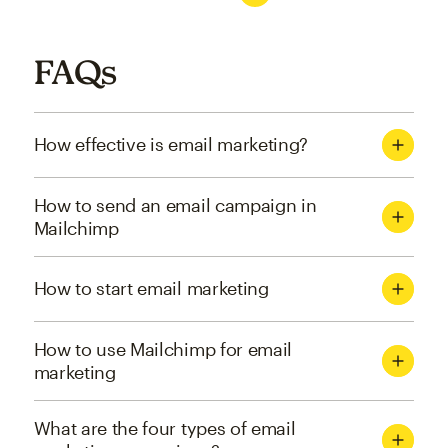
FAQs
How effective is email marketing?
How to send an email campaign in
Mailchimp
How to start email marketing
How to use Mailchimp for email
marketing
What are the four types of email