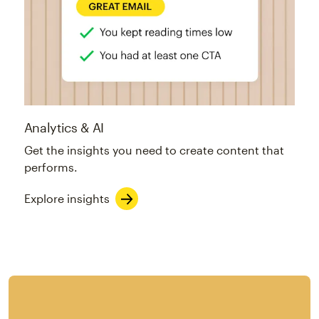
Analytics & AI
Get the insights you need to create content that
performs.
Explore insights