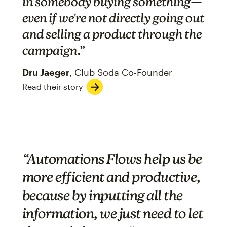
in somebody buying something—
even if we're not directly going out
and selling a product through the
campaign
.”
Dru Jaeger
, Club Soda Co-Founder
Read their story
“Automations Flows help us be
more efficient and productive,
because by inputting all the
information, we just need to let