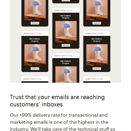
Trust that your emails are reaching
customers’ inboxes
Our >99% delivery rate for transactional and
marketing emails is one of the highest in the
industry. We’ll take care of the technical stuff so