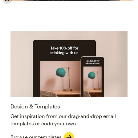
Email builder offers professionally designed, customiza
Design & Templates
Get inspiration from our drag-and-drop email
templates or code your own.
Browse our templates