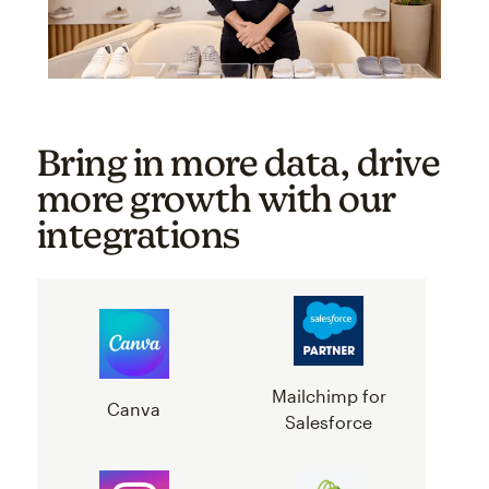
Bring in more data, drive
more growth with our
integrations
Mailchimp for
Canva
Salesforce