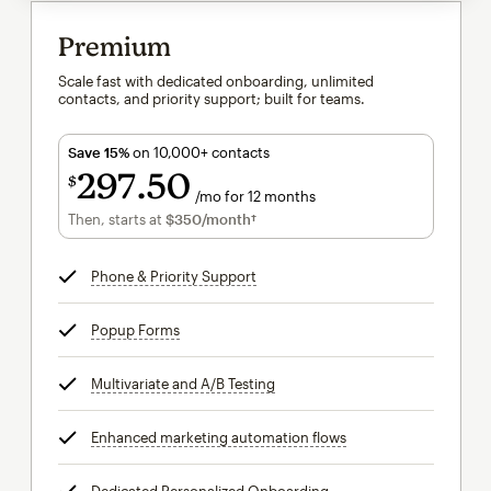
Premium
Scale fast with dedicated onboarding, unlimited
contacts, and priority support; built for teams.
Save 15%
on 10,000+ contacts
297
50
$
/mo for 12 months
$297.50
per month for 12 months
Then, starts at
$350
/month†
per month†
Phone & Priority Support
tooltip
Popup Forms
tooltip
Multivariate and A/B Testing
tooltip
Enhanced marketing automation flows
tooltip