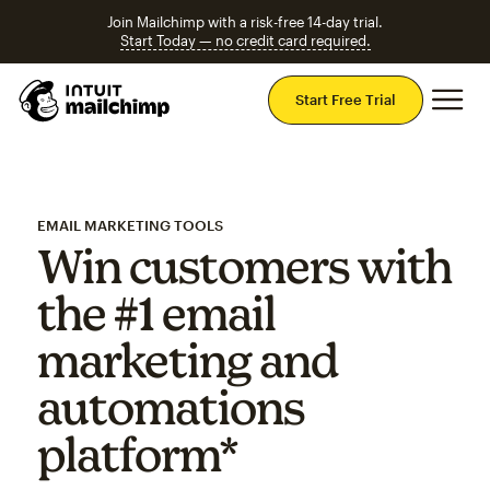
Join Mailchimp with a risk-free 14-day trial.
Start Today — no credit card required.
Mai
Start Free Trial
EMAIL MARKETING TOOLS
Win customers with
the #1 email
marketing and
automations
platform*