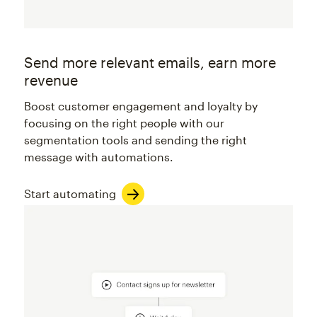
Send more relevant emails, earn more
revenue
Boost customer engagement and loyalty by
focusing on the right people with our
segmentation tools and sending the right
message with automations.
Start automating