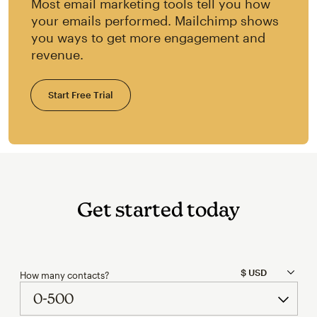
Most email marketing tools tell you how
your emails performed. Mailchimp shows
you ways to get more engagement and
revenue.
Start Free Trial
Get started today
How many contacts?