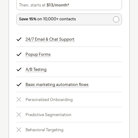
Then, starts at
$13
/month†
per month†
Save 15%
on 10,000+ contacts
24/7 Email & Chat Support
tooltip
Popup Forms
tooltip
A/B Testing
tooltip
Basic marketing automation flows
tooltip
Personalized Onboarding
Predictive Segmentation
Behavioral Targeting