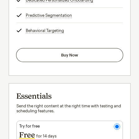
Dedicated Personalized Onboarding
tooltip
Predictive Segmentation
tooltip
Behavioral Targeting
tooltip
Buy Now
Essentials
Send the right content at the right time with testing and
scheduling features.
Try for free
Free
for 14 days