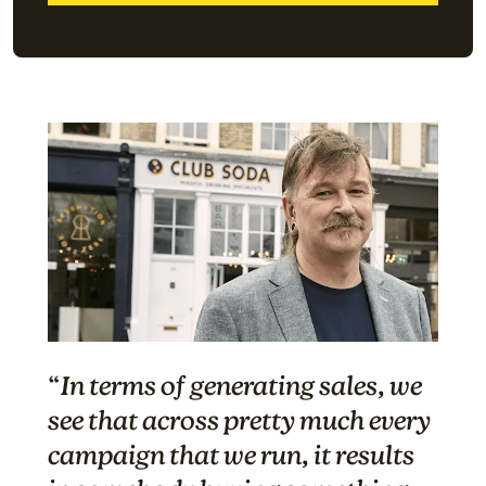
“
In terms of generating sales, we
see that across pretty much every
campaign that we run, it results