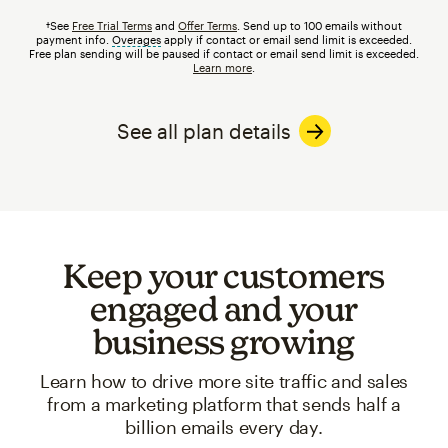
†See
Free Trial Terms
and
Offer Terms
. Send up to 100 emails without
payment info.
Overages
tooltip
apply if contact or email send limit is exceeded.
Free plan sending will be paused if contact or email send limit is exceeded.
Learn more
.
See all plan details
Keep your customers
engaged and your
business growing
Learn how to drive more site traffic and sales
from a marketing platform that sends half a
billion emails every day.