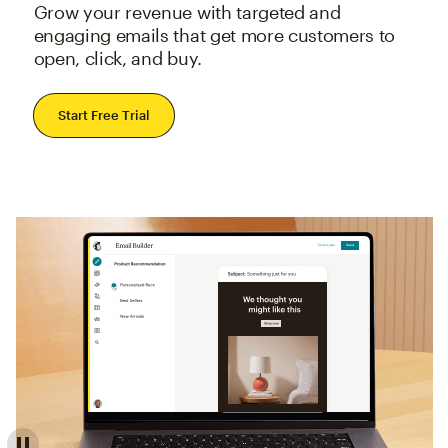
Grow your revenue with targeted and
engaging emails that get more customers to
open, click, and buy.
Start Free Trial