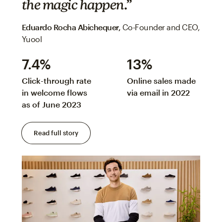
the magic happen.”
Eduardo Rocha Abichequer‌,
Co-Founder and CEO,
Yuool
7.4%
13%
Click-through rate
Online sales made
in welcome flows
via email in 2022
as of June 2023
Read full story