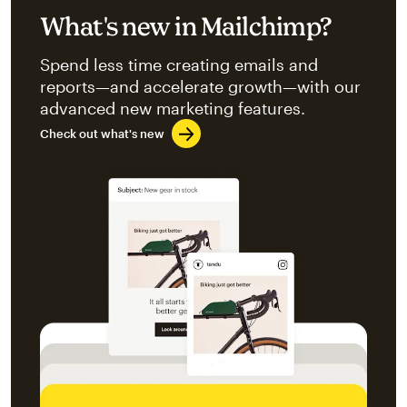
What's new in Mailchimp?
Spend less time creating emails and
reports—and accelerate growth—with our
advanced new marketing features.
Check out what's new