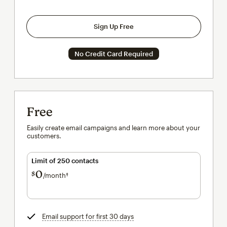
Sign Up Free
No Credit Card Required
Free
Easily create email campaigns and learn more about your
customers.
Limit of 250 contacts
0
$
/month†
per month†
Email support for first 30 days
tooltip