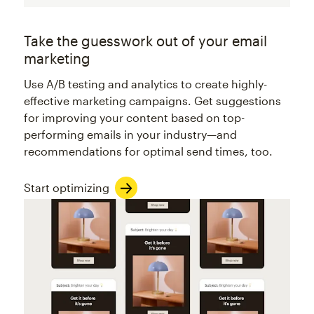
Take the guesswork out of your email
marketing
Use A/B testing and analytics to create highly-
effective marketing campaigns. Get suggestions
for improving your content based on top-
performing emails in your industry—and
recommendations for optimal send times, too.
Start optimizing