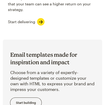
that your team can see a higher return on your
strategy.
Start delivering
Email templates made for
inspiration and impact
Choose from a variety of expertly-
designed templates or customize your
own with HTML to express your brand and
impress your customers.
Start building