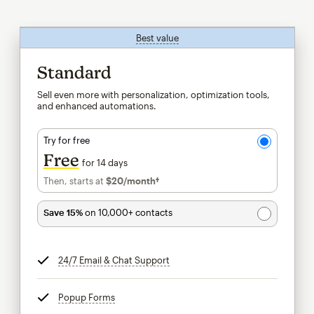
Best value
tooltip
Standard
Sell even more with personalization, optimization tools,
and enhanced automations.
Try for free
Free
for 14 days
Then, starts at
$20
/month†
per month†
Save 15%
on 10,000+ contacts
24/7 Email & Chat Support
tooltip
Popup Forms
tooltip