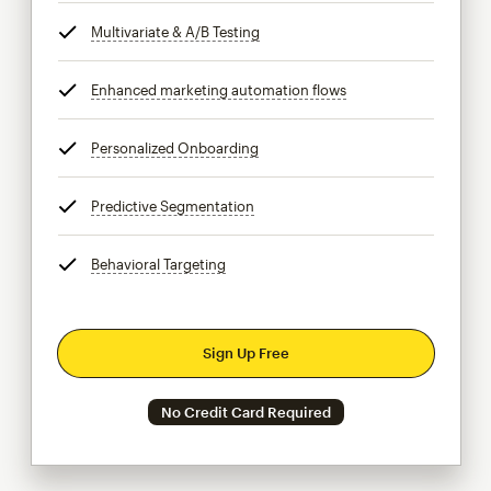
Multivariate & A/B Testing
tooltip
Enhanced marketing automation flows
tooltip
Personalized Onboarding
tooltip
Predictive Segmentation
tooltip
Behavioral Targeting
tooltip
Sign Up Free
No Credit Card Required