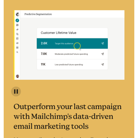
Predictive segmentation identifies your most likely c
Outperform your last campaign
with Mailchimp's data-driven
email marketing tools