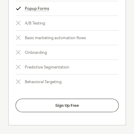
Popup Forms
tooltip
A/B Testing
Basic marketing automation flows
Onboarding
Predictive Segmentation
Behavioral Targeting
Sign Up Free