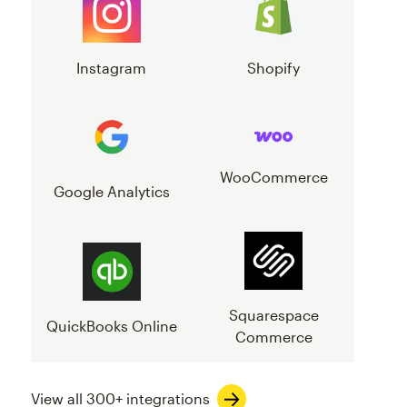
Instagram
Shopify
WooCommerce
Google Analytics
Squarespace
QuickBooks Online
Commerce
View all 300+ integrations