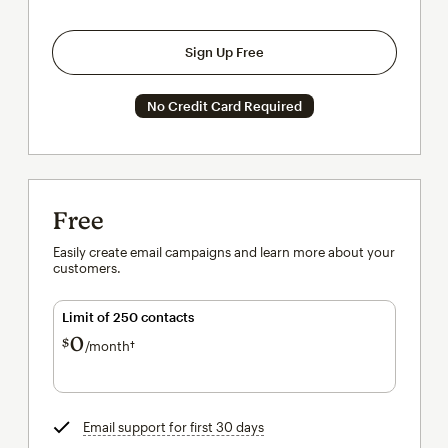
Sign Up Free
No Credit Card Required
Free
Easily create email campaigns and learn more about your
customers.
Limit of 250 contacts
0
$
/month†
per month†
Email support for first 30 days
tooltip