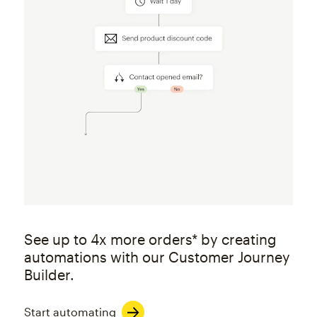
See up to 4x more orders* by creating
automations with our Customer Journey
Builder.
Start automating