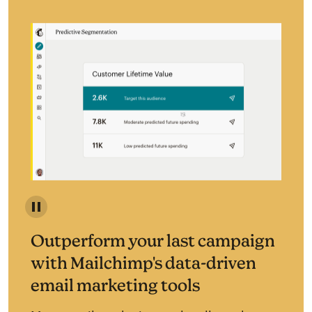
Predictive segmentation identifies your most likely c
Outperform your last campaign
with Mailchimp's data-driven
email marketing tools