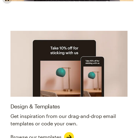
Email builder offers professionally designed, customiza
Design & Templates
Get inspiration from our drag-and-drop email
templates or code your own.
Browse our templates