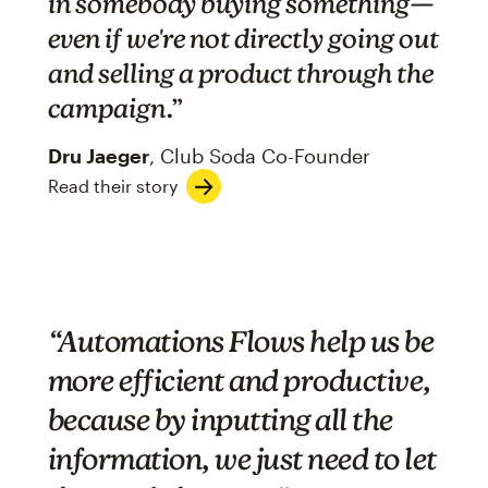
in somebody buying something—
even if we're not directly going out
and selling a product through the
campaign
.”
Dru Jaeger
, Club Soda Co-Founder
Read their story
“Automations Flows help us be
more efficient and productive,
because by inputting all the
information, we just need to let