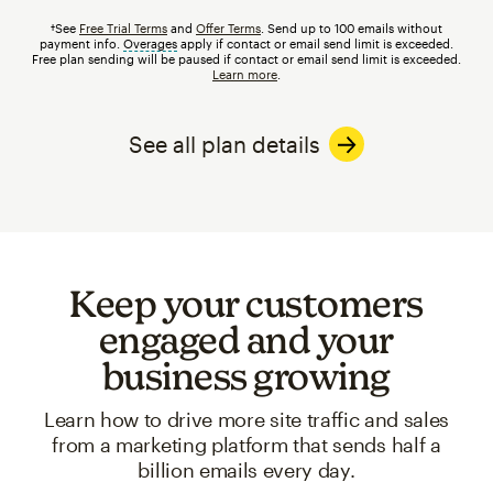
†See
Free Trial Terms
and
Offer Terms
. Send up to 100 emails without
payment info.
Overages
tooltip
apply if contact or email send limit is exceeded.
Free plan sending will be paused if contact or email send limit is exceeded.
Learn more
.
See all plan details
Keep your customers
engaged and your
business growing
Learn how to drive more site traffic and sales
from a marketing platform that sends half a
billion emails every day.