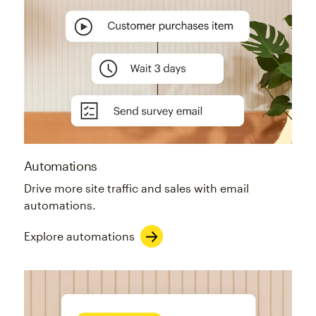
Automations
Drive more site traffic and sales with email
automations.
Explore automations