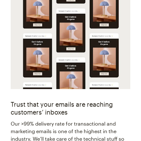
Trust that your emails are reaching
customers’ inboxes
Our >99% delivery rate for transactional and
marketing emails is one of the highest in the
industry. We’ll take care of the technical stuff so