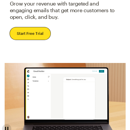
Grow your revenue with targeted and
engaging emails that get more customers to
open, click, and buy.
Start Free Trial