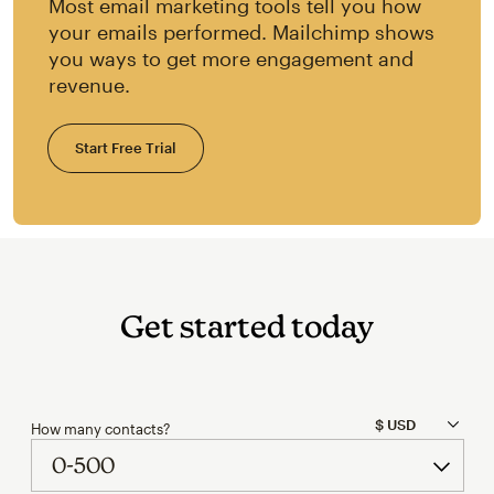
Most email marketing tools tell you how
your emails performed. Mailchimp shows
you ways to get more engagement and
revenue.
Start Free Trial
Get started today
How many contacts?