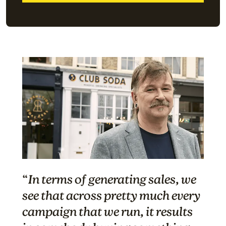
“
In terms of generating sales, we
see that across pretty much every
campaign that we run, it results