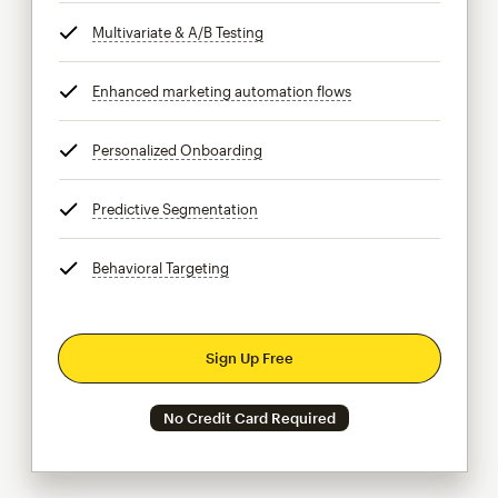
Multivariate & A/B Testing
tooltip
Enhanced marketing automation flows
tooltip
Personalized Onboarding
tooltip
Predictive Segmentation
tooltip
Behavioral Targeting
tooltip
Sign Up Free
No Credit Card Required