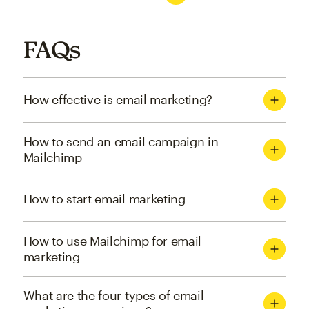
FAQs
How effective is email marketing?
How to send an email campaign in
Mailchimp
How to start email marketing
How to use Mailchimp for email
marketing
What are the four types of email