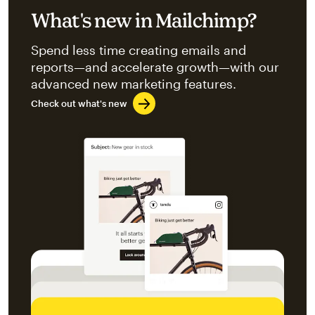
What's new in Mailchimp?
Spend less time creating emails and
reports—and accelerate growth—with our
advanced new marketing features.
Check out what's new