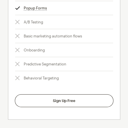
Popup Forms
tooltip
A/B Testing
Basic marketing automation flows
Onboarding
Predictive Segmentation
Behavioral Targeting
Sign Up Free