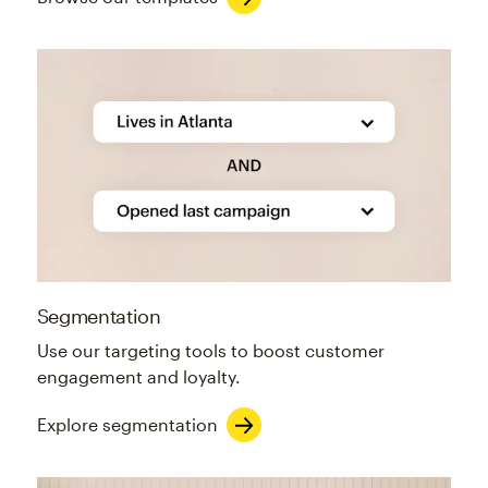
Segmentation
Use our targeting tools to boost customer
engagement and loyalty.
Explore segmentation