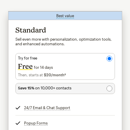
Best value
tooltip
Standard
Sell even more with personalization, optimization tools,
and enhanced automations.
Try for free
Free
for 14 days
Then, starts at
$20
/month†
per month†
Save 15%
on 10,000+ contacts
24/7 Email & Chat Support
tooltip
Popup Forms
tooltip