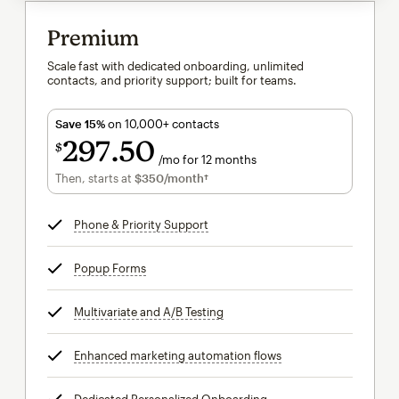
Premium
Scale fast with dedicated onboarding, unlimited
contacts, and priority support; built for teams.
Save 15%
on 10,000+ contacts
297
50
$
/mo for 12 months
$297.50
per month for 12 months
Then, starts at
$350
/month†
per month†
Phone & Priority Support
tooltip
Popup Forms
tooltip
Multivariate and A/B Testing
tooltip
Enhanced marketing automation flows
tooltip