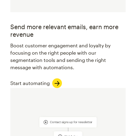
Send more relevant emails, earn more
revenue
Boost customer engagement and loyalty by
focusing on the right people with our
segmentation tools and sending the right
message with automations.
Start automating