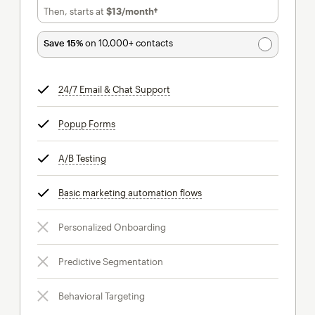
Then, starts at
$13
/month†
per month†
Save 15%
on 10,000+ contacts
24/7 Email & Chat Support
tooltip
Popup Forms
tooltip
A/B Testing
tooltip
Basic marketing automation flows
tooltip
Personalized Onboarding
Predictive Segmentation
Behavioral Targeting