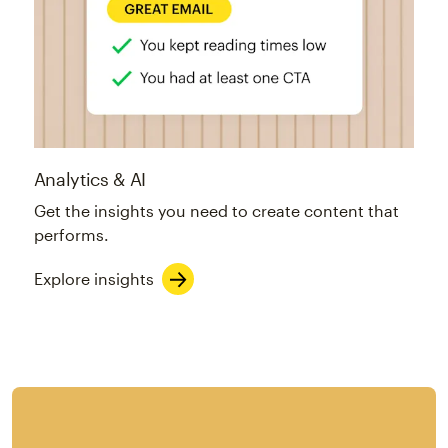
Analytics & AI
Get the insights you need to create content that
performs.
Explore insights