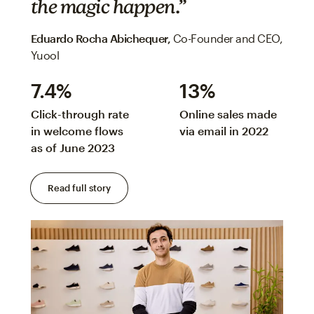
the magic happen.”
Eduardo Rocha Abichequer‌,
Co-Founder and CEO,
Yuool
7.4%
13%
Click-through rate
Online sales made
in welcome flows
via email in 2022
as of June 2023
Read full story