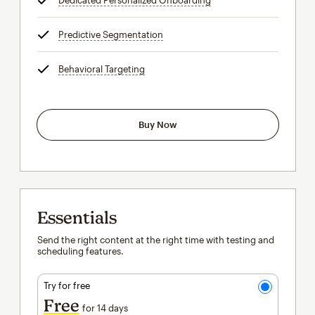
Dedicated Personalized Onboarding
tooltip
Predictive Segmentation
tooltip
Behavioral Targeting
tooltip
Buy Now
Essentials
Send the right content at the right time with testing and
scheduling features.
Try for free
Free
for 14 days