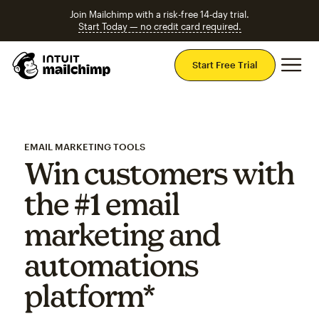
Join Mailchimp with a risk-free 14-day trial.
Start Today — no credit card required.
Mai
Start Free Trial
EMAIL MARKETING TOOLS
Win customers with
the #1 email
marketing and
automations
platform*