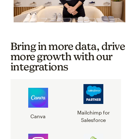
Bring in more data, drive
more growth with our
integrations
Mailchimp for
Canva
Salesforce