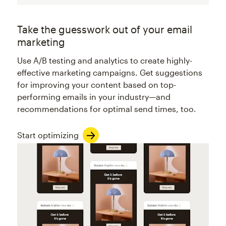
Take the guesswork out of your email
marketing
Use A/B testing and analytics to create highly-
effective marketing campaigns. Get suggestions
for improving your content based on top-
performing emails in your industry—and
recommendations for optimal send times, too.
Start optimizing