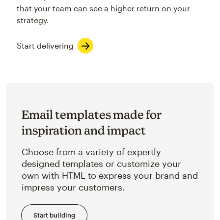
that your team can see a higher return on your
strategy.
Start delivering
Email templates made for
inspiration and impact
Choose from a variety of expertly-
designed templates or customize your
own with HTML to express your brand and
impress your customers.
Start building