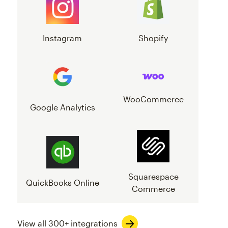
Instagram
Shopify
WooCommerce
Google Analytics
Squarespace
QuickBooks Online
Commerce
View all 300+ integrations