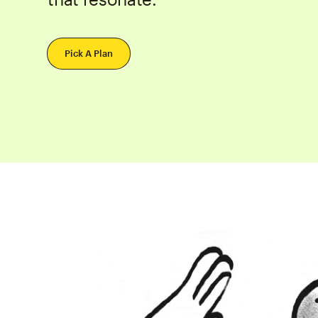
Pick A Plan