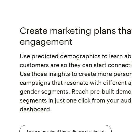
Create marketing plans tha
engagement
Use predicted demographics to learn a
customers are so they can start connect
Use those insights to create more perso
campaigns that resonate with different 
gender segments. Reach pre-built demo
segments in just one click from your au
dashboard.
Learn more about the audience dashboard