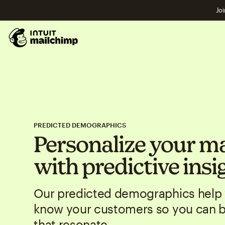
Joi
PREDICTED DEMOGRAPHICS
Personalize your m
with predictive insi
Our predicted demographics help 
know your customers so you can 
that resonate.