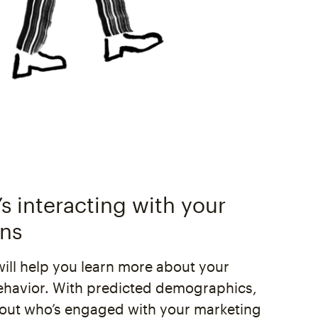
s interacting with your
ns
will help you learn more about your
ehavior. With predicted demographics,
 out who’s engaged with your marketing