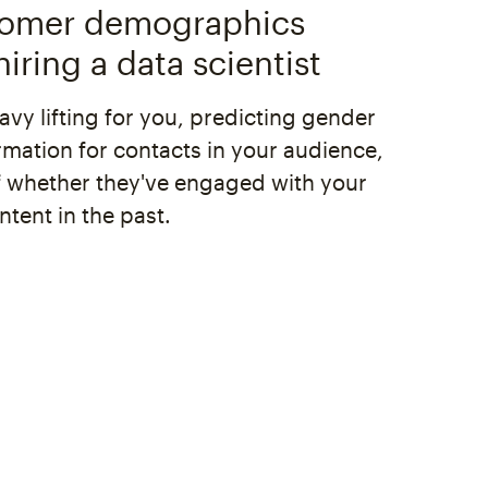
tomer demographics
iring a data scientist
vy lifting for you, predicting gender
rmation for contacts in your audience,
f whether they've engaged with your
tent in the past.