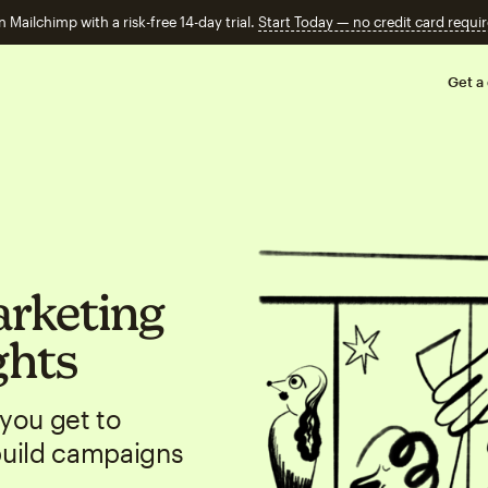
n Mailchimp with a risk-free 14-day trial.
Start Today — no credit card requir
Get a
arketing
ghts
you get to
build campaigns