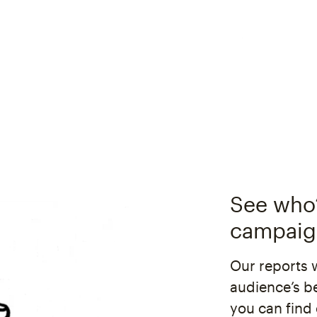
See who’
campaig
Our reports 
audience’s b
you can find