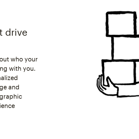
t drive
bout who your
ing with you.
nalized
age and
graphic
dience