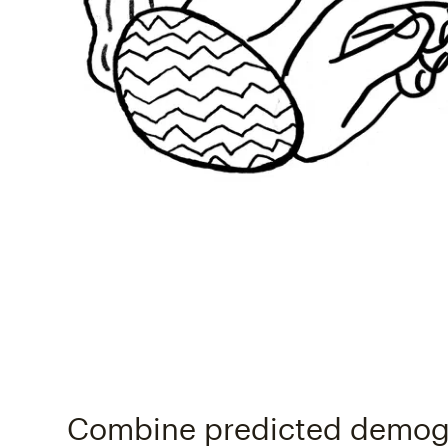
Combine predicted demog