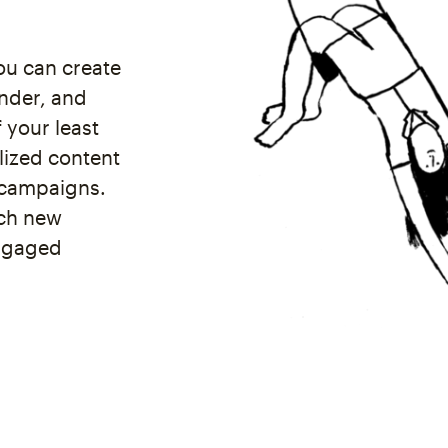
ou can create
nder, and
 your least
lized content
 campaigns.
ach new
engaged