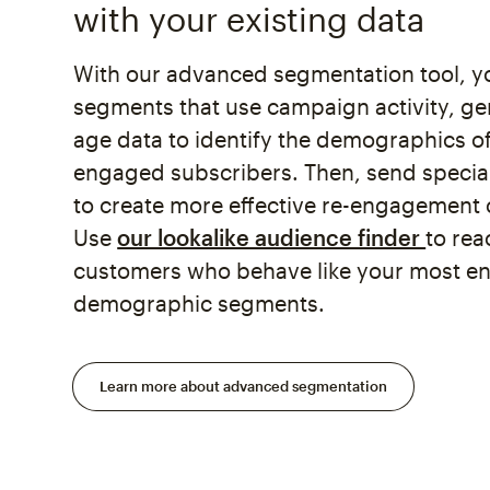
with your existing data
With our advanced segmentation tool, y
segments that use campaign activity, ge
age data to identify the demographics of
engaged subscribers. Then, send specia
to create more effective re-engagement
Use
our lookalike audience finder
to re
customers who behave like your most 
demographic segments.
Learn more about advanced segmentation