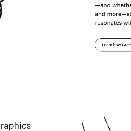
—and whether
and more—so 
resonates wi
Learn how Green
raphics