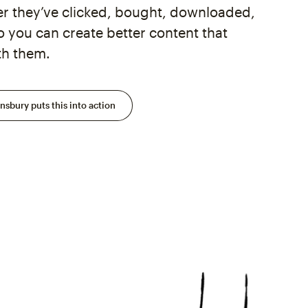
 they’ve clicked, bought, downloaded,
you can create better content that
th them.
sbury puts this into action