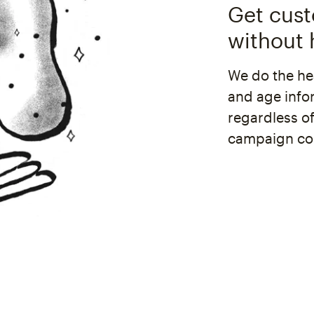
Get cus
without h
We do the hea
and age info
regardless o
campaign con