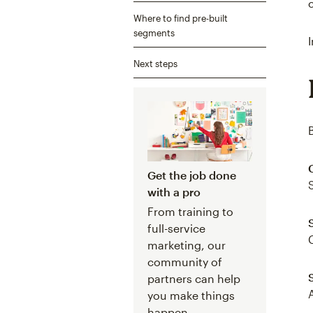
Where to find pre-built
segments
Next steps
Get the job done
with a pro
From training to
full-service
marketing, our
community of
partners can help
you make things
happen.