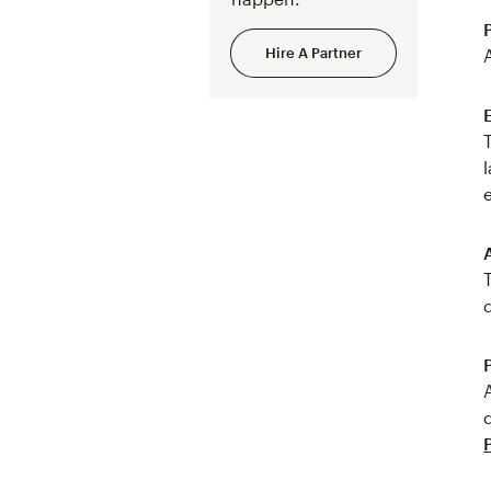
Hire A Partner