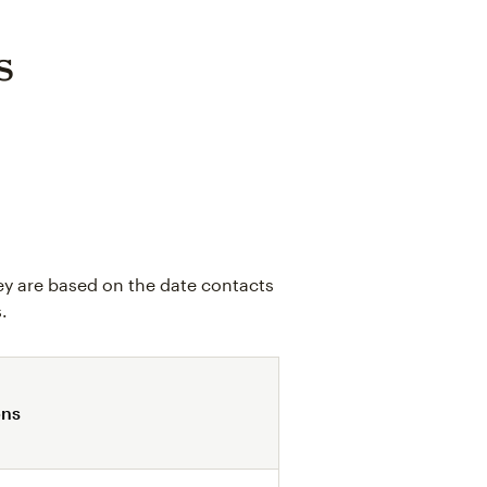
s
ey are based on the date contacts
.
ons