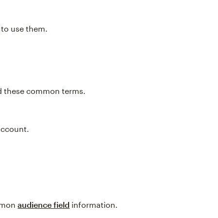
w to use them.
and these common terms.
account.
ommon
audience field
information.