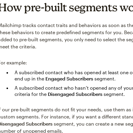
How pre-built segments w
Mailchimp tracks contact traits and behaviors as soon as th
these behaviors to create predefined segments for you. Bec
added to pre-built segments, you only need to select the s
meet the criteria.
For example:
A subscribed contact who has opened at least one of 
end up in the
Engaged Subscribers
segment.
A subscribed contact who hasn’t opened any of your l
criteria for the
Disengaged Subscribers
segment.
If our pre-built segments do not fit your needs, use them as
custom segments. For instance, if you want a different stand
Disengaged Subscribers
segment, you can create a new seg
number of unopened emails.