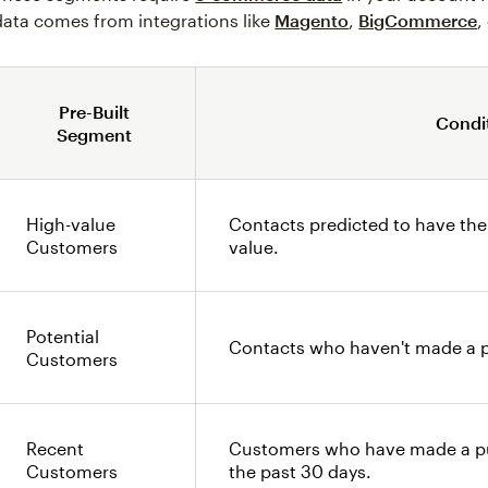
data comes from integrations like
Magento
,
BigCommerce
,
Pre-Built
Condi
Segment
High-value
Contacts predicted to have the
Customers
value.
Potential
Contacts who haven't made a p
Customers
Recent
Customers who have made a pu
Customers
the past 30 days.