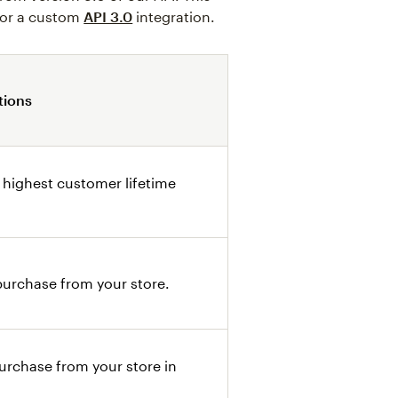
 or a custom
API 3.0
integration.
tions
 highest customer lifetime
urchase from your store.
rchase from your store in