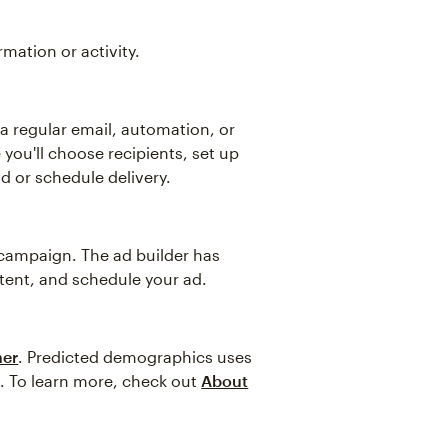
ation or activity.
 a regular email, automation, or
 you'll choose recipients, set up
d or schedule delivery.
d campaign. The ad builder has
tent, and schedule your ad.
her
. Predicted demographics uses
s. To learn more, check out
About