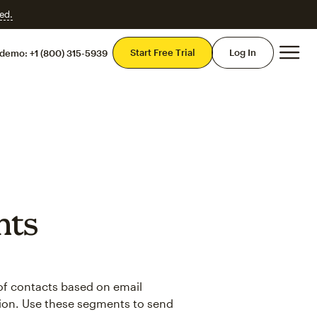
ed.
Mai
Start Free Trial
Log In
 demo:
+1 (800) 315-5939
nts
 of contacts based on email
ion. Use these segments to send