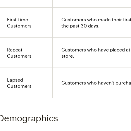
First-time
Customers who made their first
Customers
the past 30 days.
Repeat
Customers who have placed at 
Customers
store.
Lapsed
Customers who haven't purchas
Customers
Demographics