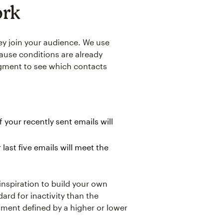
ork
ey join your audience. We use
ause conditions are already
egment to see which contacts
your recently sent emails will
ast five emails will meet the
 inspiration to build your own
ard for inactivity than the
ment defined by a higher or lower