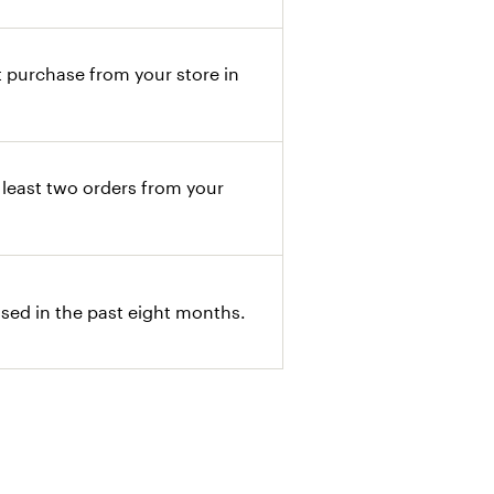
 purchase from your store in
least two orders from your
ed in the past eight months.