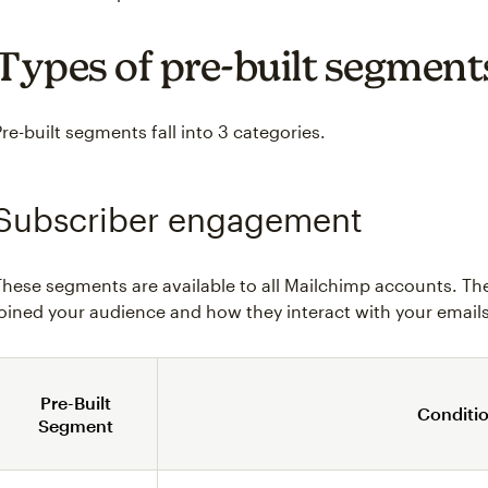
Types of pre-built segment
Pre-built segments fall into 3 categories.
Subscriber engagement
These segments are available to all Mailchimp accounts. Th
joined your audience and how they interact with your emails
Pre-Built
Conditi
Segment