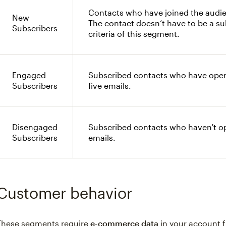
Contacts who have joined the audie
New
The contact doesn’t have to be a s
Subscribers
criteria of this segment.
Engaged
Subscribed contacts who have opene
Subscribers
five emails.
Disengaged
Subscribed contacts who haven't ope
Subscribers
emails.
Customer behavior
These segments require
e-commerce data
in your account f