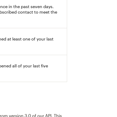
nce in the past seven days.
ubscribed contact to meet the
d at least one of your last
ned all of your last five
rom version 3.0 of our API. This