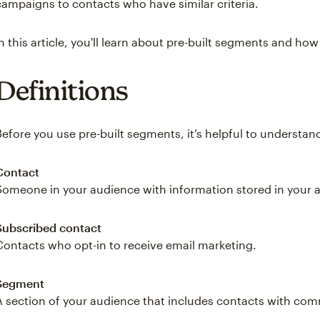
campaigns to contacts who have similar criteria.
In this article, you'll learn about pre-built segments and ho
Definitions
Before you use pre-built segments, it’s helpful to underst
Contact
Someone in your audience with information stored in your 
Subscribed contact
Contacts who opt-in to receive email marketing.
Segment
A section of your audience that includes contacts with c