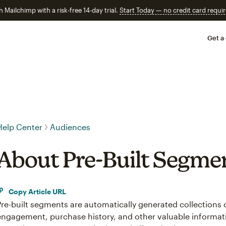
n Mailchimp with a risk-free 14-day trial.
Start Today — no credit card requir
Get a
Help Center
Audiences
About Pre-Built Segme
Copy Article URL
Pre-built segments are automatically generated collections
engagement, purchase history, and other valuable informat