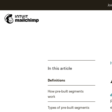
Joi
In this article
Definitions
How pre-built segments
work
Types of pre-built segments