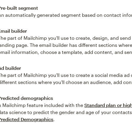
Pre-built segment
An automatically generated segment based on contact inform
Email builder
The part of Mailchimp you'll use to create, design, and send
landing page. The email builder has different sections where
email information, choose a template, add content, and sen
Ad builder
The part of Mailchimp you'll use to create a social media a
different sections where you'll choose an audience, add con
Predicted demographics
A Mailchimp feature included with the
Standard plan or hig
data science to predict the gender and age of your contact
Predicted Demographics
.